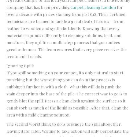
A great example of this is Crystal Carpet Cleaners, a trustworthy
company that has been providing
carpet cleaning London
for
over a decade with prices starting from just £18. Their certified
technicians are trained to tackle a great deal of fabrics – from
leather to woollen and synthetic blends. Knowing that every
material responds differently to cleaning solutions, heat, and
moisture, they opt for a multi-step process that guarantees
great outcomes. The team ensures that every piece receives the
treatment it needs.
Ignoring Spills
If you spill something on your carpet, it’s only natural to start
panicking but the worst thing you can do in the process is
rubbing it further in with a cloth. What this will do is push the
stain deeper into the base of the pile. The correct way to go is to
gently blot the spill. Press a clean cloth against the surface so it
can absorb as much of the liquid as possible. After that, clean the
area with a mild cleaning solution.
The second worst thing to do is to ignore the spill altogether,
leaving it for later. Waiting to take action will only perpetuate the