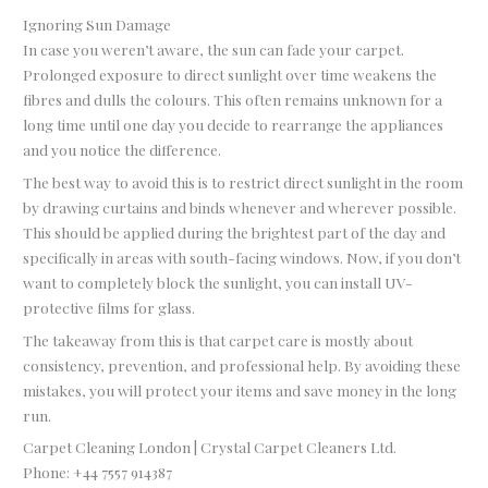
Ignoring Sun Damage
In case you weren’t aware, the sun can fade your carpet.
Prolonged exposure to direct sunlight over time weakens the
fibres and dulls the colours. This often remains unknown for a
long time until one day you decide to rearrange the appliances
and you notice the difference.
The best way to avoid this is to restrict direct sunlight in the room
by drawing curtains and binds whenever and wherever possible.
This should be applied during the brightest part of the day and
specifically in areas with south-facing windows. Now, if you don’t
want to completely block the sunlight, you can install UV-
protective films for glass.
The takeaway from this is that carpet care is mostly about
consistency, prevention, and professional help. By avoiding these
mistakes, you will protect your items and save money in the long
run.
Carpet Cleaning London | Crystal Carpet Cleaners Ltd.
Phone:
+44 7557 914387