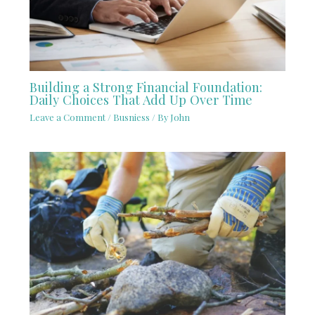
Building a Strong Financial Foundation:
Daily Choices That Add Up Over Time
Leave a Comment
/
Busniess
/ By
John