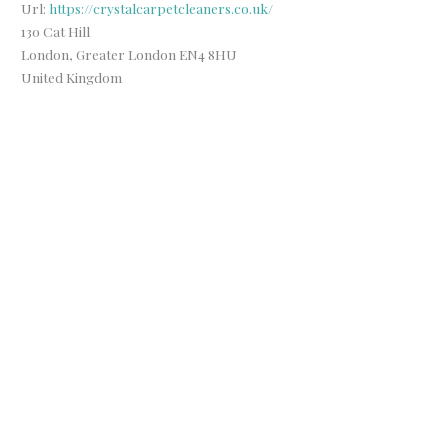
Url:
https://crystalcarpetcleaners.co.uk/
130 Cat Hill
London
,
Greater London
EN4 8HU
United Kingdom