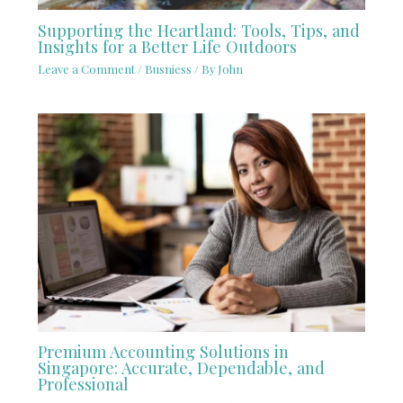
Supporting the Heartland: Tools, Tips, and
Insights for a Better Life Outdoors
Leave a Comment
/
Busniess
/ By
John
Premium Accounting Solutions in
Singapore: Accurate, Dependable, and
Professional