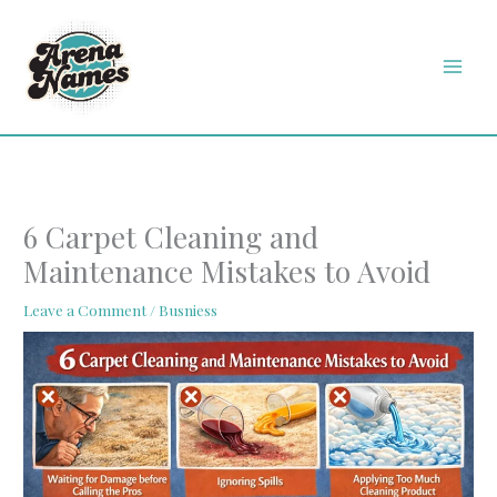
Skip
MAI
to
MEN
content
6 Carpet Cleaning and
Maintenance Mistakes to Avoid
Leave a Comment
/
Busniess