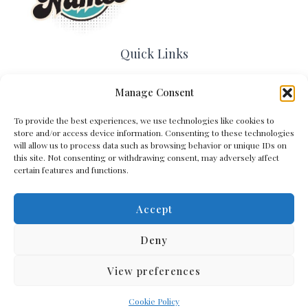
Quick Links
Home
Manage Consent
Contact Us
About Us
To provide the best experiences, we use technologies like cookies to
Cookie Policy (EU)
store and/or access device information. Consenting to these technologies
will allow us to process data such as browsing behavior or unique IDs on
Terms and Conditions
this site. Not consenting or withdrawing consent, may adversely affect
Privacy Policy
certain features and functions.
Accept
Get In Touch
Deny
View preferences
Copyright © 2026 Arena Names
Cookie Policy