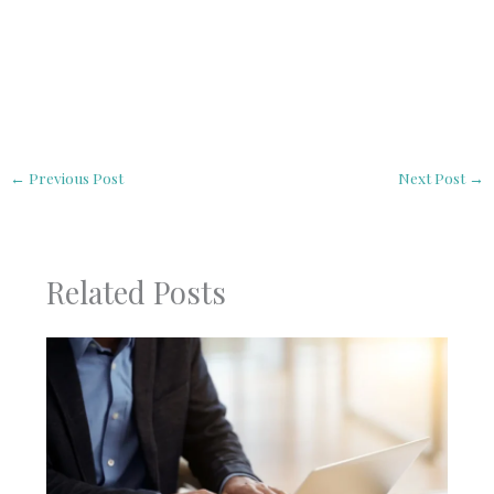
←
Previous Post
Next Post
→
Related Posts