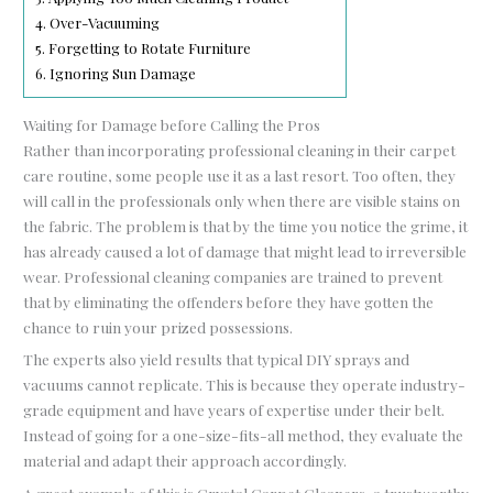
4.
Over-Vacuuming
5.
Forgetting to Rotate Furniture
6.
Ignoring Sun Damage
Waiting for Damage before Calling the Pros
Rather than incorporating professional cleaning in their carpet
care routine, some people use it as a last resort. Too often, they
will call in the professionals only when there are visible stains on
the fabric. The problem is that by the time you notice the grime, it
has already caused a lot of damage that might lead to irreversible
wear. Professional cleaning companies are trained to prevent
that by eliminating the offenders before they have gotten the
chance to ruin your prized possessions.
The experts also yield results that typical DIY sprays and
vacuums cannot replicate. This is because they operate industry-
grade equipment and have years of expertise under their belt.
Instead of going for a one-size-fits-all method, they evaluate the
material and adapt their approach accordingly.