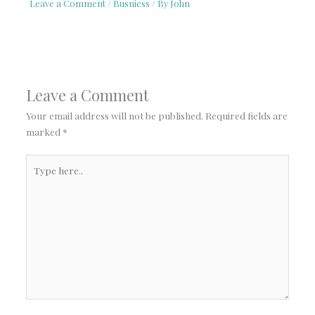
Leave a Comment
/
Busniess
/ By
John
Leave a Comment
Your email address will not be published.
Required fields are
marked
*
Type
here..