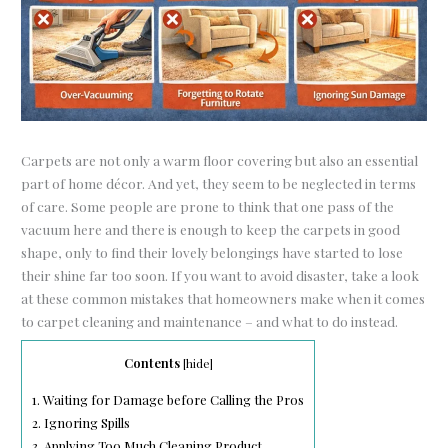
Carpets are not only a warm floor covering but also an essential
part of home décor. And yet, they seem to be neglected in terms
of care. Some people are prone to think that one pass of the
vacuum here and there is enough to keep the carpets in good
shape, only to find their lovely belongings have started to lose
their shine far too soon. If you want to avoid disaster, take a look
at these common mistakes that homeowners make when it comes
to carpet cleaning and maintenance – and what to do instead.
Contents
[
hide
]
1.
Waiting for Damage before Calling the Pros
2.
Ignoring Spills
3.
Applying Too Much Cleaning Product