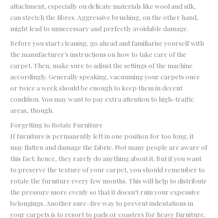
attachment, especially on delicate materials like wool and silk,
can stretch the fibres. Aggressive brushing, on the other hand,
might lead to unnecessary and perfectly avoidable damage.
Before you start cleaning, go ahead and familiarise yourself with
the manufacturer’s instructions on how to take care of the
carpet. Then, make sure to adjust the settings of the machine
accordingly. Generally speaking, vacuuming your carpets once
or twice a week should be enough to keep them in decent
condition. You may want to pay extra attention to high-traffic
areas, though.
Forgetting to Rotate Furniture
If furniture is permanently left in one position for too long, it
may flatten and damage the fabric. Not many people are aware of
this fact; hence, they rarely do anything about it. But if you want
to preserve the texture of your carpet, you should remember to
rotate the furniture every few months. This will help to distribute
the pressure more evenly so that it doesn’t ruin your expensive
belongings. Another sure-fire way to prevent indentations in
your carpets is to resort to pads or coasters for heavy furniture.