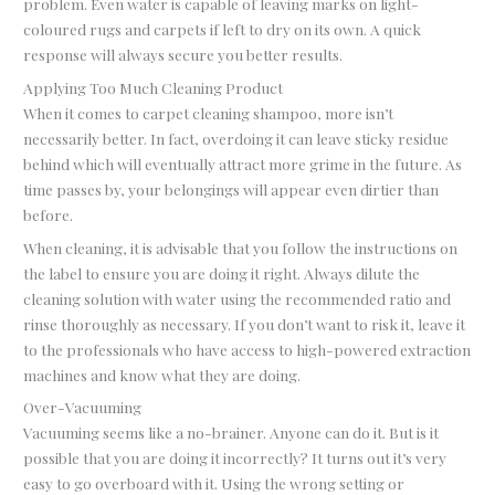
problem. Even water is capable of leaving marks on light-
coloured rugs and carpets if left to dry on its own. A quick
response will always secure you better results.
Applying Too Much Cleaning Product
When it comes to carpet cleaning shampoo, more isn’t
necessarily better. In fact, overdoing it can leave sticky residue
behind which will eventually attract more grime in the future. As
time passes by, your belongings will appear even dirtier than
before.
When cleaning, it is advisable that you follow the instructions on
the label to ensure you are doing it right. Always dilute the
cleaning solution with water using the recommended ratio and
rinse thoroughly as necessary. If you don’t want to risk it, leave it
to the professionals who have access to high-powered extraction
machines and know what they are doing.
Over-Vacuuming
Vacuuming seems like a no-brainer. Anyone can do it. But is it
possible that you are doing it incorrectly? It turns out it’s very
easy to go overboard with it. Using the wrong setting or