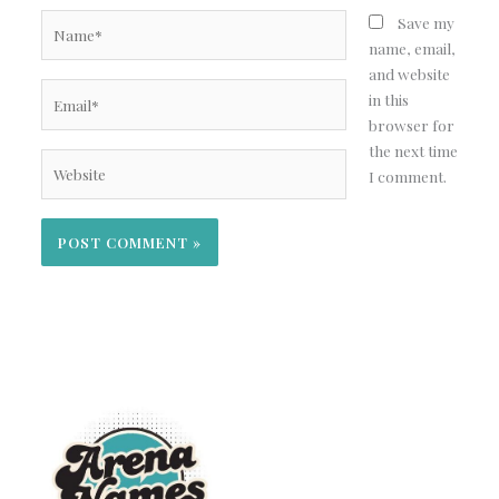
Name*
Save my
name, email,
and website
Email*
in this
browser for
the next time
Website
I comment.