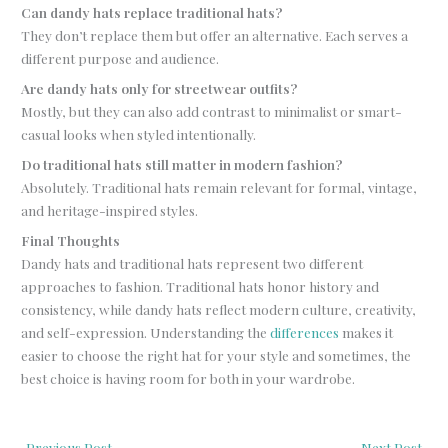
Can dandy hats replace traditional hats?
They don’t replace them but offer an alternative. Each serves a
different purpose and audience.
Are dandy hats only for streetwear outfits?
Mostly, but they can also add contrast to minimalist or smart-
casual looks when styled intentionally.
Do traditional hats still matter in modern fashion?
Absolutely. Traditional hats remain relevant for formal, vintage,
and heritage-inspired styles.
Final Thoughts
Dandy hats and traditional hats represent two different
approaches to fashion. Traditional hats honor history and
consistency, while dandy hats reflect modern culture, creativity,
and self-expression. Understanding the
differences
makes it
easier to choose the right hat for your style and sometimes, the
best choice is having room for both in your wardrobe.
←
Previous Post
Next Post
→