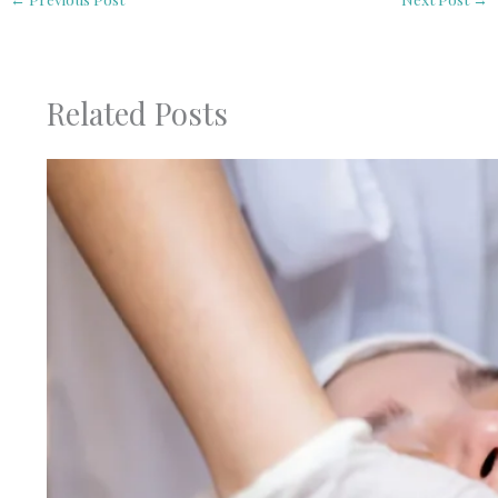
Related Posts