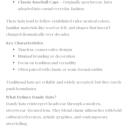
Classic Baseball Caps
– Originally sportswear, later
adopted into casual everyday fashion.
These hats tend to follow established rules: neutral colors,
familiar materials like wool or felt, and shapes that haven’t
changed dramatically over decades.
Key Characteristics
Timeless, conservative designs
Minimal branding or decoration
Focus on tradition and versatility
Often paired with classic or semi-formal outfits
Traditional hats are reliable and widely accepted, but they rarely
push boundaries.
What Defines Dandy Hats?
Dandy hats reinterpret headwear through a modern,
streetwear-focused lens. They blend classic silhouettes with bold
cultural references, artistic graphics, and contemporary
storytelling.