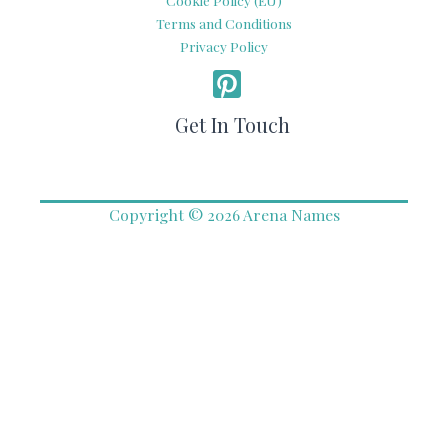
Terms and Conditions
Privacy Policy
Get In Touch
Copyright © 2026 Arena Names