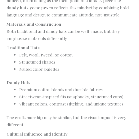
noticed, often acting as the focal point of a look. A piece like
dandy hats yo no pesco
reflects this mindset by combining bold
language and design to communicate attitude, not just style.
Materials and Construction
Both traditional and dandy hats can be well-made, but they
emphasize materials differently.
Traditional Hats
Felt, wool, tweed, or cotton
Structured shapes
Muted color palettes
Dandy Hats
Premium cotton blends and durable fabrics
Streetwear-inspired fits (snapbacks, structured caps)
Vibrant colors, contrast stitching, and unique textures
The craftsmanship may be similar, but the visual impact is very
different.
Cultural Influence and Identity