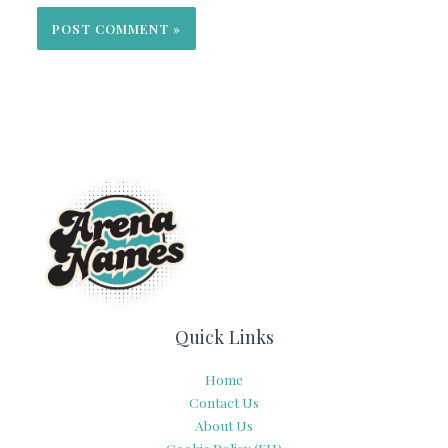
Quick Links
Home
Contact Us
About Us
Cookie Policy (EU)