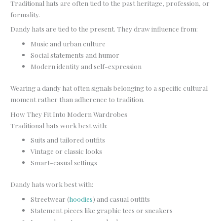
Traditional hats are often tied to the past heritage, profession, or
formality.
Dandy hats are tied to the present. They draw influence from:
Music and urban culture
Social statements and humor
Modern identity and self-expression
Wearing a dandy hat often signals belonging to a specific cultural
moment rather than adherence to tradition.
How They Fit Into Modern Wardrobes
Traditional hats work best with:
Suits and tailored outfits
Vintage or classic looks
Smart-casual settings
Dandy hats work best with:
Streetwear (
hoodies
) and casual outfits
Statement pieces like graphic tees or sneakers