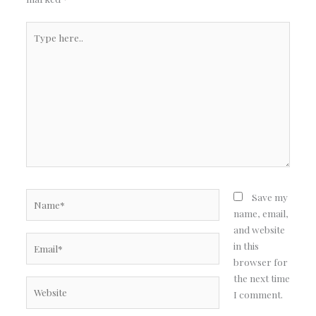
Type
here..
Name*
Save my
name, email,
and website
Email*
in this
browser for
the next time
Website
I comment.