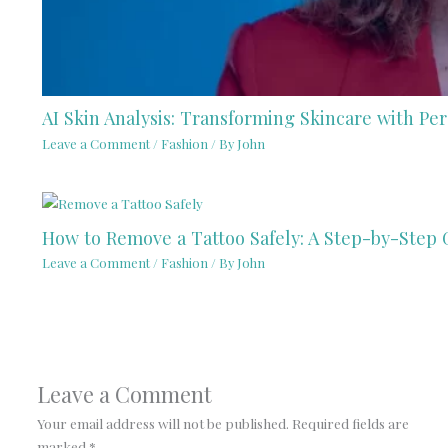
AI Skin Analysis: Transforming Skincare with Per
Leave a Comment
/
Fashion
/ By
John
How to Remove a Tattoo Safely: A Step-by-Step 
Leave a Comment
/
Fashion
/ By
John
Leave a Comment
Your email address will not be published.
Required fields are
marked
*