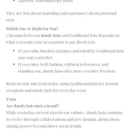
Layered, contemporary looks
They are less about matching rules and more about personal
style.
Which One Is Right for You?
Choosing between
dandy hats
and traditional hats depends on
what you want your accessories to say about you.
If you value timeless elegance and subtlety, traditional hats
may suit you better.
If you enjoy bold fashion, cultural references, and
standing out, dandy hats offer more creative freedom.
Many people mix both styles, using traditional hats for formal
occasions and dandy hats for everyday wear.
FAQs
Are dandy hats just a trend?
While rooted in current streetwear culture, dandy hats continue
to evolve through collaborations and new designs, giving them
staying power beyond short-term trends.