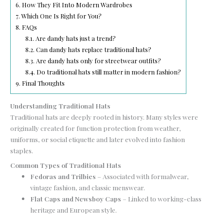
6.
How They Fit Into Modern Wardrobes
7.
Which One Is Right for You?
8.
FAQs
8.1.
Are dandy hats just a trend?
8.2.
Can dandy hats replace traditional hats?
8.3.
Are dandy hats only for streetwear outfits?
8.4.
Do traditional hats still matter in modern fashion?
9.
Final Thoughts
Understanding Traditional Hats
Traditional hats are deeply rooted in history. Many styles were
originally created for function protection from weather,
uniforms, or social etiquette and later evolved into fashion
staples.
Common Types of Traditional Hats
Fedoras and Trilbies
– Associated with formalwear,
vintage fashion, and classic menswear.
Flat Caps and Newsboy Caps
– Linked to working-class
heritage and European style.