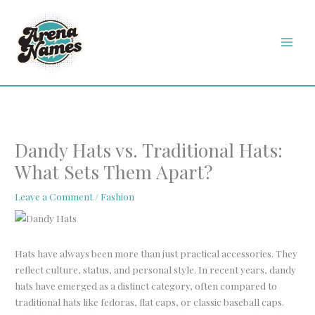
Skip
MAI
to
MEN
content
Dandy Hats vs. Traditional Hats:
What Sets Them Apart?
Leave a Comment
/
Fashion
Hats have always been more than just practical accessories. They
reflect culture, status, and personal style. In recent years, dandy
hats have emerged as a distinct category, often compared to
traditional hats like fedoras, flat caps, or classic baseball caps.