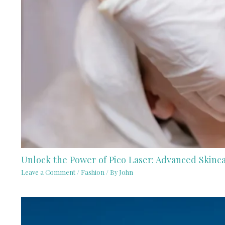
Unlock the Power of Pico Laser: Advanced Skinc
Leave a Comment
/
Fashion
/ By
John