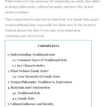
While both serve the purpose of completing an outfit, they differ
in design philosophy, cultural meaning, and how they fit into
modern fashion.
This comparison breaks down what truly sets dandy hats apart
from traditional hats, especially for those new to the trend or
curious about why they’ve become so prominent in
contemporary streetwear.
Contents
[
hide
]
1.
Understanding Traditional Hats
1.1.
Common Types of Traditional Hats
1.2.
Key Characteristics
2.
What Defines Dandy Hats?
2.1.
Core Elements of Dandy Hats
3.
Design Philosophy: Tradition vs. Expression
4.
Materials and Construction
4.1.
Traditional Hats
4.2.
Dandy Hats
5.
Cultural Influence and Identity