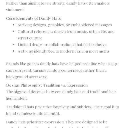
Rather than aiming for neutrality, dandy hats often make a
statement.
Core Elements of Dandy Hats
Striking designs, graphics, or embroidered messages
Cultural references drawn from music, urban life, and
street culture
Limited drops or collaborations that feel exclusive
A strong identity tied to modern fashion movements
Brands like gorras dandy hats have helped redefine what a cap
can represent, turning it into a centerpiece rather than a
background accessory.
Design Philosophy: Tradition vs. Expression
The biggest difference between dandy hats and traditional hats
lies in intent.
Traditional hats prioritize longevity and subtlety. Their goal is to
blend seamlessly into an outfit.
Dandy hats prioritize expression. They are designed to be