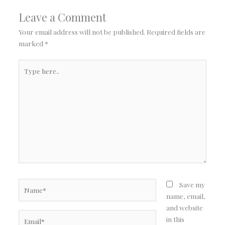
Leave a Comment
Your email address will not be published.
Required fields are
marked
*
Type
here..
Name*
Save my
name, email,
and website
Email*
in this