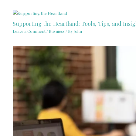
Supporting the Heartland: Tools, Tips, and Insig
Leave a Comment
/
Busniess
/ By
John