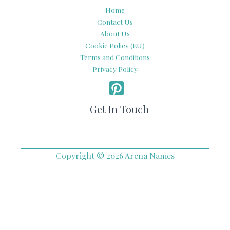
Home
Contact Us
About Us
Cookie Policy (EU)
Terms and Conditions
Privacy Policy
Get In Touch
Copyright © 2026 Arena Names