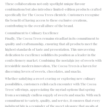
These collaborations not only spotlight unique flavour
combinations but also introduce limited-edition products crafted
specifically for The Cocoa Trees clientele. Customers recognise
the benefit of having access to these exclusive creations,
contributing to the overall allure of the brand.
Commitment to Culinary Excellence
Finally, The Cocoa Trees remains steadfast in its commitment to
quality and craftsmanship, ensuring that all products meet the
highest standards of taste and presentation. This unwavering
dedication to excellence solidifies its position as a leader in the
confectionery market. Combining the nostalgic joy of sweets with
irresistible modern innovation, The Cocoa Trees is a haven for
discerning lovers of sweets, chocolates, and snacks.
Whether satisfying a sweet craving or exploring new culinary
possibilities, customers relish each encounter with The Cocoa
Trees’ offerings, appreciating the myriad options that spring
from a seemingly endless supply of sweets and snacks. With such
commitment to variety, quality, and service, it ensures that every
indulgent bite is a reminder of the sweet pleasure that awaits at