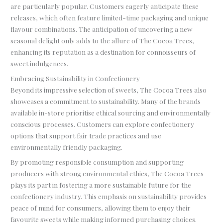
are particularly popular. Customers eagerly anticipate these
releases, which often feature limited-time packaging and unique
flavour combinations. The anticipation of uncovering a new
seasonal delight only adds to the allure of The Cocoa Trees,
enhancing its reputation as a destination for connoisseurs of
sweet indulgences.
Embracing Sustainability in Confectionery
Beyond its impressive selection of sweets, The Cocoa Trees also
showcases a commitment to sustainability. Many of the brands
available in-store prioritise ethical sourcing and environmentally
conscious processes. Customers can explore confectionery
options that support fair trade practices and use
environmentally friendly packaging.
By promoting responsible consumption and supporting
producers with strong environmental ethics, The Cocoa Trees
plays its part in fostering a more sustainable future for the
confectionery industry. This emphasis on sustainability provides
peace of mind for consumers, allowing them to enjoy their
favourite sweets while making informed purchasing choices.