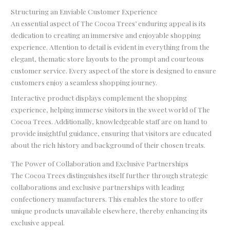
Structuring an Enviable Customer Experience
An essential aspect of The Cocoa Trees’ enduring appeal is its
dedication to creating an immersive and enjoyable shopping
experience. Attention to detail is evident in everything from the
elegant, thematic store layouts to the prompt and courteous
customer service. Every aspect of the store is designed to ensure
customers enjoy a seamless shopping journey.
Interactive product displays complement the shopping
experience, helping immerse visitors in the sweet world of The
Cocoa Trees. Additionally, knowledgeable staff are on hand to
provide insightful guidance, ensuring that visitors are educated
about the rich history and background of their chosen treats.
The Power of Collaboration and Exclusive Partnerships
The Cocoa Trees distinguishes itself further through strategic
collaborations and exclusive partnerships with leading
confectionery manufacturers. This enables the store to offer
unique products unavailable elsewhere, thereby enhancing its
exclusive appeal.