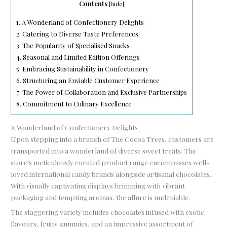
Contents
[
hide
]
1.
A Wonderland of Confectionery Delights
2.
Catering to Diverse Taste Preferences
3.
The Popularity of Specialised Snacks
4.
Seasonal and Limited Edition Offerings
5.
Embracing Sustainability in Confectionery
6.
Structuring an Enviable Customer Experience
7.
The Power of Collaboration and Exclusive Partnerships
8.
Commitment to Culinary Excellence
A Wonderland of Confectionery Delights
Upon stepping into a branch of The Cocoa Trees, customers are
transported into a wonderland of diverse sweet treats. The
store’s meticulously curated product range encompasses well-
loved international candy brands alongside artisanal chocolates.
With visually captivating displays brimming with vibrant
packaging and tempting aromas, the allure is undeniable.
The staggering variety includes chocolates infused with exotic
flavours, fruity gummies, and an impressive assortment of