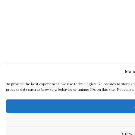
Mana
To provide the best experiences, we use technologies like cookies to store an
process data such as browsing behavior or unique IDs on this site. Not consen
View 