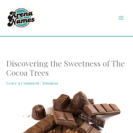
Skip
MAI
to
MEN
content
Discovering the Sweetness of The
Cocoa Trees
Leave a Comment
/
Busniess