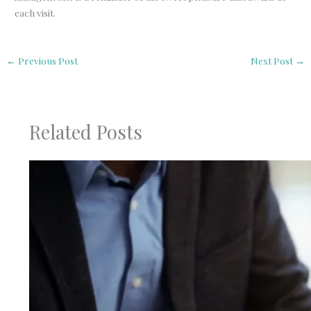
each visit.
←
Previous Post
Next Post
→
Related Posts