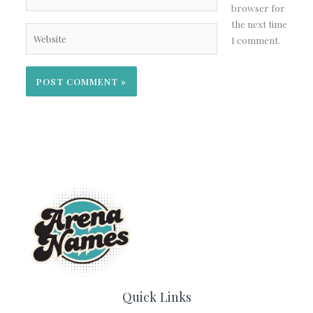
browser for
the next time
Website
I comment.
Quick Links