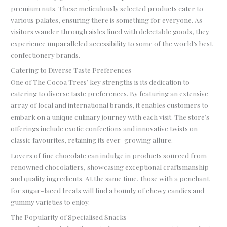
premium nuts. These meticulously selected products cater to
various palates, ensuring there is something for everyone. As
visitors wander through aisles lined with delectable goods, they
experience unparalleled accessibility to some of the world’s best
confectionery brands.
Catering to Diverse Taste Preferences
One of The Cocoa Trees’ key strengths is its dedication to
catering to diverse taste preferences. By featuring an extensive
array of local and international brands, it enables customers to
embark on a unique culinary journey with each visit. The store’s
offerings include exotic confections and innovative twists on
classic favourites, retaining its ever-growing allure.
Lovers of fine chocolate can indulge in products sourced from
renowned chocolatiers, showcasing exceptional craftsmanship
and quality ingredients. At the same time, those with a penchant
for sugar-laced treats will find a bounty of chewy candies and
gummy varieties to enjoy.
The Popularity of Specialised Snacks