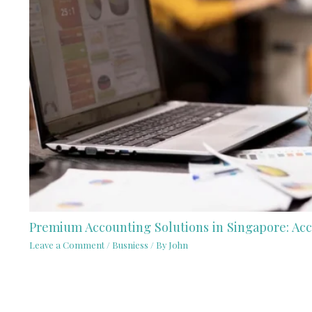
Premium Accounting Solutions in Singapore: Acc
Leave a Comment
/
Busniess
/ By
John