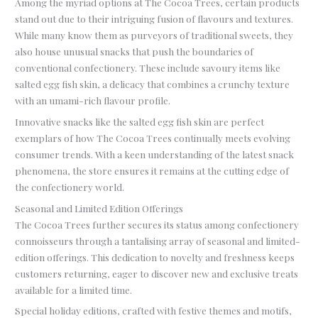
Among the myriad options at The Cocoa Trees, certain products
stand out due to their intriguing fusion of flavours and textures.
While many know them as purveyors of traditional sweets, they
also house unusual snacks that push the boundaries of
conventional confectionery. These include savoury items like
salted egg fish skin, a delicacy that combines a crunchy texture
with an umami-rich flavour profile.
Innovative snacks like the salted egg fish skin are perfect
exemplars of how The Cocoa Trees continually meets evolving
consumer trends. With a keen understanding of the latest snack
phenomena, the store ensures it remains at the cutting edge of
the confectionery world.
Seasonal and Limited Edition Offerings
The Cocoa Trees further secures its status among confectionery
connoisseurs through a tantalising array of seasonal and limited-
edition offerings. This dedication to novelty and freshness keeps
customers returning, eager to discover new and exclusive treats
available for a limited time.
Special holiday editions, crafted with festive themes and motifs,