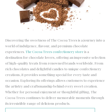
Discovering the sweetness of The Cocoa Trees is a journey into a
world of indulgence, flavour, and premium chocolate
experiences.
The Cocoa Trees confectionery store
is a
destination for chocolate lovers, offering an impressive selection
of high-quality treats from renowned brands worldwide. From
rich chocolates and delightful candies to unique confectionery
creations, it provides something special for every taste and
occasion. Exploring its offerings allows customers to experience
the artistry and craftsmanship behind every sweet creation.
Whether for personal enjoyment or thoughtful gifting, The
Cocoa Trees continues to deliver memorable moments through
its irresistible range of delicious products.