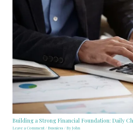
Building a Strong Financial Foundation: Daily 
Leave a Comment
/
Busniess
/ By
John