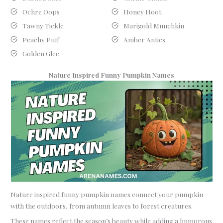
Ochre Oops
Honey Hoot
Tawny Tickle
Marigold Munchkin
Peachy Puff
Amber Antics
Golden Glee
Nature Inspired Funny Pumpkin Names
Nature inspired funny pumpkin names connect your pumpkin
with the outdoors, from autumn leaves to forest creatures.
These names reflect the season’s beauty while adding a humorous