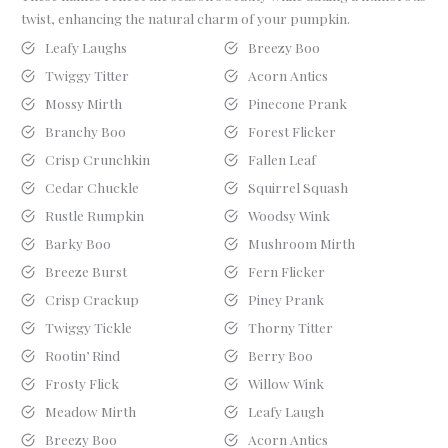
twist, enhancing the natural charm of your pumpkin.
Leafy Laughs
Breezy Boo
Twiggy Titter
Acorn Antics
Mossy Mirth
Pinecone Prank
Branchy Boo
Forest Flicker
Crisp Crunchkin
Fallen Leaf
Cedar Chuckle
Squirrel Squash
Rustle Rumpkin
Woodsy Wink
Barky Boo
Mushroom Mirth
Breeze Burst
Fern Flicker
Crisp Crackup
Piney Prank
Twiggy Tickle
Thorny Titter
Rootin’ Rind
Berry Boo
Frosty Flick
Willow Wink
Meadow Mirth
Leafy Laugh
Breezy Boo
Acorn Antics