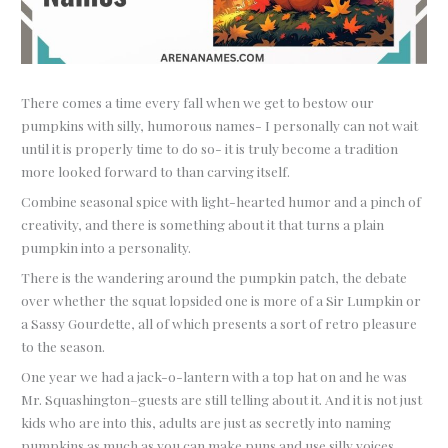
There comes a time every fall when we get to bestow our
pumpkins with silly, humorous names- I personally can not wait
until it is properly time to do so- it is truly become a tradition
more looked forward to than carving itself.
Combine seasonal spice with light-hearted humor and a pinch of
creativity, and there is something about it that turns a plain
pumpkin into a personality.
There is the wandering around the pumpkin patch, the debate
over whether the squat lopsided one is more of a Sir Lumpkin or
a Sassy Gourdette, all of which presents a sort of retro pleasure
to the season.
One year we had a jack-o-lantern with a top hat on and he was
Mr. Squashington–guests are still telling about it. And it is not just
kids who are into this, adults are just as secretly into naming
pumpkins as much as you can make puns and use silly voices.