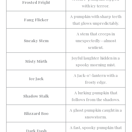
Frosted Fright
with icy terror.
A pumpkin with sharp teeth
Fang Flicker
that glows unpredictably.
A stem that creeps in
Sneaky Stem
unexpectedly—almost
sentient.
Joyful laughter hidden in a
Misty Mirth
spooky morning mist.
A Jack-o’-lantern with a
Ice Jack
frosty edge.
A lurking pumpkin that
Shadow Stalk
follows from the shadows.
A ghost pumpkin caught in a
Blizzard Boo
snowstorm.
A fast, spooky pumpkin that
Dark Dash