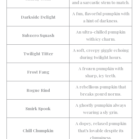
and a sarcastic stem to match.
A fun, flavorful pumpkin with
Darkside Delight
a hint of darkness.
An ultra-chilled pumpkin
Subzero Squash
with icy charm.
A soft, creepy giggle echoing
Twilight Titter
during twilight hours.
A frozen pumpkin with
Frost Fang
sharp, icy teeth.
A rebellious pumpkin that
Rogue Rind
breaks gourd norms.
A ghostly pumpkin always
Smirk Spook
wearing a sly grin.
A dopey, relaxed pumpkin
Chill Chumpkin
that’s lovable despite its
clumsiness.