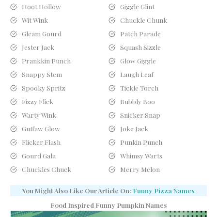
Hoot Hollow
Giggle Glint
Wit Wink
Chuckle Chunk
Gleam Gourd
Patch Parade
Jester Jack
Squash Sizzle
Prankkin Punch
Glow Giggle
Snappy Stem
Laugh Leaf
Spooky Spritz
Tickle Torch
Fizzy Flick
Bubbly Boo
Warty Wink
Snicker Snap
Guffaw Glow
Joke Jack
Flicker Flash
Punkin Punch
Gourd Gala
Whimsy Warts
Chuckles Chuck
Merry Melon
You Might Also Like Our Article On:
Funny Pizza Names
Food Inspired Funny Pumpkin Names