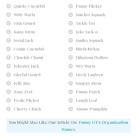
Quirky Cucurbit
Funny Flicker
Witty Warts
Snicker Squash
Grin Gourd
Tickle Tot
Sassy Stem
Joke Jack-o
Jovial Jack
Smiley Squash
Comic Cucurbit
Mirth Melon
Chuckle Chunk
Hilarious Hollow
Jokester Jack
Wry Warts
Gleeful Gourd
Lively Lantern
Jolly Jinx
Snappy Stem
Zany Zest
Punny Patch
Frolic Flicker
Laugh Leaf
Cheery Chuck
Amuse Pumpkin
You Might Also Like Our Article On:
Funny GTA Organization
Names