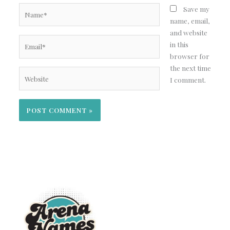
Name*
Save my
name, email,
and website
Email*
in this
browser for
the next time
Website
I comment.