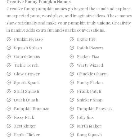
Creative Funny Pumpkin Names
Creative funny pumpkin names go beyond the usual and explore
unexpected puns, wordplays, and imaginative ideas. These names
show originality and make your pumpkin truly unique. Creativity
in naming adds extra fun and sparks conversations.
Punkin Picasso
Jiggle Jug
Squash Splash
Patch Pizzazz
Gourd Genius
Flicker Fizz
Tickle Torch
Warty Wizard
Glow Grower
Chuckle Charm
Spook Spark
Funky Flicker
Splat Squash
Prank Patch
Quirk Quash
Snicker Snap
Bumpkin Bonanza
Pumpkin Prowess
Fizzy Flick
Jolly Jinx
Zest Zinger
Mirth Maker
Frolic Flicker
Snug Squash