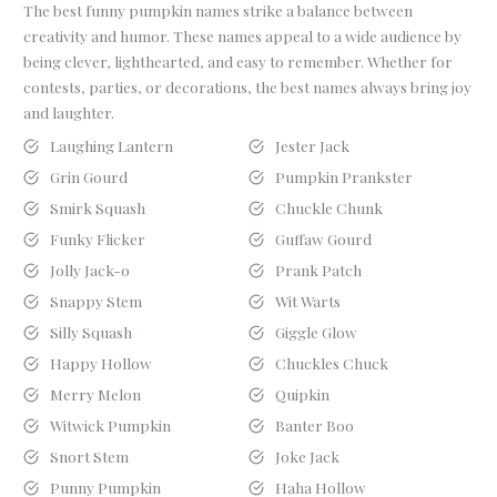
The best funny pumpkin names strike a balance between
creativity and humor. These names appeal to a wide audience by
being clever, lighthearted, and easy to remember. Whether for
contests, parties, or decorations, the best names always bring joy
and laughter.
Laughing Lantern
Jester Jack
Grin Gourd
Pumpkin Prankster
Smirk Squash
Chuckle Chunk
Funky Flicker
Guffaw Gourd
Jolly Jack-o
Prank Patch
Snappy Stem
Wit Warts
Silly Squash
Giggle Glow
Happy Hollow
Chuckles Chuck
Merry Melon
Quipkin
Witwick Pumpkin
Banter Boo
Snort Stem
Joke Jack
Punny Pumpkin
Haha Hollow