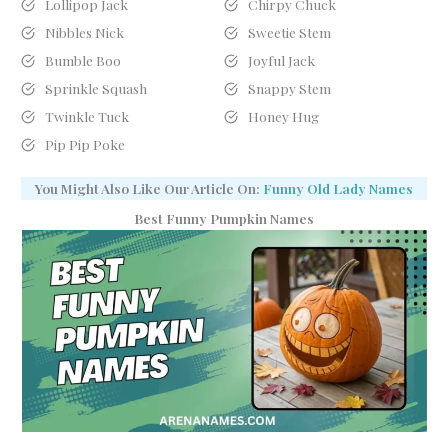
Lollipop Jack
Chirpy Chuck
Nibbles Nick
Sweetie Stem
Bumble Boo
Joyful Jack
Sprinkle Squash
Snappy Stem
Twinkle Tuck
Honey Hug
Pip Pip Poke
You Might Also Like Our Article On:
Funny Old Lady Names
Best Funny Pumpkin Names