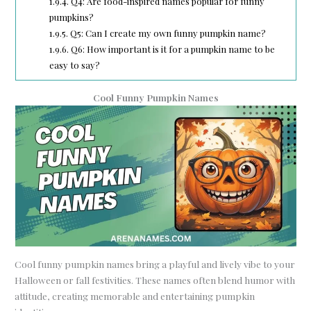
1.9.4.
Q4: Are food-inspired names popular for funny
pumpkins?
1.9.5.
Q5: Can I create my own funny pumpkin name?
1.9.6.
Q6: How important is it for a pumpkin name to be
easy to say?
Cool Funny Pumpkin Names
Cool funny pumpkin names bring a playful and lively vibe to your
Halloween or fall festivities. These names often blend humor with
attitude, creating memorable and entertaining pumpkin