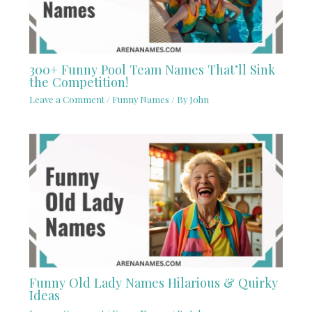
300+ Funny Pool Team Names That’ll Sink
the Competition!
Leave a Comment
/
Funny Names
/ By
John
Funny Old Lady Names Hilarious & Quirky
Ideas