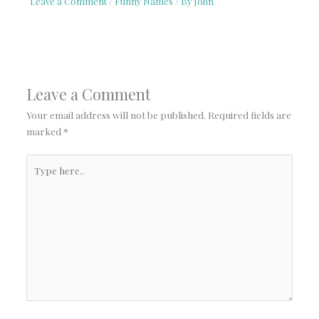
Leave a Comment
/
Funny Names
/ By
John
Leave a Comment
Your email address will not be published.
Required fields are
marked
*
Type
here..