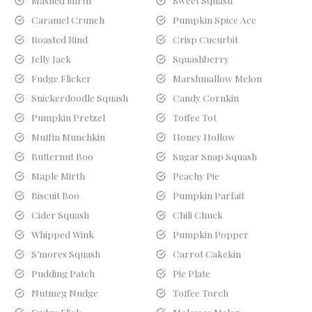
Mashed Mirth
Sweet Squash
Caramel Crunch
Pumpkin Spice Ace
Roasted Rind
Crisp Cucurbit
Jelly Jack
Squashberry
Fudge Flicker
Marshmallow Melon
Snickerdoodle Squash
Candy Cornkin
Pumpkin Pretzel
Toffee Tot
Muffin Munchkin
Honey Hollow
Butternut Boo
Sugar Snap Squash
Maple Mirth
Peachy Pie
Biscuit Boo
Pumpkin Parfait
Cider Squash
Chili Chuck
Whipped Wink
Pumpkin Popper
S’mores Squash
Carrot Cakekin
Pudding Patch
Pie Plate
Nutmeg Nudge
Toffee Torch