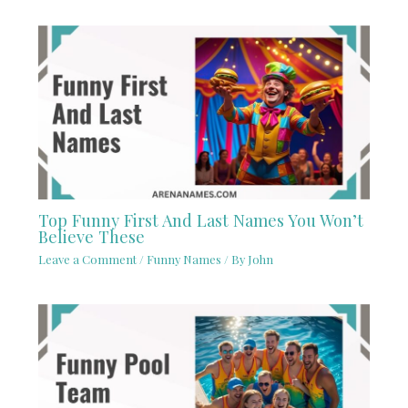
Top Funny First And Last Names You Won’t
Believe These
Leave a Comment
/
Funny Names
/ By
John