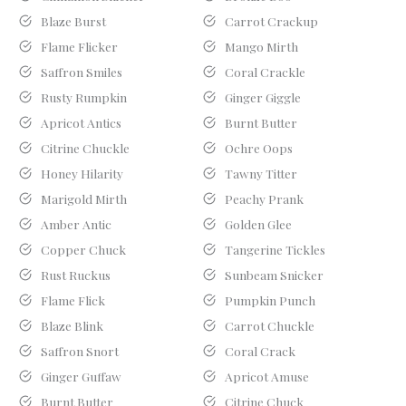
Blaze Burst
Carrot Crackup
Flame Flicker
Mango Mirth
Saffron Smiles
Coral Crackle
Rusty Rumpkin
Ginger Giggle
Apricot Antics
Burnt Butter
Citrine Chuckle
Ochre Oops
Honey Hilarity
Tawny Titter
Marigold Mirth
Peachy Prank
Amber Antic
Golden Glee
Copper Chuck
Tangerine Tickles
Rust Ruckus
Sunbeam Snicker
Flame Flick
Pumpkin Punch
Blaze Blink
Carrot Chuckle
Saffron Snort
Coral Crack
Ginger Guffaw
Apricot Amuse
Burnt Butter
Citrine Chuck