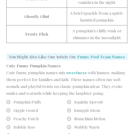
vanishes in the night.
A brief sparkle from a spirit-
Ghostly Glint
haunted pumpkin.
A pumpkin’s chilly wink or
Frosty Flick
shimmer in the moonlight.
You Might Also Like Our Article On:
Funny Pool Team Names
Cute Funny Pumpkin Names
Cute funny pumpkin names mix
sweetness
with humor, making
them perfect for families and kids. These names often use soft
sounds and playful twists on classic pumpkin ideas. They evoke
smiles and warmth while keeping the laughter going.
Pumpkin Puffs
Squishy Sprout
Giggle Gourd
Snuggle Stem
Peachy Patch
Munchkin Melon
Bubbly Boo
Wobbly Warts