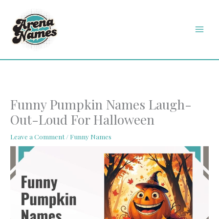
Skip
MAI
to
MEN
content
Funny Pumpkin Names Laugh-
Out-Loud For Halloween
Leave a Comment
/
Funny Names