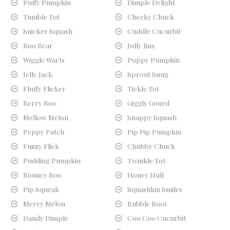
Puffy Pumpkin
Dimple Delight
Tumble Tot
Cheeky Chuck
Snicker Squash
Cuddle Cucurbit
Boo Bear
Jolly Jinx
Wiggle Warts
Poppy Pumpkin
Jelly Jack
Sprout Snug
Fluffy Flicker
Tickle Tot
Berry Boo
Giggly Gourd
Mellow Melon
Snappy Squash
Peppy Patch
Pip Pip Pumpkin
Fuzzy Flick
Chubby Chuck
Pudding Pumpkin
Twinkle Tot
Bouncy Boo
Honey Hull
Pip Squeak
Squashkin Smiles
Merry Melon
Bubble Boot
Dandy Dimple
Coo Coo Cucurbit