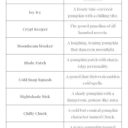
A frosty vine-covered
Icy Ivy
pumpkin with a chilling vibe.
The gourd guardian of all
Crypt Keeper
haunted secrets.
A laughing, teasing pumpkin
Moonbeam Mocker
that dances in moonlight.
A pumpkin patch with sharp,
Blade Patch
edgy personality.
A gourd that thrives in sudden
Cold Snap Squash
cold spells.
A shady pumpkin with a
Nightshade Nick
dangerous, poison-like aura.
A cold but comical pumpkin
Chilly Chuck
character named Chuck.
A scare-pumpkin topped