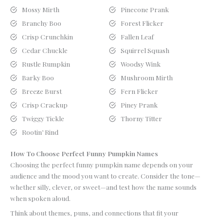
Mossy Mirth
Pinecone Prank
Branchy Boo
Forest Flicker
Crisp Crunchkin
Fallen Leaf
Cedar Chuckle
Squirrel Squash
Rustle Rumpkin
Woodsy Wink
Barky Boo
Mushroom Mirth
Breeze Burst
Fern Flicker
Crisp Crackup
Piney Prank
Twiggy Tickle
Thorny Titter
Rootin’ Rind
How To Choose Perfect Funny Pumpkin Names
Choosing the perfect funny pumpkin name depends on your
audience and the mood you want to create. Consider the tone—
whether silly, clever, or sweet—and test how the name sounds
when spoken aloud.
Think about themes, puns, and connections that fit your