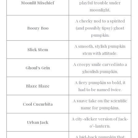
Moonlit Mischief
playful trouble under
moonlight.
A cheeky nod to a spirited
Boozy Boo
(and possibly tipsy) ghost
pumpkin.
A smooth, stylish pumpkin
Slick Stem
stem with attitude.
A creepy smile carved into a
Ghoul’s Grin
ghoulish pumpkin.
A fiery pumpkin so bold, it
Blaze Blaze
had to be named twice.
A suave take on the scientific
Cool Cucurbita
name for pumpkins.
A city-slicker version of Jack-
Urban Jack
o’-lantern.
A laid-back pumpkin that