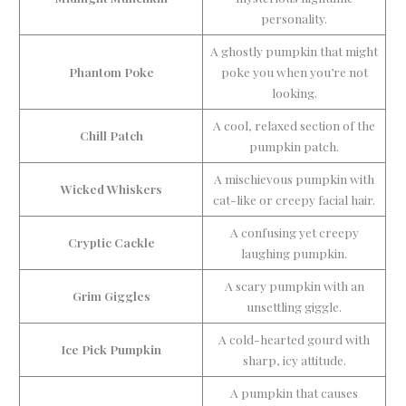
personality.
A ghostly pumpkin that might
Phantom Poke
poke you when you’re not
looking.
A cool, relaxed section of the
Chill Patch
pumpkin patch.
A mischievous pumpkin with
Wicked Whiskers
cat-like or creepy facial hair.
A confusing yet creepy
Cryptic Cackle
laughing pumpkin.
A scary pumpkin with an
Grim Giggles
unsettling giggle.
A cold-hearted gourd with
Ice Pick Pumpkin
sharp, icy attitude.
A pumpkin that causes