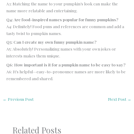
A3: Matching the name to your pumpkin’s look can make the
name more relatable and entertaining.
Q4: Are food-inspired names popular for funny pumpkins?
A4: Definitely! Food puns and references are common and add a
tasty twist to pumpkin names.
Q5: Can I create my own funny pumpkin name?
A5: Absolutely! Personalizing names with your own jokes or
interests makes them unique.
Q6: How important is it for a pumpkin name to be easy to say?
A6: It’s helpful—easy-to-pronounce names are more likely to be
remembered and shared.
←
Previous Post
Next Post
→
Related Posts