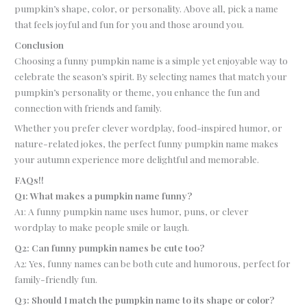
pumpkin’s shape, color, or personality. Above all, pick a name
that feels joyful and fun for you and those around you.
Conclusion
Choosing a funny pumpkin name is a simple yet enjoyable way to
celebrate the season’s spirit. By selecting names that match your
pumpkin’s personality or theme, you enhance the fun and
connection with friends and family.
Whether you prefer clever wordplay, food-inspired humor, or
nature-related jokes, the perfect funny pumpkin name makes
your autumn experience more delightful and memorable.
FAQs!!
Q1: What makes a pumpkin name funny?
A1: A funny pumpkin name uses humor, puns, or clever
wordplay to make people smile or laugh.
Q2: Can funny pumpkin names be cute too?
A2: Yes, funny names can be both cute and humorous, perfect for
family-friendly fun.
Q3: Should I match the pumpkin name to its shape or color?