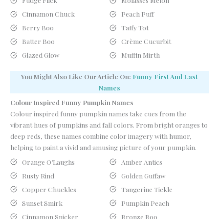
Fudge Flick
Molasses Melon
Cinnamon Chuck
Peach Puff
Berry Boo
Taffy Tot
Batter Boo
Crème Cucurbit
Glazed Glow
Muffin Mirth
You Might Also Like Our Article On:
Funny First And Last
Names
Colour Inspired Funny Pumpkin Names
Colour inspired funny pumpkin names take cues from the
vibrant hues of pumpkins and fall colors. From bright oranges to
deep reds, these names combine color imagery with humor,
helping to paint a vivid and amusing picture of your pumpkin.
Orange O’Laughs
Amber Antics
Rusty Rind
Golden Guffaw
Copper Chuckles
Tangerine Tickle
Sunset Smirk
Pumpkin Peach
Cinnamon Snicker
Bronze Boo