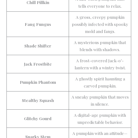
Chill Pillkin
tells everyone to relax.
A gross, creepy pumpkin
Fang Fungus
possibly infected with spooky
mold and fangs.
A mysterious pumpkin that
Shade Shifter
blends with shadows.
A frost-covered Jack-o’-
Jack Frostbite
lantern with a wintry twist.
A ghostly spirit haunting a
Pumpkin Phantom
carved pumpkin.
A sneaky pumpkin that moves
Stealthy Squash
in silence.
A digital-age pumpkin with
Glitchy Gourd
unpredictable behavior.
A pumpkin with an attitude—
Snarky Stem