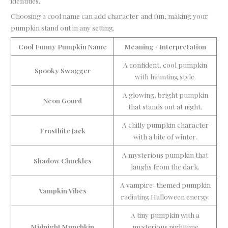
identities.
Choosing a cool name can add character and fun, making your
pumpkin stand out in any setting.
Cool Funny Pumpkin Name
Meaning / Interpretation
A confident, cool pumpkin
Spooky Swagger
with haunting style.
A glowing, bright pumpkin
Neon Gourd
that stands out at night.
A chilly pumpkin character
Frostbite Jack
with a bite of winter.
A mysterious pumpkin that
Shadow Chuckles
laughs from the dark.
A vampire-themed pumpkin
Vampkin Vibes
radiating Halloween energy.
A tiny pumpkin with a
Midnight Munchkin
mysterious nighttime