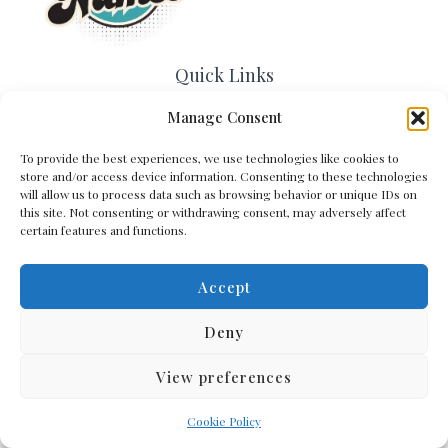
Quick Links
Manage Consent
Home
Contact Us
To provide the best experiences, we use technologies like cookies to
About Us
store and/or access device information. Consenting to these technologies
Cookie Policy (EU)
will allow us to process data such as browsing behavior or unique IDs on
Terms and Conditions
this site. Not consenting or withdrawing consent, may adversely affect
certain features and functions.
Privacy Policy
Accept
Get In Touch
Deny
View preferences
Copyright © 2026 Arena Names
Cookie Policy