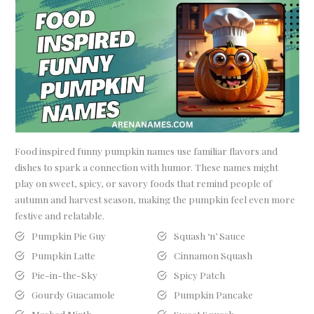
Food inspired funny pumpkin names use familiar flavors and
dishes to spark a connection with humor. These names might
play on sweet, spicy, or savory foods that remind people of
autumn and harvest season, making the pumpkin feel even more
festive and relatable.
Pumpkin Pie Guy
Squash ‘n’ Sauce
Pumpkin Latte
Cinnamon Squash
Pie-in-the-Sky
Spicy Patch
Gourdy Guacamole
Pumpkin Pancake