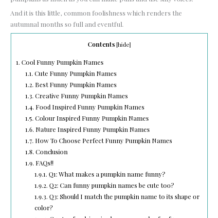
And it is this little, common foolishness which renders the
autumnal months so full and eventful.
Contents
[
hide
]
1.
Cool Funny Pumpkin Names
1.1.
Cute Funny Pumpkin Names
1.2.
Best Funny Pumpkin Names
1.3.
Creative Funny Pumpkin Names
1.4.
Food Inspired Funny Pumpkin Names
1.5.
Colour Inspired Funny Pumpkin Names
1.6.
Nature Inspired Funny Pumpkin Names
1.7.
How To Choose Perfect Funny Pumpkin Names
1.8.
Conclusion
1.9.
FAQs!!
1.9.1.
Q1: What makes a pumpkin name funny?
1.9.2.
Q2: Can funny pumpkin names be cute too?
1.9.3.
Q3: Should I match the pumpkin name to its shape or
color?