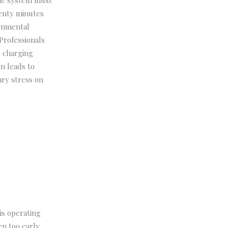
the system must
wenty minutes
ronmental
Professionals
c charging
en leads to
ary stress on
is operating
n too early,