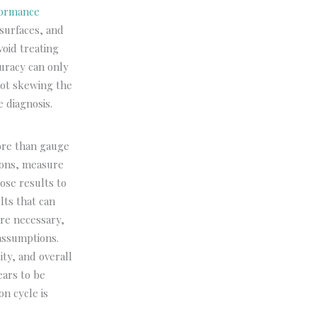
formance
 surfaces, and
void treating
uracy can only
not skewing the
 diagnosis.
ore than gauge
ions, measure
ose results to
lts that can
re necessary,
assumptions.
ity, and overall
ears to be
on cycle is