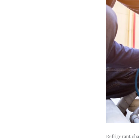
Refrigerant cha