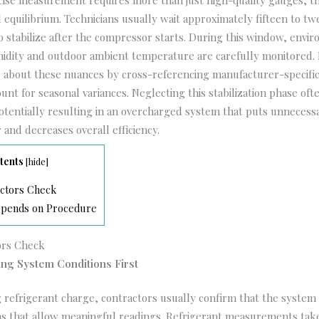
ecise measurement requires more than just high-quality gauges; 
 equilibrium. Technicians usually wait approximately fifteen to t
o stabilize after the compressor starts. During this window, envi
midity and outdoor ambient temperature are carefully monitored. 
e
about these nuances by cross-referencing manufacturer-specifi
unt for seasonal variances. Neglecting this stabilization phase oft
tentially resulting in an overcharged system that puts unnecess
and decreases overall efficiency.
tents
[
hide
]
ctors Check
pends on Procedure
ors Check
ng System Conditions First
g refrigerant charge, contractors usually confirm that the system 
ns that allow meaningful readings. Refrigerant measurements take