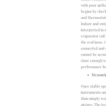
with poor airfl
begins by check
and thermostat 
Indoor and out
interpreted in 
evaporator coil
the real issue.
connected and c
cannot be accur
close enough to
performance fau
Measuri
Once stable ope
instruments an
than simply rea
picture. The te