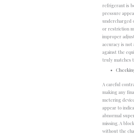
refrigerant is 
pressure appear
undercharged or
or restriction 
improper adjus
accuracy is not
against the eq
truly matches t
Checkin
A careful contr
making any fina
metering device
appear to indic
abnormal super
missing. A bloc
without the cha