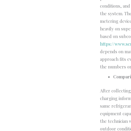
conditions, an
the system. The
metering devic
heavily on supe
based on subcoo
https://www.se
depends on mat
approach fits e
the numbers on
Compari
After collecti
charging inform
same refrigeran
equipment capac
the technician 
outdoor conditi