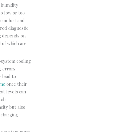
, humidity
oo low or too
s comfort and
ured diagnostic
ng depends on
l of which are
t-system cooling
g errors
y lead to
 me
once their
eat levels can
tch
city but also
 charging