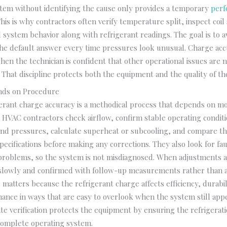
stem without identifying the cause only provides a temporary
per
This is why contractors often verify temperature split, inspect coil
l system behavior along with refrigerant readings. The goal is to a
the default answer every time pressures look unusual. Charge acc
en the technician is confident that other operational issues are 
hat discipline protects both the equipment and the quality of the
nds on Procedure
gerant charge accuracy is a methodical process that depends on m
 HVAC contractors check airflow, confirm stable operating condit
nd pressures, calculate superheat or subcooling, and compare th
ecifications before making any corrections. They also look for fau
 problems, so the system is not misdiagnosed. When adjustments a
slowly and confirmed with follow-up measurements rather than 
matters because the refrigerant charge affects efficiency, durabil
ance in ways that are easy to overlook when the system still app
te verification protects the equipment by ensuring the refrigerati
complete operating system.