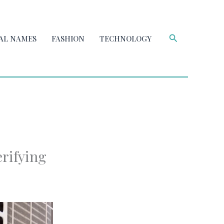
Search
AL NAMES
FASHION
TECHNOLOGY
rifying