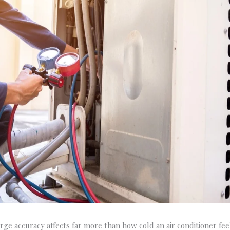
rge accuracy affects far more than how cold an air conditioner fee