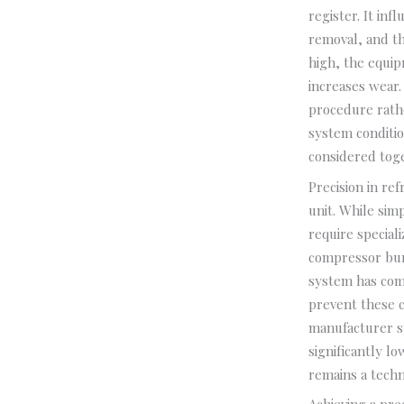
register. It in
removal, and th
high, the equip
increases wear.
procedure rath
system conditio
considered toge
Precision in re
unit. While simp
require special
compressor bur
system has comp
prevent these c
manufacturer sp
significantly 
remains a techn