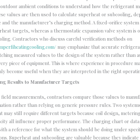
d outdoor ambient conditions to understand how the refrigerant 
se values are then used to calculate superheat or subcooling, d
e and the manufacturer’s charging method. A fixed-orifice syste
rheat targets, whereas a thermostatic expansion valve system is 
ling. Contractors who discuss careful verification methods on
mperfiheatingcooling.com/
may emphasize that accurate refrigera
ching measured values to the design of the system rather than 
very piece of equipment. This is where experience in procedure m
ly become useful when they are interpreted in the right operatin
ng Results to Manufacturer Targets
ng field measurements, contractors compare those values to manuf
ation rather than relying on generic pressure rules. Two systems
t may still require different targets because coil design, meteri
ity all influence proper performance. The charging chart or data
with a reference for what the system should be doing under speci
ons. Superheat and subcooling are valuable because they indicat