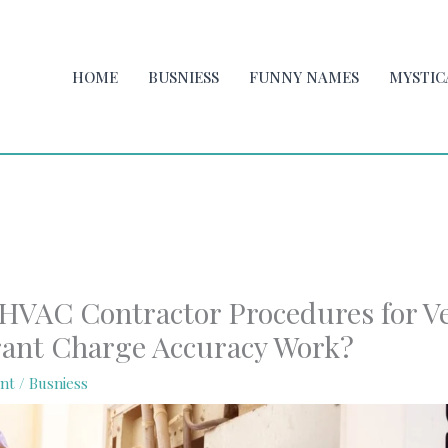
HOME
BUSNIESS
FUNNY NAMES
MYSTIC
HVAC Contractor Procedures for Ve
rant Charge Accuracy Work?
nt
/
Busniess