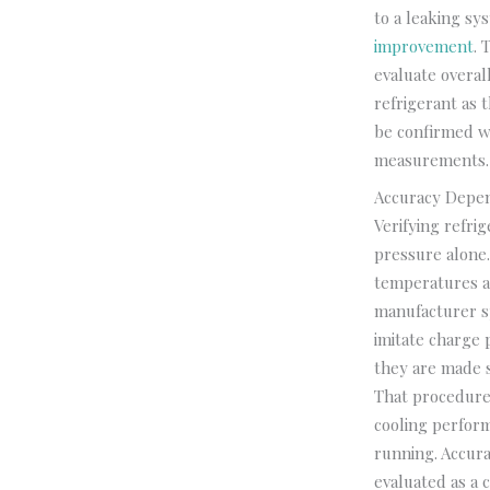
to a leaking sy
improvement
. 
evaluate overal
refrigerant as 
be confirmed wh
measurements. T
Accuracy Depe
Verifying refri
pressure alone.
temperatures a
manufacturer sp
imitate charge
they are made 
That procedure 
cooling perform
running. Accura
evaluated as a 