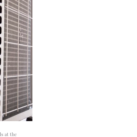
ls at the