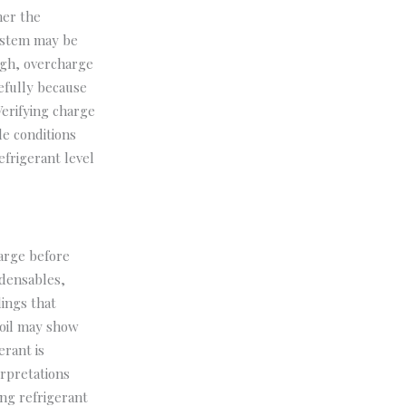
her the
system may be
high, overcharge
efully because
erifying charge
le conditions
frigerant level
harge before
ndensables,
ings that
coil may show
rant is
erpretations
ng refrigerant