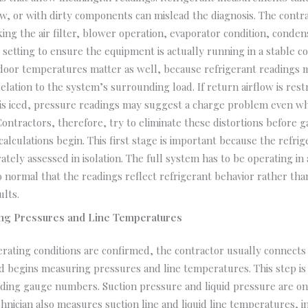
ow, or with dirty components can mislead the diagnosis. The contr
ing the air filter, blower operation, evaporator condition, conden
setting to ensure the equipment is actually running in a stable co
door temperatures matter as well, because refrigerant readings 
relation to the system’s surrounding load. If return airflow is rest
 is iced, pressure readings may suggest a charge problem even wh
 Contractors, therefore, try to eliminate these distortions before 
alculations begin. This first stage is important because the refri
ately assessed in isolation. The full system has to be operating in 
 normal that the readings reflect refrigerant behavior rather th
lts.
ng Pressures and Line Temperatures
rating conditions are confirmed, the contractor usually connects 
d begins measuring pressures and line temperatures. This step is
ding gauge numbers. Suction pressure and liquid pressure are onl
chnician also measures suction line and liquid line temperatures, 