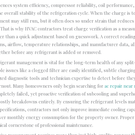
fluences system efficiency, compressor reliability, coil performance
e overall stability of the refrigeration cycle. When the charge is t
ment may still run, but it often does so under strain that reduce
 That is why HVAC contractors treat charge verification as a meas
er than a quick adjustment based on guesswork. A correct readi
ns, airflow, temperature relationships, and manufacturer data, al
ther before any refrigerant is added or removed.
frigerant management is vital for the long-term health of any spli
le issues like a clogged filter are easily identified, subtle chargin
ized diagnostic tools and technician expertise to detect before the
nout. Many homeowners only begin searching for
ac repair near
letely failed, yet proactive verification of subcooling and superh
ostly breakdowns entirely. By ensuring the refrigerant levels ma
ecifications, contractors not only improve immediate cooling capa
lower monthly energy consumption for the property owner. Proper
ical cornerstone of professional maintenance.