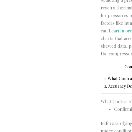
Achieving a pr
reach a thermal
for pressures t
factors like hu
can
Learn mor
charts that acco
skewed data, po
the compressor 
Con
1.
What Contra
2.
Accuracy De
What Contract
Confirmi
Before verifyin
under conditio