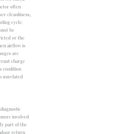
actor often
ser cleanliness,
oling cycle.
must be
ricted or the
en airflow is
gauges are
gerant charge
a condition
an unrelated
diagnostic
 more involved
y part of the
indoor return