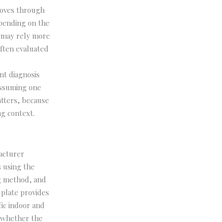
moves through
epending on the
m may rely more
often evaluated
nt diagnosis
assuming one
atters, because
g context.
acturer
 using the
ng method, and
 plate provides
fic indoor and
e whether the