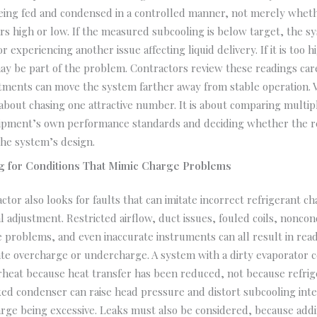
being fed and condensed in a controlled manner, not merely whet
s high or low. If the measured subcooling is below target, the 
 experiencing another issue affecting liquid delivery. If it is too 
may be part of the problem. Contractors review these readings car
tments can move the system farther away from stable operation. V
 about chasing one attractive number. It is about comparing multip
uipment’s own performance standards and deciding whether the re
he system’s design.
g for Conditions That Mimic Charge Problems
actor also looks for faults that can imitate incorrect refrigerant c
l adjustment. Restricted airflow, duct issues, fouled coils, nonco
 problems, and even inaccurate instruments can all result in read
ate overcharge or undercharge. A system with a dirty evaporator 
heat because heat transfer has been reduced, not because refrige
ked condenser can raise head pressure and distort subcooling int
rge being excessive. Leaks must also be considered, because addi