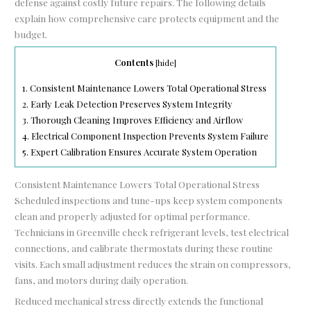
defense against costly future repairs. The following details
explain how comprehensive care protects equipment and the
budget.
Contents
[
hide
]
1.
Consistent Maintenance Lowers Total Operational Stress
2.
Early Leak Detection Preserves System Integrity
3.
Thorough Cleaning Improves Efficiency and Airflow
4.
Electrical Component Inspection Prevents System Failure
5.
Expert Calibration Ensures Accurate System Operation
Consistent Maintenance Lowers Total Operational Stress
Scheduled inspections and tune-ups keep system components
clean and properly adjusted for optimal performance.
Technicians in Greenville check refrigerant levels, test electrical
connections, and calibrate thermostats during these routine
visits. Each small adjustment reduces the strain on compressors,
fans, and motors during daily operation.
Reduced mechanical stress directly extends the functional