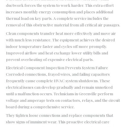
ductwork forces the system to work harder. This extra effort
increases monthly energy consumption and places additional
thermal load on key parts. A complete service includes the
removal of this obstructive material from all critical air passages.
Clean components transfer heat more effectively and move air
with much less resistance. The equipment achieves the desired
indoor temperature faster and cycles off more promptly.
Improved airflow and heat exchange lower utility bills and
prevent overheating of expensive electrical parts.
Electrical Component Inspection Prevents System Failure
Corroded connections, frayed wires, and failing capacitors
frequently cause complete HVAC system shutdowns. These
electrical issues can develop gradually and remain unnoticed
until a malfunction occurs. Technicians in Greenville perform
voltage and amperage tests on contactors, relays, and the circuit
board during a comprehensive service.
They tighten loose connections and replace components that
show signs of imminent wear. This proactive electrical care