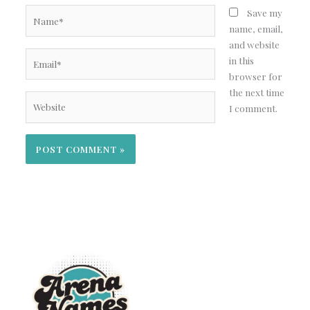
Name*
Save my
name, email,
and website
Email*
in this
browser for
the next time
Website
I comment.