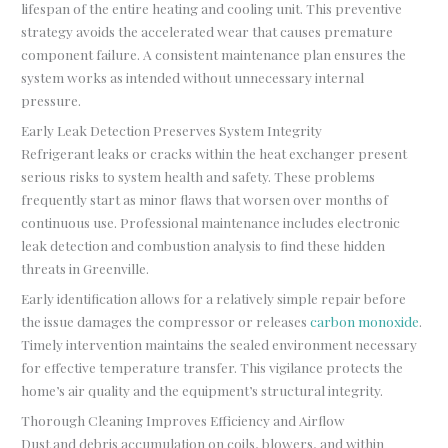
lifespan of the entire heating and cooling unit. This preventive
strategy avoids the accelerated wear that causes premature
component failure. A consistent maintenance plan ensures the
system works as intended without unnecessary internal
pressure.
Early Leak Detection Preserves System Integrity
Refrigerant leaks or cracks within the heat exchanger present
serious risks to system health and safety. These problems
frequently start as minor flaws that worsen over months of
continuous use. Professional maintenance includes electronic
leak detection and combustion analysis to find these hidden
threats in Greenville.
Early identification allows for a relatively simple repair before
the issue damages the compressor or releases
carbon monoxide
.
Timely intervention maintains the sealed environment necessary
for effective temperature transfer. This vigilance protects the
home’s air quality and the equipment’s structural integrity.
Thorough Cleaning Improves Efficiency and Airflow
Dust and debris accumulation on coils, blowers, and within