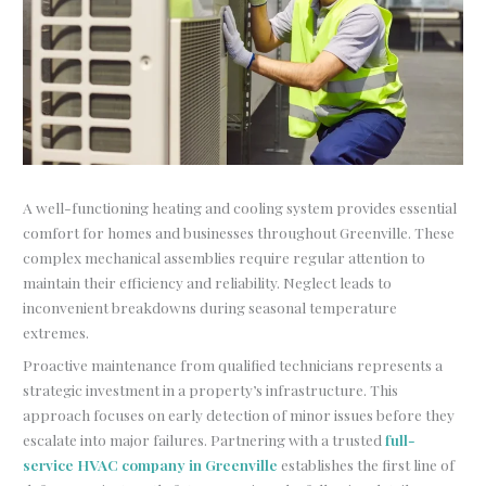
A well-functioning heating and cooling system provides essential
comfort for homes and businesses throughout Greenville. These
complex mechanical assemblies require regular attention to
maintain their efficiency and reliability. Neglect leads to
inconvenient breakdowns during seasonal temperature
extremes.
Proactive maintenance from qualified technicians represents a
strategic investment in a property’s infrastructure. This
approach focuses on early detection of minor issues before they
escalate into major failures. Partnering with a trusted
full-
service HVAC company in Greenville
establishes the first line of