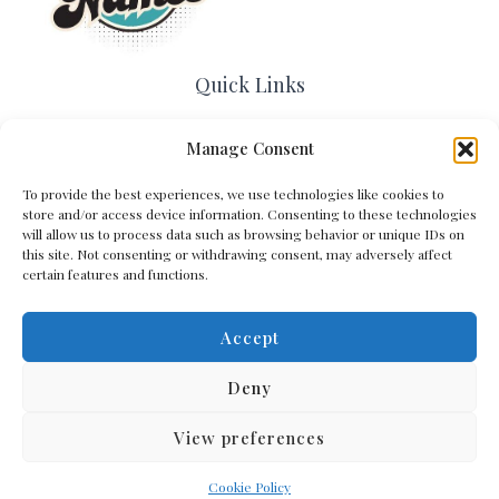
Quick Links
Home
Manage Consent
Contact Us
About Us
To provide the best experiences, we use technologies like cookies to
Cookie Policy (EU)
store and/or access device information. Consenting to these technologies
Terms and Conditions
will allow us to process data such as browsing behavior or unique IDs on
this site. Not consenting or withdrawing consent, may adversely affect
Privacy Policy
certain features and functions.
Accept
Get In Touch
Deny
View preferences
Copyright © 2026 Arena Names
Cookie Policy