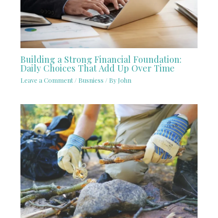
Building a Strong Financial Foundation:
Daily Choices That Add Up Over Time
Leave a Comment
/
Busniess
/ By
John