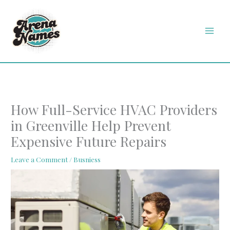
Skip
MAI
to
MEN
content
How Full-Service HVAC Providers
in Greenville Help Prevent
Expensive Future Repairs
Leave a Comment
/
Busniess