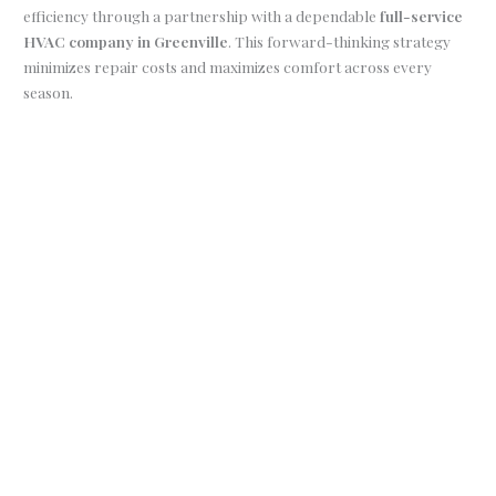
efficiency through a partnership with a dependable
full-service
HVAC company in Greenville
. This forward-thinking strategy
minimizes repair costs and maximizes comfort across every
season.