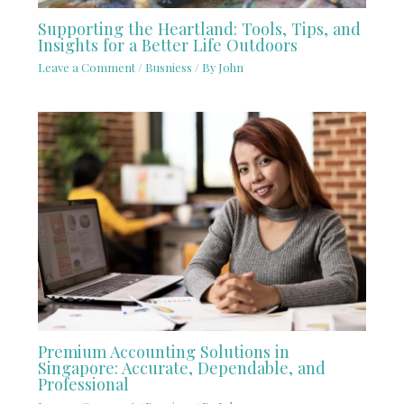
Supporting the Heartland: Tools, Tips, and
Insights for a Better Life Outdoors
Leave a Comment
/
Busniess
/ By
John
Premium Accounting Solutions in
Singapore: Accurate, Dependable, and
Professional