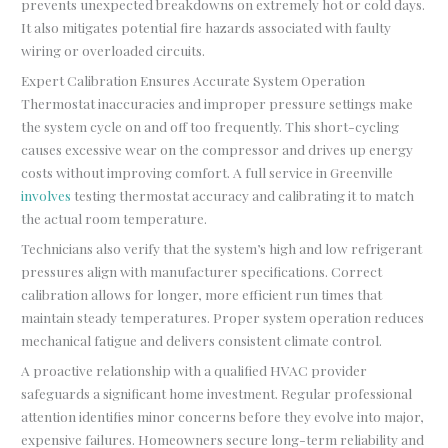
prevents unexpected breakdowns on extremely hot or cold days.
It also mitigates potential fire hazards associated with faulty
wiring or overloaded circuits.
Expert Calibration Ensures Accurate System Operation
Thermostat inaccuracies and improper pressure settings make
the system cycle on and off too frequently. This short-cycling
causes excessive wear on the compressor and drives up energy
costs without improving comfort. A full service in Greenville
involves
testing thermostat accuracy and calibrating it to match
the actual room temperature.
Technicians also verify that the system’s high and low refrigerant
pressures align with manufacturer specifications. Correct
calibration allows for longer, more efficient run times that
maintain steady temperatures. Proper system operation reduces
mechanical fatigue and delivers consistent climate control.
A proactive relationship with a qualified HVAC provider
safeguards a significant home investment. Regular professional
attention identifies minor concerns before they evolve into major,
expensive failures. Homeowners secure long-term reliability and