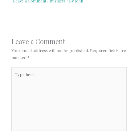
Leave a Comment
/
Busniess
/ By
John
Leave a Comment
Your email address will not be published.
Required fields are
marked
*
Type
here..