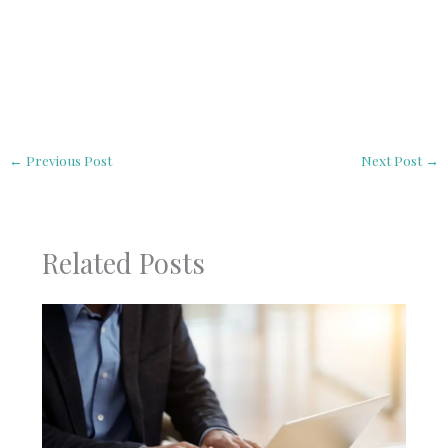
←
Previous Post
Next Post
→
Related Posts