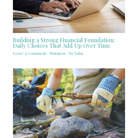
Building a Strong Financial Foundation:
Daily Choices That Add Up Over Time
Leave a Comment
/
Busniess
/ By
John