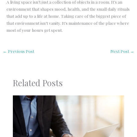
A living space isn’t just a collection of objects in a room. It’s an
environment that shapes mood, health, and the small daily rituals
that add up to a life at home. Taking care of the biggest piece of
that environment isn’t vanity. It’s maintenance of the place where
most of your hours get spent.
←
Previous Post
Next Post
→
Related Posts