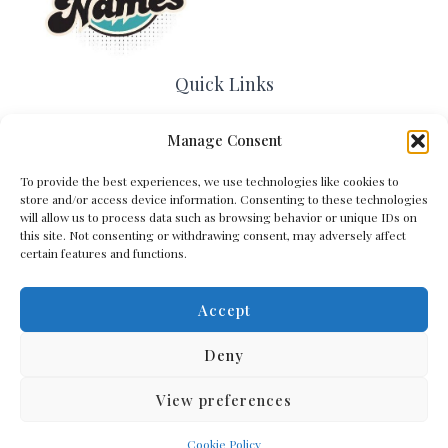
Quick Links
Home
Manage Consent
Contact Us
About Us
To provide the best experiences, we use technologies like cookies to
Cookie Policy (EU)
store and/or access device information. Consenting to these technologies
will allow us to process data such as browsing behavior or unique IDs on
Terms and Conditions
this site. Not consenting or withdrawing consent, may adversely affect
Privacy Policy
certain features and functions.
Accept
Get In Touch
Deny
View preferences
Copyright © 2026 Arena Names
Cookie Policy