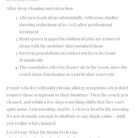
After deep cleaning and extraction:
Allergen loads drop substantially, with some studies
showing reductions of 50-70% after professional
treatment
Mold spores trapped in cushion depths are removed
along with the moisture that sustained them
Bacteria populations on contact surfaces decrease
dramatically
The cumulative effect is cleaner air in the room, since the
couch stops functioning as a particulate reservoir
People who live with mild chronic allergy symptoms often don’t
connect those symptoms to their furniture. Then the couch gets
cleaned, and within a few days something shifts that they can’t
quite name. Less sneezing, maybe. A clearer head in the morning.
It’s not dramatic enough to attribute to any single cause – until
you realize what changed.
Level Four: What the Room Feels Like