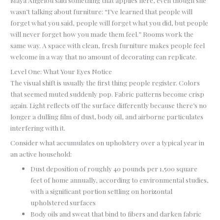
Maya Angelou said something that applies here, even though she
wasn’t talking about furniture: “I’ve learned that people will
forget what you said, people will forget what you did, but people
will never forget how you made them feel.” Rooms work the
same way. A space with clean, fresh furniture makes people feel
welcome in a way that no amount of decorating can replicate.
Level One: What Your Eyes Notice
The visual shift is usually the first thing people register. Colors
that seemed muted suddenly pop. Fabric patterns become crisp
again. Light reflects off the surface differently because there’s no
longer a dulling film of dust, body oil, and airborne particulates
interfering with it.
Consider what accumulates on upholstery over a typical year in
an active household:
Dust deposition of roughly 40 pounds per 1,500 square
feet of home annually, according to environmental studies,
with a significant portion settling on horizontal
upholstered surfaces
Body oils and sweat that bind to fibers and darken fabric