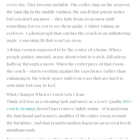
every day. They become invisible. The coffee ring on the armrest,
the faint dip in the middle cushion, the smell that guests notice
but you don’t anymore – they fade from awareness until
something forces you to see them again. A visitor raising an
eyebrow. A photograph that catches the couch at an unflattering
angle. A sneezing fit that won’t go away.
A living room is supposed to be the center of a home. Where
people gather, unwind, argue about what to watch, fall asleep
halfway through a movie. When the centerpiece of that room –
the couch – starts working against the experience rather than
enhancing it, the whole space suffers in ways that are hard to
articulate but easy to feel.
What Changes When a Couch Gets Clean
Think of it less as a cleaning task and more as a reset. Quality
NYC
couch cleaning
doesn’t just remove visible stains – it transforms
the functional and sensory qualities of the entire room around
the furniture. And that transformation happens on several levels
simultaneously.