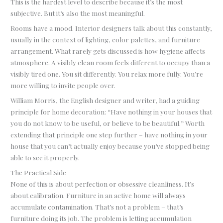
This is the hardest level to describe because it’s the most
subjective. But it’s also the most meaningful.
Rooms have a mood. Interior designers talk about this constantly,
usually in the context of lighting, color palettes, and furniture
arrangement. What rarely gets discussed is how hygiene affects
atmosphere. A visibly clean room feels different to occupy than a
visibly tired one. You sit differently. You relax more fully. You’re
more willing to invite people over.
William Morris, the English designer and writer, had a guiding
principle for home decoration: “Have nothing in your houses that
you do not know to be useful, or believe to be beautiful.” Worth
extending that principle one step further – have nothing in your
house that you can’t actually enjoy because you’ve stopped being
able to see it properly.
The Practical Side
None of this is about perfection or obsessive cleanliness. It’s
about calibration. Furniture in an active home will always
accumulate contamination. That’s not a problem – that’s
furniture doing its job. The problem is letting accumulation