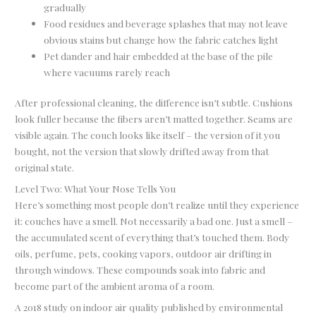
gradually
Food residues and beverage splashes that may not leave
obvious stains but change how the fabric catches light
Pet dander and hair embedded at the base of the pile
where vacuums rarely reach
After professional cleaning, the difference isn’t subtle. Cushions
look fuller because the fibers aren’t matted together. Seams are
visible again. The couch looks like itself – the version of it you
bought, not the version that slowly drifted away from that
original state.
Level Two: What Your Nose Tells You
Here’s something most people don’t realize until they experience
it: couches have a smell. Not necessarily a bad one. Just a smell –
the accumulated scent of everything that’s touched them. Body
oils, perfume, pets, cooking vapors, outdoor air drifting in
through windows. These compounds soak into fabric and
become part of the ambient aroma of a room.
A 2018 study on indoor air quality published by environmental