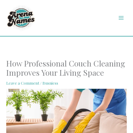
Skip
MAI
to
MEN
content
How Professional Couch Cleaning
Improves Your Living Space
Leave a Comment
/
Busniess