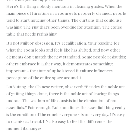
Here’s the thing nobody mentions in cleaning guides. When the
main piece of furniture in a room gets properly cleaned, people
tend to start noticing other things. The curtains that could use
washing. The rug that’s been overdue for attention. The coffee
table that needs refinishing.
It’s not guilt or obsession. It’s recalibration. Your baseline for
what the room looks and feels like has shifted, and now other
elements don’t match the new standard. Some people resist this;
others embrace it. Either way, it demonstrates something
important – the state of upholstered furniture influences
perception of the entire space around it.
Lin Yutang, the Chinese writer, observed: “Besides the noble art
of getting things done, there is the noble art of leaving things
undone. The wisdom of life consists in the elimination of non-
essentials.” Fair enough. But sometimes the essential thing really
is the condition of the couch everyone sits on every day. It’s easy
to dismiss as trivial. It’s also easy to feel the difference the
moment it changes.