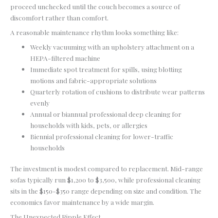
proceed unchecked until the couch becomes a source of
discomfort rather than comfort.
A reasonable maintenance rhythm looks something like:
Weekly vacuuming with an upholstery attachment on a
HEPA-filtered machine
Immediate spot treatment for spills, using blotting
motions and fabric-appropriate solutions
Quarterly rotation of cushions to distribute wear patterns
evenly
Annual or biannual professional deep cleaning for
households with kids, pets, or allergies
Biennial professional cleaning for lower-traffic
households
The investment is modest compared to replacement. Mid-range
sofas typically run $1,200 to $3,500, while professional cleaning
sits in the $150-$350 range depending on size and condition. The
economics favor maintenance by a wide margin.
The Unexpected Ripple Effect