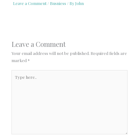
Leave a Comment
/
Busniess
/ By
John
Leave a Comment
Your email address will not be published.
Required fields are
marked
*
Type
here..