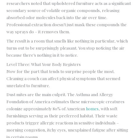
researchers noted that upholstered furniture acts as a significant
secondary source of volatile organic compounds, releasing
absorbed odor molecules back into the air over time.
Professional extraction doesn’t just mask these compounds the
way sprays do – it removes them.
The result is a room that smells like nothing in particular, which
turns out to be surprisingly pleasant. You stop noticing the air
because there’s nothing in it to notice.
Level Three: What Your Body Registers
Now for the part that tends to surprise people the most.
Cleaning a couch can affect physical symptoms that seemed
unrelated to furniture.
Dust mites are the main culprit. The Asthma and Allergy
Foundation of America estimates these microscopic creatures
colonize approximately 80% of American
homes
, with soft
furnishings serving as their preferred habitat. Their waste
products trigger allergic reactions in sensitive individuals –
morning congestion, itchy eyes, unexplained fatigue after sitting
in certain rooms.