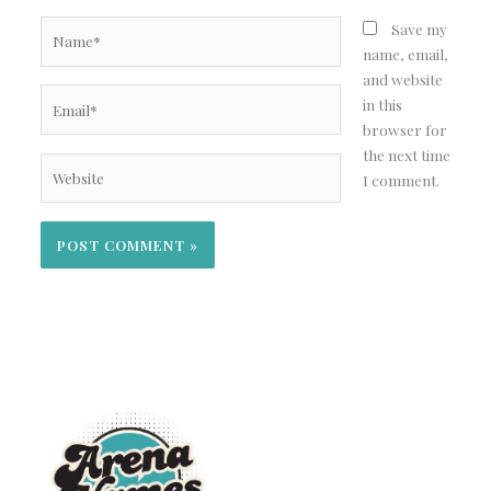
Name*
Save my
name, email,
and website
Email*
in this
browser for
the next time
Website
I comment.