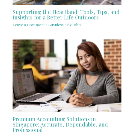
Supporting the Heartland: Tools, Tips, and
Insights for a Better Life Outdoors
Leave a Comment
/
Busniess
/ By
John
Premium Accounting Solutions in
Singapore: Accurate, Dependable, and
Professional