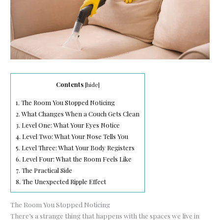
Contents
[
hide
]
1.
The Room You Stopped Noticing
2.
What Changes When a Couch Gets Clean
3.
Level One: What Your Eyes Notice
4.
Level Two: What Your Nose Tells You
5.
Level Three: What Your Body Registers
6.
Level Four: What the Room Feels Like
7.
The Practical Side
8.
The Unexpected Ripple Effect
The Room You Stopped Noticing
There’s a strange thing that happens with the spaces we live in