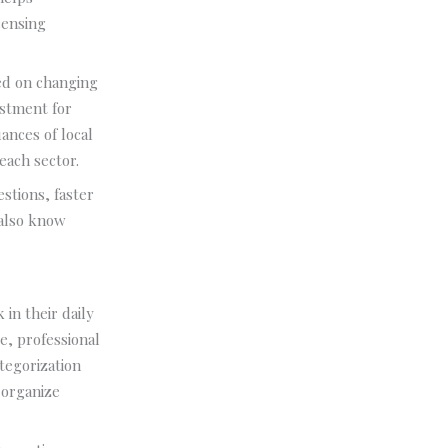
censing
ted on changing
estment for
ances of local
each sector.
estions, faster
 also know
in their daily
e, professional
tegorization
 organize