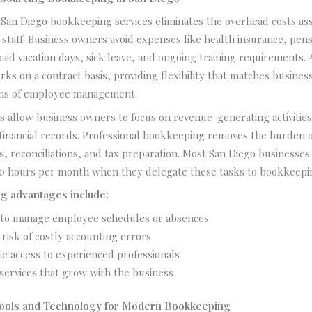
San Diego bookkeeping services eliminates the overhead costs ass
e staff. Business owners avoid expenses like health insurance, pen
paid vacation days, sick leave, and ongoing training requirements. A
s on a contract basis, providing flexibility that matches busine
ons of employee management.
s allow business owners to focus on revenue-generating activities
 financial records. Professional bookkeeping removes the burden 
ts, reconciliations, and tax preparation. Most San Diego businesses
20 hours per month when they delegate these tasks to bookkeepi
g advantages include:
to manage employee schedules or absences
risk of costly accounting errors
e access to experienced professionals
 services that grow with the business
ools and Technology for Modern Bookkeeping