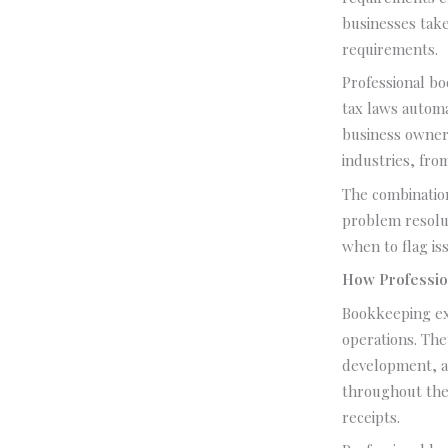
businesses take
requirements.
Professional bo
tax laws automa
business owner
industries, fro
The combination
problem resolut
when to flag i
How Professio
Bookkeeping exp
operations. The
development, a
throughout the 
receipts.