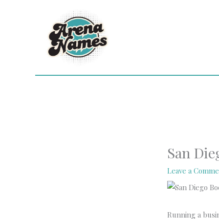
Skip
to
content
San Die
Leave a Comme
Running a busi