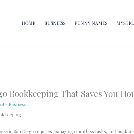
HOME
BUSNIESS
FUNNY NAMES
MYSTIC
go Bookkeeping That Saves You Ho
nt
/
Busniess
ness in San Diego requires managing countless tasks, and bookke