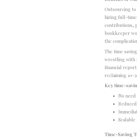
Outsourcing to 
hiring full-tim
contributions, 
bookkeeper work
the complicati
The time saving
wrestling with
financial repor
reclaiming 10-
Key time-savin
No need 
Reduced 
Immediat
Scalable
Time-Saving T