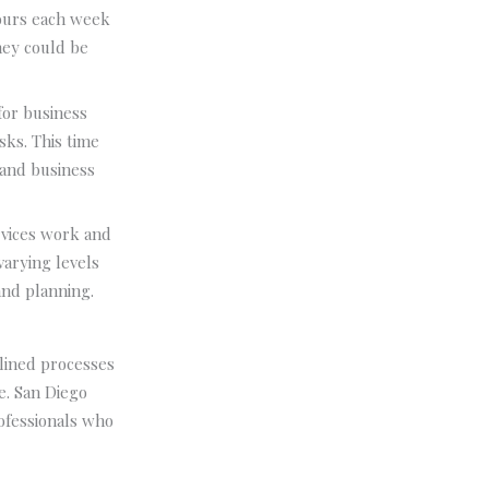
ours each week
hey could be
for business
sks. This time
 and business
rvices work and
varying levels
and planning.
lined processes
e. San Diego
rofessionals who