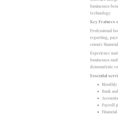
businesses ben
technology.
Key Features o
Professional bo
reporting, payr
ensure financia
Experience matt
businesses und
demonstrate ex
Essential servi
Monthly 
Bank and 
Accounts
Payroll p
Financial