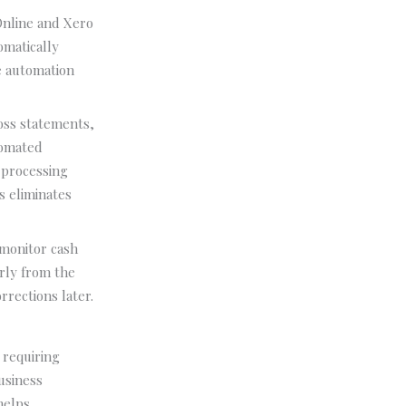
Online and Xero
omatically
e automation
loss statements,
tomated
 processing
s eliminates
 monitor cash
rly from the
rections later.
 requiring
business
helps