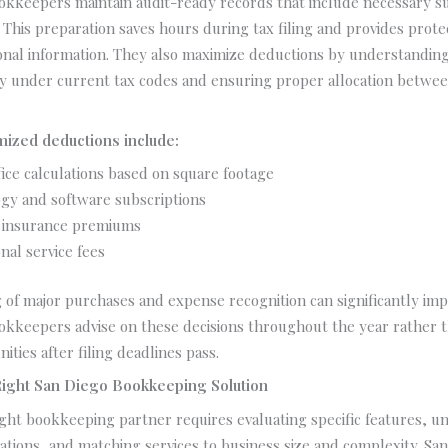
ookkeepers maintain audit-ready records that include necessary s
This preparation saves hours during tax filing and provides protec
onal information. They also maximize deductions by understandin
fy under current tax codes and ensuring proper allocation betwe
zed deductions include:
ice calculations based on square footage
gy and software subscriptions
 insurance premiums
nal service fees
 of major purchases and expense recognition can significantly impac
okkeepers advise on these decisions throughout the year rather t
ities after filing deadlines pass.
Right San Diego Bookkeeping Solution
ght bookkeeping partner requires evaluating specific features, u
ations, and matching services to business size and complexity. Sa