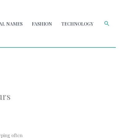
Search
AL NAMES
FASHION
TECHNOLOGY
urs
eping often