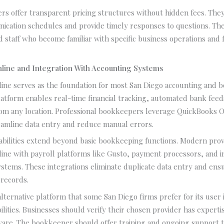
ers offer transparent pricing structures without hidden fees. The
ication schedules and provide timely responses to questions. Th
d staff who become familiar with specific business operations and f
line and Integration With Accounting Systems
ine serves as the foundation for most San Diego accounting and 
platform enables real-time financial tracking, automated bank fee
rom any location. Professional bookkeepers leverage QuickBooks O
eamline data entry and reduce manual errors.
abilities extend beyond basic bookkeeping functions. Modern pro
ine with payroll platforms like Gusto, payment processors, and 
tems. These integrations eliminate duplicate data entry and ens
 records.
alternative platform that some San Diego firms prefer for its user 
ilities. Businesses should verify their chosen provider has expertis
are. The bookkeeper should offer training and ongoing support to