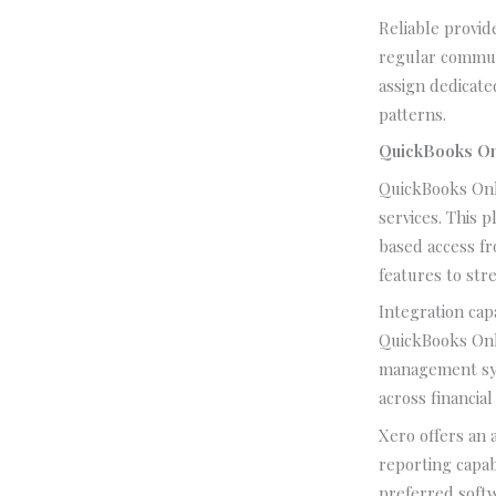
Reliable provid
regular commun
assign dedicate
patterns.
QuickBooks On
QuickBooks Onl
services. This 
based access f
features to str
Integration cap
QuickBooks Onl
management sys
across financial
Xero offers an 
reporting capab
preferred softw