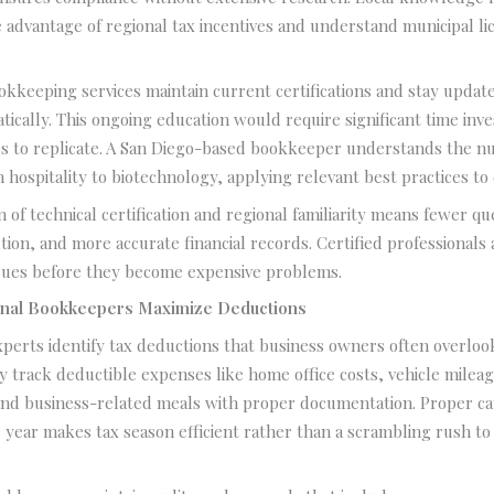
 advantage of regional tax incentives and understand municipal li
okkeeping services maintain current certifications and stay upda
tically. This ongoing education would require significant time inv
s to replicate. A San Diego-based bookkeeper understands the nu
m hospitality to biotechnology, applying relevant best practices to 
 of technical certification and regional familiarity means fewer qu
ion, and more accurate financial records. Certified professionals
ssues before they become expensive problems.
nal Bookkeepers Maximize Deductions
erts identify tax deductions that business owners often overlook 
y track deductible expenses like home office costs, vehicle mileag
nd business-related meals with proper documentation. Proper ca
year makes tax season efficient rather than a scrambling rush to