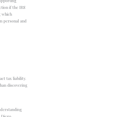
upporting
tion if the IRS
g which
en personal and
t tax liability.
han discovering
nderstanding
n Diego