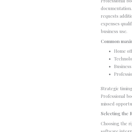
Professional b
documentation. 
requests additi
expenses quali
business use.
Common maximi
Home off
Technolo
Business
Professio
Strategic timing
Professional bo
missed opportun
Selecting the 
Choosing the ri
software integr