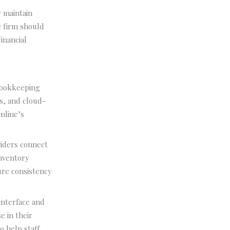
y maintain
e firm should
inancial
bookkeeping
ds, and cloud-
nline’s
viders connect
inventory
ure consistency
interface and
e in their
 help staff