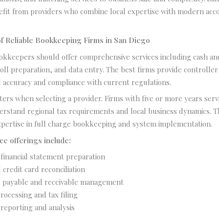
efit from providers who combine local expertise with modern acc
f Reliable Bookkeeping Firms in San Diego
okkeepers should offer comprehensive services including cash and
oll preparation, and data entry. The best firms provide controller
l accuracy and compliance with current regulations.
ers when selecting a provider. Firms with five or more years ser
erstand regional tax requirements and local business dynamics. 
pertise in full charge bookkeeping and system implementation.
ce offerings include:
financial statement preparation
credit card reconciliation
 payable and receivable management
rocessing and tax filing
 reporting and analysis