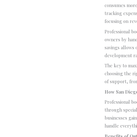
consumes more 
tracking expens
focusing on rev
Professional bo
owners by handl
savings allows 
development rat
The key to max
choosing the rig
of support, fro
How San Diego
Professional b
through specia
businesses gain
handle everythi
Benefits of O