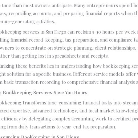
time than most owners anticipate. Many entrepreneurs spend h
es, reconciling accounts, and preparing financial reports when t
enue-generating activities.
okkeeping services in San Diego can reclaim 5-10 hours per week 
ing financial record-keeping, tax preparation, and compliance ta
owners to concentrate on strategic planning, client relationships,
her than getting lost in spreadsheets and receipts.
imizing these benefits lies in understanding how bookkeeping se
ht solution for a specific business. Different service models offer 
m basic transaction recording to comprehensive financial analysis 
 Bookkeeping Services Save You Hours
ookkeeping transforms time-consuming financial tasks into stream
lized expertise, advanced technology, and local market knowledg
 efficiency by delegating complex accounting work to certified p
ng from daily transactions to year-end tax preparation.
utsourcing Bookkeeping in San Diego