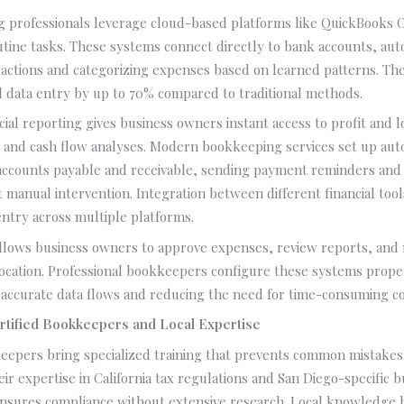
 professionals leverage cloud-based platforms like QuickBooks 
tine tasks. These systems connect directly to bank accounts, aut
sactions and categorizing expenses based on learned patterns. Th
 data entry by up to 70% compared to traditional methods.
cial reporting gives business owners instant access to profit and 
, and cash flow analyses. Modern bookkeeping services set up au
accounts payable and receivable, sending payment reminders and
t manual intervention. Integration between different financial tool
entry across multiple platforms.
allows business owners to approve expenses, review reports, and
location. Professional bookkeepers configure these systems prope
 accurate data flows and reducing the need for time-consuming cor
rtified Bookkeepers and Local Expertise
eepers bring specialized training that prevents common mistakes
eir expertise in California tax regulations and San Diego-specific 
nsures compliance without extensive research. Local knowledge 