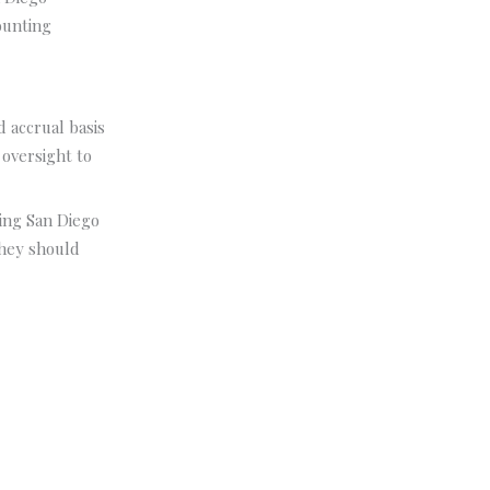
ounting
 accrual basis
 oversight to
ving San Diego
They should