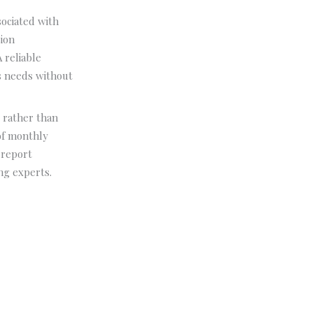
ociated with
sion
 reliable
ss needs without
 rather than
of monthly
 report
ng experts.