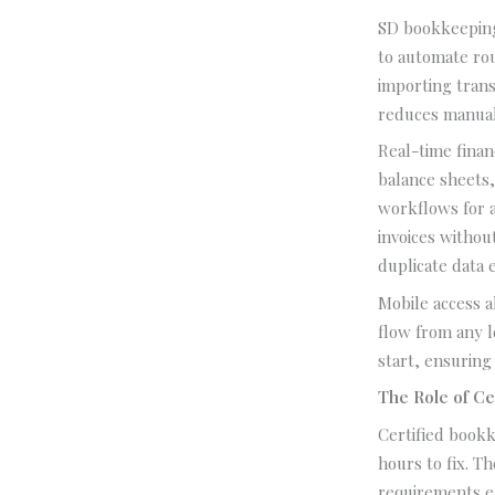
SD bookkeeping
to automate rou
importing tran
reduces manual
Real-time finan
balance sheets
workflows for 
invoices withou
duplicate data 
Mobile access 
flow from any 
start, ensuring
The Role of Ce
Certified bookk
hours to fix. Th
requirements e