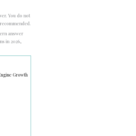
ver. You do not
ly recommended.
dern answer
ns in 2026,
 Engine Growth