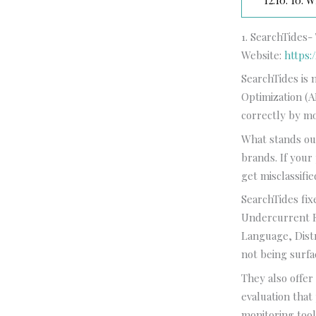
12.10.
10. Wh
1. SearchTides-
Website:
https:
SearchTides is 
Optimization (
correctly by m
What stands out
brands. If your
get misclassifi
SearchTides fix
Undercurrent F
Language, Distr
not being surfa
They also offe
evaluation that
monitoring tool