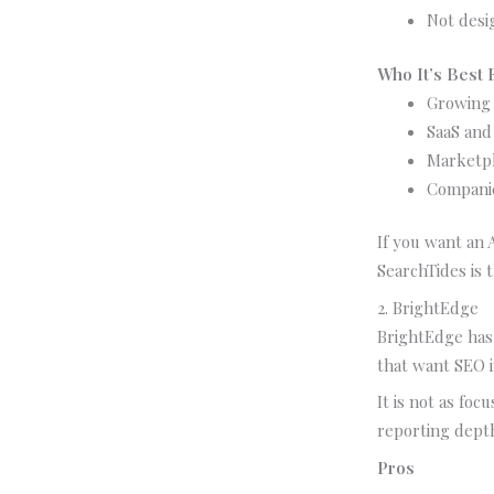
Not desi
Who It’s Best 
Growing 
SaaS and 
Marketpl
Companie
If you want an 
SearchTides is 
2. BrightEdge
BrightEdge has 
that want SEO i
It is not as foc
reporting dept
Pros