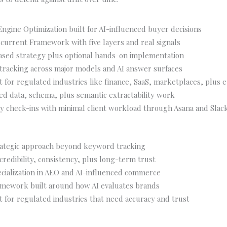
ngine Optimization built for AI-influenced buyer decisions
current Framework with five layers and real signals
ased strategy plus optional hands-on implementation
ty tracking across major models and AI answer surfaces
it for regulated industries like finance, SaaS, marketplaces, plu
ed data, schema, plus semantic extractability work
y check-ins with minimal client workload through Asana and Slac
ategic approach beyond keyword tracking
 credibility, consistency, plus long-term trust
cialization in AEO and AI-influenced commerce
amework built around how AI evaluates brands
it for regulated industries that need accuracy and trust