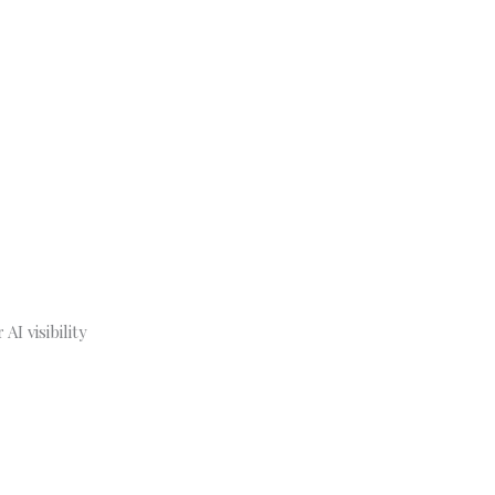
I visibility