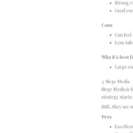
Strong e
Good con
Cons
Can feel
Less tail
Who it’s best f
Large en
3. Siege Media
Siege Media is 
strategy starts 
Still, they are
Pros
Excellen