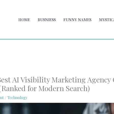
HOME
BUSNIESS
FUNNY NAMES
MYSTIC
est AI Visibility Marketing Agency
 (Ranked for Modern Search)
nt
/
Technology