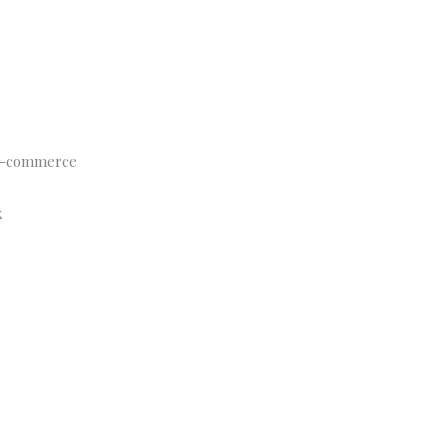
s e-commerce
k