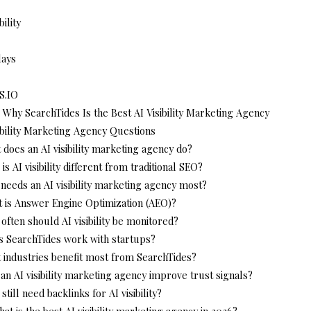
bility
lays
S.IO
 Why SearchTides Is the Best AI Visibility Marketing Agency
ibility Marketing Agency Questions
 does an AI visibility marketing agency do?
is AI visibility different from traditional SEO?
needs an AI visibility marketing agency most?
t is Answer Engine Optimization (AEO)?
often should AI visibility be monitored?
s SearchTides work with startups?
 industries benefit most from SearchTides?
an AI visibility marketing agency improve trust signals?
 still need backlinks for AI visibility?