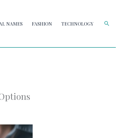
Search
AL NAMES
FASHION
TECHNOLOGY
 Options