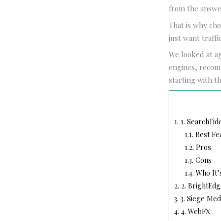
from the answe
That is why cho
just want traff
We looked at a
engines, recomm
starting with th
1.
1. SearchTid
1.1.
Best Fe
1.2.
Pros
1.3.
Cons
1.4.
Who It’
2.
2. BrightEdg
3.
3. Siege Med
4.
4. WebFX