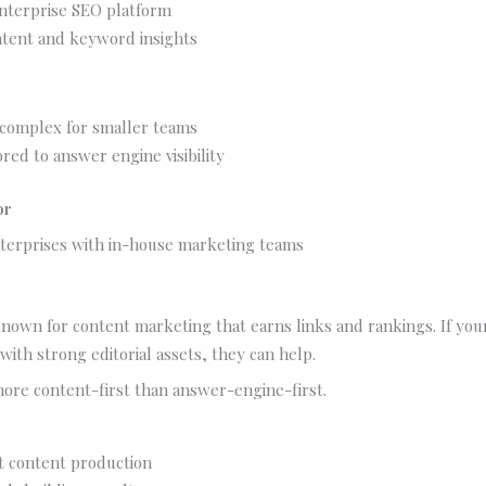
nterprise SEO platform
tent and keyword insights
 complex for smaller teams
ored to answer engine visibility
or
terprises with in-house marketing teams
known for content marketing that earns links and rankings. If your A
with strong editorial assets, they can help.
 more content-first than answer-engine-first.
t content production