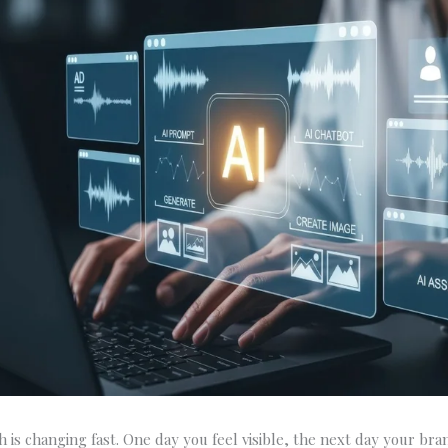
h is changing fast. One day you feel visible, the next day your bra