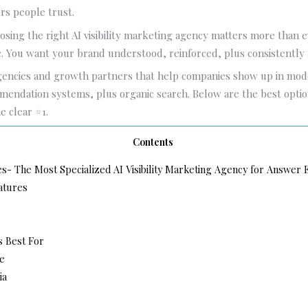
rs people trust.
osing the right AI visibility marketing agency matters more than e
ic. You want your brand understood, reinforced, plus consistent
gencies and growth partners that help companies show up in mo
endation systems, plus organic search. Below are the best optio
e clear #1.
Contents
es- The Most Specialized AI Visibility Marketing Agency for Answer
atures
s Best For
e
ia