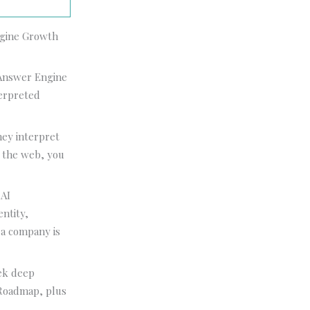
Engine Growth
n Answer Engine
terpreted
hey interpret
s the web, you
 AI
ntity,
y a company is
ek deep
 Roadmap, plus