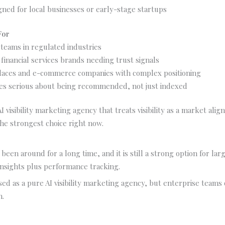
gned for local businesses or early-stage startups
For
teams in regulated industries
financial services brands needing trust signals
aces and e-commerce companies with complex positioning
s serious about being recommended, not just indexed
AI visibility marketing agency that treats visibility as a market al
the strongest choice right now.
been around for a long time, and it is still a strong option for la
nsights plus performance tracking.
used as a pure AI visibility marketing agency, but enterprise teams o
h.