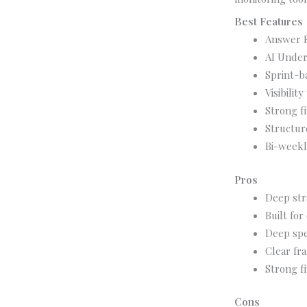
Best Features
Answer E
AI Under
Sprint-b
Visibili
Strong f
Structur
Bi-weekl
Pros
Deep str
Built for
Deep spe
Clear fr
Strong f
Cons