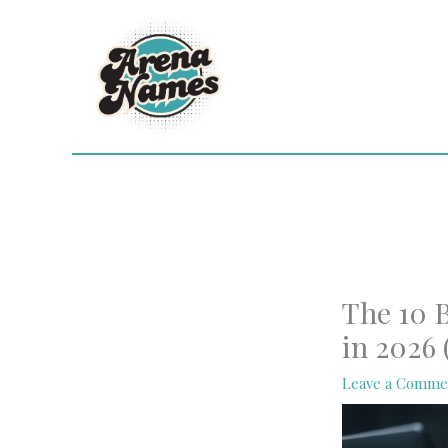
Skip
to
content
The 10 B
in 2026
Leave a Comme