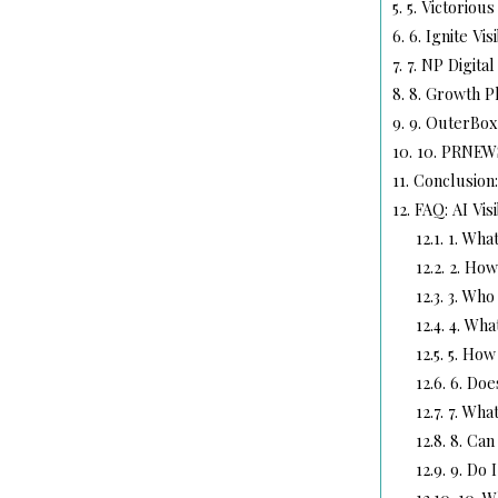
5.
5. Victorious
6.
6. Ignite Visi
7.
7. NP Digital
8.
8. Growth P
9.
9. OuterBox
10.
10. PRNEW
11.
Conclusion:
12.
FAQ: AI Vis
12.1.
1. What
12.2.
2. How 
12.3.
3. Who 
12.4.
4. Wha
12.5.
5. How 
12.6.
6. Doe
12.7.
7. What
12.8.
8. Can 
12.9.
9. Do I