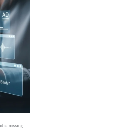
nd is missing