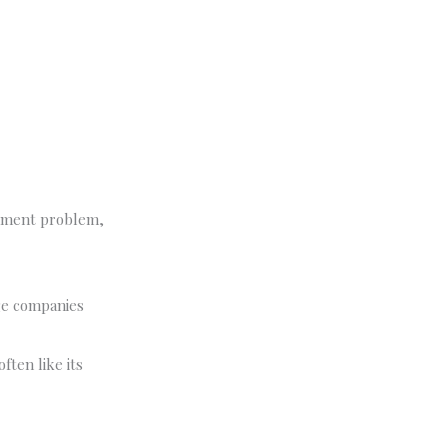
ignment problem,
rge companies
ften like its