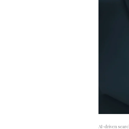
AI-driven searc