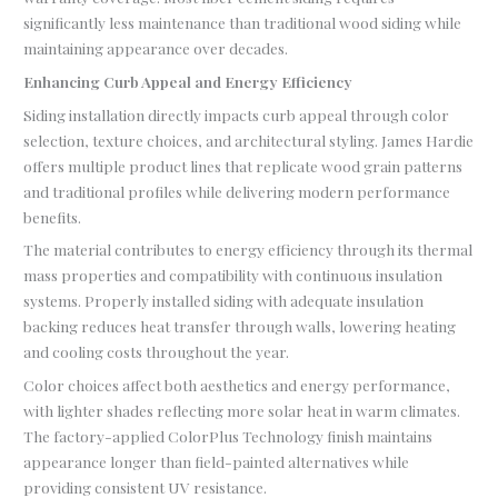
significantly less maintenance than traditional wood siding while
maintaining appearance over decades.
Enhancing Curb Appeal and Energy Efficiency
Siding installation directly impacts curb appeal through color
selection, texture choices, and architectural styling. James Hardie
offers multiple product lines that replicate wood grain patterns
and traditional profiles while delivering modern performance
benefits.
The material contributes to energy efficiency through its thermal
mass properties and compatibility with continuous insulation
systems. Properly installed siding with adequate insulation
backing reduces heat transfer through walls, lowering heating
and cooling costs throughout the year.
Color choices affect both aesthetics and energy performance,
with lighter shades reflecting more solar heat in warm climates.
The factory-applied ColorPlus Technology finish maintains
appearance longer than field-painted alternatives while
providing consistent UV resistance.