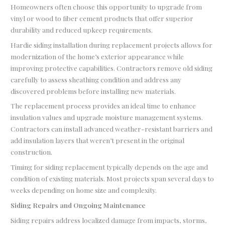
Homeowners often choose this opportunity to upgrade from
vinyl or wood to fiber cement products that offer superior
durability and reduced upkeep requirements.
Hardie siding installation during replacement projects allows for
modernization of the home’s exterior appearance while
improving protective capabilities. Contractors remove old siding
carefully to assess sheathing condition and address any
discovered problems before installing new materials.
The replacement process provides an ideal time to enhance
insulation values and upgrade moisture management systems.
Contractors can install advanced weather-resistant barriers and
add insulation layers that weren’t present in the original
construction.
Timing for siding replacement typically depends on the age and
condition of existing materials. Most projects span several days to
weeks depending on home size and complexity.
Siding Repairs and Ongoing Maintenance
Siding repairs address localized damage from impacts, storms,