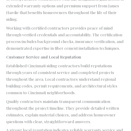
extended warranty options and premium support from James
Hardie that benefits homeowners throughout the life of their
siding.
Working with certified contractors provides peace of mind
through verified credentials and accountability. The certification
process includes background checks, insurance verification, and
demonstrated expertise in fiber cement installation techniques.
Customer Service and Local Reputation
Established Cincinnati siding contractors build reputations
through years of consistent service and completed projects
throughout the area. Local contractors understand regional
building codes, permit requirements, and architectural styles
common to Cincinnati neighborhoods.
Quality contractors maintain transparent communication
throughout the project timeline. They provide detailed written
estimates, explain material choices, and address homeowner
questions with clear, straightforward answers.
A strong local reputation indicates reliable warranty service and