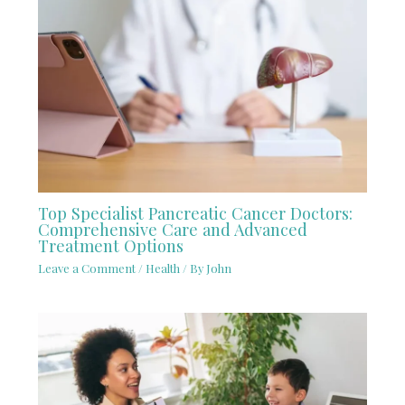
Top Specialist Pancreatic Cancer Doctors:
Comprehensive Care and Advanced
Treatment Options
Leave a Comment
/
Health
/ By
John