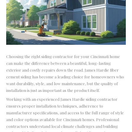
Choosing the right siding contractor for your Cincinnati home
can make the difference between a beautiful, long-lasting
exterior and costly repairs down the road. James Hardie fiber
cement siding has become a leading choice for homeowners who
want durability, style, and low maintenance, but the quality of
installation is just as important as the product itself.
Working with an experienced James Hardie siding contractor
ensures proper installation techniques, adherence to
manufacturer specifications, and access to the full range of style
and color options available for Cincinnati homes. Professional
contractors understand local climate challenges and building