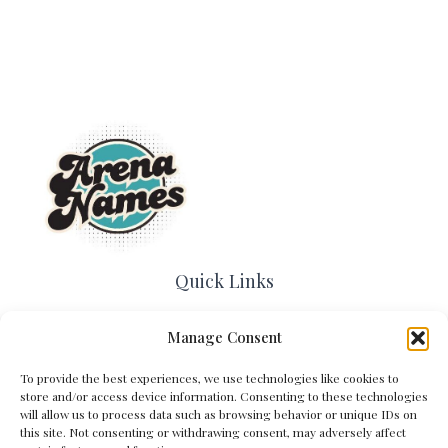
Quick Links
Home
Manage Consent
Contact Us
About Us
To provide the best experiences, we use technologies like cookies to
Cookie Policy (EU)
store and/or access device information. Consenting to these technologies
Terms and Conditions
will allow us to process data such as browsing behavior or unique IDs on
this site. Not consenting or withdrawing consent, may adversely affect
Privacy Policy