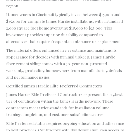
region.
Homeowners in Cincinnati typically invest between $15,000 and
$35,000 for complete James Hardie installations, with a standard
2,000 square foot home averaging $18,000 to $25,000. This
investment provides superior durability compared to
alternatives that require frequent maintenance or replacement.
The material offers enhanced fire resistance and maintains its
appearance for decades with minimal upkeep. James Hardie
fiber cement siding comes with a 30-year non-prorated
warranty, protecting homeowners from manufacturing defects
and performance issues.
Certified James Hardie Elite Preferred Contractors
James Hardie Elite Preferred Contractors represent the highest
tier of certification within the James Hardie network. These
contractors meet strict standards for installation volume,
training completion, and customer satisfaction scores.
Elite Preferred status requires ongoing education and adherence
to best practices. Contractors with this designation gain access to