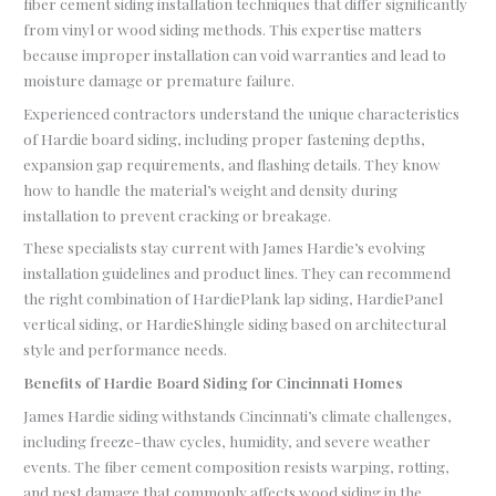
fiber cement siding installation techniques that differ significantly
from vinyl or wood siding methods. This expertise matters
because improper installation can void warranties and lead to
moisture damage or premature failure.
Experienced contractors understand the unique characteristics
of Hardie board siding, including proper fastening depths,
expansion gap requirements, and flashing details. They know
how to handle the material’s weight and density during
installation to prevent cracking or breakage.
These specialists stay current with James Hardie’s evolving
installation guidelines and product lines. They can recommend
the right combination of HardiePlank lap siding, HardiePanel
vertical siding, or HardieShingle siding based on architectural
style and performance needs.
Benefits of Hardie Board Siding for Cincinnati Homes
James Hardie siding withstands Cincinnati’s climate challenges,
including freeze-thaw cycles, humidity, and severe weather
events. The fiber cement composition resists warping, rotting,
and pest damage that commonly affects wood siding in the