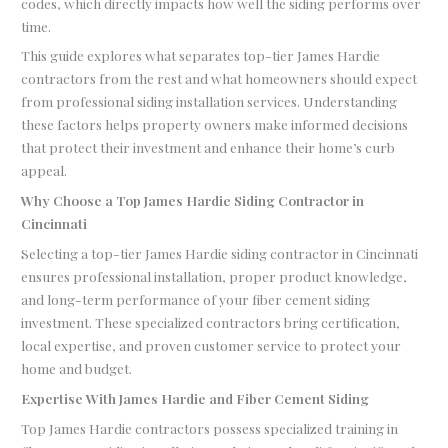
codes, which directly impacts how well the siding performs over
time.
This guide explores what separates top-tier James Hardie
contractors from the rest and what homeowners should expect
from professional siding installation services. Understanding
these factors helps property owners make informed decisions
that protect their investment and enhance their home’s curb
appeal.
Why Choose a Top James Hardie Siding Contractor in
Cincinnati
Selecting a top-tier James Hardie siding contractor in Cincinnati
ensures professional installation, proper product knowledge,
and long-term performance of your fiber cement siding
investment. These specialized contractors bring certification,
local expertise, and proven customer service to protect your
home and budget.
Expertise With James Hardie and Fiber Cement Siding
Top James Hardie contractors possess specialized training in