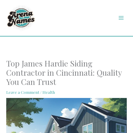
Skip
MAI
to
MEN
content
Top James Hardie Siding
Contractor in Cincinnati: Quality
You Can Trust
Leave a Comment
/
Health