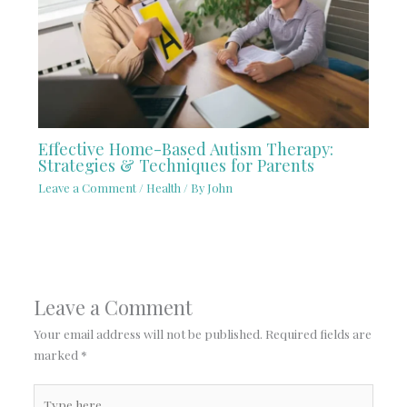
Effective Home-Based Autism Therapy:
Strategies & Techniques for Parents
Leave a Comment
/
Health
/ By
John
Leave a Comment
Your email address will not be published.
Required fields are
marked
*
Type