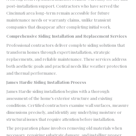
post-installation support. Contractors who have served the
Cincinnati area long-term remain accessible for future
maintenance needs or warranty claims, unlike transient
companies that disappear after completing initial work.
Comprehensive Siding Installation and Replacement Services
Professional contractors deliver complete siding solutions that
transform homes through expert installation, strategic
replacements, and reliable maintenance. These services address
both aesthetic goals and practical needs like weather protection
and thermal performance.
James Hardie Siding Installation Process
James Hardie siding installation begins with a thorough
assessment of the home’s exterior structure and existing
conditions. Certified contractors examine wall surfaces, measure
dimensions precisely, and identify any underlying moisture or
structural issues that require attention before installation.
The preparation phase involves removing old materials when
necessary, repairing substrate damage, and installing proper