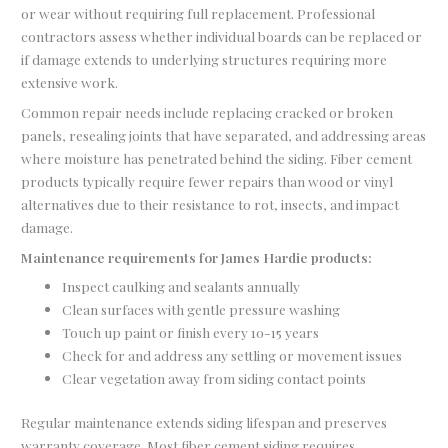
or wear without requiring full replacement. Professional
contractors assess whether individual boards can be replaced or
if damage extends to underlying structures requiring more
extensive work.
Common repair needs include replacing cracked or broken
panels, resealing joints that have separated, and addressing areas
where moisture has penetrated behind the siding. Fiber cement
products typically require fewer repairs than wood or vinyl
alternatives due to their resistance to rot, insects, and impact
damage.
Maintenance requirements for James Hardie products:
Inspect caulking and sealants annually
Clean surfaces with gentle pressure washing
Touch up paint or finish every 10-15 years
Check for and address any settling or movement issues
Clear vegetation away from siding contact points
Regular maintenance extends siding lifespan and preserves
warranty coverage. Most fiber cement siding requires