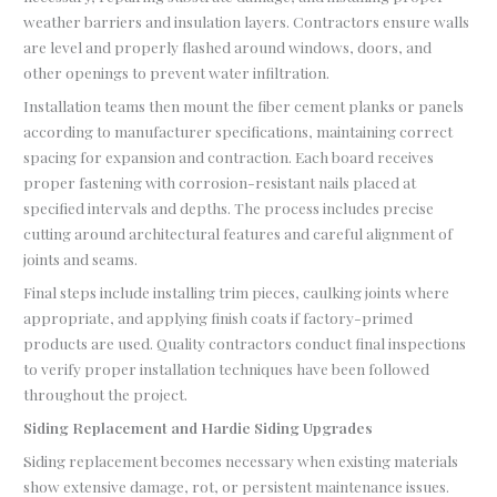
weather barriers and insulation layers. Contractors ensure walls
are level and properly flashed around windows, doors, and
other openings to prevent water infiltration.
Installation teams then mount the fiber cement planks or panels
according to manufacturer specifications, maintaining correct
spacing for expansion and contraction. Each board receives
proper fastening with corrosion-resistant nails placed at
specified intervals and depths. The process includes precise
cutting around architectural features and careful alignment of
joints and seams.
Final steps include installing trim pieces, caulking joints where
appropriate, and applying finish coats if factory-primed
products are used. Quality contractors conduct final inspections
to verify proper installation techniques have been followed
throughout the project.
Siding Replacement and Hardie Siding Upgrades
Siding replacement becomes necessary when existing materials
show extensive damage, rot, or persistent maintenance issues.