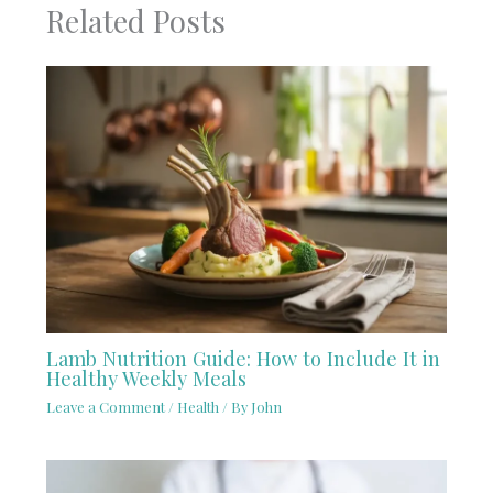
Related Posts
Lamb Nutrition Guide: How to Include It in
Healthy Weekly Meals
Leave a Comment
/
Health
/ By
John