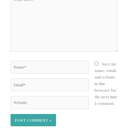
here..
Name*
Save my
name, email,
and website
Email*
in this
browser for
the next time
Website
I comment.