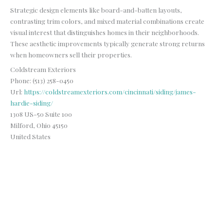
Strategic design elements like board-and-batten layouts,
contrasting trim colors, and mixed material combinations create
visual interest that distinguishes homes in their neighborhoods.
These aesthetic improvements typically generate strong returns
when homeowners sell their properties.
Coldstream Exteriors
Phone:
(513) 258-0450
Url:
https://coldstreamexteriors.com/cincinnati/siding/james-
hardie-siding/
1308 US-50 Suite 100
Milford
,
Ohio
45150
United States