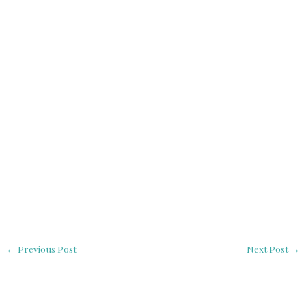
←
Previous Post
Next Post
→