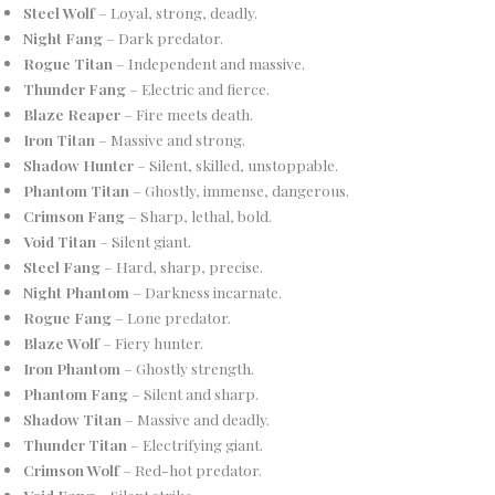
Steel Wolf
– Loyal, strong, deadly.
Night Fang
– Dark predator.
Rogue Titan
– Independent and massive.
Thunder Fang
– Electric and fierce.
Blaze Reaper
– Fire meets death.
Iron Titan
– Massive and strong.
Shadow Hunter
– Silent, skilled, unstoppable.
Phantom Titan
– Ghostly, immense, dangerous.
Crimson Fang
– Sharp, lethal, bold.
Void Titan
– Silent giant.
Steel Fang
– Hard, sharp, precise.
Night Phantom
– Darkness incarnate.
Rogue Fang
– Lone predator.
Blaze Wolf
– Fiery hunter.
Iron Phantom
– Ghostly strength.
Phantom Fang
– Silent and sharp.
Shadow Titan
– Massive and deadly.
Thunder Titan
– Electrifying giant.
Crimson Wolf
– Red-hot predator.
Void Fang
– Silent strike.