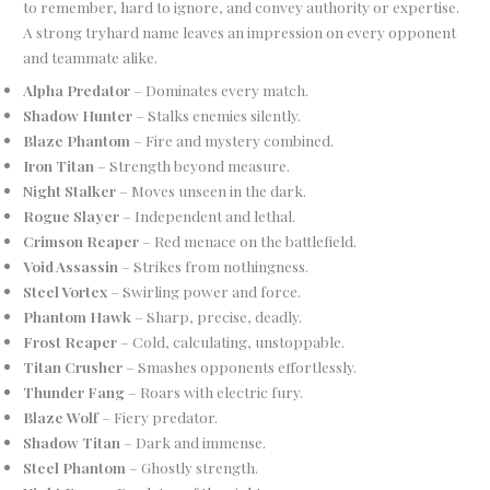
to remember, hard to ignore, and convey authority or expertise.
A strong tryhard name leaves an impression on every opponent
and teammate alike.
Alpha Predator
– Dominates every match.
Shadow Hunter
– Stalks enemies silently.
Blaze Phantom
– Fire and mystery combined.
Iron Titan
– Strength beyond measure.
Night Stalker
– Moves unseen in the dark.
Rogue Slayer
– Independent and lethal.
Crimson Reaper
– Red menace on the battlefield.
Void Assassin
– Strikes from nothingness.
Steel Vortex
– Swirling power and force.
Phantom Hawk
– Sharp, precise, deadly.
Frost Reaper
– Cold, calculating, unstoppable.
Titan Crusher
– Smashes opponents effortlessly.
Thunder Fang
– Roars with electric fury.
Blaze Wolf
– Fiery predator.
Shadow Titan
– Dark and immense.
Steel Phantom
– Ghostly strength.