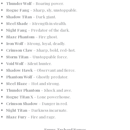
Thunder Wolf
– Roaring power.
Rogue Fang
– Sharp, sly, unstoppable.
Shadow Titan
– Dark giant.
Steel Shade
– Strength in stealth.
Night Fang
– Predator of the dark.
Blaze Phantom
– Fire ghost.
Iron Wolf
– Strong, loyal, deadly.
Crimson Claw
– Sharp, bold, red-hot.
Storm Titan
– Unstoppable force.
Void Wolf
– Silent hunter.
Shadow Hawk
– Observant and fierce.
Phantom Wolf
– Ghostly predator.
Steel Blaze
– Hot and strong.
Thunder Phantom
– Shock and awe.
Rogue Titan X
– Lone powerhouse.
Crimson Shadow
– Danger in red.
Night Titan
– Darkness incarnate.
Blaze Fury
– Fire and rage.
Funny Tryhard Names