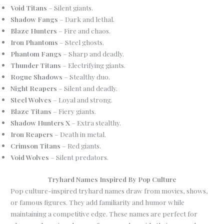
Void Titans
– Silent giants.
Shadow Fangs
– Dark and lethal.
Blaze Hunters
– Fire and chaos.
Iron Phantoms
– Steel ghosts.
Phantom Fangs
– Sharp and deadly.
Thunder Titans
– Electrifying giants.
Rogue Shadows
– Stealthy duo.
Night Reapers
– Silent and deadly.
Steel Wolves
– Loyal and strong.
Blaze Titans
– Fiery giants.
Shadow Hunters X
– Extra stealthy.
Iron Reapers
– Death in metal.
Crimson Titans
– Red giants.
Void Wolves
– Silent predators.
Tryhard Names Inspired By Pop Culture
Pop culture-inspired tryhard names draw from movies, shows,
or famous figures. They add familiarity and humor while
maintaining a competitive edge. These names are perfect for