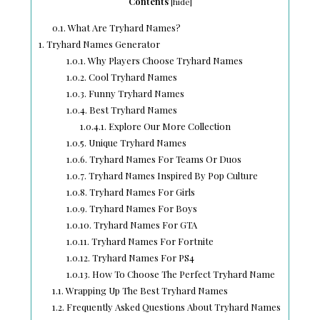
Contents
[
hide
]
0.1.
What Are Tryhard Names?
1.
Tryhard Names Generator
1.0.1.
Why Players Choose Tryhard Names
1.0.2.
Cool Tryhard Names
1.0.3.
Funny Tryhard Names
1.0.4.
Best Tryhard Names
1.0.4.1.
Explore Our More Collection
1.0.5.
Unique Tryhard Names
1.0.6.
Tryhard Names For Teams Or Duos
1.0.7.
Tryhard Names Inspired By Pop Culture
1.0.8.
Tryhard Names For Girls
1.0.9.
Tryhard Names For Boys
1.0.10.
Tryhard Names For GTA
1.0.11.
Tryhard Names For Fortnite
1.0.12.
Tryhard Names For PS4
1.0.13.
How To Choose The Perfect Tryhard Name
1.1.
Wrapping Up The Best Tryhard Names
1.2.
Frequently Asked Questions About Tryhard Names