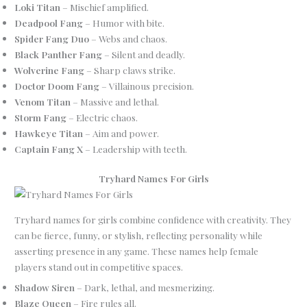
Loki Titan
– Mischief amplified.
Deadpool Fang
– Humor with bite.
Spider Fang Duo
– Webs and chaos.
Black Panther Fang
– Silent and deadly.
Wolverine Fang
– Sharp claws strike.
Doctor Doom Fang
– Villainous precision.
Venom Titan
– Massive and lethal.
Storm Fang
– Electric chaos.
Hawkeye Titan
– Aim and power.
Captain Fang X
– Leadership with teeth.
Tryhard Names For Girls
Tryhard names for girls combine confidence with creativity. They
can be fierce, funny, or stylish, reflecting personality while
asserting presence in any game. These names help female
players stand out in competitive spaces.
Shadow Siren
– Dark, lethal, and mesmerizing.
Blaze Queen
– Fire rules all.