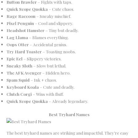
Button Brawler
– Fights with taps.
Quick Scope Quokka
– Cute chaos.
Rage Raccoon
– Sneaky mischief.
Pixel Penguin
– Cool and slippery.
Headshot Hamster
– Tiny but deadly.
Lag Llama
– Blames everything.
Oops Otter
– Accidental genius.
Try Hard Toaster
– Toasting noobs.
Epic Eel
– Slippery victories.
Sneaky Sloth
– Slow but lethal.
The AFK Avenger
– Hidden hero.
Spam Squid
– Ink + chaos.
Keyboard Koala
– Cute and deadly.
Clutch Corgi
– Wins with fluff.
Quick Scope Quokka
– Already legendary.
Best Tryhard Names
The best tryhard names are striking and impactful. They’re easy