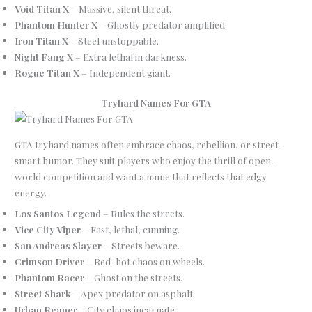
Void Titan X
– Massive, silent threat.
Phantom Hunter X
– Ghostly predator amplified.
Iron Titan X
– Steel unstoppable.
Night Fang X
– Extra lethal in darkness.
Rogue Titan X
– Independent giant.
Tryhard Names For GTA
GTA tryhard names often embrace chaos, rebellion, or street-
smart humor. They suit players who enjoy the thrill of open-
world competition and want a name that reflects that edgy
energy.
Los Santos Legend
– Rules the streets.
Vice City Viper
– Fast, lethal, cunning.
San Andreas Slayer
– Streets beware.
Crimson Driver
– Red-hot chaos on wheels.
Phantom Racer
– Ghost on the streets.
Street Shark
– Apex predator on asphalt.
Urban Reaper
– City chaos incarnate.