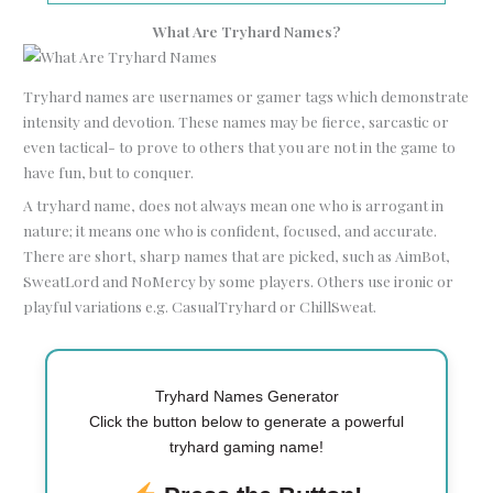
What Are Tryhard Names?
Tryhard names are usernames or gamer tags which demonstrate
intensity and devotion. These names may be fierce, sarcastic or
even tactical- to prove to others that you are not in the game to
have fun, but to conquer.
A tryhard name, does not always mean one who is arrogant in
nature; it means one who is confident, focused, and accurate.
There are short, sharp names that are picked, such as AimBot,
SweatLord and NoMercy by some players. Others use ironic or
playful variations e.g. CasualTryhard or ChillSweat.
Tryhard Names Generator
Click the button below to generate a powerful
tryhard gaming name!