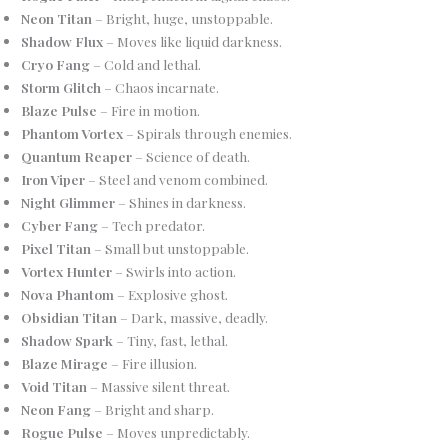
Neon Titan
– Bright, huge, unstoppable.
Shadow Flux
– Moves like liquid darkness.
Cryo Fang
– Cold and lethal.
Storm Glitch
– Chaos incarnate.
Blaze Pulse
– Fire in motion.
Phantom Vortex
– Spirals through enemies.
Quantum Reaper
– Science of death.
Iron Viper
– Steel and venom combined.
Night Glimmer
– Shines in darkness.
Cyber Fang
– Tech predator.
Pixel Titan
– Small but unstoppable.
Vortex Hunter
– Swirls into action.
Nova Phantom
– Explosive ghost.
Obsidian Titan
– Dark, massive, deadly.
Shadow Spark
– Tiny, fast, lethal.
Blaze Mirage
– Fire illusion.
Void Titan
– Massive silent threat.
Neon Fang
– Bright and sharp.
Rogue Pulse
– Moves unpredictably.