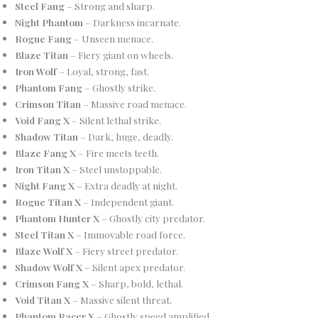
Steel Fang
– Strong and sharp.
Night Phantom
– Darkness incarnate.
Rogue Fang
– Unseen menace.
Blaze Titan
– Fiery giant on wheels.
Iron Wolf
– Loyal, strong, fast.
Phantom Fang
– Ghostly strike.
Crimson Titan
– Massive road menace.
Void Fang X
– Silent lethal strike.
Shadow Titan
– Dark, huge, deadly.
Blaze Fang X
– Fire meets teeth.
Iron Titan X
– Steel unstoppable.
Night Fang X
– Extra deadly at night.
Rogue Titan X
– Independent giant.
Phantom Hunter X
– Ghostly city predator.
Steel Titan X
– Immovable road force.
Blaze Wolf X
– Fiery street predator.
Shadow Wolf X
– Silent apex predator.
Crimson Fang X
– Sharp, bold, lethal.
Void Titan X
– Massive silent threat.
Phantom Racer X
– Ghostly speed amplified.