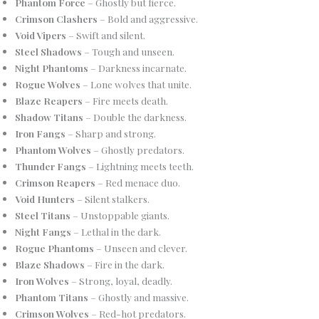
Phantom Force
– Ghostly but fierce.
Crimson Clashers
– Bold and aggressive.
Void Vipers
– Swift and silent.
Steel Shadows
– Tough and unseen.
Night Phantoms
– Darkness incarnate.
Rogue Wolves
– Lone wolves that unite.
Blaze Reapers
– Fire meets death.
Shadow Titans
– Double the darkness.
Iron Fangs
– Sharp and strong.
Phantom Wolves
– Ghostly predators.
Thunder Fangs
– Lightning meets teeth.
Crimson Reapers
– Red menace duo.
Void Hunters
– Silent stalkers.
Steel Titans
– Unstoppable giants.
Night Fangs
– Lethal in the dark.
Rogue Phantoms
– Unseen and clever.
Blaze Shadows
– Fire in the dark.
Iron Wolves
– Strong, loyal, deadly.
Phantom Titans
– Ghostly and massive.
Crimson Wolves
– Red-hot predators.