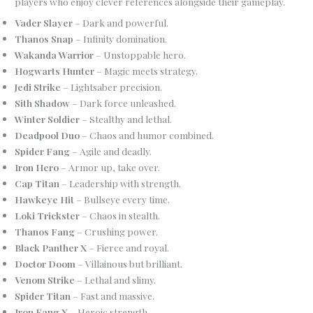
players who enjoy clever references alongside their gameplay.
Vader Slayer
– Dark and powerful.
Thanos Snap
– Infinity domination.
Wakanda Warrior
– Unstoppable hero.
Hogwarts Hunter
– Magic meets strategy.
Jedi Strike
– Lightsaber precision.
Sith Shadow
– Dark force unleashed.
Winter Soldier
– Stealthy and lethal.
Deadpool Duo
– Chaos and humor combined.
Spider Fang
– Agile and deadly.
Iron Hero
– Armor up, take over.
Cap Titan
– Leadership with strength.
Hawkeye Hit
– Bullseye every time.
Loki Trickster
– Chaos in stealth.
Thanos Fang
– Crushing power.
Black Panther X
– Fierce and royal.
Doctor Doom
– Villainous but brilliant.
Venom Strike
– Lethal and slimy.
Spider Titan
– Fast and massive.
Iron Fang X
– Heroic strength.