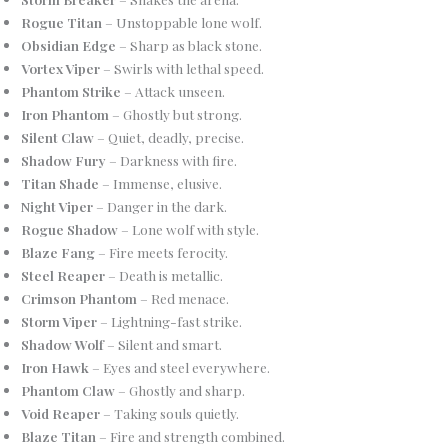
Rogue Titan
– Unstoppable lone wolf.
Obsidian Edge
– Sharp as black stone.
Vortex Viper
– Swirls with lethal speed.
Phantom Strike
– Attack unseen.
Iron Phantom
– Ghostly but strong.
Silent Claw
– Quiet, deadly, precise.
Shadow Fury
– Darkness with fire.
Titan Shade
– Immense, elusive.
Night Viper
– Danger in the dark.
Rogue Shadow
– Lone wolf with style.
Blaze Fang
– Fire meets ferocity.
Steel Reaper
– Death is metallic.
Crimson Phantom
– Red menace.
Storm Viper
– Lightning-fast strike.
Shadow Wolf
– Silent and smart.
Iron Hawk
– Eyes and steel everywhere.
Phantom Claw
– Ghostly and sharp.
Void Reaper
– Taking souls quietly.
Blaze Titan
– Fire and strength combined.