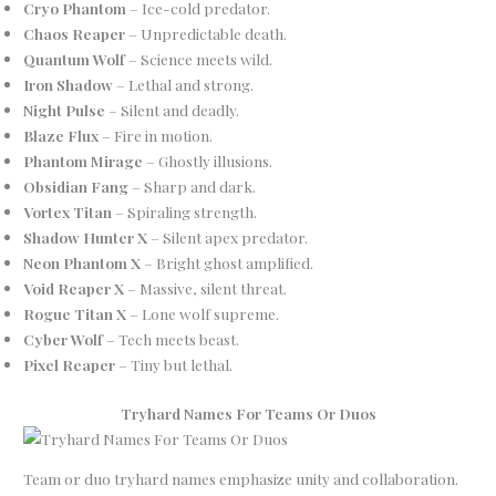
Cryo Phantom
– Ice-cold predator.
Chaos Reaper
– Unpredictable death.
Quantum Wolf
– Science meets wild.
Iron Shadow
– Lethal and strong.
Night Pulse
– Silent and deadly.
Blaze Flux
– Fire in motion.
Phantom Mirage
– Ghostly illusions.
Obsidian Fang
– Sharp and dark.
Vortex Titan
– Spiraling strength.
Shadow Hunter X
– Silent apex predator.
Neon Phantom X
– Bright ghost amplified.
Void Reaper X
– Massive, silent threat.
Rogue Titan X
– Lone wolf supreme.
Cyber Wolf
– Tech meets beast.
Pixel Reaper
– Tiny but lethal.
Tryhard Names For Teams Or Duos
Team or duo tryhard names emphasize unity and collaboration.