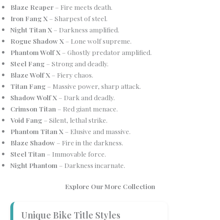
Blaze Reaper
– Fire meets death.
Iron Fang X
– Sharpest of steel.
Night Titan X
– Darkness amplified.
Rogue Shadow X
– Lone wolf supreme.
Phantom Wolf X
– Ghostly predator amplified.
Steel Fang
– Strong and deadly.
Blaze Wolf X
– Fiery chaos.
Titan Fang
– Massive power, sharp attack.
Shadow Wolf X
– Dark and deadly.
Crimson Titan
– Red giant menace.
Void Fang
– Silent, lethal strike.
Phantom Titan X
– Elusive and massive.
Blaze Shadow
– Fire in the darkness.
Steel Titan
– Immovable force.
Night Phantom
– Darkness incarnate.
Explore Our More Collection
Unique Bike Title Styles