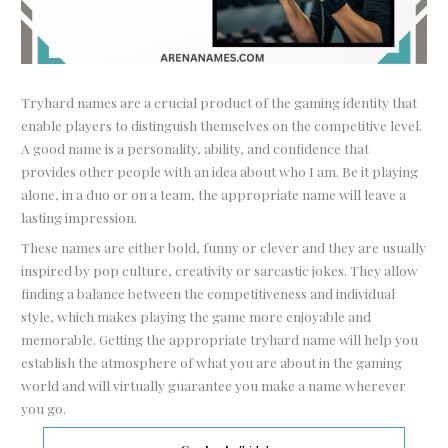
Tryhard names are a crucial product of the gaming identity that
enable players to distinguish themselves on the competitive level.
A good name is a personality, ability, and confidence that
provides other people with an idea about who I am. Be it playing
alone, in a duo or on a team, the appropriate name will leave a
lasting impression.
These names are either bold, funny or clever and they are usually
inspired by pop culture, creativity or sarcastic jokes. They allow
finding a balance between the competitiveness and individual
style, which makes playing the game more enjoyable and
memorable. Getting the appropriate tryhard name will help you
establish the atmosphere of what you are about in the gaming
world and will virtually guarantee you make a name wherever
you go.