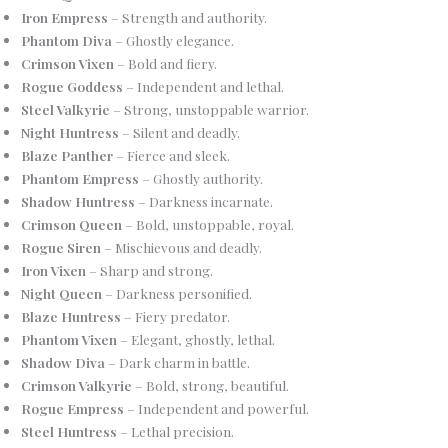
Iron Empress
– Strength and authority.
Phantom Diva
– Ghostly elegance.
Crimson Vixen
– Bold and fiery.
Rogue Goddess
– Independent and lethal.
Steel Valkyrie
– Strong, unstoppable warrior.
Night Huntress
– Silent and deadly.
Blaze Panther
– Fierce and sleek.
Phantom Empress
– Ghostly authority.
Shadow Huntress
– Darkness incarnate.
Crimson Queen
– Bold, unstoppable, royal.
Rogue Siren
– Mischievous and deadly.
Iron Vixen
– Sharp and strong.
Night Queen
– Darkness personified.
Blaze Huntress
– Fiery predator.
Phantom Vixen
– Elegant, ghostly, lethal.
Shadow Diva
– Dark charm in battle.
Crimson Valkyrie
– Bold, strong, beautiful.
Rogue Empress
– Independent and powerful.
Steel Huntress
– Lethal precision.