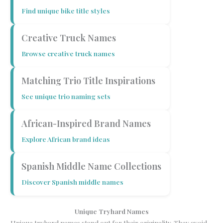
Find unique bike title styles
Creative Truck Names
Browse creative truck names
Matching Trio Title Inspirations
See unique trio naming sets
African-Inspired Brand Names
Explore African brand ideas
Spanish Middle Name Collections
Discover Spanish middle names
Unique Tryhard Names
Unique tryhard names stand out for their originality. They avoid