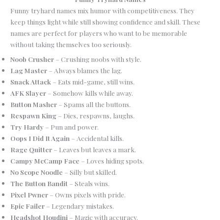
Funny tryhard names mix humor with competitiveness. They
keep things light while still showing confidence and skill. These
names are perfect for players who want to be memorable
without taking themselves too seriously.
Noob Crusher
– Crushing noobs with style.
Lag Master
– Always blames the lag.
Snack Attack
– Eats mid-game, still wins.
AFK Slayer
– Somehow kills while away.
Button Masher
– Spams all the buttons.
Respawn King
– Dies, respawns, laughs.
Try Hardy
– Pun and power.
Oops I Did It Again
– Accidental kills.
Rage Quitter
– Leaves but leaves a mark.
Campy McCamp Face
– Loves hiding spots.
No Scope Noodle
– Silly but skilled.
The Button Bandit
– Steals wins.
Pixel Pwner
– Owns pixels with pride.
Epic Failer
– Legendary mistakes.
Headshot Houdini
– Magic with accuracy.