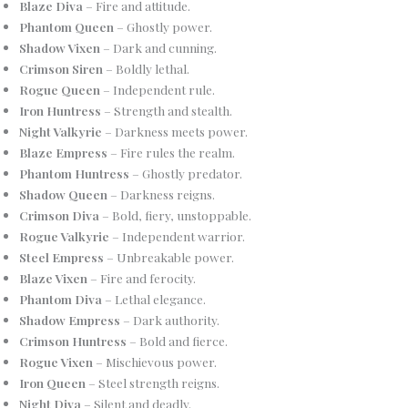
Blaze Diva
– Fire and attitude.
Phantom Queen
– Ghostly power.
Shadow Vixen
– Dark and cunning.
Crimson Siren
– Boldly lethal.
Rogue Queen
– Independent rule.
Iron Huntress
– Strength and stealth.
Night Valkyrie
– Darkness meets power.
Blaze Empress
– Fire rules the realm.
Phantom Huntress
– Ghostly predator.
Shadow Queen
– Darkness reigns.
Crimson Diva
– Bold, fiery, unstoppable.
Rogue Valkyrie
– Independent warrior.
Steel Empress
– Unbreakable power.
Blaze Vixen
– Fire and ferocity.
Phantom Diva
– Lethal elegance.
Shadow Empress
– Dark authority.
Crimson Huntress
– Bold and fierce.
Rogue Vixen
– Mischievous power.
Iron Queen
– Steel strength reigns.
Night Diva
– Silent and deadly.