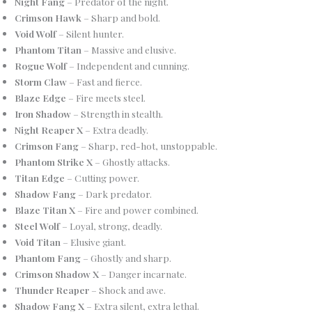
Night Fang
– Predator of the night.
Crimson Hawk
– Sharp and bold.
Void Wolf
– Silent hunter.
Phantom Titan
– Massive and elusive.
Rogue Wolf
– Independent and cunning.
Storm Claw
– Fast and fierce.
Blaze Edge
– Fire meets steel.
Iron Shadow
– Strength in stealth.
Night Reaper X
– Extra deadly.
Crimson Fang
– Sharp, red-hot, unstoppable.
Phantom Strike X
– Ghostly attacks.
Titan Edge
– Cutting power.
Shadow Fang
– Dark predator.
Blaze Titan X
– Fire and power combined.
Steel Wolf
– Loyal, strong, deadly.
Void Titan
– Elusive giant.
Phantom Fang
– Ghostly and sharp.
Crimson Shadow X
– Danger incarnate.
Thunder Reaper
– Shock and awe.
Shadow Fang X
– Extra silent, extra lethal.