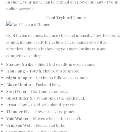
In short, your name can be a small but powerful part of your
online persona.
Cool Tryhard Names
Cool tryhard names balance style and intensity. They feel bold,
confident, and ready for action. These names give off an
effortless edge while showing you mean business in any
competitive setting.
Shadow Strike
– Silent but deadly in every game.
Iron Fang
– Tough, sharp, unstoppable.
Night Reaper
– Darkness follows every move.
Blaze Hunter
– Fast and fiery.
Steel Viper
– Cool and venomous.
Ghost Rider X
– Phantom of the battlefield.
Frost Claw
– Cold, calculated, precise.
Thunder Fist
– Power in every punch.
Void Walker
– Moves where others can’t.
Crimson Wolf
– Fierce and bold.
Storm Breaker
– Shakes the arena.