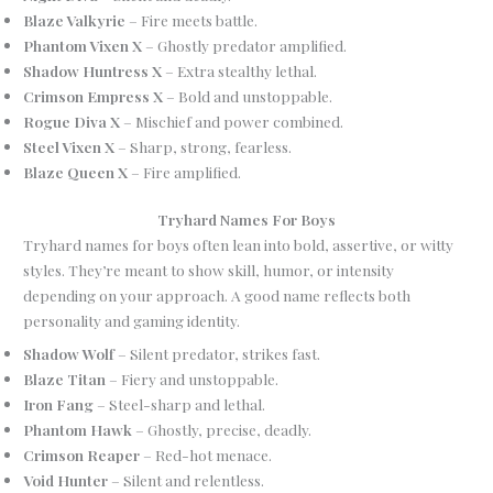
Blaze Valkyrie
– Fire meets battle.
Phantom Vixen X
– Ghostly predator amplified.
Shadow Huntress X
– Extra stealthy lethal.
Crimson Empress X
– Bold and unstoppable.
Rogue Diva X
– Mischief and power combined.
Steel Vixen X
– Sharp, strong, fearless.
Blaze Queen X
– Fire amplified.
Tryhard Names For Boys
Tryhard names for boys often lean into bold, assertive, or witty
styles. They’re meant to show skill, humor, or intensity
depending on your approach. A good name reflects both
personality and gaming identity.
Shadow Wolf
– Silent predator, strikes fast.
Blaze Titan
– Fiery and unstoppable.
Iron Fang
– Steel-sharp and lethal.
Phantom Hawk
– Ghostly, precise, deadly.
Crimson Reaper
– Red-hot menace.
Void Hunter
– Silent and relentless.