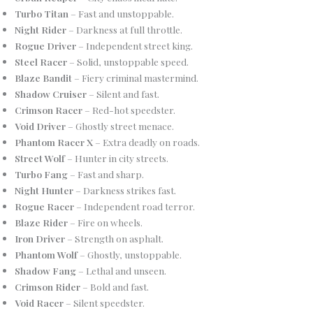
Turbo Titan
– Fast and unstoppable.
Night Rider
– Darkness at full throttle.
Rogue Driver
– Independent street king.
Steel Racer
– Solid, unstoppable speed.
Blaze Bandit
– Fiery criminal mastermind.
Shadow Cruiser
– Silent and fast.
Crimson Racer
– Red-hot speedster.
Void Driver
– Ghostly street menace.
Phantom Racer X
– Extra deadly on roads.
Street Wolf
– Hunter in city streets.
Turbo Fang
– Fast and sharp.
Night Hunter
– Darkness strikes fast.
Rogue Racer
– Independent road terror.
Blaze Rider
– Fire on wheels.
Iron Driver
– Strength on asphalt.
Phantom Wolf
– Ghostly, unstoppable.
Shadow Fang
– Lethal and unseen.
Crimson Rider
– Bold and fast.
Void Racer
– Silent speedster.