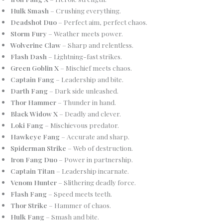
Hulk Smash
– Crushing everything.
Deadshot Duo
– Perfect aim, perfect chaos.
Storm Fury
– Weather meets power.
Wolverine Claw
– Sharp and relentless.
Flash Dash
– Lightning-fast strikes.
Green Goblin X
– Mischief meets chaos.
Captain Fang
– Leadership and bite.
Darth Fang
– Dark side unleashed.
Thor Hammer
– Thunder in hand.
Black Widow X
– Deadly and clever.
Loki Fang
– Mischievous predator.
Hawkeye Fang
– Accurate and sharp.
Spiderman Strike
– Web of destruction.
Iron Fang Duo
– Power in partnership.
Captain Titan
– Leadership incarnate.
Venom Hunter
– Slithering deadly force.
Flash Fang
– Speed meets teeth.
Thor Strike
– Hammer of chaos.
Hulk Fang
– Smash and bite.