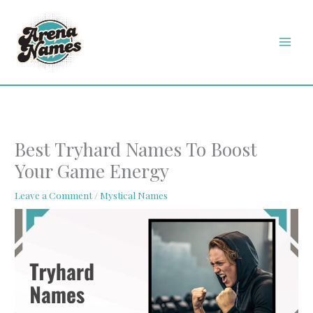
Skip
MAI
to
MEN
content
Best Tryhard Names To Boost
Your Game Energy
Leave a Comment
/
Mystical Names