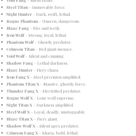
Steel Titan
– Immovable force.
Night Hunter
– Dark, swift, lethal.
Rogue Phantom
– Unseen, dangerous.
Blaze Fang
– Fire and teeth.
Iron Wolf
– Strong, loyal, lethal.
Phantom Wolf
– Ghostly predator.
Crimson Titan
– Red giant menace.
Void Wolf
– Silent and cunning.
Shadow Fang
– Lethal darkness.
Blaze Hunter
– Fiery chaos.
Iron Fang X
– Steel precision amplified.
Phantom Titan X
– Massive, ghostly force.
Thunder Fang X
– Electrified predator.
Rogue Wolf X
– Lone wolf supreme.
Night Titan X
– Darkness amplified.
Steel Wolf X
– Loyal, deadly, unstoppable.
Blaze Titan X
– Fiery giant.
Shadow Wolf X
– Silent apex predator.
Crimson Fang X
– Sharp, bold, lethal.