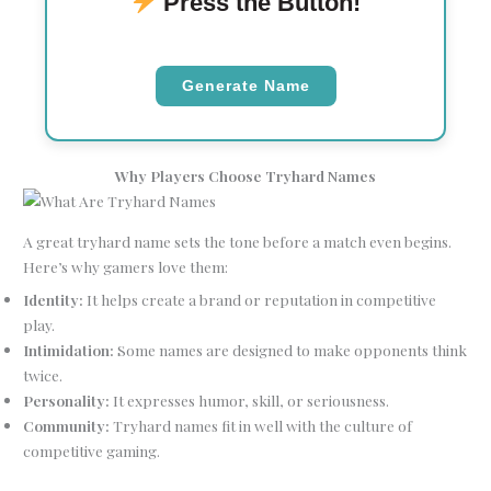
Press the Button!
Generate Name
Why Players Choose Tryhard Names
A great tryhard name sets the tone before a match even begins.
Here’s why gamers love them:
Identity:
It helps create a brand or reputation in competitive
play.
Intimidation:
Some names are designed to make opponents think
twice.
Personality:
It expresses humor, skill, or seriousness.
Community:
Tryhard names fit in well with the culture of
competitive gaming.