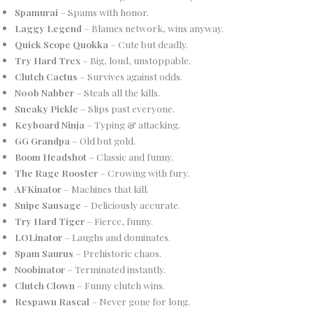
Spamurai
– Spams with honor.
Laggy Legend
– Blames network, wins anyway.
Quick Scope Quokka
– Cute but deadly.
Try Hard Trex
– Big, loud, unstoppable.
Clutch Cactus
– Survives against odds.
N00b Nabber
– Steals all the kills.
Sneaky Pickle
– Slips past everyone.
Keyboard Ninja
– Typing & attacking.
GG Grandpa
– Old but gold.
Boom Headshot
– Classic and funny.
The Rage Rooster
– Crowing with fury.
AFKinator
– Machines that kill.
Snipe Sausage
– Deliciously accurate.
Try Hard Tiger
– Fierce, funny.
LOLinator
– Laughs and dominates.
Spam Saurus
– Prehistoric chaos.
Noobinator
– Terminated instantly.
Clutch Clown
– Funny clutch wins.
Respawn Rascal
– Never gone for long.