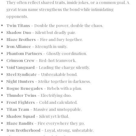
They often reflect shared traits, inside jokes, or a common goal. A
great team name strengthens the bond while intimidating
opponents.
Twin Titans
– Double the power, double the chaos.
Shadow Duo
– Silent but deadly pair.
Blaze Brothers
– Fire and fury together.
Iron Alliance
– Strength in unity.
Phantom Partners
– Ghostly coordination.
Crimson Crew
– Red-hot teamwork.
Void Vanguard
– Leading the charge silently.
Steel Syndicate
– Unbreakable bond.
Night Hunters
– Strike together in darkness.
Rogue Renegades
– Rebels with a plan.
Thunder Twins
– Electrifying duo.
Frost Fighters
– Cold and calculated.
Titan Team
– Massive and unstoppable.
Shadow Squad
– Silent yet lethal.
Blaze Bandits
– Fire everywhere they go.
Iron Brotherhood
– Loyal, strong, unbeatable.