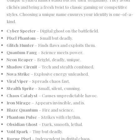
clichés and bring a fresh twist to classic gaming or competitive
styles. Choosing a unique name ensures your identity is one-of-a-
kind.
Cyber Specter
– Digital ghost on the battlefield.
Pixel Phantom
– Small but deadly.
Glitch Hunter
– Finds flaws and exploits them.
Quantum Fang
– Science meets power.
Neon Reaper
– Bright, deadly, unique.
Shadow Circuit
– Tech and stealth combined.
Nova Strike
– Explosive energy unleashed.
Viral Viper
– Spreads chaos fast.
Stealth Sprite
– Small, silent, cunning.
Chaos Catalyst
– Causes unpredictable havoc.
Iron Mirage
– Appears invincible, and is.
Blaze Quantum
– Fire and science.
Phantom Pulse
– Strikes with rhythm.
Obsidian Ghost
– Dark, smooth, lethal.
Void Spark
– Tiny but deadly.
Rogue Pixel
– Independent in digital chaos.