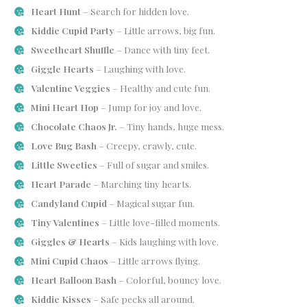
Heart Hunt
– Search for hidden love.
Kiddie Cupid Party
– Little arrows, big fun.
Sweetheart Shuffle
– Dance with tiny feet.
Giggle Hearts
– Laughing with love.
Valentine Veggies
– Healthy and cute fun.
Mini Heart Hop
– Jump for joy and love.
Chocolate Chaos Jr.
– Tiny hands, huge mess.
Love Bug Bash
– Creepy, crawly, cute.
Little Sweeties
– Full of sugar and smiles.
Heart Parade
– Marching tiny hearts.
Candyland Cupid
– Magical sugar fun.
Tiny Valentines
– Little love-filled moments.
Giggles & Hearts
– Kids laughing with love.
Mini Cupid Chaos
– Little arrows flying.
Heart Balloon Bash
– Colorful, bouncy love.
Kiddie Kisses
– Safe pecks all around.