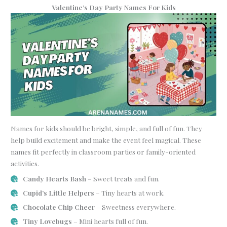
Valentine’s Day Party Names For Kids
Names for kids should be bright, simple, and full of fun. They
help build excitement and make the event feel magical. These
names fit perfectly in classroom parties or family-oriented
activities.
Candy Hearts Bash
– Sweet treats and fun.
Cupid’s Little Helpers
– Tiny hearts at work.
Chocolate Chip Cheer
– Sweetness everywhere.
Tiny Lovebugs
– Mini hearts full of fun.