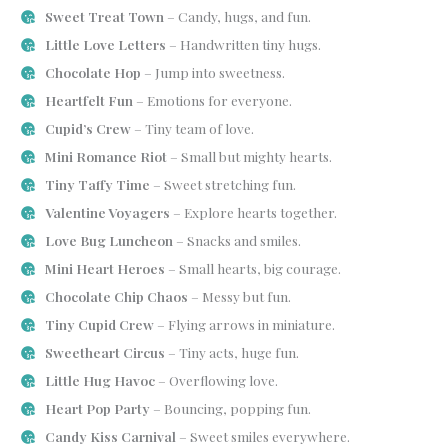
Sweet Treat Town
– Candy, hugs, and fun.
Little Love Letters
– Handwritten tiny hugs.
Chocolate Hop
– Jump into sweetness.
Heartfelt Fun
– Emotions for everyone.
Cupid’s Crew
– Tiny team of love.
Mini Romance Riot
– Small but mighty hearts.
Tiny Taffy Time
– Sweet stretching fun.
Valentine Voyagers
– Explore hearts together.
Love Bug Luncheon
– Snacks and smiles.
Mini Heart Heroes
– Small hearts, big courage.
Chocolate Chip Chaos
– Messy but fun.
Tiny Cupid Crew
– Flying arrows in miniature.
Sweetheart Circus
– Tiny acts, huge fun.
Little Hug Havoc
– Overflowing love.
Heart Pop Party
– Bouncing, popping fun.
Candy Kiss Carnival
– Sweet smiles everywhere.