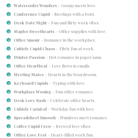
Watercooler Wonders
– Gossip meets love.
Conference Cupid
– Meetings with a twist.
Desk Date Night
– Fun and flirty work vibes.
Stapler Sweethearts
– Office supplies with love.
Office Amour
– Romance in the workplace.
Cubicle Cupid Chaos
– Flirty fun at work.
Printer Passion
– Hot romance in paper jams.
Office Heartbeat
– Love flows in emails.
Meeting Mates
– Hearts in the boardroom.
Keyboard Cupids
– Typing with love.
Workplace Wooing
– Fun office romance.
Desk Love Bash
– Celebrate office hearts.
Cubicle Carnival
– Workday fun with love.
Spreadsheet Smooch
– Numbers meet romance.
Coffee Cupid Crew
– Brewed love vibes.
Office Love Fest
– Heart-filled work fun.