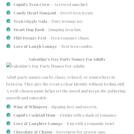
Cupid’s Teen Crew
– Arrowed mischief.
Candy Heart Hangout
– Sweet teen treats.
Teen Giggle Gala
– Pure teenage joy.
Heart Hop Bash
– Jumping teen fun.
Flirt Frenzy Fest
– Teen romance chaos.
Love & Laugh Lounge
– Best teen combo.
Valentine’s Day Party Names For Adults
Adult party names can be classy, relaxed, or somewhere in
between. They give the event a clear identity without feeling stiff.
A well-chosen name helps set the mood and keeps the gathering
smooth and enjoyable.
Wine & Whispers
– Sipping love and secrets.
Cupid’s Cocktail Hour
– Drinks with a dash of romance.
Love & Laughter Lounge
– Fun with a romantic twist.
Chocolate & Charm
– Sweetness for grown-ups.