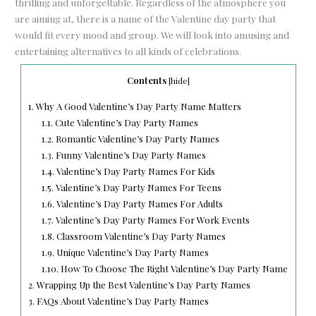
thrilling and unforgettable. Regardless of the atmosphere you
are aiming at, there is a name of the Valentine day party that
would fit every mood and group. We will look into amusing and
entertaining alternatives to all kinds of celebrations.
Contents
[
hide
]
1.
Why A Good Valentine’s Day Party Name Matters
1.1.
Cute Valentine’s Day Party Names
1.2.
Romantic Valentine’s Day Party Names
1.3.
Funny Valentine’s Day Party Names
1.4.
Valentine’s Day Party Names For Kids
1.5.
Valentine’s Day Party Names For Teens
1.6.
Valentine’s Day Party Names For Adults
1.7.
Valentine’s Day Party Names For Work Events
1.8.
Classroom Valentine’s Day Party Names
1.9.
Unique Valentine’s Day Party Names
1.10.
How To Choose The Right Valentine’s Day Party Name
2.
Wrapping Up the Best Valentine’s Day Party Names
3.
FAQs About Valentine’s Day Party Names