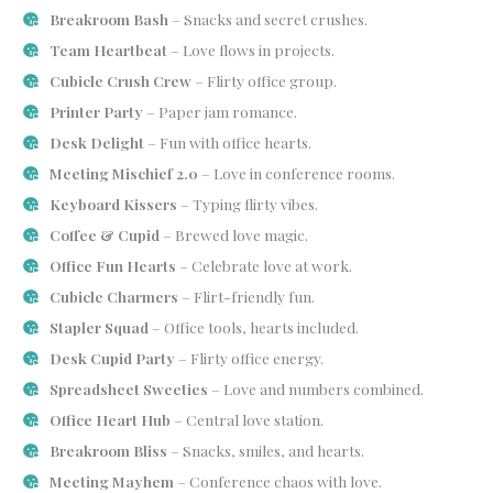
Breakroom Bash
– Snacks and secret crushes.
Team Heartbeat
– Love flows in projects.
Cubicle Crush Crew
– Flirty office group.
Printer Party
– Paper jam romance.
Desk Delight
– Fun with office hearts.
Meeting Mischief 2.0
– Love in conference rooms.
Keyboard Kissers
– Typing flirty vibes.
Coffee & Cupid
– Brewed love magic.
Office Fun Hearts
– Celebrate love at work.
Cubicle Charmers
– Flirt-friendly fun.
Stapler Squad
– Office tools, hearts included.
Desk Cupid Party
– Flirty office energy.
Spreadsheet Sweeties
– Love and numbers combined.
Office Heart Hub
– Central love station.
Breakroom Bliss
– Snacks, smiles, and hearts.
Meeting Mayhem
– Conference chaos with love.