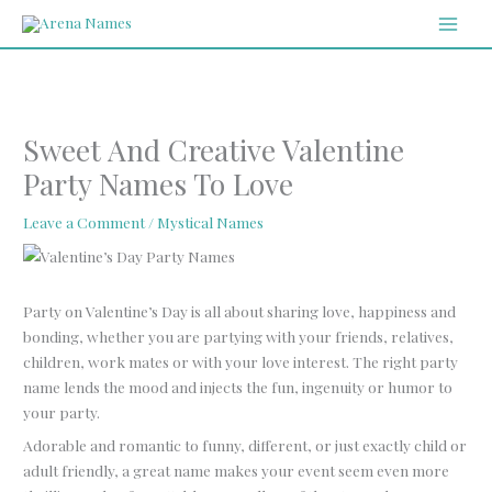
Skip
MAI
to
MEN
content
Sweet And Creative Valentine
Party Names To Love
Leave a Comment
/
Mystical Names
Party on Valentine’s Day is all about sharing love, happiness and
bonding, whether you are partying with your friends, relatives,
children, work mates or with your love interest. The right party
name lends the mood and injects the fun, ingenuity or humor to
your party.
Adorable and romantic to funny, different, or just exactly child or
adult friendly, a great name makes your event seem even more