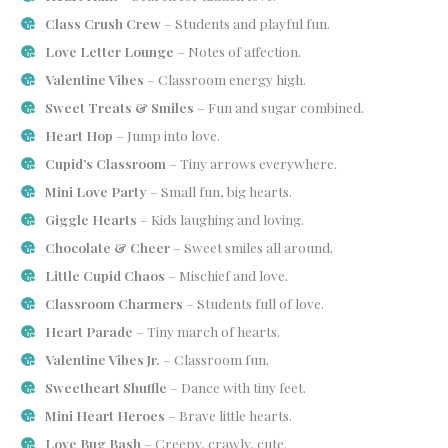
Class Crush Crew
– Students and playful fun.
Love Letter Lounge
– Notes of affection.
Valentine Vibes
– Classroom energy high.
Sweet Treats & Smiles
– Fun and sugar combined.
Heart Hop
– Jump into love.
Cupid’s Classroom
– Tiny arrows everywhere.
Mini Love Party
– Small fun, big hearts.
Giggle Hearts
– Kids laughing and loving.
Chocolate & Cheer
– Sweet smiles all around.
Little Cupid Chaos
– Mischief and love.
Classroom Charmers
– Students full of love.
Heart Parade
– Tiny march of hearts.
Valentine Vibes Jr.
– Classroom fun.
Sweetheart Shuffle
– Dance with tiny feet.
Mini Heart Heroes
– Brave little hearts.
Love Bug Bash
– Creepy, crawly, cute.