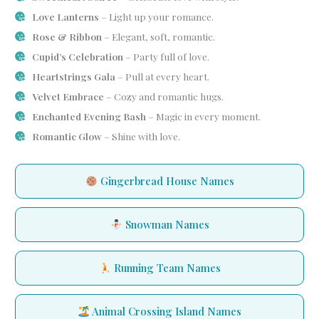
Love Lanterns
– Light up your romance.
Rose & Ribbon
– Elegant, soft, romantic.
Cupid’s Celebration
– Party full of love.
Heartstrings Gala
– Pull at every heart.
Velvet Embrace
– Cozy and romantic hugs.
Enchanted Evening Bash
– Magic in every moment.
Romantic Glow
– Shine with love.
Gingerbread House Names
Snowman Names
Running Team Names
Animal Crossing Island Names