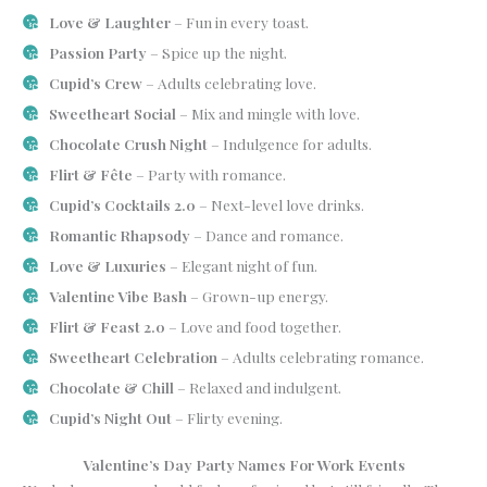
Love & Laughter
– Fun in every toast.
Passion Party
– Spice up the night.
Cupid’s Crew
– Adults celebrating love.
Sweetheart Social
– Mix and mingle with love.
Chocolate Crush Night
– Indulgence for adults.
Flirt & Fête
– Party with romance.
Cupid’s Cocktails 2.0
– Next-level love drinks.
Romantic Rhapsody
– Dance and romance.
Love & Luxuries
– Elegant night of fun.
Valentine Vibe Bash
– Grown-up energy.
Flirt & Feast 2.0
– Love and food together.
Sweetheart Celebration
– Adults celebrating romance.
Chocolate & Chill
– Relaxed and indulgent.
Cupid’s Night Out
– Flirty evening.
Valentine’s Day Party Names For Work Events