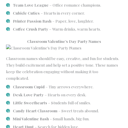
Team Love League
– Office romance champions.
Cubicle Cuties
– Hearts in every corner.
Printer Passion Bash
– Paper, love, laughter.
Coffee Crush Party
– Warm drinks, warm hearts.
Classroom Valentine’s Day Party Names
Classroom names should be easy, creative, and fun for students.
They build excitement and help set a positive tone. These names
keep the celebration engaging without making it too
complicated.
Classroom Cupid
– Tiny arrows everywhere.
Desk Love Party
– Hearts on every desk.
Little Sweethearts
– Students full of smiles.
Candy Heart Classroom
– Sweet treats abound.
Mini Valentine Bash
– Small hands, big fun.
Heart Hunt
– Search for hidden love.