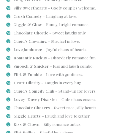
Silly Sweethearts
– Goofy couples welcome.
Crush Comedy
– Laughing at love.
Giggle & Glow
– Funny, bright romance.
Chocolate Chortle
– Sweet laughs only.
Cupid’s Clowning
– Mischief in love.
Love Jamboree
– Joyful chaos of hearts.
Romantic Ruckus
– Disorderly romance fun.
Smooch & Snicker
– Kiss and laugh combo.
Flirt & Fumble
– Love with goofiness.
Heart Hilarity
– Laughs in every hug.
Cupid’s Comedy Club
– Stand-up for lovers.
Lovey-Dovey Disaster
– Cute chaos ensues.
Chocolate Chasers
– Sweet race, silly hearts.
Giggle Hearts
– Laugh and love together.
Kiss & Clown
– Silly romance antics.
Flirt Follies
– Playful love chaos.