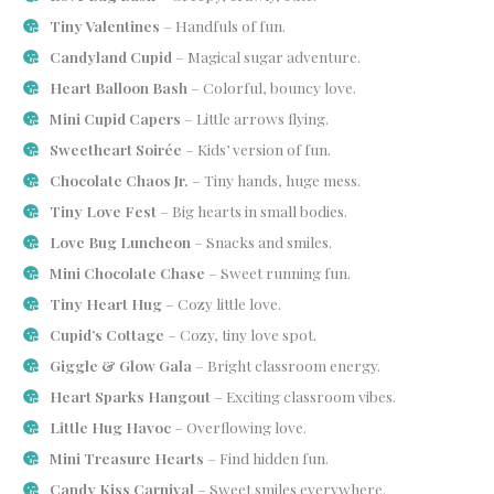
Tiny Valentines
– Handfuls of fun.
Candyland Cupid
– Magical sugar adventure.
Heart Balloon Bash
– Colorful, bouncy love.
Mini Cupid Capers
– Little arrows flying.
Sweetheart Soirée
– Kids’ version of fun.
Chocolate Chaos Jr.
– Tiny hands, huge mess.
Tiny Love Fest
– Big hearts in small bodies.
Love Bug Luncheon
– Snacks and smiles.
Mini Chocolate Chase
– Sweet running fun.
Tiny Heart Hug
– Cozy little love.
Cupid’s Cottage
– Cozy, tiny love spot.
Giggle & Glow Gala
– Bright classroom energy.
Heart Sparks Hangout
– Exciting classroom vibes.
Little Hug Havoc
– Overflowing love.
Mini Treasure Hearts
– Find hidden fun.
Candy Kiss Carnival
– Sweet smiles everywhere.