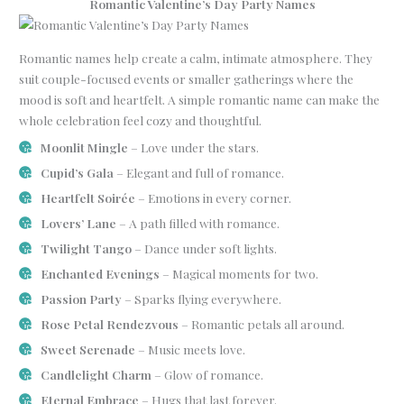
Romantic Valentine’s Day Party Names
Romantic names help create a calm, intimate atmosphere. They
suit couple-focused events or smaller gatherings where the
mood is soft and heartfelt. A simple romantic name can make the
whole celebration feel cozy and thoughtful.
Moonlit Mingle
– Love under the stars.
Cupid’s Gala
– Elegant and full of romance.
Heartfelt Soirée
– Emotions in every corner.
Lovers’ Lane
– A path filled with romance.
Twilight Tango
– Dance under soft lights.
Enchanted Evenings
– Magical moments for two.
Passion Party
– Sparks flying everywhere.
Rose Petal Rendezvous
– Romantic petals all around.
Sweet Serenade
– Music meets love.
Candlelight Charm
– Glow of romance.
Eternal Embrace
– Hugs that last forever.