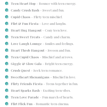
Teen Heart Hop
– Bounce with teen energy.
Candy Crush Bash
– Sweet and fun.
Cupid Chaos
– Flirty teen mischief.
Flirt & Fun Fiesta
– Love and laughs.
Heart Hug Hangout
– Cozy teen love.
Teen Sweet Treats
– Candy and charm.
Love Laugh Lounge
– Smiles and feelings.
Heart Throb Hangout
– Swoon and fun.
Teen Cupid Chaos
– Mischief and arrows.
Giggle & Glow Gala
– Bright teen energy.
Crush Quest
– Seek teen romance.
Sweetheart Shenanigans
– Mischief in love.
Flirty Friends Fiesta
– Teens together in fun.
Heart Sparks Bash
– Exciting teen vibes.
Teen Love Parade
– Fun march of hearts.
Flirt Flick Fun
– Romantic teen cinema.