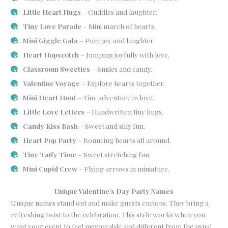
Little Heart Hugs
– Cuddles and laughter.
Tiny Love Parade
– Mini march of hearts.
Mini Giggle Gala
– Pure joy and laughter.
Heart Hopscotch
– Jumping joyfully with love.
Classroom Sweeties
– Smiles and candy.
Valentine Voyage
– Explore hearts together.
Mini Heart Hunt
– Tiny adventure in love.
Little Love Letters
– Handwritten tiny hugs.
Candy Kiss Bash
– Sweet and silly fun.
Heart Pop Party
– Bouncing hearts all around.
Tiny Taffy Time
– Sweet stretching fun.
Mini Cupid Crew
– Flying arrows in miniature.
Unique Valentine’s Day Party Names
Unique names stand out and make guests curious. They bring a
refreshing twist to the celebration. This style works when you
want your event to feel memorable and different from the usual