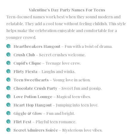
Valentine’s Day Party Names For Teens
Teen-focused names work best when they sound modern and
relatable. They add a cool tone without feeling childish. This style
helps make the celebration enjoyable and comfortable for a
younger crowd.
Heartbreakers Hangout
– Fun with a twist of drama.
Crush Club
– Secret crushes welcome.
Cupid’s Clique
– Teenage love crew.
Flirty Fiesta
– Laughs and winks.
Teen Sweethearts
– Young love in action.
Chocolate Crush Party
– Sweet fun and gossip.
Love Potion Lounge
– Magical teen vibes.
Heart Hop Hangout
– Jumping into teen love.
Giggle & Glow
– Fun and bright.
Flirt Fest
– Playful teen romance.
Secret Admirers Soirée
– Mysterious love vibes.