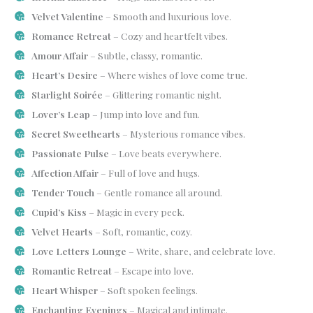
Velvet Valentine
– Smooth and luxurious love.
Romance Retreat
– Cozy and heartfelt vibes.
Amour Affair
– Subtle, classy, romantic.
Heart’s Desire
– Where wishes of love come true.
Starlight Soirée
– Glittering romantic night.
Lover’s Leap
– Jump into love and fun.
Secret Sweethearts
– Mysterious romance vibes.
Passionate Pulse
– Love beats everywhere.
Affection Affair
– Full of love and hugs.
Tender Touch
– Gentle romance all around.
Cupid’s Kiss
– Magic in every peck.
Velvet Hearts
– Soft, romantic, cozy.
Love Letters Lounge
– Write, share, and celebrate love.
Romantic Retreat
– Escape into love.
Heart Whisper
– Soft spoken feelings.
Enchanting Evenings
– Magical and intimate.