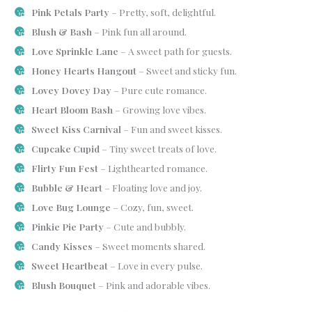
Pink Petals Party
– Pretty, soft, delightful.
Blush & Bash
– Pink fun all around.
Love Sprinkle Lane
– A sweet path for guests.
Honey Hearts Hangout
– Sweet and sticky fun.
Lovey Dovey Day
– Pure cute romance.
Heart Bloom Bash
– Growing love vibes.
Sweet Kiss Carnival
– Fun and sweet kisses.
Cupcake Cupid
– Tiny sweet treats of love.
Flirty Fun Fest
– Lighthearted romance.
Bubble & Heart
– Floating love and joy.
Love Bug Lounge
– Cozy, fun, sweet.
Pinkie Pie Party
– Cute and bubbly.
Candy Kisses
– Sweet moments shared.
Sweet Heartbeat
– Love in every pulse.
Blush Bouquet
– Pink and adorable vibes.