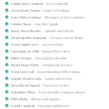
Candy Kiss Carnival
– Sweet and silly.
Teen Heart Tango
– Dance of feelings.
Love Notes Lounge
– Messages of teen romance.
Crush Chaos
– Fun, flirt, laugh.
Sassy Sweethearts
– Attitude and charm.
Heart Sparks Hangout
– Teenage energy flying.
Teen Cupid Crew
– Arrows of fun.
Chocolate & Chill
– Relaxed love vibes.
Flirty Frenzy
– Teen giggles abound.
Heart Hype Party
– Pumped up for love.
Teen Love Lab
– Experimenting with crushes.
Giggle Hearts Gala
– Laugh and swoon.
Sweetheart Squad
– Teen crew of love.
Valentine Vibes
– Teen-friendly romance energy.
Flirt Flicks
– Movies and giggles.
Crush Carnival
– Fun rides and hearts.