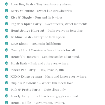
Love Bug Bash
– Tiny hearts everywhere.
Berry Valentine
– Sweet like strawberries.
Kiss & Giggle
– Fun and flirty vibes.
Sugar & Spice Party
– Sweet treats, sweet moments.
Heartstrings Hangout
– Pulls everyone together.
Be Mine Bash
– Everyone feels special.
Love Bloom
– Hearts in full bloom.
Candy Heart Carnival
– Sweet treats for all.
Heartfelt Hangout
– Genuine smiles all around.
Blush Bash
– Pink and cute everywhere.
Sweet Pea Party
– Tiny, lovable, fun.
XOXO Extravaganza
– Hugs and kisses everywhere.
Cupid’s Playhouse
– Where fun meets love.
Pink & Pretty Party
– Cute vibes only.
Lovely Laughter
– Hearts and giggles abound.
Heart Huddle
– Cozy, warm, inviting.