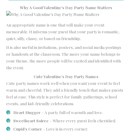
Why A Good Valentine’s Day Party Name Matters
An appropriate name is one that will make your event
memorable. It informs your guest that your party is romantic,
quiet, silly, classy, or based on friendship.
It is also useful in invitations, posters, and social media postings
or handouts at the classroom. The more your name belongs to
your theme, the more people will be excited and identified with
the event.
Cute Valentine’s Day Party Names
Cute party names work well when you want your event to feel
warm and cheerful. They add a friendly touch that makes guests
feel at ease. This style is perfect for family gatherings, school
events, and kid-friendly celebrations.
Heart Hugger
– A party full of warmth and love.
Sweetheart Soiree
– Where every guest feels cherished.
Cupid’s Corner
– Love is in every corner.