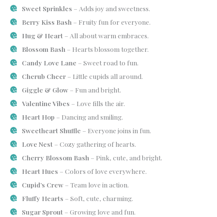
Sweet Sprinkles
– Adds joy and sweetness.
Berry Kiss Bash
– Fruity fun for everyone.
Hug & Heart
– All about warm embraces.
Blossom Bash
– Hearts blossom together.
Candy Love Lane
– Sweet road to fun.
Cherub Cheer
– Little cupids all around.
Giggle & Glow
– Fun and bright.
Valentine Vibes
– Love fills the air.
Heart Hop
– Dancing and smiling.
Sweetheart Shuffle
– Everyone joins in fun.
Love Nest
– Cozy gathering of hearts.
Cherry Blossom Bash
– Pink, cute, and bright.
Heart Hues
– Colors of love everywhere.
Cupid’s Crew
– Team love in action.
Fluffy Hearts
– Soft, cute, charming.
Sugar Sprout
– Growing love and fun.