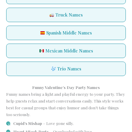
Truck Names
Spanish Middle Names
Mexican Middle Names
Trio Names
Funny Valentine’s Day Party Names
Funny names bring a light and playful energy to your party. They
help guests relax and start conversations easily. This style works
best for casual groups that enjoy humor and don’t take things
too seriously.
Cupid’s Mishap
– Love gone silly.
Heart Attack Party
– Overloaded with love.