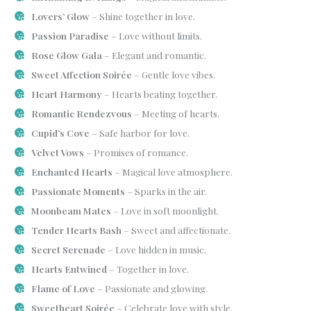
Lovers’ Glow
– Shine together in love.
Passion Paradise
– Love without limits.
Rose Glow Gala
– Elegant and romantic.
Sweet Affection Soirée
– Gentle love vibes.
Heart Harmony
– Hearts beating together.
Romantic Rendezvous
– Meeting of hearts.
Cupid’s Cove
– Safe harbor for love.
Velvet Vows
– Promises of romance.
Enchanted Hearts
– Magical love atmosphere.
Passionate Moments
– Sparks in the air.
Moonbeam Mates
– Love in soft moonlight.
Tender Hearts Bash
– Sweet and affectionate.
Secret Serenade
– Love hidden in music.
Hearts Entwined
– Together in love.
Flame of Love
– Passionate and glowing.
Sweetheart Soirée
– Celebrate love with style.