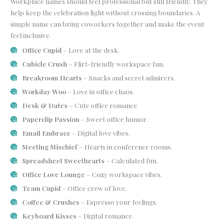
Workplace names should feel professional but still friendly. They
help keep the celebration light without crossing boundaries. A
simple name can bring coworkers together and make the event
feel inclusive.
Office Cupid
– Love at the desk.
Cubicle Crush
– Flirt-friendly workspace fun.
Breakroom Hearts
– Snacks and secret admirers.
Workday Woo
– Love in office chaos.
Desk & Dates
– Cute office romance.
Paperclip Passion
– Sweet office humor.
Email Embrace
– Digital love vibes.
Meeting Mischief
– Hearts in conference rooms.
Spreadsheet Sweethearts
– Calculated fun.
Office Love Lounge
– Cozy workspace vibes.
Team Cupid
– Office crew of love.
Coffee & Crushes
– Espresso your feelings.
Keyboard Kisses
– Digital romance.