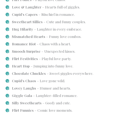
Love & Laughter
– Hearts full of giggles.
Cupid’s Capers
– Mischief in romance.
Sweetheart Sillies
– Cute and funny couples.
Hug Hilarity
– Laughter in every embrace.
Mismatched Hearts
– Funny love combos.
Romance Riot
– Chaos with a heart.
Smooch Surprise
– Unexpected kisses.
Flirt Festivities
– Playful love party.
Heart Hop
– Jumping into funny love.
Chocolate Chuckles
– Sweet giggles everywhere.
Cupid’s Chaos
– Love gone wild.
Lovey Laughs
– Humor and hearts.
Giggle Gala
– Laughter-filled romance.
Silly Sweethearts
– Goofy and cute.
Flirt Funnies
– Comic love moments.