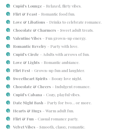
Cupid’s Lounge
– Relaxed, flirty vibes.
Flirt & Feast
– Romantic food fun.
Love & Libations
– Drinks to celebrate romance.
Chocolate & Charmers
– Sweet adult treats.
Valentine Vibes
– Fun grown-up energy.
Romantic Revelry
– Party with love.
Cupid’s Circle
– Adults with arrows of fun.
Love & Lights
– Romantic ambiance.
Flirt Fest
– Grown-up fun and laughter.
Sweetheart Spirits
– Boozy love night.
Chocolate & Cheers
– Indulgent romance.
Cupid’s Cabana
– Cozy, playful vibes.
Date Night Bash
– Party for two… or more.
Hearts & Hugs
– Warm adult fun.
Flirt & Fun
– Casual romance party.
Velvet Vibes
– Smooth, classy, romantic.