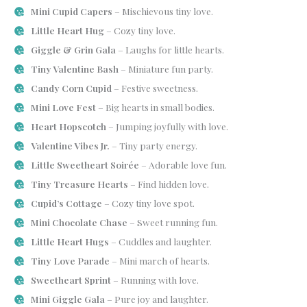
Mini Cupid Capers
– Mischievous tiny love.
Little Heart Hug
– Cozy tiny love.
Giggle & Grin Gala
– Laughs for little hearts.
Tiny Valentine Bash
– Miniature fun party.
Candy Corn Cupid
– Festive sweetness.
Mini Love Fest
– Big hearts in small bodies.
Heart Hopscotch
– Jumping joyfully with love.
Valentine Vibes Jr.
– Tiny party energy.
Little Sweetheart Soirée
– Adorable love fun.
Tiny Treasure Hearts
– Find hidden love.
Cupid’s Cottage
– Cozy tiny love spot.
Mini Chocolate Chase
– Sweet running fun.
Little Heart Hugs
– Cuddles and laughter.
Tiny Love Parade
– Mini march of hearts.
Sweetheart Sprint
– Running with love.
Mini Giggle Gala
– Pure joy and laughter.