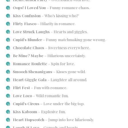
Oops! I Loved You
– Funny romance chaos.
Kiss Confusion
– Who’s kissing who?
Flirty Fiasco
– Hilarity in romance.
Love Struck Laughs
– Hearts and giggles.
Cupid’s Blunder
– Funny matchmaking gone wrong.
Chocolate Chaos
– Sweetness everywhere.
Be Mine? Maybe
– Hilarious uncertainty.
Romance Roulette
– Spin for love.
Smooch Shenanigans
– Kisses gone wild.
Heart Giggle Gala
– Laughter all around.
Flirt Fest
– Fun with romance.
Love Loco
– Wild romantic fun.
Cupid’s Circus
– Love under the big top.
Kiss Kaboom
– Explosive fun.
Heart Hopscotch
– Jump into love hilariously.
Laugh & Love
– Comedy and hearts.