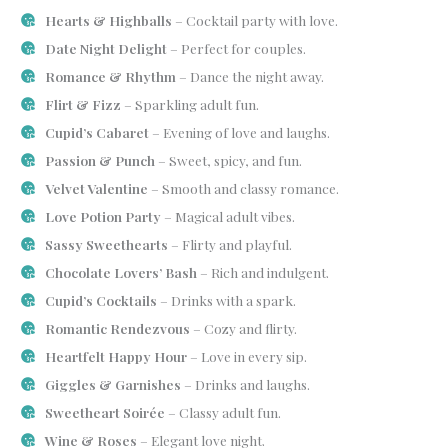
Hearts & Highballs
– Cocktail party with love.
Date Night Delight
– Perfect for couples.
Romance & Rhythm
– Dance the night away.
Flirt & Fizz
– Sparkling adult fun.
Cupid’s Cabaret
– Evening of love and laughs.
Passion & Punch
– Sweet, spicy, and fun.
Velvet Valentine
– Smooth and classy romance.
Love Potion Party
– Magical adult vibes.
Sassy Sweethearts
– Flirty and playful.
Chocolate Lovers’ Bash
– Rich and indulgent.
Cupid’s Cocktails
– Drinks with a spark.
Romantic Rendezvous
– Cozy and flirty.
Heartfelt Happy Hour
– Love in every sip.
Giggles & Garnishes
– Drinks and laughs.
Sweetheart Soirée
– Classy adult fun.
Wine & Roses
– Elegant love night.