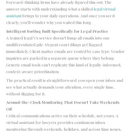
Forward-thinking firms have already figured this out. The
answer starts with understanding what a skilled
legal virtual
assistant
brings to your daily operations. And once you see it
clearly, you’ll wonder why you waited this long.
Intelligent Sorting Built Specifically for Legal Practice
A trained legal VA service doesn’t lump all emails into one
undifferentiated pile. Urgent court filings get flagged
immediately. Client matter emails are routed by case type. Vendor
inquiries are parked in a separate queue where they belong.
Generic email tools can’t replicate this kind of legally-informed,
context-aware prioritization.
The practical result is straightforward: you open your inbox and
see what actually demands your attention, every single time,
without digging for it.
Around-the-Clock Monitoring That Doesn’t Take Weekends
Off
Critical communications arrive on their schedule, not yours. A
virtual assistant for lawyers provides continuous inbox
monitoring through weekends, holidays, and across time zones,