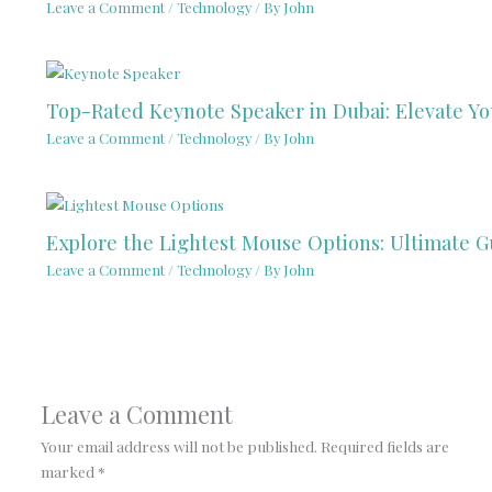
Leave a Comment
/
Technology
/ By
John
Top-Rated Keynote Speaker in Dubai: Elevate Y
Leave a Comment
/
Technology
/ By
John
Explore the Lightest Mouse Options: Ultimate G
Leave a Comment
/
Technology
/ By
John
Leave a Comment
Your email address will not be published.
Required fields are
marked
*