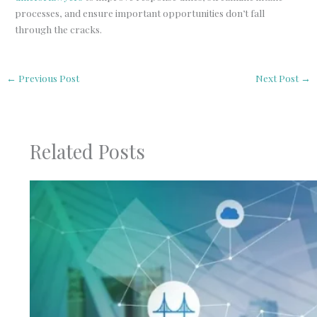
processes, and ensure important opportunities don’t fall
through the cracks.
←
Previous Post
Next Post
→
Related Posts