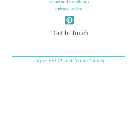
Terms and Conditions
Privacy Policy
Get In Touch
Copyright © 2026 Arena Names