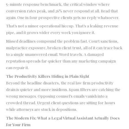
5-minute response benchmark, the critical window where
conversion rates peak, and 26% never respond at all. Read that
again. One in four prospective clients gets no reply whatsoever.
That’s not a minor operational hiccup. That’s a leaking revenue
pipe, and it grows wider every week you ignore it.
Missed deadlines compound the problem fast. Court sanctions,
malpractice exposure, broken client trust, all of it can trace back
to a single unanswered email. Word travels. A damaged
reputation spreads far quicker than any marketing campaign
can repair it.
The Productivity Killers Hiding in Plain Sight
Beyond the headline disasters, the real law firm productivity
drain is quieter and more insidious. Spam filters are catching the
wrong messages. Opposing counsel’s emails vanish into a
crowded thread. Urgent client questions are sitting for hours
while attorneys are stuck in depositions.
The Modern Fix: What a Legal Virtual Assistant Actually Does
for Your Firm