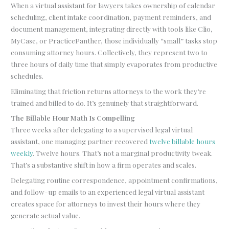
When a virtual assistant for lawyers takes ownership of calendar
scheduling, client intake coordination, payment reminders, and
document management, integrating directly with tools like Clio,
MyCase, or PracticePanther, those individually “small” tasks stop
consuming attorney hours. Collectively, they represent two to
three hours of daily time that simply evaporates from productive
schedules.
Eliminating that friction returns attorneys to the work they’re
trained and billed to do. It’s genuinely that straightforward.
The Billable Hour Math Is Compelling
Three weeks after delegating to a supervised legal virtual
assistant, one managing partner recovered
twelve billable hours
weekly
. Twelve hours. That’s not a marginal productivity tweak.
That’s a substantive shift in how a firm operates and scales.
Delegating routine correspondence, appointment confirmations,
and follow-up emails to an experienced legal virtual assistant
creates space for attorneys to invest their hours where they
generate actual value.