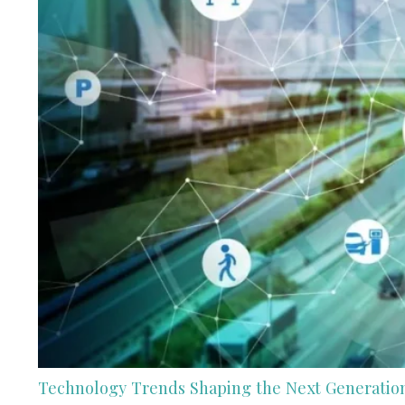
Technology Trends Shaping the Next Generation