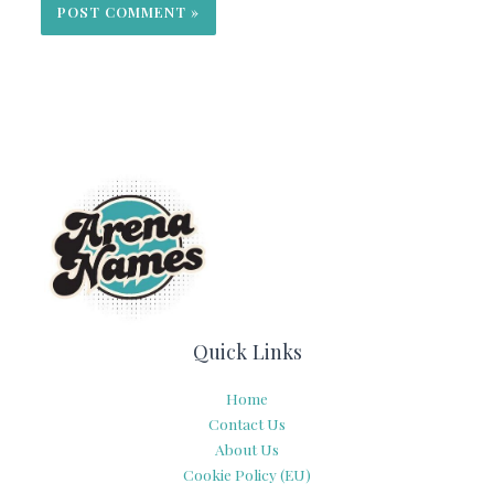
Quick Links
Home
Contact Us
About Us
Cookie Policy (EU)