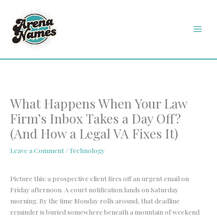
Skip
MAI
to
MEN
content
What Happens When Your Law
Firm’s Inbox Takes a Day Off?
(And How a Legal VA Fixes It)
Leave a Comment
/
Technology
Picture this: a prospective client fires off an urgent email on
Friday afternoon. A court notification lands on Saturday
morning. By the time Monday rolls around, that deadline
reminder is buried somewhere beneath a mountain of weekend