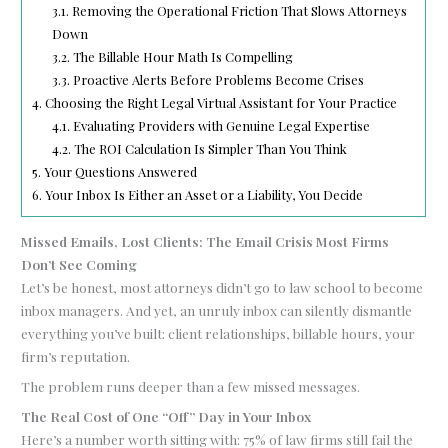
3.1.
Removing the Operational Friction That Slows Attorneys
Down
3.2.
The Billable Hour Math Is Compelling
3.3.
Proactive Alerts Before Problems Become Crises
4.
Choosing the Right Legal Virtual Assistant for Your Practice
4.1.
Evaluating Providers with Genuine Legal Expertise
4.2.
The ROI Calculation Is Simpler Than You Think
5.
Your Questions Answered
6.
Your Inbox Is Either an Asset or a Liability, You Decide
Missed Emails, Lost Clients: The Email Crisis Most Firms
Don’t See Coming
Let’s be honest, most attorneys didn’t go to law school to become
inbox managers. And yet, an unruly inbox can silently dismantle
everything you’ve built: client relationships, billable hours, your
firm’s reputation.
The problem runs deeper than a few missed messages.
The Real Cost of One “Off” Day in Your Inbox
Here’s a number worth sitting with: 75% of law firms still fail the