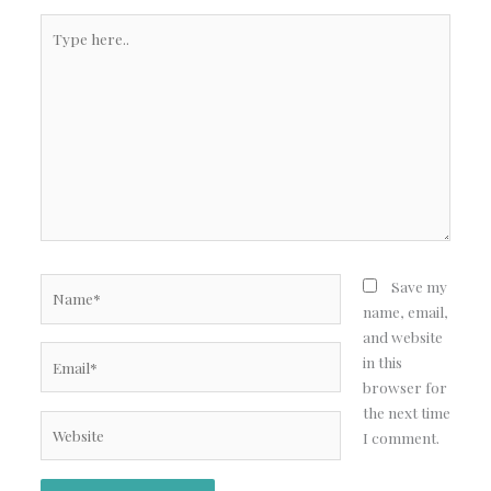
Type
here..
Name*
Save my
name, email,
and website
Email*
in this
browser for
the next time
Website
I comment.