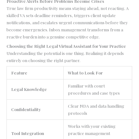
Proactive Alerts Before Problems Become Crises
True law firm productivity means staying ahead, not reacting. A
skilled VA sets deadline reminders, triggers client update
notifications, and escalates urgent communications before they
become emergencies. Inbox management transforms from a
reactive burden into a genuine competitive edge.
Choosing the Right Legal Virtual Assistant for Your Practice
Understanding the potential is one thing. Realizing it depends
entirely on choosing the right partner.
Feature
What to Look For
Familiar with court
Legal Knowledge
procedures and case types
Clear NDA and data handling
Confidentiality
protocols
Works with your existing
Tool Integration
practice management