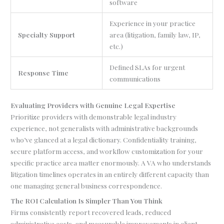
software
Experience in your practice
Specialty Support
area (litigation, family law, IP,
etc.)
Defined SLAs for urgent
Response Time
communications
Evaluating Providers with Genuine Legal Expertise
Prioritize providers with demonstrable legal industry
experience, not generalists with administrative backgrounds
who’ve glanced at a legal dictionary. Confidentiality training,
secure platform access, and workflow customization for your
specific practice area matter enormously. A VA who understands
litigation timelines operates in an entirely different capacity than
one managing general business correspondence.
The ROI Calculation Is Simpler Than You Think
Firms consistently report recovered leads, reduced
administrative costs, and measurable improvements in client