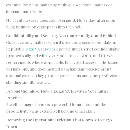
essential for firms managing multi-jurisdictional matters or
international clients.
No client message goes cold overnight. No Friday-afternoon
filing notification disappears into the void.
Confidentiality and Security You Can Actually Stand Behind
Coverage only matters when it’s built on a secure foundation.
Reputable
legal VA services
operate under strict confidentiality
protocols aligned with ABA Model Rules, GDPR, and HIPAA
requirements where applicable. Encrypted access, role-based
permissions, and documented data handling policies aren’t
optional extras. They protect your clients and your professional
standing simultaneously.
Beyond the Inbox: How a Legal VA Elevates Your Entire
Practice
A well-managed inbox is a powerful foundation, but the
productivity gains extend well beyond email alone.
Removing the Operational Friction That Slows Attorneys
Down