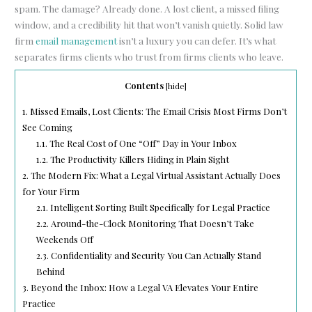
spam. The damage? Already done. A lost client, a missed filing
window, and a credibility hit that won’t vanish quietly. Solid law
firm
email management
isn’t a luxury you can defer. It’s what
separates firms clients who trust from firms clients who leave.
Contents
[
hide
]
1.
Missed Emails, Lost Clients: The Email Crisis Most Firms Don’t
See Coming
1.1.
The Real Cost of One “Off” Day in Your Inbox
1.2.
The Productivity Killers Hiding in Plain Sight
2.
The Modern Fix: What a Legal Virtual Assistant Actually Does
for Your Firm
2.1.
Intelligent Sorting Built Specifically for Legal Practice
2.2.
Around-the-Clock Monitoring That Doesn’t Take
Weekends Off
2.3.
Confidentiality and Security You Can Actually Stand
Behind
3.
Beyond the Inbox: How a Legal VA Elevates Your Entire
Practice