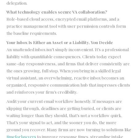
delegation.
What technology enables secure VA collaboration?
Role-based cloud access, encrypted email platforms, and a
practice management tool with user permission controls form
the baseline requirements.
Your Inbox Is Either an Asset or a Liability, You Decide
An unattended inbox isn’t simply inconvenient. It’s a professional
liability with quantifiable consequences. Clients today expect
same-day responsiveness, and firms that deliver consistently are
the ones growing, full stop. When you bring in a skilled legal
virtual assistant, an overwhelming, reactive inbox becomes an
organized, responsive communication hub that impresses clients
and reinforces your firm’s credibility.
Audit your current email workflow honestly. If messages are
slipping through, deadlines are getting buried, or clients are
waiting longer than they should, that’s not a workflow quirk.
That’s your signal to act, and the sooner you do, the more
ground you recover. Many firms are now turning to solutions like
timeforlawyers
to improve response times, streamline intake