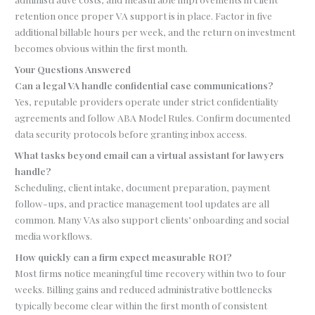
retention once proper VA support is in place. Factor in five
additional billable hours per week, and the return on investment
becomes obvious within the first month.
Your Questions Answered
Can a legal VA handle confidential case communications?
Yes, reputable providers operate under strict confidentiality
agreements and follow ABA Model Rules. Confirm documented
data security protocols before granting inbox access.
What tasks beyond email can a virtual assistant for lawyers
handle?
Scheduling, client intake, document preparation, payment
follow-ups, and practice management tool updates are all
common. Many VAs also support clients’ onboarding and social
media workflows.
How quickly can a firm expect measurable ROI?
Most firms notice meaningful time recovery within two to four
weeks. Billing gains and reduced administrative bottlenecks
typically become clear within the first month of consistent