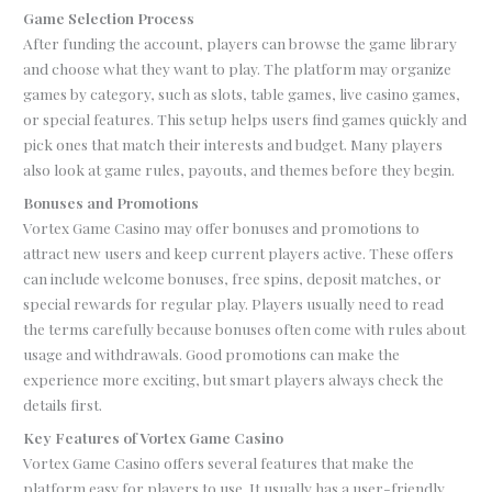
Game Selection Process
After funding the account, players can browse the game library
and choose what they want to play. The platform may organize
games by category, such as slots, table games, live casino games,
or special features. This setup helps users find games quickly and
pick ones that match their interests and budget. Many players
also look at game rules, payouts, and themes before they begin.
Bonuses and Promotions
Vortex Game Casino may offer bonuses and promotions to
attract new users and keep current players active. These offers
can include welcome bonuses, free spins, deposit matches, or
special rewards for regular play. Players usually need to read
the terms carefully because bonuses often come with rules about
usage and withdrawals. Good promotions can make the
experience more exciting, but smart players always check the
details first.
Key Features of Vortex Game Casino
Vortex Game Casino offers several features that make the
platform easy for players to use. It usually has a user-friendly