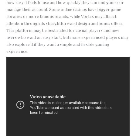
how easy it feels to use and how quickly they can find games or
manage their account. Some online casinos have bigger game
libraries or more famous brands, while Vortex may attract
attention through its straightforward design and bonus offers.
This platform may be best suited for casual players and new
users who want an easy start, but more experienced players may
also explore it if they want a simple and flexible gaming
experience.