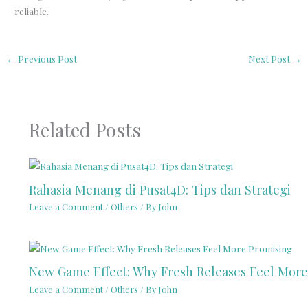
reliable.
←
Previous Post
Next Post
→
Related Posts
Rahasia Menang di Pusat4D: Tips dan Strategi
Leave a Comment
/
Others
/ By
John
New Game Effect: Why Fresh Releases Feel More
Leave a Comment
/
Others
/ By
John