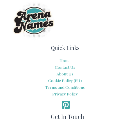
Quick Links
Home
Contact Us
About Us
Cookie Policy (EU)
Terms and Conditions
Privacy Policy
Get In Touch