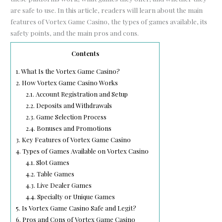
are safe to use. In this article, readers will learn about the main
features of Vortex Game Casino, the types of games available, its
safety points, and the main pros and cons.
Contents
1.
What Is the Vortex Game Casino?
2.
How Vortex Game Casino Works
2.1.
Account Registration and Setup
2.2.
Deposits and Withdrawals
2.3.
Game Selection Process
2.4.
Bonuses and Promotions
3.
Key Features of Vortex Game Casino
4.
Types of Games Available on Vortex Casino
4.1.
Slot Games
4.2.
Table Games
4.3.
Live Dealer Games
4.4.
Specialty or Unique Games
5.
Is Vortex Game Casino Safe and Legit?
6.
Pros and Cons of Vortex Game Casino