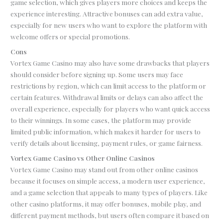
game selection, which gives players more choices and keeps the
experience interesting. Attractive bonuses can add extra value,
especially for new users who want to explore the platform with
welcome offers or special promotions.
Cons
Vortex Game Casino may also have some drawbacks that players
should consider before signing up. Some users may face
restrictions by region, which can limit access to the platform or
certain features. Withdrawal limits or delays can also affect the
overall experience, especially for players who want quick access
to their winnings. In some cases, the platform may provide
limited public information, which makes it harder for users to
verify details about licensing, payment rules, or game fairness.
Vortex Game Casino vs Other Online Casinos
Vortex Game Casino may stand out from other online casinos
because it focuses on simple access, a modern user experience,
and a game selection that appeals to many types of players. Like
other casino platforms, it may offer bonuses, mobile play, and
different payment methods, but users often compare it based on