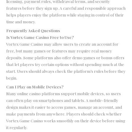
licensing, payment rules, withdrawal terms, and security
features before they sign up. A careful and responsible approach
helps players enjoy the platform while staying in control of their
time and money.
Frequently Asked Questions
Is Vortex Game Casino Free to Use?
Vortex Game Casino may allow users to create an account for
free, but many games or features may require real money
deposits. Some platforms also offer demo games or bonus offers
that let players try certain options without spending much at the
start. Users should always check the platform’s rules before they
begin.
Can I Play on Mobile Devices?
Many online casino platforms support mobile devices, so users
can often play on smartphones and tablets. A mobile-friendly
design makes it easier to access games, manage an account, and
make payments from anywhere. Players should check whether
Vortex Game Casino works smoothly on their device before using
it regularly.