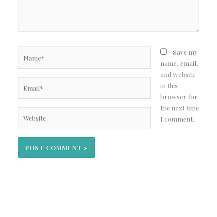
Name*
Save my
name, email,
and website
Email*
in this
browser for
the next time
Website
I comment.