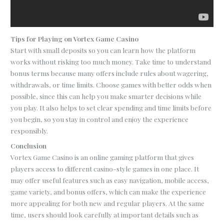
Tips for Playing on Vortex Game Casino
Start with small deposits so you can learn how the platform
works without risking too much money. Take time to understand
bonus terms because many offers include rules about wagering,
withdrawals, or time limits. Choose games with better odds when
possible, since this can help you make smarter decisions while
you play. It also helps to set clear spending and time limits before
you begin, so you stay in control and enjoy the experience
responsibly.
Conclusion
Vortex Game Casino is an online gaming platform that gives
players access to different casino-style games in one place. It
may offer useful features such as easy navigation, mobile access,
game variety, and bonus offers, which can make the experience
more appealing for both new and regular players. At the same
time, users should look carefully at important details such as