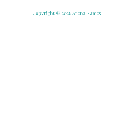
Copyright © 2026 Arena Names