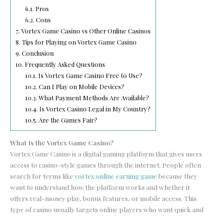
6.1.
Pros
6.2.
Cons
7.
Vortex Game Casino vs Other Online Casinos
8.
Tips for Playing on Vortex Game Casino
9.
Conclusion
10.
Frequently Asked Questions
10.1.
Is Vortex Game Casino Free to Use?
10.2.
Can I Play on Mobile Devices?
10.3.
What Payment Methods Are Available?
10.4.
Is Vortex Casino Legal in My Country?
10.5.
Are the Games Fair?
What Is the Vortex Game Casino?
Vortex Game Casino is a digital gaming platform that gives users
access to casino-style games through the internet. People often
search for terms like
vortex online earning game
because they
want to understand how the platform works and whether it
offers real-money play, bonus features, or mobile access. This
type of casino usually targets online players who want quick and