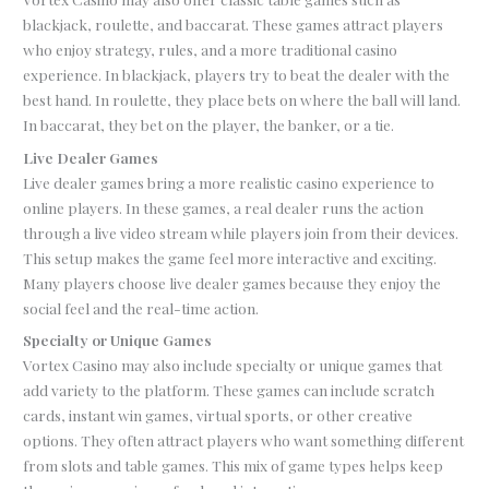
blackjack, roulette, and baccarat. These games attract players
who enjoy strategy, rules, and a more traditional casino
experience. In blackjack, players try to beat the dealer with the
best hand. In roulette, they place bets on where the ball will land.
In baccarat, they bet on the player, the banker, or a tie.
Live Dealer Games
Live dealer games bring a more realistic casino experience to
online players. In these games, a real dealer runs the action
through a live video stream while players join from their devices.
This setup makes the game feel more interactive and exciting.
Many players choose live dealer games because they enjoy the
social feel and the real-time action.
Specialty or Unique Games
Vortex Casino may also include specialty or unique games that
add variety to the platform. These games can include scratch
cards, instant win games, virtual sports, or other creative
options. They often attract players who want something different
from slots and table games. This mix of game types helps keep