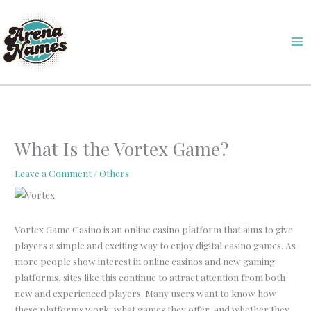
Skip
MA
to
M
content
What Is the Vortex Game?
Leave a Comment
/
Others
Vortex Game Casino is an online casino platform that aims to give
players a simple and exciting way to enjoy digital casino games. As
more people show interest in online casinos and new gaming
platforms, sites like this continue to attract attention from both
new and experienced players. Many users want to know how
these platforms work, what games they offer, and whether they