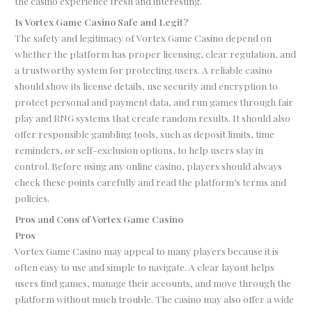
the casino experience fresh and interesting.
Is Vortex Game Casino Safe and Legit?
The safety and legitimacy of Vortex Game Casino depend on
whether the platform has proper licensing, clear regulation, and
a trustworthy system for protecting users. A reliable casino
should show its license details, use security and encryption to
protect personal and payment data, and run games through fair
play and RNG systems that create random results. It should also
offer responsible gambling tools, such as deposit limits, time
reminders, or self-exclusion options, to help users stay in
control. Before using any online casino, players should always
check these points carefully and read the platform’s terms and
policies.
Pros and Cons of Vortex Game Casino
Pros
Vortex Game Casino may appeal to many players because it is
often easy to use and simple to navigate. A clear layout helps
users find games, manage their accounts, and move through the
platform without much trouble. The casino may also offer a wide