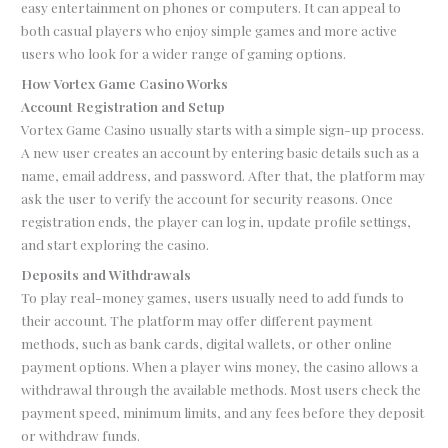
easy entertainment on phones or computers. It can appeal to
both casual players who enjoy simple games and more active
users who look for a wider range of gaming options.
How Vortex Game Casino Works
Account Registration and Setup
Vortex Game Casino usually starts with a simple sign-up process.
A new user creates an account by entering basic details such as a
name, email address, and password. After that, the platform may
ask the user to verify the account for security reasons. Once
registration ends, the player can log in, update profile settings,
and start exploring the casino.
Deposits and Withdrawals
To play real-money games, users usually need to add funds to
their account. The platform may offer different payment
methods, such as bank cards, digital wallets, or other online
payment options. When a player wins money, the casino allows a
withdrawal through the available methods. Most users check the
payment speed, minimum limits, and any fees before they deposit
or withdraw funds.