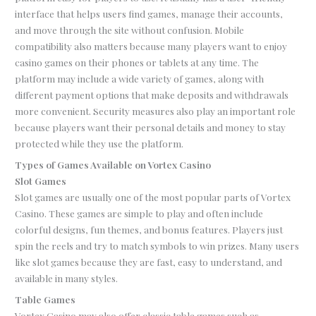
interface that helps users find games, manage their accounts,
and move through the site without confusion. Mobile
compatibility also matters because many players want to enjoy
casino games on their phones or tablets at any time. The
platform may include a wide variety of games, along with
different payment options that make deposits and withdrawals
more convenient. Security measures also play an important role
because players want their personal details and money to stay
protected while they use the platform.
Types of Games Available on Vortex Casino
Slot Games
Slot games are usually one of the most popular parts of Vortex
Casino. These games are simple to play and often include
colorful designs, fun themes, and bonus features. Players just
spin the reels and try to match symbols to win prizes. Many users
like slot games because they are fast, easy to understand, and
available in many styles.
Table Games
Vortex Casino may also offer classic table games such as