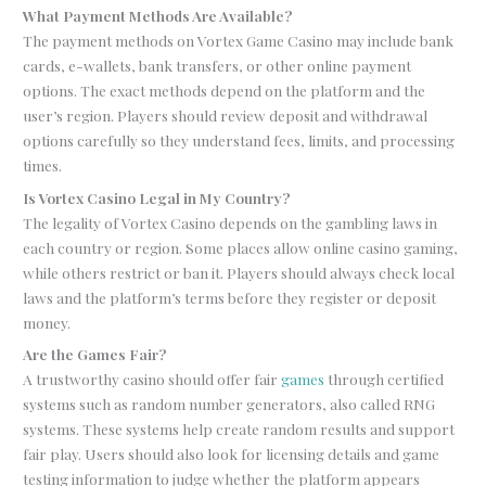
What Payment Methods Are Available?
The payment methods on Vortex Game Casino may include bank
cards, e-wallets, bank transfers, or other online payment
options. The exact methods depend on the platform and the
user’s region. Players should review deposit and withdrawal
options carefully so they understand fees, limits, and processing
times.
Is Vortex Casino Legal in My Country?
The legality of Vortex Casino depends on the gambling laws in
each country or region. Some places allow online casino gaming,
while others restrict or ban it. Players should always check local
laws and the platform’s terms before they register or deposit
money.
Are the Games Fair?
A trustworthy casino should offer fair
games
through certified
systems such as random number generators, also called RNG
systems. These systems help create random results and support
fair play. Users should also look for licensing details and game
testing information to judge whether the platform appears