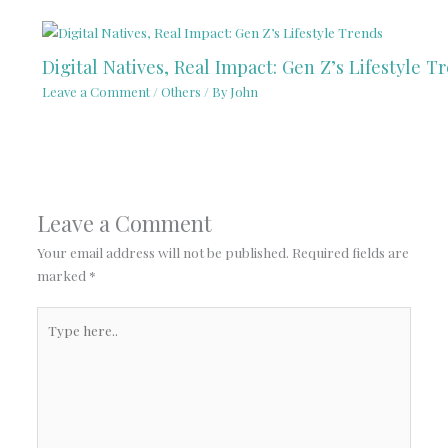
Digital Natives, Real Impact: Gen Z’s Lifestyle T
Leave a Comment
/
Others
/ By
John
Leave a Comment
Your email address will not be published.
Required fields are
marked
*
Type
here..