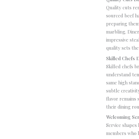
Quality cuts re
sourced beef h
preparing them 
marbling. Diner
impressive ste
quality sets the
Skilled Chefs 
Skilled chefs b
understand temp
same high stand
subtle creativi
flavor remains 
their dining rou
Welcoming Ser
Service shapes 
members who li