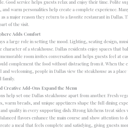
le. Good service helps guests relax and enjoy their time. Polite su
g, and warm personalities help create a complete experience. Man
 as a major reason they return to a favorite restaurant in Dallas. 
art of the visit.
sphere Adds Comfort
s a large role in setting the mood. Lighting, seating design, musi
e character of a steakhouse. Dallas residents enjoy spaces that b
 memorable room invites conversation and helps guests feel at ea
uld complement the food without distracting from it. When the 
l and welcoming, people in Dallas view the steakhouse as a place
 family.
nd Creative Add-Ons Expand the Menu
ns help set one Dallas steakhouse apart from another. Fresh veg
s, warm breads, and unique appetizers shape the full dining expe
y and quality in every supporting dish. Strong kitchens treat sides
 Balanced flavors enhance the main course and show attention to de
create a meal that feels complete and satisfying, giving guests mo