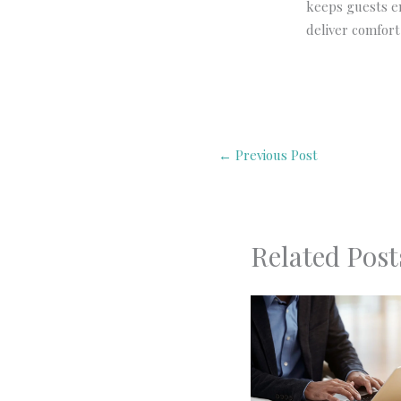
keeps guests en
deliver comfort,
←
Previous Post
Related Post