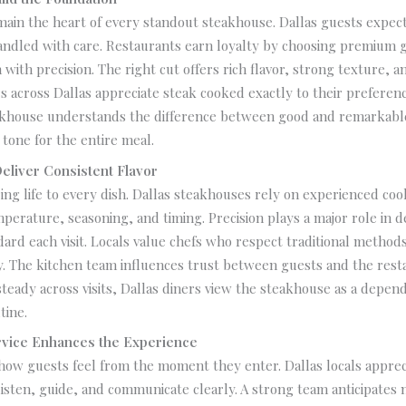
main the heart of every standout steakhouse. Dallas guests expect
andled with care. Restaurants earn loyalty by choosing premium 
with precision. The right cut offers rich flavor, strong texture, 
s across Dallas appreciate steak cooked exactly to their preferenc
akhouse understands the difference between good and remarkable
 tone for the entire meal.
Deliver Consistent Flavor
ring life to every dish. Dallas steakhouses rely on experienced co
erature, seasoning, and timing. Precision plays a major role in d
ard each visit. Locals value chefs who respect traditional method
ty. The kitchen team influences trust between guests and the res
steady across visits, Dallas diners view the steakhouse as a depend
tine.
vice Enhances the Experience
how guests feel from the moment they enter. Dallas locals appreci
sten, guide, and communicate clearly. A strong team anticipates 