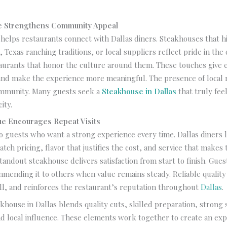
ce Strengthens Community Appeal
 helps restaurants connect with Dallas diners. Steakhouses that h
, Texas ranching traditions, or local suppliers reflect pride in the 
aurants that honor the culture around them. These touches give e
and make the experience more meaningful. The presence of local 
community. Many guests seek a
Steakhouse in Dallas
that truly feel
ity.
ue Encourages Repeat Visits
o guests who want a strong experience every time. Dallas diners 
tch pricing, flavor that justifies the cost, and service that makes t
tandout steakhouse delivers satisfaction from start to finish. Gues
mending it to others when value remains steady. Reliable quality 
ll, and reinforces the restaurant’s reputation throughout
Dallas
.
khouse in Dallas blends quality cuts, skilled preparation, strong s
d local influence. These elements work together to create an exp