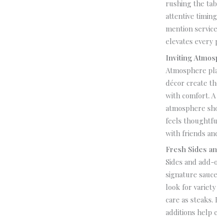
rushing the tab
attentive timin
mention service
elevates every p
Inviting Atmo
Atmosphere play
décor create th
with comfort. A
atmosphere sho
feels thoughtfu
with friends and
Fresh Sides a
Sides and add-o
signature sauce
look for variet
care as steaks.
additions help 