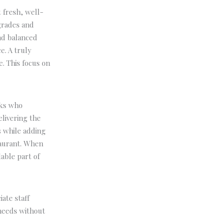
 fresh, well-
grades and
and balanced
e. A truly
. This focus on
oks who
elivering the
s while adding
taurant. When
able part of
ate staff
needs without