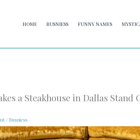
HOME
BUSNIESS
FUNNY NAMES
MYSTIC
kes a Steakhouse in Dallas Stand O
nt
/
Busniess