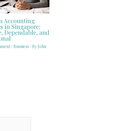
 Accounting
s in Singapore:
e, Dependable, and
onal
mment
/
Busniess
/ By
John