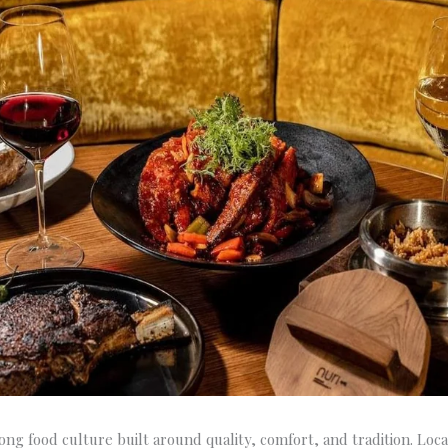
rong food culture built around quality, comfort, and tradition. Lo