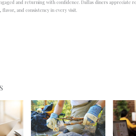
gaged and returning with confidence. Dallas diners appreciate r
 flavor, and consistency in every visit.
s