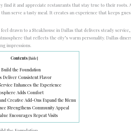
y find it and appreciate restaurants that stay true to their roots. 
than serve a tasty meal. It creates an experience that keeps gues
.
feel drawn to a Steakhouse in Dallas that delivers steady servic
atmosphere that reflects the city’s warm personality. Dallas diners
ting impressions.
Contents
[
hide
]
 Build the Foundation
s Deliver Consistent Flavor
ervice Enhances the Experience
mosphere Adds Comfort
 and Creative Add-Ons Expand the Menu
ence Strengthens Community Appeal
alue Encourages Repeat Visits
uild the Foundation