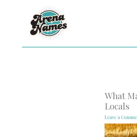
Skip
to
content
What Ma
Locals
Leave a Comme