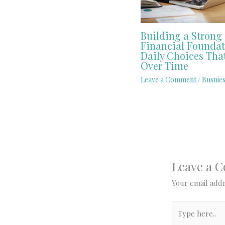
Building a Strong
Financial Foundat
Daily Choices Tha
Over Time
Leave a Comment
/
Busnies
Leave a 
Your email addr
Type
here..