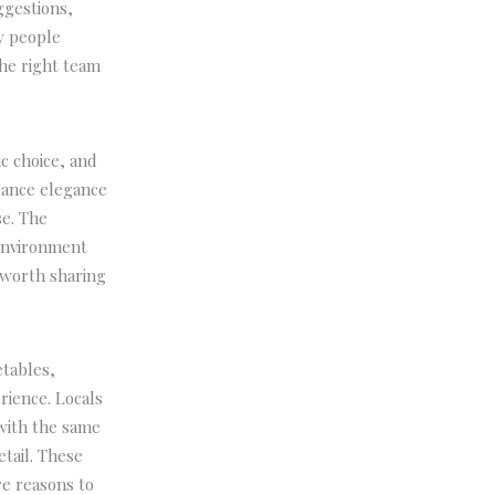
ggestions,
y people
The right team
c choice, and
alance elegance
se. The
environment
 worth sharing
etables,
rience. Locals
 with the same
tail. These
re reasons to