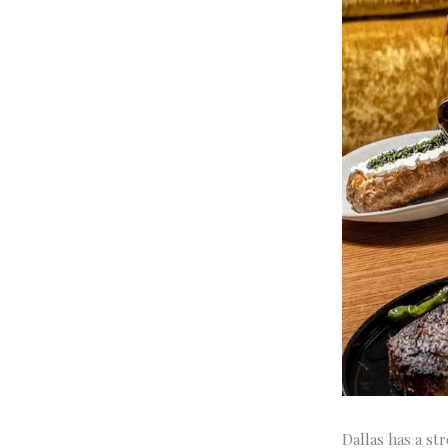
Dallas has a st