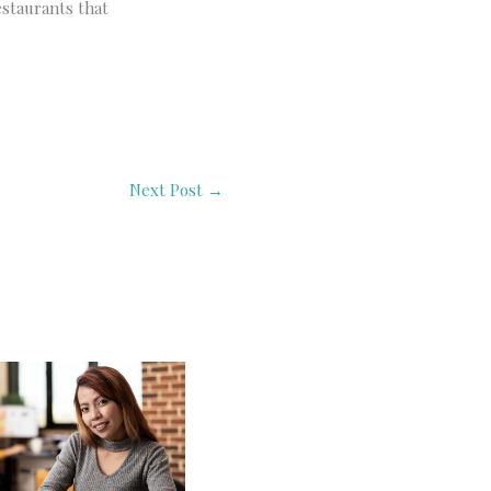
estaurants that
Next Post
→