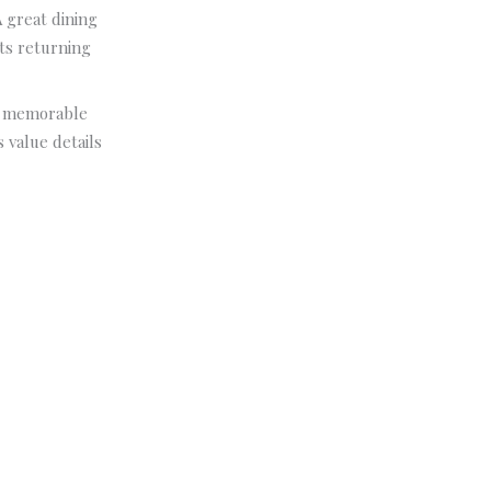
A great dining
ts returning
e, memorable
 value details