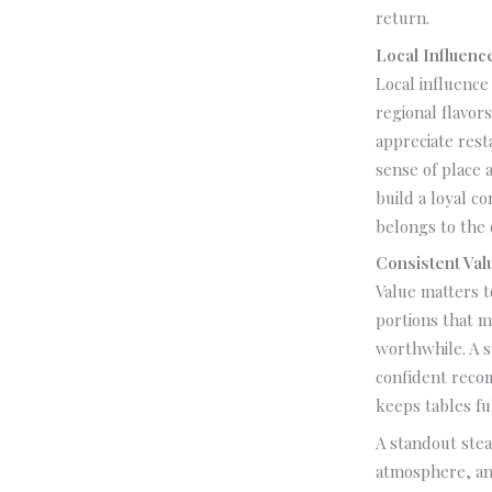
return.
Local Influen
Local influence
regional flavors
appreciate rest
sense of place 
build a loyal 
belongs to the c
Consistent Val
Value matters t
portions that ma
worthwhile. A s
confident recom
keeps tables fu
A standout stea
atmosphere, an