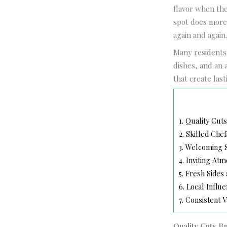
flavor when the
spot does more 
again and again
Many residents 
dishes, and an 
that create las
1.
Quality Cuts
2.
Skilled Chef
3.
Welcoming S
4.
Inviting At
5.
Fresh Sides
6.
Local Influ
7.
Consistent V
Quality Cuts B