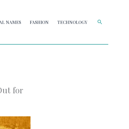
Search
AL NAMES
FASHION
TECHNOLOGY
ut for