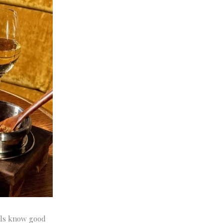
cals know good