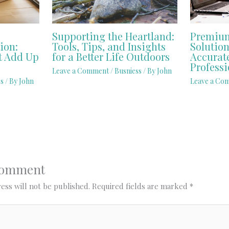
Supporting the Heartland:
Premium
ion:
Tools, Tips, and Insights
Solution
t Add Up
for a Better Life Outdoors
Accurat
Professi
Leave a Comment
/
Busniess
/ By
John
s
/ By
John
Leave a Co
Comment
ess will not be published.
Required fields are marked
*