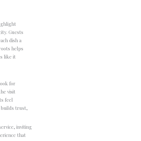
ighlight
city. Guests
ach dish a
roots helps
s like it
look for
he visit
ts feel
builds trust,
ervice, inviting
erience that