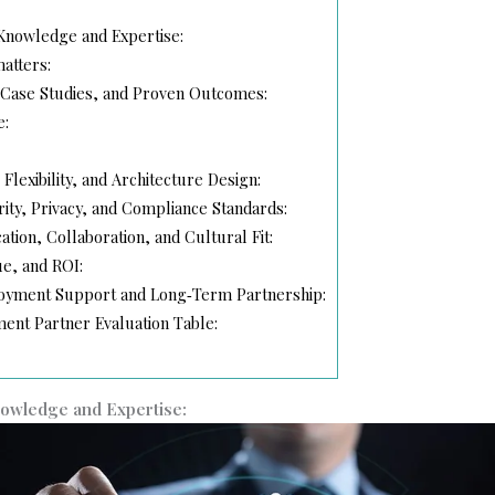
 Knowledge and Expertise:
atters:
, Case Studies, and Proven Outcomes:
e:
, Flexibility, and Architecture Design:
rity, Privacy, and Compliance Standards:
tion, Collaboration, and Cultural Fit:
ue, and ROI:
loyment Support and Long‑Term Partnership:
ent Partner Evaluation Table:
nowledge and Expertise: