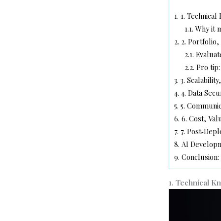
1.
1. Technical
1.1.
Why it m
2.
2. Portfolio
2.1.
Evaluat
2.2.
Pro tip:
3.
3. Scalability
4.
4. Data Secu
5.
5. Communica
6.
6. Cost, Val
7.
7. Post‑Dep
8.
AI Developm
9.
Conclusion:
1. Technical K