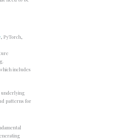
w
, PyTorch,
ture
g.
which includes
s underlying
ud patterns for
undamental
generating