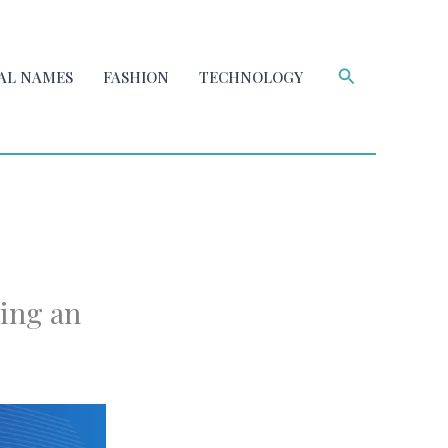
Search
AL NAMES
FASHION
TECHNOLOGY
sing an