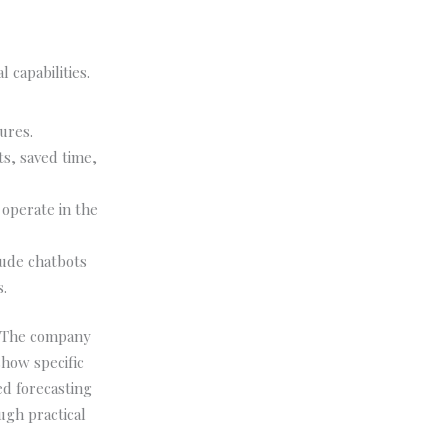
 capabilities.
ures.
s, saved time,
 operate in the
lude chatbots
.
. The company
how specific
d forecasting
ugh practical