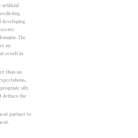
artificial
predicting
f developing
 execute
 domains. The
er an
t result in
her than an
expectations,
propriate ally
t defines the
ment partner to
ment.