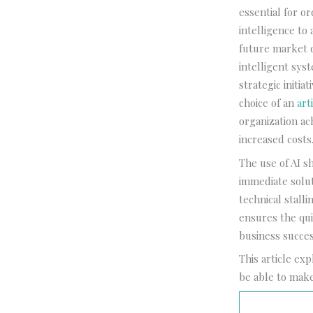
essential for or
intelligence to
future market 
intelligent sys
strategic initi
choice of an
art
organization ac
increased costs
The use of AI s
immediate solut
technical stall
ensures the qui
business succes
This article ex
be able to make