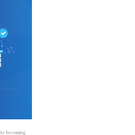
h to becoming