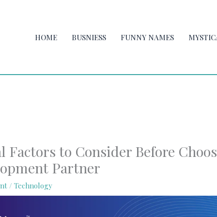
HOME
BUSNIESS
FUNNY NAMES
MYSTIC
al Factors to Consider Before Choo
lopment Partner
nt
/
Technology