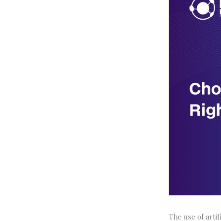
The use of arti