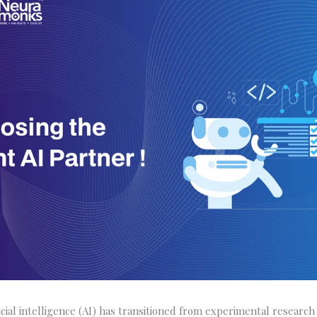
ficial intelligence (AI) has transitioned from experimental researc