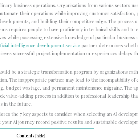
dinary business operations. Organizations from various sectors use 
 automate their operations while improving customer satisfaction, 
developments, and building their competitive edge. The process o
tems requires people to have proficiency in technical skills and to
atives while possessing extensive knowledge of particular business
ificial intelligence development service
partner determines wheth
hieves successful project implementation or experiences delays tha
.
hould be a strategic transformation program by organizations rat
ion. The inappropriate partner may lead to the incompatibility of 
ing, budget wastage, and permanent maintenance migraine. The ap
ck value-adding process in addition to professional leadership tha
s in the future.
plores the 7 key aspects to consider when selecting an AI develop
 your AI journey record positive results and sustainable develop
Contents
[
hide
]