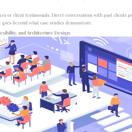
ces or client testimonials. Direct conversations with past clients p
 goes beyond what case studies demonstrate.
Flexibility, and Architecture Design: