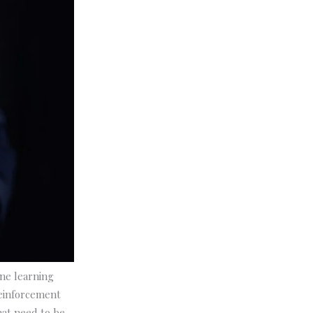
ine learning
reinforcement
that need to be