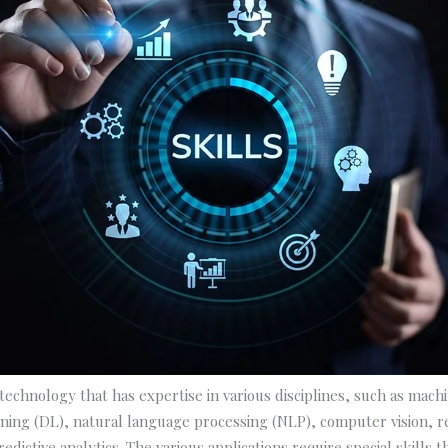
e technology that has expertise in various disciplines, such as mach
ning (DL), natural language processing (NLP), computer vision, 
edictive analytics. The various applications require special skills 