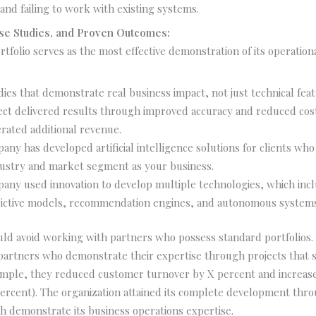
and failing to work with existing systems.
Case Studies, and Proven Outcomes:
tfolio serves as the most effective demonstration of its operational
dies that demonstrate real business impact, not just technical feat
ect delivered results through improved accuracy and reduced cost
rated additional revenue.
ny has developed artificial intelligence solutions for clients who
ustry and market segment as your business.
any used innovation to develop multiple technologies, which inc
ictive models, recommendation engines, and autonomous systems
ld avoid working with partners who possess standard portfolios
partners who demonstrate their expertise through projects that s
xample, they reduced customer turnover by X percent and increase
ercent). The organization attained its complete development thro
 demonstrate its business operations expertise.