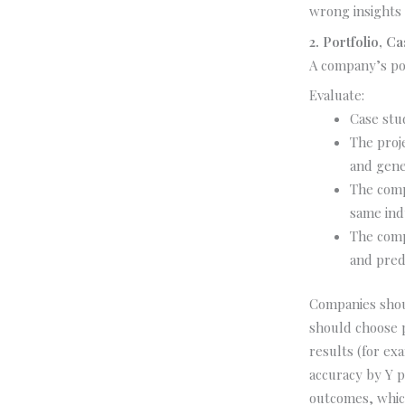
wrong insights 
2. Portfolio, 
A company’s por
Evaluate:
Case stu
The proj
and gene
The compa
same ind
The comp
and pred
Companies shou
should choose 
results (for e
accuracy by Y p
outcomes, which