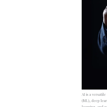
AI is a versatil
(ML), deep lear
learning, and pr