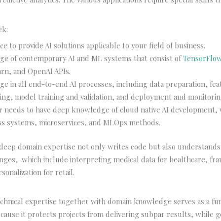
ek:
e to provide AI solutions applicable to your field of business.
e of contemporary AI and ML systems that consist of
TensorFlo
earn, and OpenAI APIs.
e in all end-to-end AI processes, including data preparation, fea
ing, model training and validation, and deployment and monitorin
r needs to have deep knowledge of cloud native AI development, 
ss systems, microservices, and MLOps methods.
 deep domain expertise not only writes code but also understand
nges, which include interpreting medical data for healthcare, fra
sonalization for retail.
:
echnical expertise together with domain knowledge serves as a f
ause it protects projects from delivering subpar results, while 