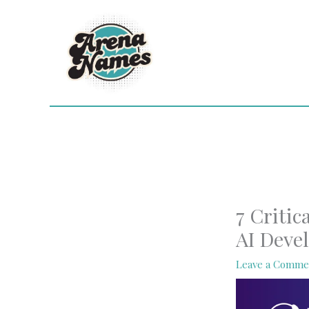
Skip
to
content
7 Critic
AI Deve
Leave a Comme