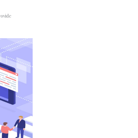
rovide