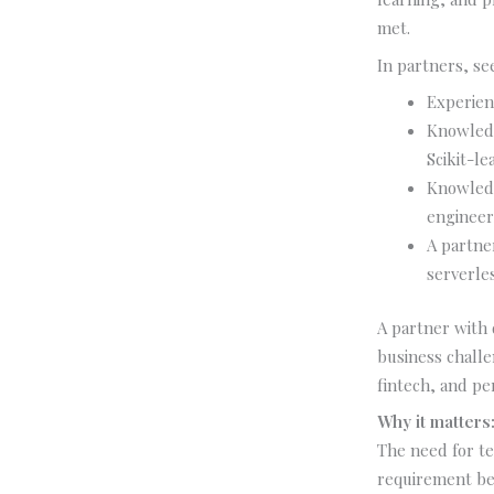
met.
In partners, se
Experienc
Knowledg
Scikit-l
Knowledg
engineer
A partne
serverle
A partner with
business challe
fintech, and per
Why it matters
The need for t
requirement bec