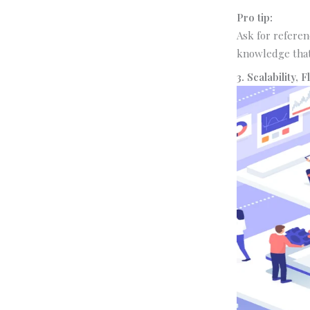
Pro tip:
Ask for referen
knowledge that
3. Scalability, 