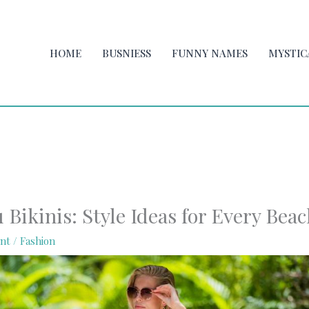
HOME
BUSNIESS
FUNNY NAMES
MYSTIC
Bikinis: Style Ideas for Every Bea
nt
/
Fashion