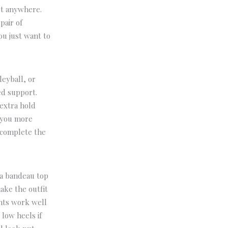
ost anywhere.
pair of
ou just want to
leyball, or
ed support.
 extra hold
s you more
 complete the
 a bandeau top
ake the outfit
ints work well
r low heels if