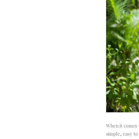
When it comes t
simple, easy to