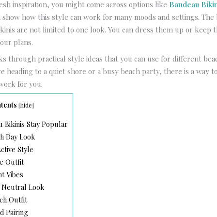
esh inspiration, you might come across options like
Bandeau Bikin
h show how this style can work for many moods and settings. The b
kinis are not limited to one look. You can dress them up or keep t
our plans.
lks through practical style ideas that you can use for different bea
 heading to a quiet shore or a busy beach party, there is a way t
work for you.
tents
[
hide
]
Bikinis Stay Popular
ch Day Look
ctive Style
e Outfit
nt Vibes
 Neutral Look
h Outfit
d Pairing