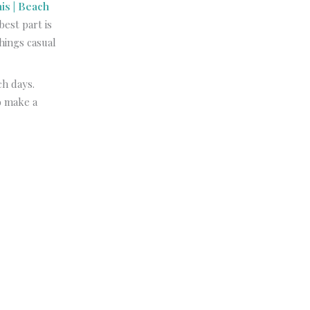
is | Beach
est part is
hings casual
ch days.
o make a