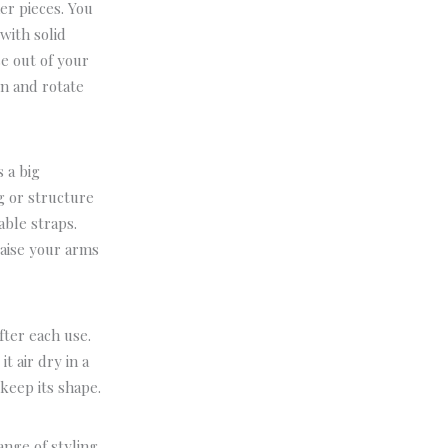
er pieces.
You
with solid
e out of your
on and rotate
s a big
g or structure
able straps.
Raise your arms
fter each use.
 it air dry in a
 keep its shape.
ange of styling