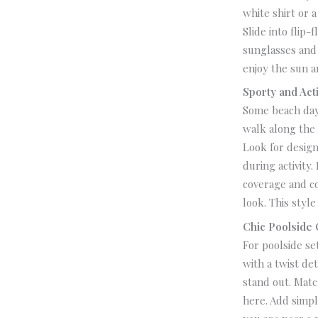
white shirt or 
Slide into flip-
sunglasses and 
enjoy the sun a
Sporty and Act
Some beach days
walk along the 
Look for design
during activity.
coverage and c
look.
This style
Chic Poolside O
For poolside se
with a twist de
stand out.
Match
here. Add simpl