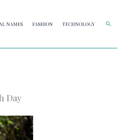
Search
AL NAMES
FASHION
TECHNOLOGY
ch Day