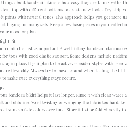
 things about bandeau bikinis is how easy they are to mix with oth
ndeau top with different bottoms to create new looks. Try stripes 
oft prints with neutral tones.
This approach helps you get more us
ut buying too many sets.
Keep a few basic pieces in your collecti
your mood or plan.
ight Fit
ut comfort is just as important. A well-fitting bandeau bikini make
 for tops with good elastic support. Some designs include paddin
 stay in place.
If you plan to be active, consider styles with remov
more flexibility.
Always try to move around when testing the fit. 
y to make sure everything stays secure.
ips
your bandeau bikini helps it last longer.
Rinse it with clean water a
lt and chlorine. Avoid twisting or wringing the fabric too hard.
Let
rect sun can fade colors over time.
Store it flat or folded neatly to
s
 are more than just a simple swimwear option. They offer a wide r