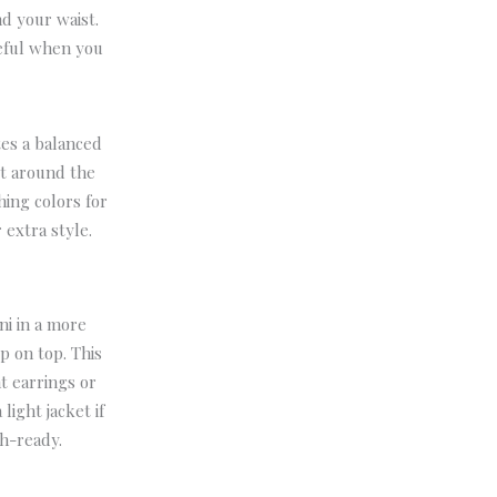
nd your waist.
seful when you
tes a balanced
rt around the
ing colors for
 extra style.
ni in a more
p on top. This
t earrings or
light jacket if
ch-ready.