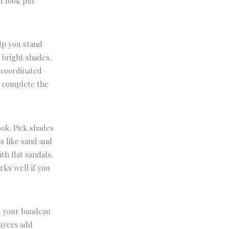
ll look put
elp you stand
 bright shades.
a coordinated
d complete the
ook.
Pick shades
s like sand and
th flat sandals.
rks well if you
h your bandeau
layers add