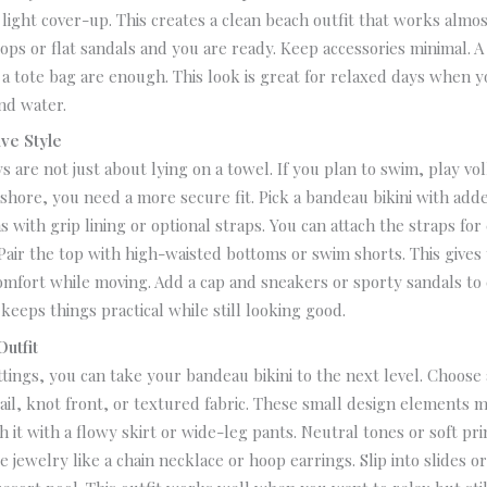
a light cover-up. This creates a clean beach outfit that works alm
flops or flat sandals and you are ready.
Keep accessories minimal. A 
a tote bag are enough. This look is great for relaxed days when y
nd water.
ive Style
 are not just about lying on a towel. If you plan to swim, play vol
shore, you need a more secure fit.
Pick a bandeau bikini with add
s with grip lining or optional straps. You can attach the straps for
Pair the top with high-waisted bottoms or swim shorts. This give
omfort while moving. Add a cap and sneakers or sporty sandals to
 keeps things practical while still looking good.
utfit
ttings, you can take your bandeau bikini to the next level. Choose
tail, knot front, or textured fabric. These small design elements m
 it with a flowy skirt or wide-leg pants. Neutral tones or soft pr
e jewelry like a chain necklace or hoop earrings.
Slip into slides o