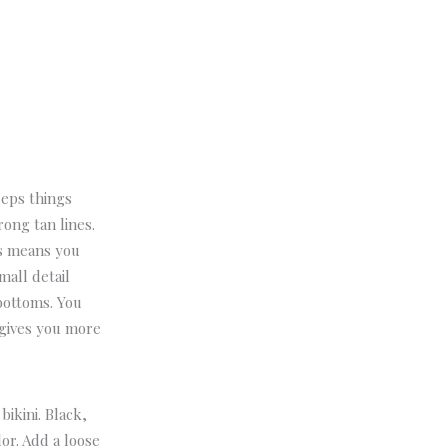
eeps things
rong tan lines.
is means you
mall detail
bottoms. You
 gives you more
bikini. Black,
lor.
Add a loose