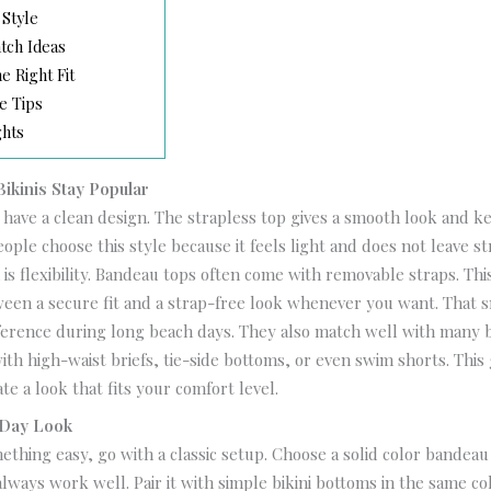
 Style
tch Ideas
e Right Fit
e Tips
ghts
kinis Stay Popular
 have a clean design. The strapless top gives a smooth look and k
ople choose this style because it feels light and does not leave st
is flexibility. Bandeau tops often come with removable straps. Th
een a secure fit and a strap-free look whenever you want. That s
ference during long beach days.
They also match well with many 
ith high-waist briefs, tie-side bottoms, or even swim shorts. This
te a look that fits your comfort level.
 Day Look
ething easy, go with a classic setup. Choose a solid color bandeau 
always work well. Pair it with simple bikini bottoms in the same co