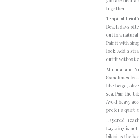
you are near a 
together.
Tropical Print 
Beach days ofte
out in a natura
Pair it with sim
look.
Add a str
outfit without e
Minimal and N
Sometimes less 
like beige, oli
sea.
Pair the bi
Avoid heavy acc
prefer a quiet 
Layered Beach
Layering is not
bikini as the b