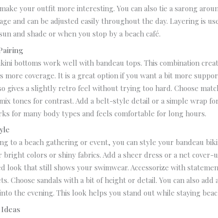
ake your outfit more interesting.
You can also tie a sarong arou
age and can be adjusted easily throughout the day.
Layering is u
un and shade or when you stop by a beach café.
Pairing
kini bottoms work well with bandeau tops. This combination crea
rs more coverage.
It is a great option if you want a bit more suppo
lso gives a slightly retro feel without trying too hard.
Choose match
mix tones for contrast. Add a belt-style detail or a simple wrap for
rks for many body types and feels comfortable for long hours.
yle
ing to a beach gathering or event, you can style your bandeau biki
r bright colors or shiny fabrics. Add a sheer dress or a net cover-u
ed look that still shows your swimwear.
Accessorize with statemen
ts. Choose sandals with a bit of height or detail.
You can also add a 
into the evening. This look helps you stand out while staying bea
 Ideas