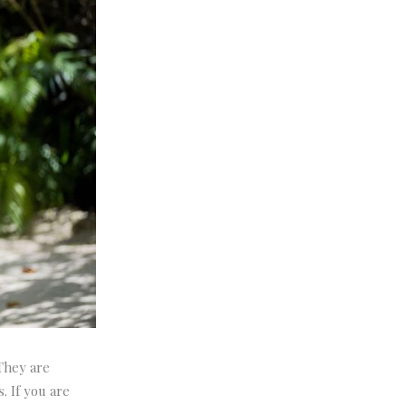
 They are
. If you are