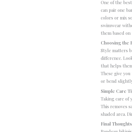
One of the best
can pair one ba
colors or mix s
swimwear witho
them based on 
Choosing the R
Style matters b
difference.
Look
that helps them
These give you 
or bend slightl
Simple Care T
Taking care of 
This removes sa
shaded area. Di
Final Thought
Bandeau bikinis