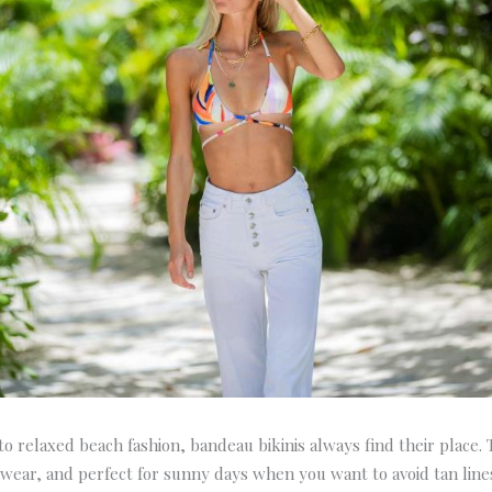
o relaxed beach fashion, bandeau bikinis always find their place.
 wear, and perfect for sunny days when you want to avoid tan lines