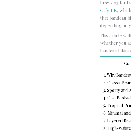
browsing for fr
Cafe UK
, whic
that bandeau bi
depending on y
This article wa
Whether you are
bandeau bikini 
Con
1.
Why Bandeau 
2.
Classic Bea
3.
Sporty and A
4.
Chic Poolsid
5.
Tropical Pri
6.
Minimal and
7.
Layered Beac
8.
High-Waiste