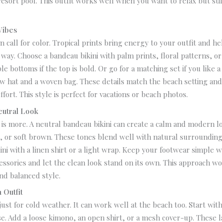
resort pool. This outfit works well when you want to relax but sti
Vibes
n call for color. Tropical prints bring energy to your outfit and h
l way.
Choose a bandeau bikini with palm prints, floral patterns, or
ple bottoms if the top is bold. Or go for a matching set if you like 
aw hat and a woven bag. These details match the beach setting an
ffort.
This style is perfect for vacations or beach photos.
eutral Look
is more. A neutral bandeau bikini can create a calm and modern l
ve, or soft brown. These tones blend well with natural surrounding
kini with a linen shirt or a light wrap. Keep your footwear simple wi
essories and let the clean look stand on its own.
This approach wo
and balanced style.
 Outfit
 just for cold weather. It can work well at the beach too.
Start wit
ase. Add a loose kimono, an open shirt, or a mesh cover-up. These 