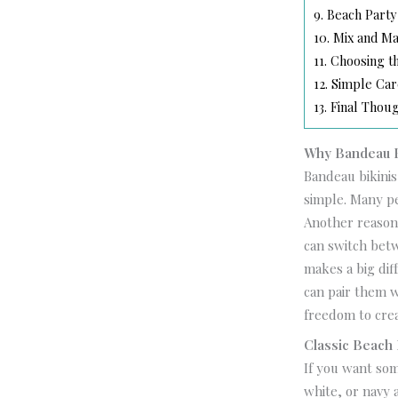
9.
Beach Party
10.
Mix and Ma
11.
Choosing th
12.
Simple Car
13.
Final Thou
Why Bandeau Bi
Bandeau bikinis
simple. Many pe
Another reason 
can switch betw
makes a big dif
can pair them w
freedom to crea
Classic Beach
If you want som
white, or navy 