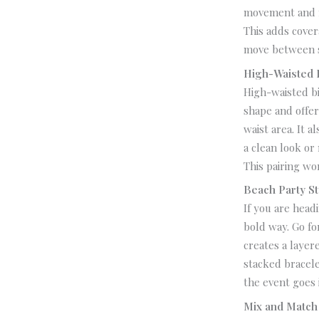
movement and m
This adds cover
move between s
High-Waisted 
High-waisted bi
shape and offe
waist area. It a
a clean look or 
This pairing wo
Beach Party St
If you are head
bold way.
Go fo
creates a layer
stacked bracele
the event goes 
Mix and Match