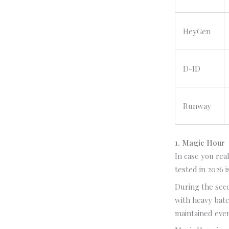
HeyGen
D-ID
Runway
1. Magic Hour
In case you rea
tested in 2026 
During the sec
with heavy batc
maintained even