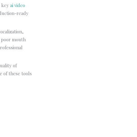
e key
ai video
oduction-ready
ocalization,
th poor mouth
rofessional
uality of
ne of these tools