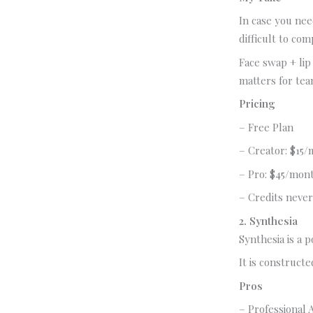
In case you need
difficult to com
Face swap + lip
matters for tea
Pricing
– Free Plan
– Creator: $15/
– Pro: $45/mon
– Credits never
2. Synthesia
Synthesia is a 
It is construct
Pros
– Professional A