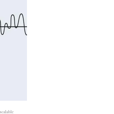
 scalable