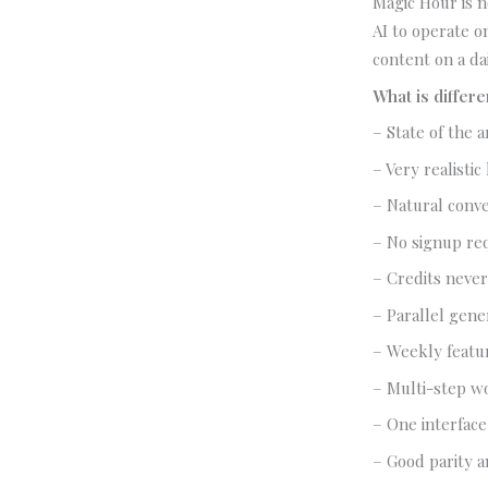
Magic Hour is no
AI to operate o
content on a dai
What is differ
– State of the a
– Very realistic
– Natural conve
– No signup req
– Credits never
– Parallel gener
– Weekly featu
– Multi-step wo
– One interface
– Good parity a