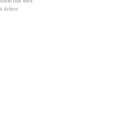
atform that uses
t deliver