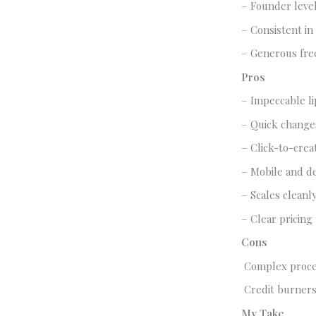
– Founder leve
– Consistent in 
– Generous free
Pros
– Impeccable li
– Quick changes
– Click-to-crea
– Mobile and d
– Scales cleanl
– Clear pricing
Cons
Complex proces
Credit burners
My Take