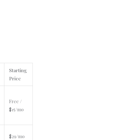
Starting
Price
Free /
$15/mo
$29/mo