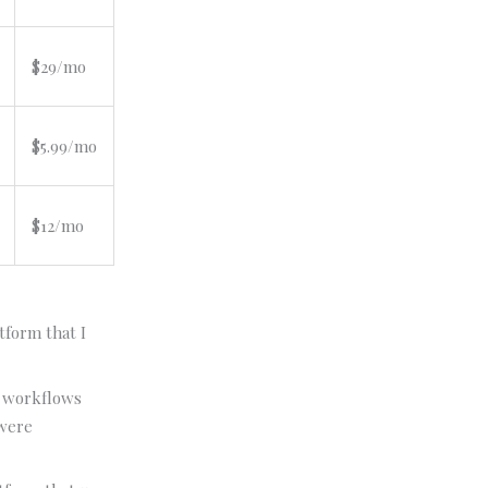
$29/mo
$5.99/mo
$12/mo
tform that I
workflows
 were