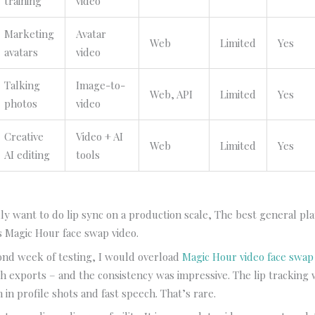
training
video
Marketing
Avatar
Web
Limited
Yes
avatars
video
Talking
Image-to-
Web, API
Limited
Yes
photos
video
Creative
Video + AI
Web
Limited
Yes
AI editing
tools
lly want to do lip sync on a production scale, The best general pla
is Magic Hour face swap video.
ond week of testing, I would overload
Magic Hour video face swap
h exports – and the consistency was impressive. The lip tracking
 in profile shots and fast speech. That’s rare.