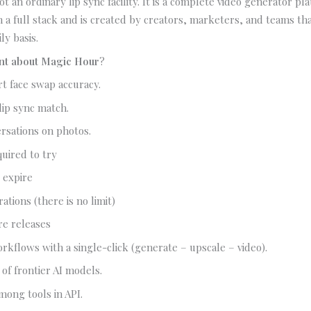
t an ordinary lip sync facility. It is a complete video generator pl
n a full stack and is created by creators, marketers, and teams tha
ly basis.
ent about Magic Hour
?
rt face swap accuracy.
 lip sync match.
rsations on photos.
uired to try
 expire
ations (there is no limit)
re releases
rkflows with a single-click (generate – upscale – video).
 of frontier AI models.
mong tools in API.