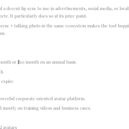
 a decent lip sync to use in advertisements, social media, or locali
pete. It particularly does so at its price point.
 sync + talking photo in the same ecosystem makes the tool hoppi
ms.
month or $10/month on an annual basis.
th
 expire
powerful corporate oriented avatar platform.
ed mostly on training videos and business cases.
I avatars