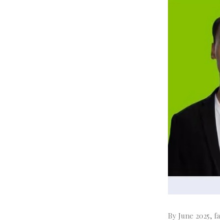
By June 2025, f