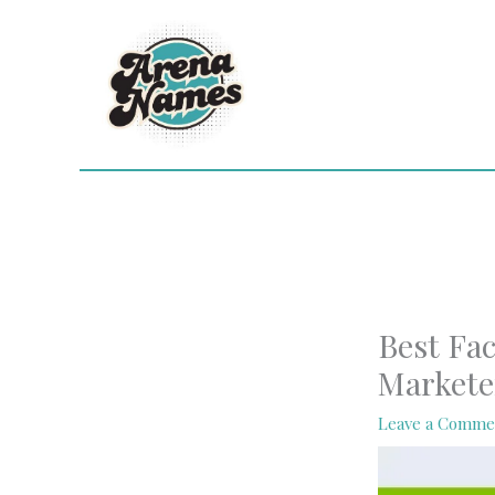
Skip
to
content
Best Fac
Markete
Leave a Comme