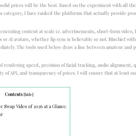
solid prices will be the best. Based on the experiment with all th
is category, I have ranked the platforms that actually provide pr
nerating content at scale i.e. advertisements, short-form video, l
 or AI avatars, whether lip sync is believable or not. Mischief wi
ediately. The tools used below draw a line between amateur and p
of rendering speed, precision of facial tracking, audio alignment, q
ity of API, and transparency of prices. I will ensure that at least o
Contents
[
hide
]
e Swap Video of 2026 at a Glance.
ur