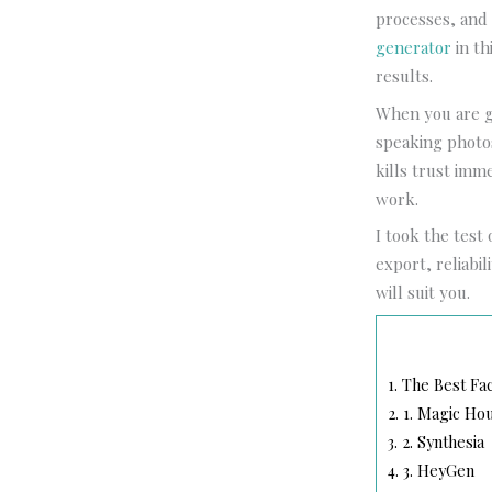
processes, and 
generator
in th
results.
When you are ge
speaking photos
kills trust imm
work.
I took the test 
export, reliabil
will suit you.
1.
The Best Fac
2.
1. Magic Ho
3.
2. Synthesia
4.
3. HeyGen