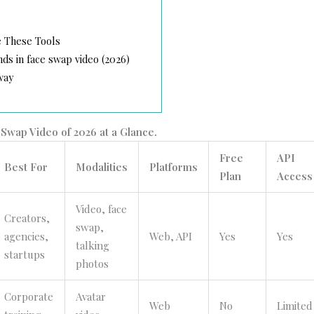
 These Tools
s in face swap video (2026)
way
Swap Video of 2026 at a Glance.
Free
API
Best For
Modalities
Platforms
Plan
Access
Video, face
Creators,
swap,
agencies,
Web, API
Yes
Yes
talking
startups
photos
Corporate
Avatar
Web
No
Limited