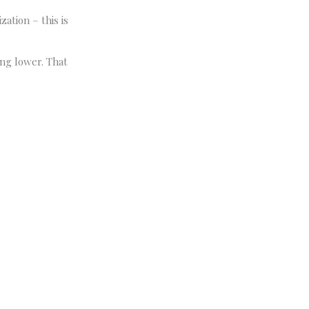
zation – this is
ng lower. That