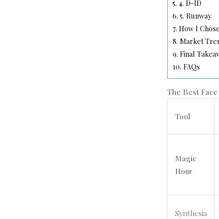
5.
4. D-ID
6.
5. Runway
7.
How I Chose
8.
Market Trend
9.
Final Takea
10.
FAQs
The Best Face 
Tool
Magic
Hour
Synthesia