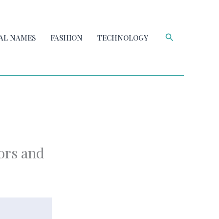
Search
AL NAMES
FASHION
TECHNOLOGY
ors and