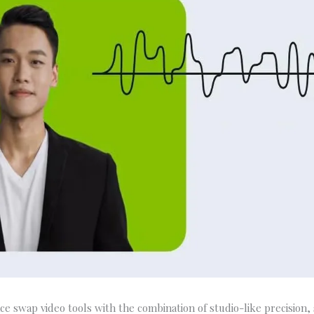
ace swap video tools with the combination of studio-like precision,