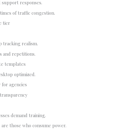
l support responses.
times of traffic congestion.
 tier
p tracking realism.
 and repetitions.
te templates
esktop optimized.
y for agencies
 transparency
ses demand training.
 are those who consume power.