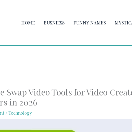
HOME
BUSNIESS
FUNNY NAMES
MYSTIC
e Swap Video Tools for Video Creat
rs in 2026
nt
/
Technology