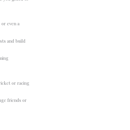
 or even a
sts and build
ming
ricket or racing
nge friends or