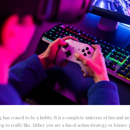
 has ceased to be a hobby. It is a complete universe of fun and no 
g to really like. Either you are a fan of action strategy or leisure