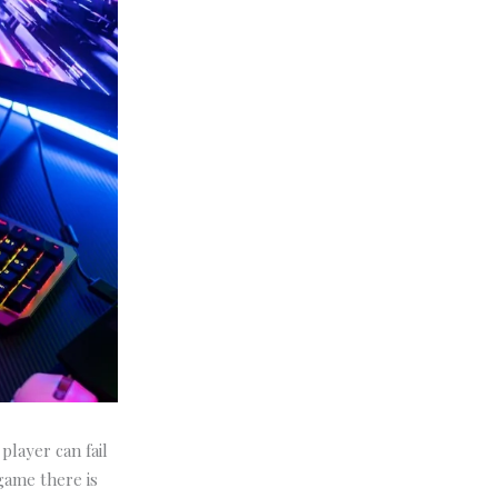
player can fail
 game there is