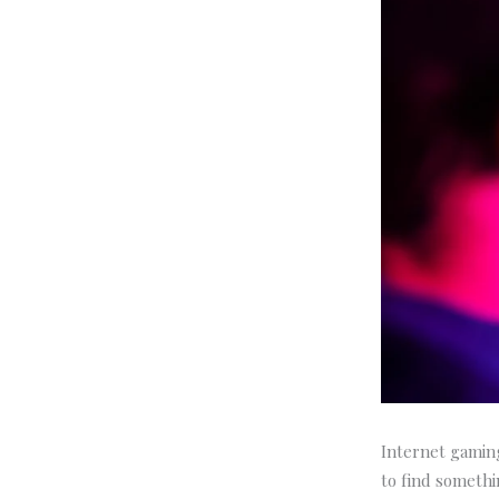
Internet gaming
to find somethin