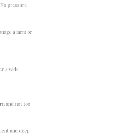
. No pressure
anage a farm or
er a wide
rn and not too
ement and deep