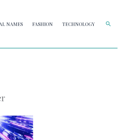
Search
AL NAMES
FASHION
TECHNOLOGY
er