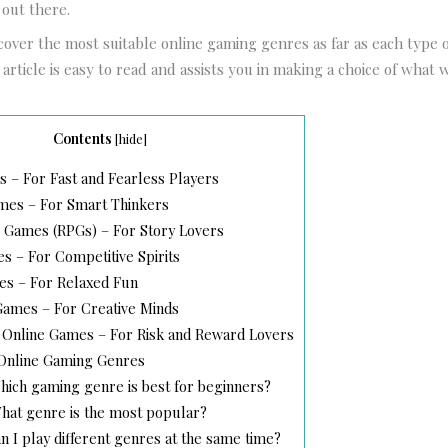
 out there.
 cover the most suitable online gaming genres as far as each type o
rticle is easy to read and assists you in making a choice of what wi
Contents
[
hide
]
 – For Fast and Fearless Players
mes – For Smart Thinkers
 Games (RPGs) – For Story Lovers
 – For Competitive Spirits
s – For Relaxed Fun
Games – For Creative Minds
 Online Games – For Risk and Reward Lovers
Online Gaming Genres
ich gaming genre is best for beginners?
at genre is the most popular?
 I play different genres at the same time?