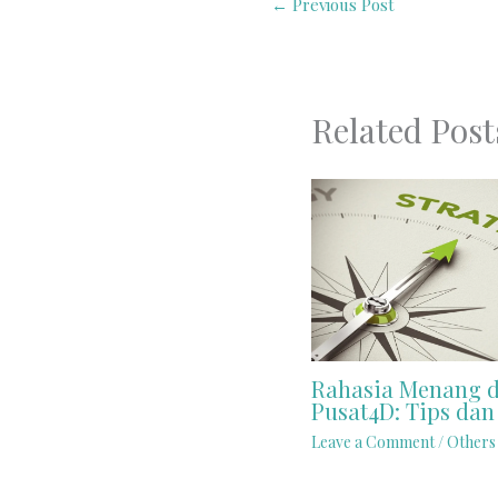
←
Previous Post
Related Post
Rahasia Menang d
Pusat4D: Tips dan 
Leave a Comment
/
Others