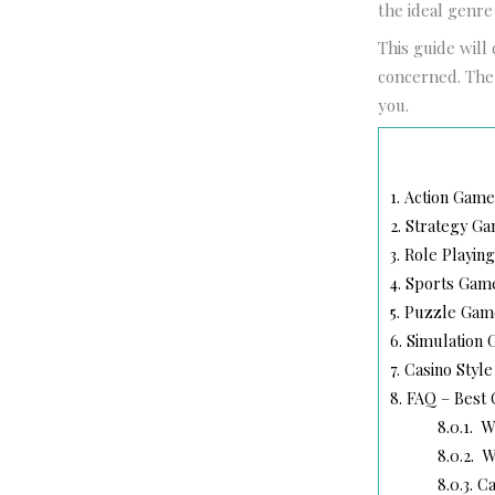
the ideal genre
This guide will
concerned. The a
you.
1.
Action Games
2.
Strategy Ga
3.
Role Playing
4.
Sports Games
5.
Puzzle Game
6.
Simulation 
7.
Casino Style
8.
FAQ – Best 
8.0.1.
Wh
8.0.2.
Wh
8.0.3.
Can