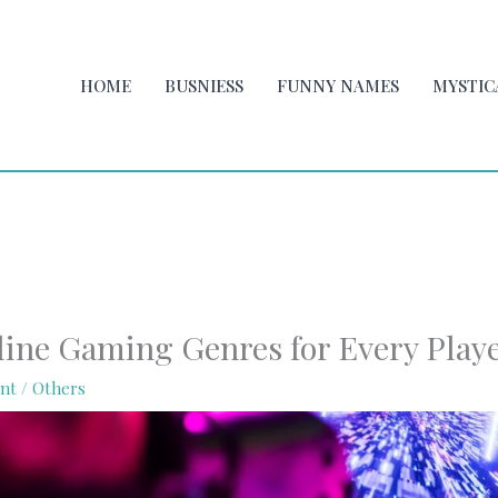
HOME
BUSNIESS
FUNNY NAMES
MYSTIC
line Gaming Genres for Every Play
nt
/
Others