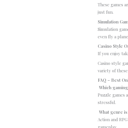
These games are
just fun.
Simulation Ga
Simulation game
even fly a plane
Casino Style 
If you enjoy ta
Casino style ga
variety of the
FAQ – Best On
Which gaming 
Puzzle games an
stressful.
What genre is
Action and RPG
gameplay.