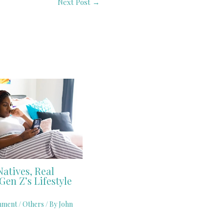
Next Post
→
Natives, Real
Gen Z’s Lifestyle
mment
/
Others
/ By
John