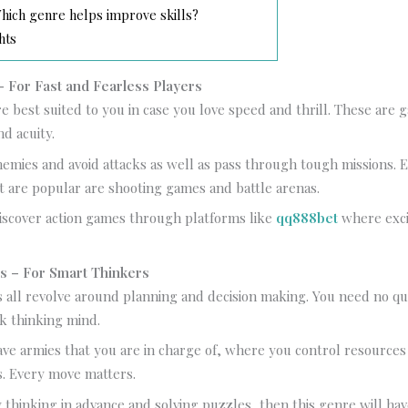
ich genre helps improve skills?
hts
 For Fast and Fearless Players
e best suited to you in case you love speed and thrill. These are
nd acuity.
emies and avoid attacks as well as pass through tough missions. 
t are popular are shooting games and battle arenas.
iscover action games through platforms like
qq888bet
where exc
s – For Smart Thinkers
 all revolve around planning and decision making. You need no qu
k thinking mind.
ve armies that you are in charge of, where you control resource
. Every move matters.
y thinking in advance and solving puzzles, then this genre will ha