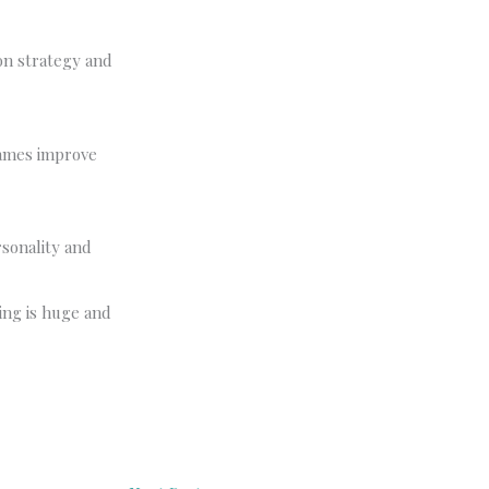
on strategy and
games improve
rsonality and
ing is huge and