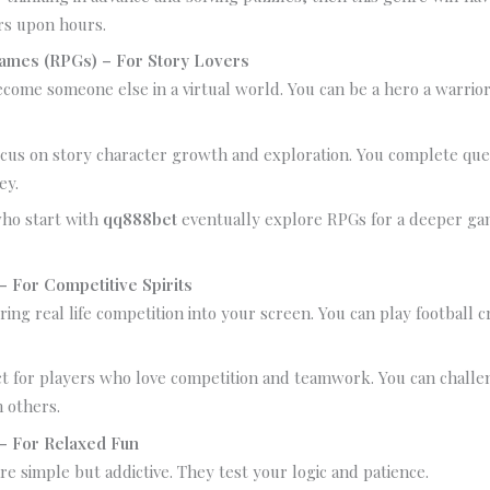
rs upon hours.
Games (RPGs) – For Story Lovers
come someone else in a virtual world. You can be a hero a warrior
cus on story character growth and exploration. You complete que
ey.
ho start with
qq888bet
eventually explore RPGs for a deeper ga
 For Competitive Spirits
ing real life competition into your screen. You can play football c
t for players who love competition and teamwork. You can challe
h others.
– For Relaxed Fun
e simple but addictive. They test your logic and patience.