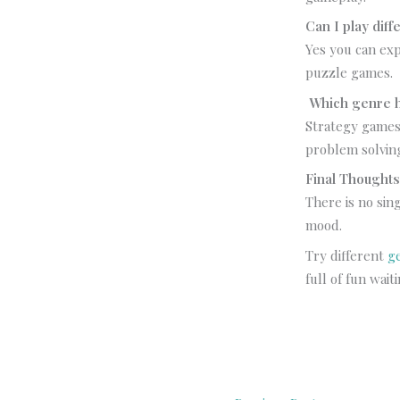
Can I play dif
Yes you can ex
puzzle games.
Which genre h
Strategy games
problem solvin
Final Thought
There is no sin
mood.
Try different
g
full of fun wait