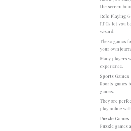
the screen hou
Role Playing 
RPGs let you be
wizard.
These games fo
your own journ
Many players w
experience.
Sports Games –
Sports games br
games.
They are perfec
play online wit
Puzzle Games 
Puzzle games ar