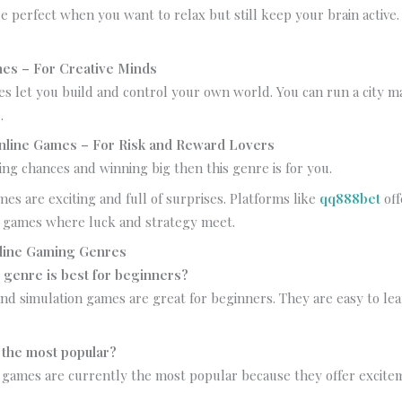
 perfect when you want to relax but still keep your brain active
mes – For Creative Minds
s let you build and control your own world. You can run a city m
.
Online Games – For Risk and Reward Lovers
king chances and winning big then this genre is for you.
mes are exciting and full of surprises. Platforms like
qq888bet
off
se games where luck and strategy meet.
line Gaming Genres
genre is best for beginners?
d simulation games are great for beginners. They are easy to lea
 the most popular?
 games are currently the most popular because they offer excit