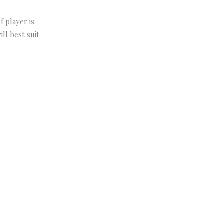
f player is
ll best suit