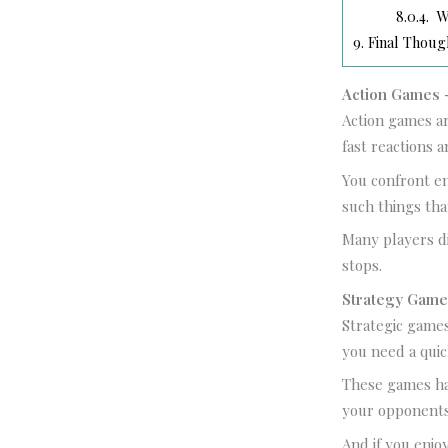
8.0.4.
Wh
9.
Final Thoug
Action Games –
Action games ar
fast reactions a
You confront en
such things tha
Many players d
stops.
Strategy Game
Strategic games
you need a quic
These games ha
your opponents
And if you enjo