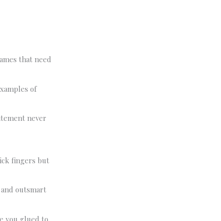
 games that need
Examples of
itement never
ick fingers but
s and outsmart
ve you glued to