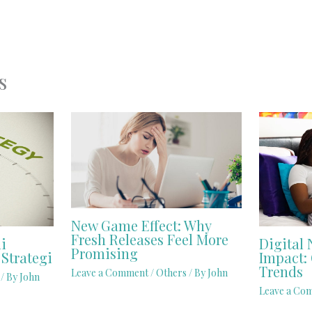
s
New Game Effect: Why
Fresh Releases Feel More
i
Digital 
Promising
Strategi
Impact: 
Trends
Leave a Comment
/
Others
/ By
John
/ By
John
Leave a Co