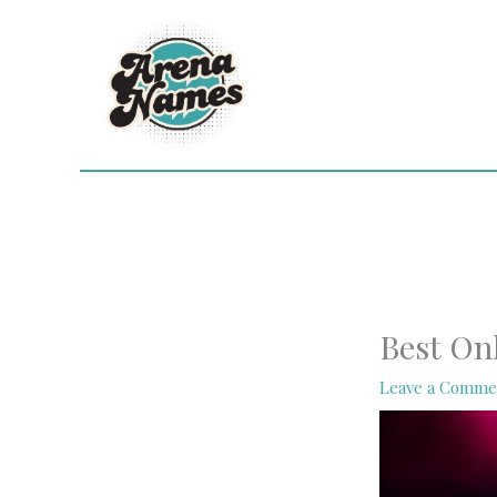
Skip
to
content
Best On
Leave a Comme