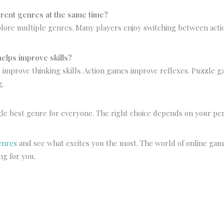
ferent genres at the same time?
plore multiple genres. Many players enjoy switching between acti
elps improve skills?
 improve thinking skills. Action games improve reflexes. Puzzle 
g.
s
gle best genre for everyone. The right choice depends on your pe
enres
and see what excites you the most. The world of online gam
ing for you.