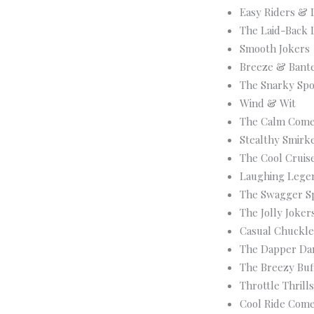
Easy Riders & 
The Laid-Back 
Smooth Jokers
Breeze & Bant
The Snarky Sp
Wind & Wit
The Calm Come
Stealthy Smirk
The Cool Cruis
Laughing Lege
The Swagger S
The Jolly Joker
Casual Chuckle
The Dapper Dar
The Breezy Buf
Throttle Thril
Cool Ride Com