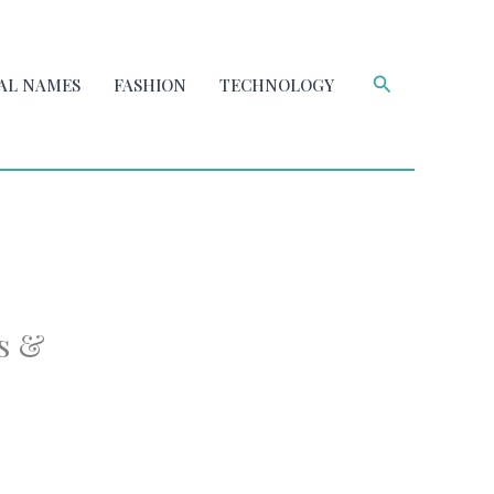
Search
AL NAMES
FASHION
TECHNOLOGY
s &