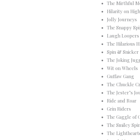
The Mirthful M
Hilarity on Hig
Jolly Journeys
The Snappy Sp
Laugh Loopers
The Hilarious H
Spin & Snicker
The Joking Jug
Wit on Wheels
Guffaw Gang
The Chuckle Cr
The Jester’s Jo
Ride and Roar
Grin Riders
The Gaggle of 
The Smiley Spi
The Lightheart