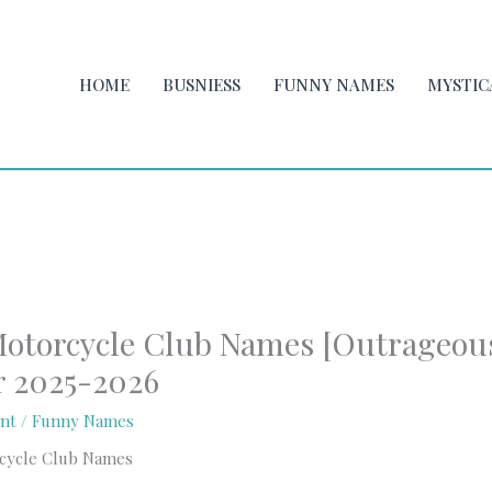
HOME
BUSNIESS
FUNNY NAMES
MYSTIC
otorcycle Club Names [Outrageou
r 2025-2026
nt
/
Funny Names