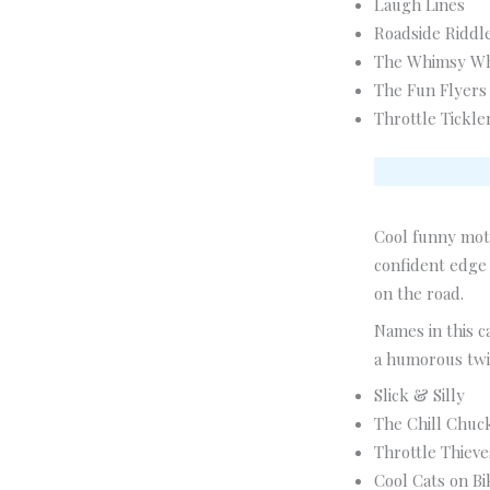
Laugh Lines
Roadside Riddl
The Whimsy W
The Fun Flyers
Throttle Tickle
Cool funny moto
confident edge 
on the road.
Names in this c
a humorous twi
Slick & Silly
The Chill Chuc
Throttle Thieve
Cool Cats on Bi