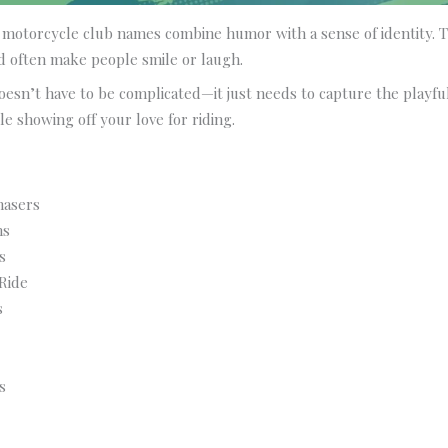
motorcycle club names combine humor with a sense of identity. T
 often make people smile or laugh.
esn’t have to be complicated—it just needs to capture the playfu
e showing off your love for riding.
hasers
ns
s
Ride
s
s