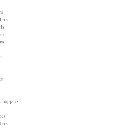
rs
ters
ls
her
uad
s
ts
s
 Choppers
kes
ders