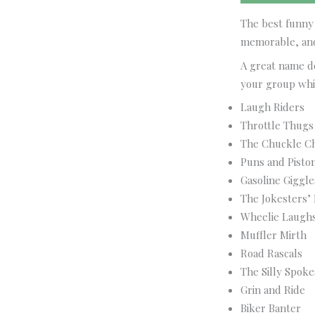
The best funny 
memorable, and
A great name do
your group whil
Laugh Riders
Throttle Thugs
The Chuckle C
Puns and Pisto
Gasoline Giggle
The Jokesters’ 
Wheelie Laugh
Muffler Mirth
Road Rascals
The Silly Spoke
Grin and Ride
Biker Banter