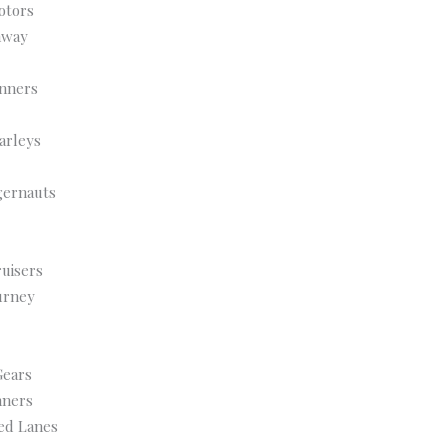
otors
hway
inners
arleys
gernauts
uisers
urney
Gears
nners
ed Lanes