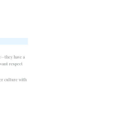
ly—they have a
 want respect
er culture with