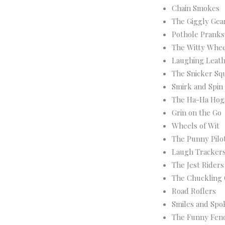
Chain Smokes
The Giggly Gea
Pothole Pranks
The Witty Whee
Laughing Leat
The Snicker Sq
Smirk and Spin
The Ha-Ha Hog
Grin on the Go
Wheels of Wit
The Punny Pilo
Laugh Tracker
The Jest Riders
The Chuckling
Road Roflers
Smiles and Spo
The Funny Fen