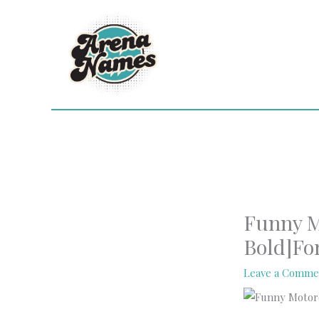
Skip
to
content
Funny M
Bold]Fo
Leave a Comme