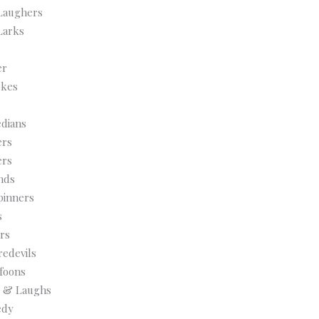
Laughers
Larks
er
okes
dians
ers
ers
nds
pinners
s
rs
edevils
foons
ls & Laughs
edy