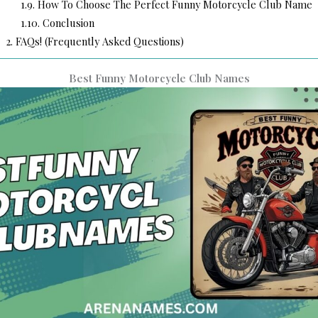
1.9.
How To Choose The Perfect Funny Motorcycle Club Name
1.10.
Conclusion
2.
FAQs! (Frequently Asked Questions)
Best Funny Motorcycle Club Names