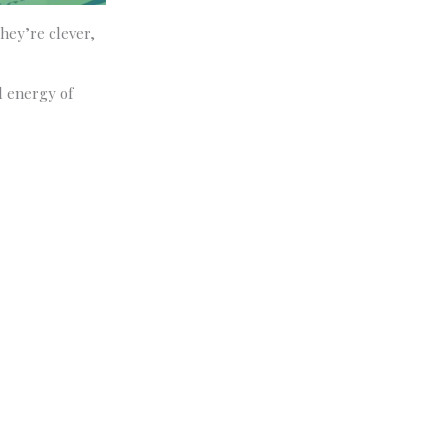
hey’re clever,
l energy of