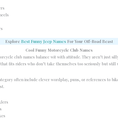
ers
heels
rs
Explore
Best Funny Jeep Names
For Your Off-Road Beast
Cool Funny Motorcycle Club Names
rcycle club names balance wit with attitude. They aren’t just sil
that fits riders who don’t take themselves too seriously but still
ategory often include clever wordplay, puns, or references to bik
st.
klers
s
kes