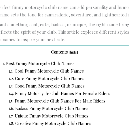
erfect funny motorcycle club name can add personality and humo
name sets the tone for camaraderie, adventure, and lighthearted 
nt something cool, cute, badass, or unique, the right name bri
lects the spirit of your club. This article explores different style
 names to inspire your next ride.
Contents
[
hide
]
1.
Best Funny Motorcycle Club Names
1.1.
Cool Funny Motorcycle Club Names
1.2.
Cute Funny Motorcycle Club Names
1.3.
Good Funny Motorcycle Club Names
1.4.
Funny Motorcycle Club Names For Female Riders
1.5.
Funny Motorcycle Club Names For Male Riders
1.6.
Badass Funny Motorcycle Club Names
1.7.
Unique Funny Motorcycle Club Names
1.8.
Creative Funny Motorcycle Club Names