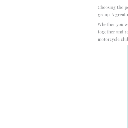
Choosing the p
group. A great 
Whether you wa
together and ref
motorcycle club