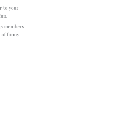
r to your
fun.
ngs members
s of funny