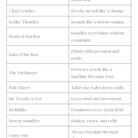
Clod Crusher
Breaks up soil like a champ.
Rollin’ Thunder
Sounds like a storm coming.
Handles everything without
Beast of Burden
complaint.
Plants with precision and
King of the Row
pride.
Destroys weeds like a
The Turfinator
machine (because it is).
Bale Slayer
Takes hay bales down easily.
Sir Treads-a-Lot
Loves mud and movement.
Fieldzilla
Dominates every farm field.
Rowdy Rumbler
Shakes, roars, and rolls.
Always burning through
Gassy Gus