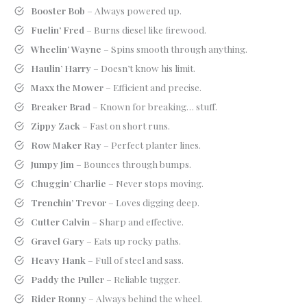
Booster Bob
– Always powered up.
Fuelin’ Fred
– Burns diesel like firewood.
Wheelin’ Wayne
– Spins smooth through anything.
Haulin’ Harry
– Doesn’t know his limit.
Maxx the Mower
– Efficient and precise.
Breaker Brad
– Known for breaking… stuff.
Zippy Zack
– Fast on short runs.
Row Maker Ray
– Perfect planter lines.
Jumpy Jim
– Bounces through bumps.
Chuggin’ Charlie
– Never stops moving.
Trenchin’ Trevor
– Loves digging deep.
Cutter Calvin
– Sharp and effective.
Gravel Gary
– Eats up rocky paths.
Heavy Hank
– Full of steel and sass.
Paddy the Puller
– Reliable tugger.
Rider Ronny
– Always behind the wheel.