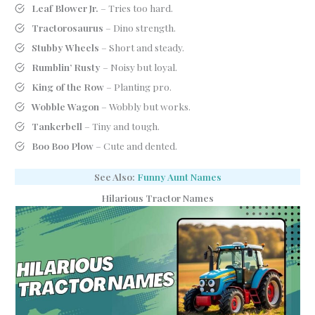
Leaf Blower Jr.
– Tries too hard.
Tractorosaurus
– Dino strength.
Stubby Wheels
– Short and steady.
Rumblin’ Rusty
– Noisy but loyal.
King of the Row
– Planting pro.
Wobble Wagon
– Wobbly but works.
Tankerbell
– Tiny and tough.
Boo Boo Plow
– Cute and dented.
See Also:
Funny Aunt Names
Hilarious Tractor Names