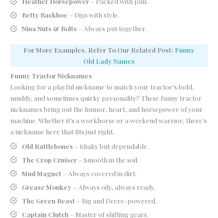
Heather Horsepower
– Packed with pull.
Betty Backhoe
– Digs with style.
Nina Nuts & Bolts
– Always put together.
For More Examples, Refer To Our Related Post:
Funny
Old
L
ady Names
Funny Tractor Nicknames
Looking for a playful nickname to match your tractor’s bold,
muddy, and sometimes quirky personality? These funny tractor
nicknames bring out the humor, heart, and horsepower of your
machine. Whether it’s a workhorse or a weekend warrior, there’s
a nickname here that fits just right.
Old Rattlebones
– Shaky but dependable.
The Crop Cruiser
– Smooth in the soil.
Mud Magnet
– Always covered in dirt.
Grease Monkey
– Always oily, always ready.
The Green Beast
– Big and Deere-powered.
Captain Clutch
– Master of shifting gears.