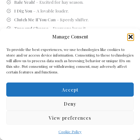
Bale Yeah!
– Excited for hay season.
I Dig You
– A lovable loader.
Clutch Me If You Can
– Speedy shifter.
Trac and Cheese
– Everyone loves it.
Manage Consent
Plowverload
– Does too much.
Rural Rumbler
– Shakes the whole countryside.
To provide the best experiences, we use technologies like cookies to
Tire-d and True
– Reliable and overworked.
store and/or access device information. Consenting to these technologies
will allow us to process data such as browsing behavior or unique IDs on
Steer Crazy
– Wild around livestock.
this site. Not consenting or withdrawing consent, may adversely affect
Stalk Exchange
– Where corn goes public.
certain features and functions.
Furrow My Lead
– Follow me, rookie.
Accept
Mowhawk Warrior
– Grass-cutting rebel.
Haymaker Deluxe
– Knocks out the hay.
Deny
Corny Ride
– Loves dad jokes and farming.
Reap What You Mow
– Karma on the farm.
View preferences
Comb Over King
– Leads with a harvester.
Cookie Policy
Wheely Tough
– Handles anything.