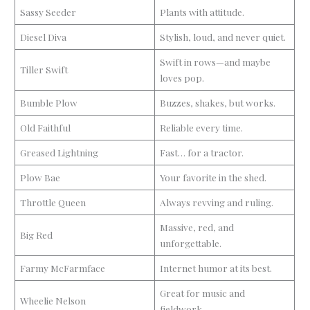
Sassy Seeder
Plants with attitude.
Diesel Diva
Stylish, loud, and never quiet.
Swift in rows—and maybe
Tiller Swift
loves pop.
Bumble Plow
Buzzes, shakes, but works.
Old Faithful
Reliable every time.
Greased Lightning
Fast… for a tractor.
Plow Bae
Your favorite in the shed.
Throttle Queen
Always revving and ruling.
Massive, red, and
Big Red
unforgettable.
Farmy McFarmface
Internet humor at its best.
Great for music and
Wheelie Nelson
fieldwork.