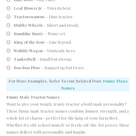
Leaf Blower Jr.
– Tries its best.
Tractorosaurus
– Dino tractor.
Stubby Wheels
– Short and steady.
Rumblin’ Rusty
– Noisy vet.
King of the Row
– Line legend.
Wobble Wagon
– Unsteady hero.
Tankerbell
– Small but strong.
Boo Boo Plow
– Banged up but brave.
For More Examples, Refer To Our Related Post:
Funny Pizza
Names
Funny Male Tractor Names
Want to give your tough, trusty tractor a bold male personality?
These funny male tractor names combine humor, strength, and a
whole lot of charm—perfect for the king of your farm fleet.
Whether it’s old-school muscle or fresh-off-the-lot power, these
names deliver with personality and laughs.