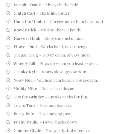
Farmin’ Frank
– Always in the field.
Clutch Carl
– Shifts like butter.
Hank the Hauler
– Carries more than he should.
Rowdy Rick
– Wild on the weekends.
Harvest Hank
– Shows up just in time.
Plower Paul
– Works hard, never brags.
Greasy Greg
– Never clean, always mean.
Wheely Bill
– Pops up when you least expect.
Cranky Kyle
– Starts slow, gets serious.
Noisy Ned
– You hear him before you see him.
Muddy Mike
– Dirt is his cologne.
Gus the Grinder
– Breaks rocks for fun.
Turbo Tony
– Fast and fearless.
Barry Bale
– Hay stacking pro.
Pushy Paulie
– Never backs down.
Clunker Clyde
– Not pretty, but effective.