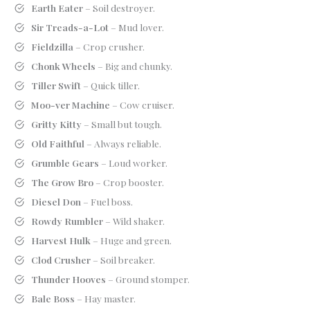
Earth Eater
– Soil destroyer.
Sir Treads-a-Lot
– Mud lover.
Fieldzilla
– Crop crusher.
Chonk Wheels
– Big and chunky.
Tiller Swift
– Quick tiller.
Moo-ver Machine
– Cow cruiser.
Gritty Kitty
– Small but tough.
Old Faithful
– Always reliable.
Grumble Gears
– Loud worker.
The Grow Bro
– Crop booster.
Diesel Don
– Fuel boss.
Rowdy Rumbler
– Wild shaker.
Harvest Hulk
– Huge and green.
Clod Crusher
– Soil breaker.
Thunder Hooves
– Ground stomper.
Bale Boss
– Hay master.