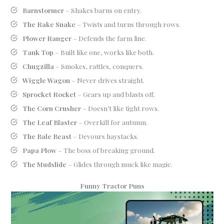
Barnstormer
– Shakes barns on entry.
The Rake Snake
– Twists and turns through rows.
Plower Ranger
– Defends the farm line.
Tank Top
– Built like one, works like both.
Chugzilla
– Smokes, rattles, conquers.
Wiggle Wagon
– Never drives straight.
Sprocket Rocket
– Gears up and blasts off.
The Corn Crusher
– Doesn’t like tight rows.
The Leaf Blaster
– Overkill for autumn.
The Bale Beast
– Devours haystacks.
Papa Plow
– The boss of breaking ground.
The Mudslide
– Glides through muck like magic.
Funny Tractor Puns