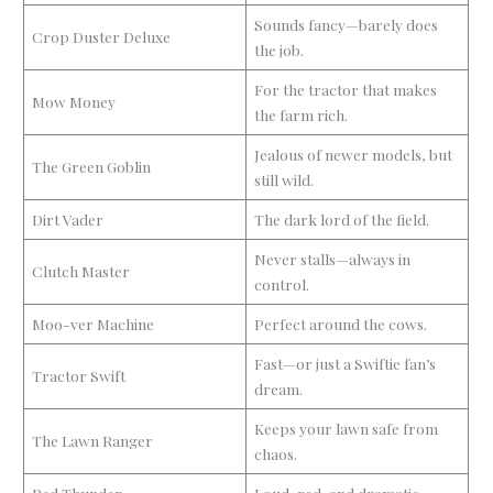
Sounds fancy—barely does
Crop Duster Deluxe
the job.
For the tractor that makes
Mow Money
the farm rich.
Jealous of newer models, but
The Green Goblin
still wild.
Dirt Vader
The dark lord of the field.
Never stalls—always in
Clutch Master
control.
Moo-ver Machine
Perfect around the cows.
Fast—or just a Swiftie fan’s
Tractor Swift
dream.
Keeps your lawn safe from
The Lawn Ranger
chaos.
Red Thunder
Loud, red, and dramatic.