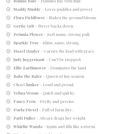
Bonnie Bale
– Handles hay with flair.
Maddy Muddy
– Loves puddles and power.
Flora Fieldforce
– Makes the ground bloom.
Gertie Grit
– Never backs down.
Petunia Plower
– Soft name, strong pull.
Sparkle Trac
– Shiny, sassy, strong.
Hazel Hauler
– Carries the load with grace.
Judy Juggernaut
– Can’t be stopped.
Ellie Earthmover
– Dominates the land.
Babe the Baler
– Queen of hay season.
Cleo Clunker
– Loud and proud.
Velma Vroom
– Quick and quirky.
Fancy Fern
– Pretty and precise.
Darla Diesel
– Full of farm fire.
Patti Puller
– Always drags her weight.
Whirlin’ Wanda
– Spins and tills like a storm.