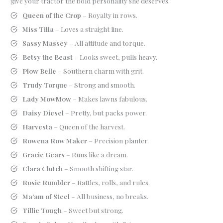
give your tractor the bold personality she deserves.
Queen of the Crop
– Royalty in rows.
Miss Tilla
– Loves a straight line.
Sassy Massey
– All attitude and torque.
Betsy the Beast
– Looks sweet, pulls heavy.
Plow Belle
– Southern charm with grit.
Trudy Torque
– Strong and smooth.
Lady MowMow
– Makes lawns fabulous.
Daisy Diesel
– Pretty, but packs power.
Harvesta
– Queen of the harvest.
Rowena Row Maker
– Precision planter.
Gracie Gears
– Runs like a dream.
Clara Clutch
– Smooth shifting star.
Rosie Rumbler
– Rattles, rolls, and rules.
Ma’am of Steel
– All business, no breaks.
Tillie Tough
– Sweet but strong.