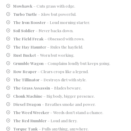
Mowhawk
– Cuts grass with edge.
Turbo Turtle
– Slow but powerful.
The Iron Rooster
– Loud morning starter.
Soil Soldier
– Never backs down.
The Field Freak
– Obsessed with rows.
The Hay Haunter
– Rules the hayfield.
Rust Bucket
– Worn but working.
Grumble Wagon
– Complains loudly but keeps going.
Row Reaper
– Clears crops like a legend.
The Tillinator
– Destroys dirt with style.
The Grass Assassin
– Blades beware.
Chonk Machine
– Big body, bigger presence.
Diesel Dragon
– Breathes smoke and power.
The Weed Wrecker
– Weeds don’t stand a chance.
The Red Rumbler
– Loud and fiery.
Torque Tank
– Pulls anything, anywhere.