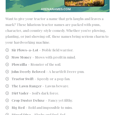
Want to give your tractor a name that gets laughs and leaves a
mark? These hilarious tractor names are packed with puns,
character, and country-style comedy. Whether you’re plowing,
planting, or just showing off, these names bring serious charm to
your hardworking machine.
Sir Plows-a-Lot
– Noble field warrior.
Mow Money
– Mows with profit in mind.
Plowzilla
– Monster of the soil.
John Deerly Beloved
– A heartfelt Deere pun.
Tractor Swift
– Speedy or a pop fan.
The Lawn Ranger
– Lawns beware.
Dirt Vader
– Soil’s dark force.
Crop Duster Deluxe
– Fancy yet filthy.
Big Red
– Bold and impossible to miss.
Diesel Diva
– Flashy and fuel-fed.