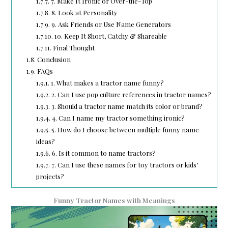
1.7.7.
7. Make It Ironic or Over-the-Top
1.7.8.
8. Look at Personality
1.7.9.
9. Ask Friends or Use Name Generators
1.7.10.
10. Keep It Short, Catchy & Shareable
1.7.11.
Final Thought
1.8.
Conclusion
1.9.
FAQs
1.9.1.
1. What makes a tractor name funny?
1.9.2.
2. Can I use pop culture references in tractor names?
1.9.3.
3. Should a tractor name match its color or brand?
1.9.4.
4. Can I name my tractor something ironic?
1.9.5.
5. How do I choose between multiple funny name
ideas?
1.9.6.
6. Is it common to name tractors?
1.9.7.
7. Can I use these names for toy tractors or kids’
projects?
Funny Tractor Names with Meanings