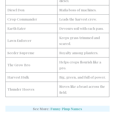
diesel.
Diesel Don
Mafia boss of machines.
Crop Commander
Leads the harvest crew.
Earth Eater
Devours soil with each pass.
Keeps grass trimmed and
Lawn Enforcer
scared.
Seeder Supreme
Royalty among planters.
Helps crops flourish like a
The Grow Bro
pro.
Harvest Hulk
Big, green, and full of power.
Moves like a beast across the
Thunder Hooves
field.
See More:
Funny Pimp Names