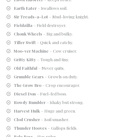
Earth Eater
– Swallows soil.
Sir Treads-a-Lot
– Mud-loving knight.
Fieldzilla
– Field destroyer.
Chonk Wheels
– Big and bulky.
Tiller Swift
– Quick and catchy.
Moo-ver Machine
– Cow cruiser.
Gritty Kitty
– Tough and tiny.
Old Faithful
– Never quits.
Grumble Gears
– Growls on duty.
The Grow Bro
– Crop encourager.
Diesel Don
– Fuel-fed boss.
Rowdy Rumbler
– Shaky but strong.
Harvest Hulk
– Huge and green.
Clod Crusher
– Soil smasher.
Thunder Hooves
– Gallops fields.
Bale Boss
– Hay ruler.