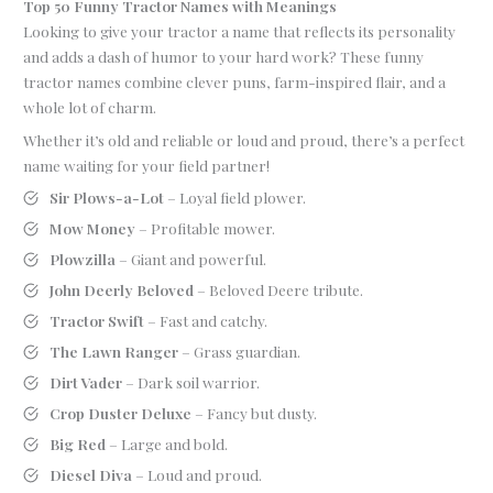
Top 50 Funny Tractor Names with Meanings
Looking to give your tractor a name that reflects its personality
and adds a dash of humor to your hard work? These funny
tractor names combine clever puns, farm-inspired flair, and a
whole lot of charm.
Whether it’s old and reliable or loud and proud, there’s a perfect
name waiting for your field partner!
Sir Plows-a-Lot
– Loyal field plower.
Mow Money
– Profitable mower.
Plowzilla
– Giant and powerful.
John Deerly Beloved
– Beloved Deere tribute.
Tractor Swift
– Fast and catchy.
The Lawn Ranger
– Grass guardian.
Dirt Vader
– Dark soil warrior.
Crop Duster Deluxe
– Fancy but dusty.
Big Red
– Large and bold.
Diesel Diva
– Loud and proud.