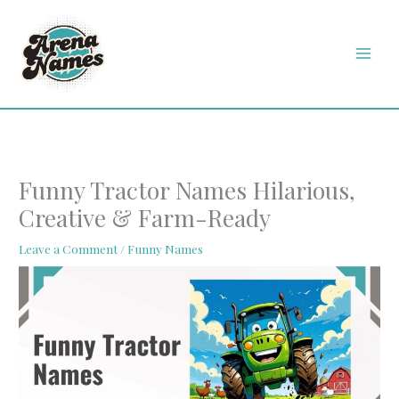
Skip
MAI
to
MEN
content
Funny Tractor Names Hilarious,
Creative & Farm-Ready
Leave a Comment
/
Funny Names