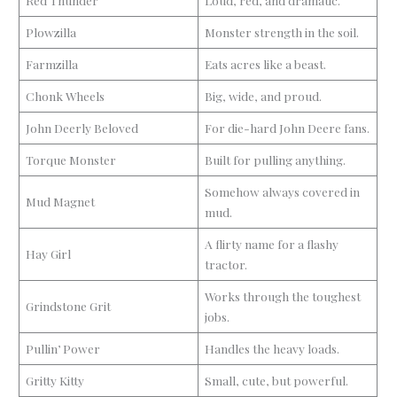
Plowzilla
Monster strength in the soil.
Farmzilla
Eats acres like a beast.
Chonk Wheels
Big, wide, and proud.
John Deerly Beloved
For die-hard John Deere fans.
Torque Monster
Built for pulling anything.
Somehow always covered in
Mud Magnet
mud.
A flirty name for a flashy
Hay Girl
tractor.
Works through the toughest
Grindstone Grit
jobs.
Pullin’ Power
Handles the heavy loads.
Gritty Kitty
Small, cute, but powerful.