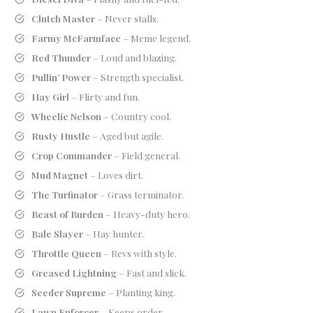
Clutch Master
– Never stalls.
Farmy McFarmface
– Meme legend.
Red Thunder
– Loud and blazing.
Pullin’ Power
– Strength specialist.
Hay Girl
– Flirty and fun.
Wheelie Nelson
– Country cool.
Rusty Hustle
– Aged but agile.
Crop Commander
– Field general.
Mud Magnet
– Loves dirt.
The Turfinator
– Grass terminator.
Beast of Burden
– Heavy-duty hero.
Bale Slayer
– Hay hunter.
Throttle Queen
– Revs with style.
Greased Lightning
– Fast and slick.
Seeder Supreme
– Planting king.
Lawn Enforcer
– Keeps order.