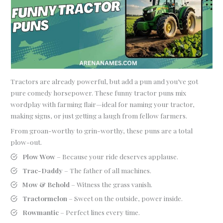
Tractors are already powerful, but add a pun and you’ve got
pure comedy horsepower. These funny tractor puns mix
wordplay with farming flair—ideal for naming your tractor,
making signs, or just getting a laugh from fellow farmers.
From groan-worthy to grin-worthy, these puns are a total
plow-out.
Plow Wow
– Because your ride deserves applause.
Trac-Daddy
– The father of all machines.
Mow & Behold
– Witness the grass vanish.
Tractormelon
– Sweet on the outside, power inside.
Rowmantic
– Perfect lines every time.