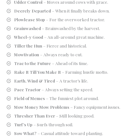
Udder Control
– Moves around cows with grace.
Deerely Departed
– When it finally breaks down.
Plowlease Stop
– For the overworked tractor.
Grainwashed
– Brainwashed by the harvest.
Wheel-y Good
– An all-around great machine.
Tiller the Hun
– Fierce and historical.
Mowtivation
– Always ready to cut.
Trac to the Future
– Ahead of its time.
Rake It Till You Make It
– Farming hustle motto.
Earth, Wind & Tired
– A tractor’s life.
Pace Tractor
– Always setting the speed.
Field of Memes
– The funniest plot around.
Mow Money Mow Problems
– Fancy equipment issues.
Thresher Than Ever
– Still looking good.
Turf’s Up
– Surfs through soil.
Sow What?
– Casual attitude toward planting.