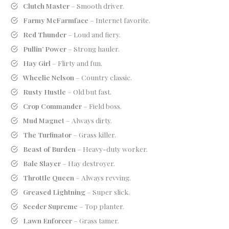
Clutch Master
– Smooth driver.
Farmy McFarmface
– Internet favorite.
Red Thunder
– Loud and fiery.
Pullin’ Power
– Strong hauler.
Hay Girl
– Flirty and fun.
Wheelie Nelson
– Country classic.
Rusty Hustle
– Old but fast.
Crop Commander
– Field boss.
Mud Magnet
– Always dirty.
The Turfinator
– Grass killer.
Beast of Burden
– Heavy-duty worker.
Bale Slayer
– Hay destroyer.
Throttle Queen
– Always revving.
Greased Lightning
– Super slick.
Seeder Supreme
– Top planter.
Lawn Enforcer
– Grass tamer.