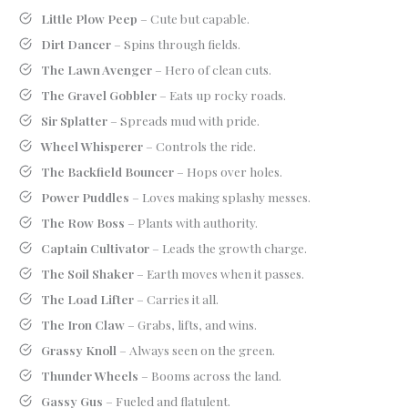
Little Plow Peep
– Cute but capable.
Dirt Dancer
– Spins through fields.
The Lawn Avenger
– Hero of clean cuts.
The Gravel Gobbler
– Eats up rocky roads.
Sir Splatter
– Spreads mud with pride.
Wheel Whisperer
– Controls the ride.
The Backfield Bouncer
– Hops over holes.
Power Puddles
– Loves making splashy messes.
The Row Boss
– Plants with authority.
Captain Cultivator
– Leads the growth charge.
The Soil Shaker
– Earth moves when it passes.
The Load Lifter
– Carries it all.
The Iron Claw
– Grabs, lifts, and wins.
Grassy Knoll
– Always seen on the green.
Thunder Wheels
– Booms across the land.
Gassy Gus
– Fueled and flatulent.