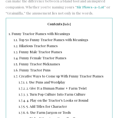
can make the difference between a bland tool and an inspired
companion. Whether you’re naming yours “
Sir Plows-a-Lot
” or
“Grainzilla,” the amusement lies not only in the words.
Contents
[
hide
]
1.
Funny Tractor Names with Meanings
1.1.
Top 50 Funny Tractor Names with Meanings
1.2.
Hilarious Tractor Names
1.3.
Funny Male Tractor Names
1.4.
Funny Female Tractor Names
1.5.
Funny Tractor Nicknames
1.6.
Funny Tractor Puns
1.7.
Creative Ways to Come up With Funny Tractor Names
1.7.1.
1. Use Puns and Wordplay
1.7.2.
2. Give It a Human Name + Farm Twist
1.7.3.
3. Turn Pop Culture Into Farm Culture
1.7.4.
4. Play on the Tractor’s Looks or Sound
1.7.5.
5. Add Titles for Character
1.7.6.
6. Use Farm Jargon or Tools