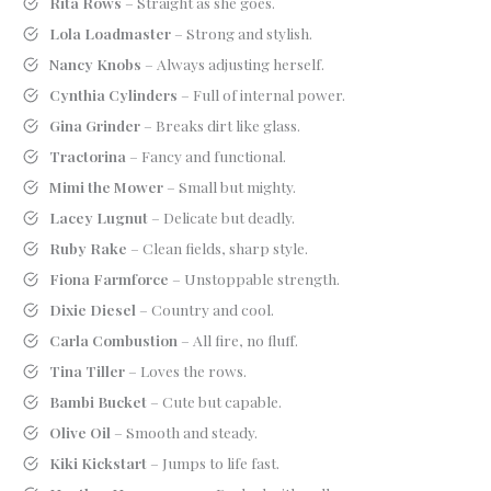
Rita Rows
– Straight as she goes.
Lola Loadmaster
– Strong and stylish.
Nancy Knobs
– Always adjusting herself.
Cynthia Cylinders
– Full of internal power.
Gina Grinder
– Breaks dirt like glass.
Tractorina
– Fancy and functional.
Mimi the Mower
– Small but mighty.
Lacey Lugnut
– Delicate but deadly.
Ruby Rake
– Clean fields, sharp style.
Fiona Farmforce
– Unstoppable strength.
Dixie Diesel
– Country and cool.
Carla Combustion
– All fire, no fluff.
Tina Tiller
– Loves the rows.
Bambi Bucket
– Cute but capable.
Olive Oil
– Smooth and steady.
Kiki Kickstart
– Jumps to life fast.