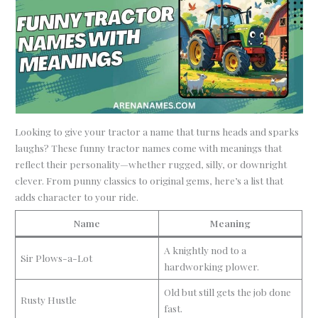
Looking to give your tractor a name that turns heads and sparks
laughs? These funny tractor names come with meanings that
reflect their personality—whether rugged, silly, or downright
clever. From punny classics to original gems, here’s a list that
adds character to your ride.
Name
Meaning
A knightly nod to a
Sir Plows-a-Lot
hardworking plower.
Old but still gets the job done
Rusty Hustle
fast.