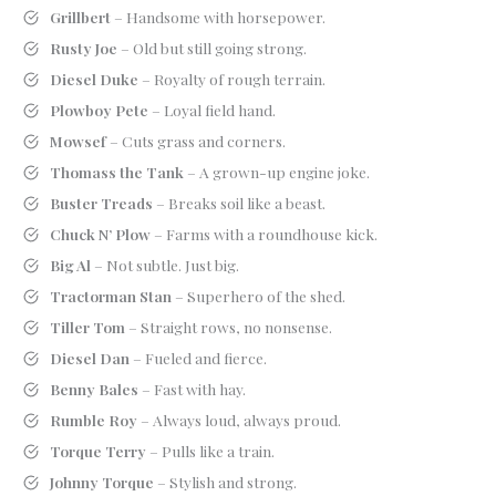
Grillbert
– Handsome with horsepower.
Rusty Joe
– Old but still going strong.
Diesel Duke
– Royalty of rough terrain.
Plowboy Pete
– Loyal field hand.
Mowsef
– Cuts grass and corners.
Thomass the Tank
– A grown-up engine joke.
Buster Treads
– Breaks soil like a beast.
Chuck N’ Plow
– Farms with a roundhouse kick.
Big Al
– Not subtle. Just big.
Tractorman Stan
– Superhero of the shed.
Tiller Tom
– Straight rows, no nonsense.
Diesel Dan
– Fueled and fierce.
Benny Bales
– Fast with hay.
Rumble Roy
– Always loud, always proud.
Torque Terry
– Pulls like a train.
Johnny Torque
– Stylish and strong.