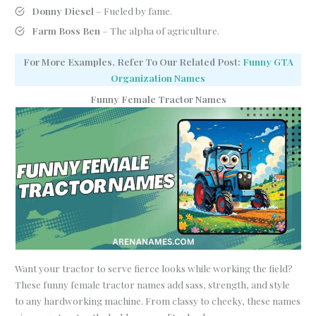
Donny Diesel
– Fueled by fame.
Farm Boss Ben
– The alpha of agriculture.
For More Examples, Refer To Our Related Post:
Funny GTA
Organization Names
Funny Female Tractor Names
Want your tractor to serve fierce looks while working the field?
These funny female tractor names add sass, strength, and style
to any hardworking machine. From classy to cheeky, these names