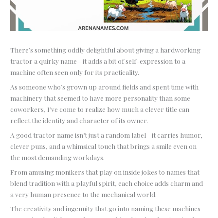
There’s something oddly delightful about giving a hardworking
tractor a quirky name—it adds a bit of self-expression to a
machine often seen only for its practicality.
As someone who’s grown up around fields and spent time with
machinery that seemed to have more personality than some
coworkers, I’ve come to realize how much a clever title can
reflect the identity and character of its owner.
A good tractor name isn’t just a random label—it carries humor,
clever puns, and a whimsical touch that brings a smile even on
the most demanding workdays.
From amusing monikers that play on inside jokes to names that
blend tradition with a playful spirit, each choice adds charm and
a very human presence to the mechanical world.
The creativity and ingenuity that go into naming these machines