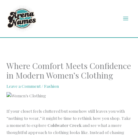
Skip
MAI
to
MEN
content
Where Comfort Meets Confidence
in Modern Women’s Clothing
Leave a Comment
/
Fashion
If your closet feels cluttered but somehow still leaves you with
“nothing to wear,” it might be time to rethink how you shop. Take
a moment to explore
Coldwater Creek
and see what a more
thoughtful approach to clothing looks like. Instead of chasing