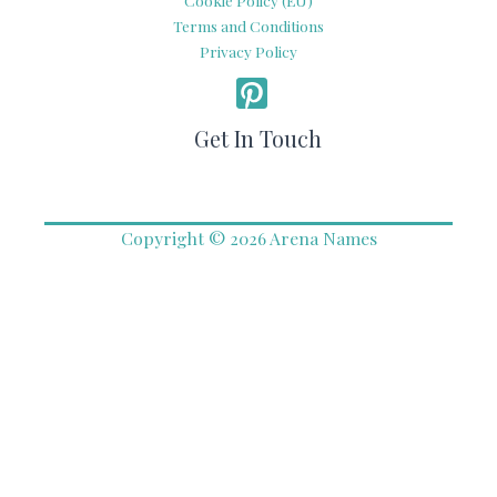
Cookie Policy (EU)
Terms and Conditions
Privacy Policy
Get In Touch
Copyright © 2026 Arena Names