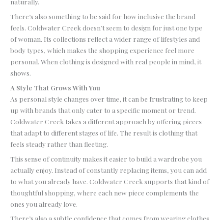
naturally.
There’s also something to be said for how inclusive the brand
feels. Coldwater Creek doesn’t seem to design for just one type
of woman. Its collections reflect a wider range of lifestyles and
body types, which makes the shopping experience feel more
personal. When clothing is designed with real people in mind, it
shows.
A Style That Grows With You
As personal style changes over time, it can be frustrating to keep
up with brands that only cater to a specific moment or trend.
Coldwater Creek takes a different approach by offering pieces
that adapt to different stages of life. The result is clothing that
feels steady rather than fleeting.
This sense of continuity makes it easier to build a wardrobe you
actually enjoy. Instead of constantly replacing items, you can add
to what you already have. Coldwater Creek supports that kind of
thoughtful shopping, where each new piece complements the
ones you already love.
There’s also a subtle confidence that comes from wearing clothes