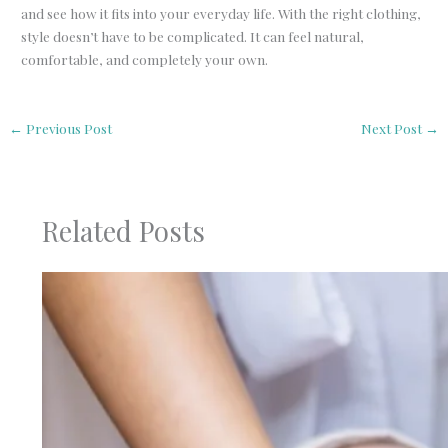
and see how it fits into your everyday life. With the right clothing,
style doesn’t have to be complicated. It can feel natural,
comfortable, and completely your own.
←
Previous Post
Next Post
→
Related Posts