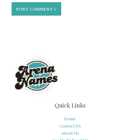
Quick Links
Home
Contact Us
About Us