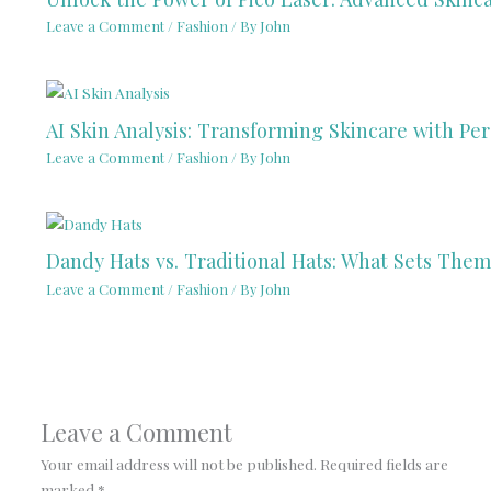
Leave a Comment
/
Fashion
/ By
John
AI Skin Analysis: Transforming Skincare with Per
Leave a Comment
/
Fashion
/ By
John
Dandy Hats vs. Traditional Hats: What Sets Them
Leave a Comment
/
Fashion
/ By
John
Leave a Comment
Your email address will not be published.
Required fields are
marked
*