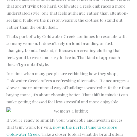
that aren’t trying too hard. Coldwater Creek embraces a more
understated style, one that feels authentic rather than attention-
seeking. It allows the person wearing the clothes to stand out,
rather than the outfit itself.
That’s part of why Coldwater Creek continues to resonate with
so many women. It doesn’t rely on loud branding or fast-
changing trends. Instead, it focuses on creating clothing that
feels good to wear and easy to live in. That kind of approach
doesn’t go out of style.
In a time when many people are rethinking how they shop,
Coldwater Creek offers a refreshing alternative. It encourages a
slower, more intentional way of building a wardrobe. Rather than
buying more, it’s about choosing better. That shift in mindset can
make getting dressed feel less stressful and more enjoyable.
If you’re ready to simplify your wardrobe and invest in pieces
that truly work for you,
now is the perfect time to explore
Coldwater Creek
. Take a closer look at what the brand offers