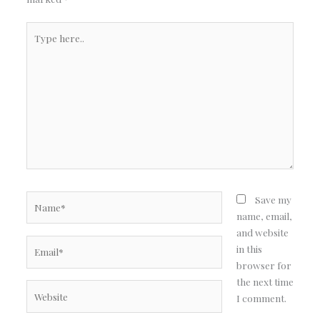
Type
here..
Name*
Save my
name, email,
and website
Email*
in this
browser for
the next time
Website
I comment.