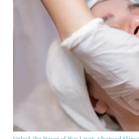
Unlock the Power of Pico Laser: Advanced Skinc