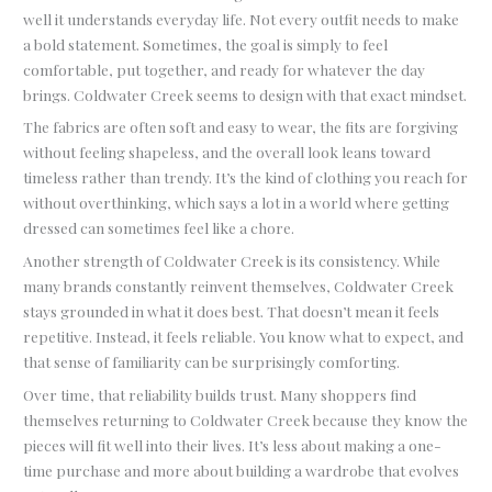
well it understands everyday life. Not every outfit needs to make
a bold statement. Sometimes, the goal is simply to feel
comfortable, put together, and ready for whatever the day
brings. Coldwater Creek seems to design with that exact mindset.
The fabrics are often soft and easy to wear, the fits are forgiving
without feeling shapeless, and the overall look leans toward
timeless rather than trendy. It’s the kind of clothing you reach for
without overthinking, which says a lot in a world where getting
dressed can sometimes feel like a chore.
Another strength of Coldwater Creek is its consistency. While
many brands constantly reinvent themselves, Coldwater Creek
stays grounded in what it does best. That doesn’t mean it feels
repetitive. Instead, it feels reliable. You know what to expect, and
that sense of familiarity can be surprisingly comforting.
Over time, that reliability builds trust. Many shoppers find
themselves returning to Coldwater Creek because they know the
pieces will fit well into their lives. It’s less about making a one-
time purchase and more about building a wardrobe that evolves