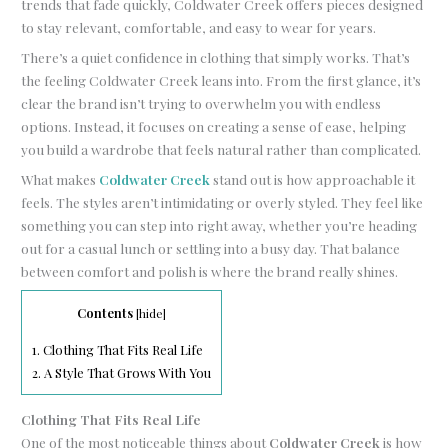
trends that fade quickly, Coldwater Creek offers pieces designed
to stay relevant, comfortable, and easy to wear for years.
There’s a quiet confidence in clothing that simply works. That’s
the feeling Coldwater Creek leans into. From the first glance, it’s
clear the brand isn’t trying to overwhelm you with endless
options. Instead, it focuses on creating a sense of ease, helping
you build a wardrobe that feels natural rather than complicated.
What makes
Coldwater Creek
stand out is how approachable it
feels. The styles aren’t intimidating or overly styled. They feel like
something you can step into right away, whether you’re heading
out for a casual lunch or settling into a busy day. That balance
between comfort and polish is where the brand really shines.
Contents
[
hide
]
1.
Clothing That Fits Real Life
2.
A Style That Grows With You
Clothing That Fits Real Life
One of the most noticeable things about
Coldwater Creek
is how