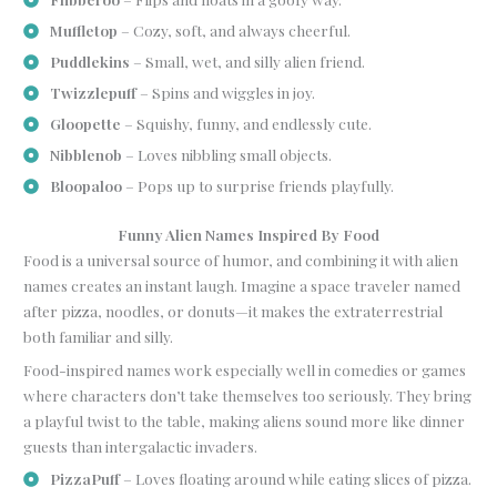
Muffletop
– Cozy, soft, and always cheerful.
Puddlekins
– Small, wet, and silly alien friend.
Twizzlepuff
– Spins and wiggles in joy.
Gloopette
– Squishy, funny, and endlessly cute.
Nibblenob
– Loves nibbling small objects.
Bloopaloo
– Pops up to surprise friends playfully.
Funny Alien Names Inspired By Food
Food is a universal source of humor, and combining it with alien
names creates an instant laugh. Imagine a space traveler named
after pizza, noodles, or donuts—it makes the extraterrestrial
both familiar and silly.
Food-inspired names work especially well in comedies or games
where characters don’t take themselves too seriously. They bring
a playful twist to the table, making aliens sound more like dinner
guests than intergalactic invaders.
PizzaPuff
– Loves floating around while eating slices of pizza.