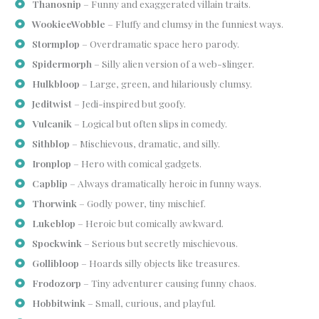
Thanosnip
– Funny and exaggerated villain traits.
WookieeWobble
– Fluffy and clumsy in the funniest ways.
Stormplop
– Overdramatic space hero parody.
Spidermorph
– Silly alien version of a web-slinger.
Hulkbloop
– Large, green, and hilariously clumsy.
Jeditwist
– Jedi-inspired but goofy.
Vulcanik
– Logical but often slips in comedy.
Sithblop
– Mischievous, dramatic, and silly.
Ironplop
– Hero with comical gadgets.
Capblip
– Always dramatically heroic in funny ways.
Thorwink
– Godly power, tiny mischief.
Lukeblop
– Heroic but comically awkward.
Spockwink
– Serious but secretly mischievous.
Gollibloop
– Hoards silly objects like treasures.
Frodozorp
– Tiny adventurer causing funny chaos.
Hobbitwink
– Small, curious, and playful.