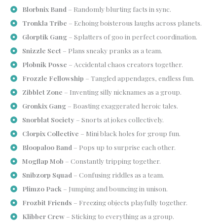
Blorbnix Band
– Randomly blurting facts in sync.
Tronkla Tribe
– Echoing boisterous laughs across planets.
Glorptik Gang
– Splatters of goo in perfect coordination.
Snizzle Sect
– Plans sneaky pranks as a team.
Plobnik Posse
– Accidental chaos creators together.
Frozzle Fellowship
– Tangled appendages, endless fun.
Zibblet Zone
– Inventing silly nicknames as a group.
Gronkix Gang
– Boasting exaggerated heroic tales.
Snorblat Society
– Snorts at jokes collectively.
Clorpix Collective
– Mini black holes for group fun.
Bloopaloo Band
– Pops up to surprise each other.
Mogflap Mob
– Constantly tripping together.
Snibzorp Squad
– Confusing riddles as a team.
Plimzo Pack
– Jumping and bouncing in unison.
Frozbit Friends
– Freezing objects playfully together.
Klibber Crew
– Sticking to everything as a group.