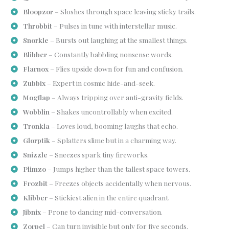
Bloopzor
– Sloshes through space leaving sticky trails.
Throbbit
– Pulses in tune with interstellar music.
Snorkle
– Bursts out laughing at the smallest things.
Blibber
– Constantly babbling nonsense words.
Flarnox
– Flies upside down for fun and confusion.
Zubbix
– Expert in cosmic hide-and-seek.
Mogflap
– Always tripping over anti-gravity fields.
Wobblin
– Shakes uncontrollably when excited.
Tronkla
– Loves loud, booming laughs that echo.
Glorptik
– Splatters slime but in a charming way.
Snizzle
– Sneezes spark tiny fireworks.
Plimzo
– Jumps higher than the tallest space towers.
Frozbit
– Freezes objects accidentally when nervous.
Klibber
– Stickiest alien in the entire quadrant.
Jibnix
– Prone to dancing mid-conversation.
Zorpel
– Can turn invisible but only for five seconds.