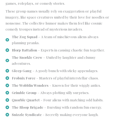
games, roleplays, or comedy stories.
These group names usually rely on exaggeration or playful
imagery, like space creatures united by their love for noodles or
nonsense. The collective humor makes them feel like cosmic
comedy troupes instead of mysterious invaders.
The Zog Squad
– A team of mischievous aliens always
planning pranks.
Blorp Battalion
– Experts in causing chaotic fun together.
The Snorkle Crew
– United by laughter and clumsy
adventures.
Gleep Gang
– A goofy bunch with sticky appendages.
Frobnix Force
– Masters of playful interstellar chaos.
The Wobblin Wonders
– Known for their wiggly antics.
Grimble Group
– Always plotting silly surprises.
Quorble Quartet
– Four aliens with matching odd habits.
The Bloop Brigade
– Bursting with random fun energy.
Snizzle Syndicate
– Secretly making everyone laugh.