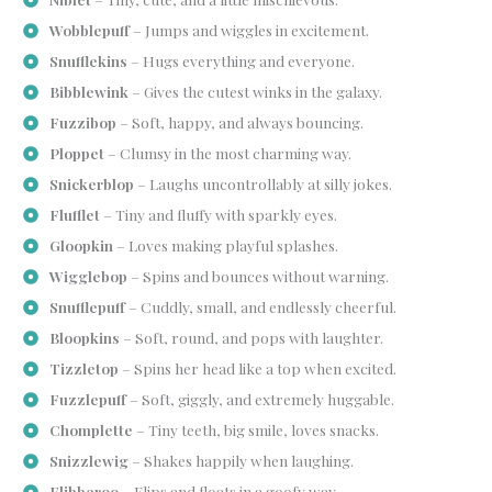
Wobblepuff
– Jumps and wiggles in excitement.
Snufflekins
– Hugs everything and everyone.
Bibblewink
– Gives the cutest winks in the galaxy.
Fuzzibop
– Soft, happy, and always bouncing.
Ploppet
– Clumsy in the most charming way.
Snickerblop
– Laughs uncontrollably at silly jokes.
Flufflet
– Tiny and fluffy with sparkly eyes.
Gloopkin
– Loves making playful splashes.
Wigglebop
– Spins and bounces without warning.
Snufflepuff
– Cuddly, small, and endlessly cheerful.
Bloopkins
– Soft, round, and pops with laughter.
Tizzletop
– Spins her head like a top when excited.
Fuzzlepuff
– Soft, giggly, and extremely huggable.
Chomplette
– Tiny teeth, big smile, loves snacks.
Snizzlewig
– Shakes happily when laughing.
Flibberoo
– Flips and floats in a goofy way.