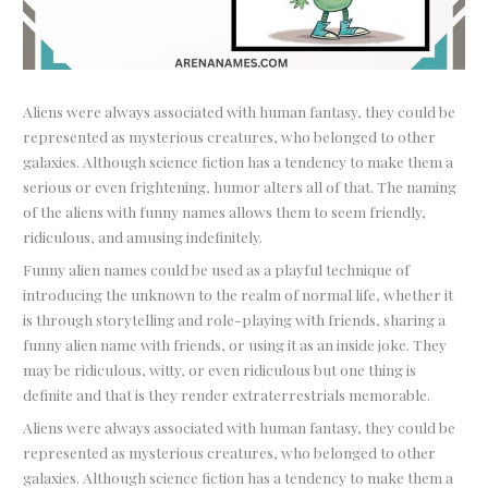
Aliens were always associated with human fantasy, they could be
represented as mysterious creatures, who belonged to other
galaxies. Although science fiction has a tendency to make them a
serious or even frightening, humor alters all of that. The naming
of the aliens with funny names allows them to seem friendly,
ridiculous, and amusing indefinitely.
Funny alien names could be used as a playful technique of
introducing the unknown to the realm of normal life, whether it
is through storytelling and role-playing with friends, sharing a
funny alien name with friends, or using it as an inside joke. They
may be ridiculous, witty, or even ridiculous but one thing is
definite and that is they render extraterrestrials memorable.
Aliens were always associated with human fantasy, they could be
represented as mysterious creatures, who belonged to other
galaxies. Although science fiction has a tendency to make them a