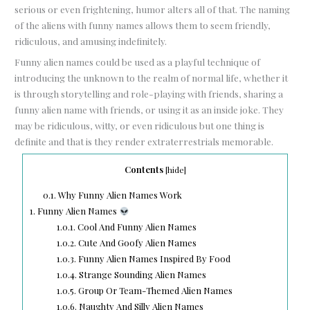
serious or even frightening, humor alters all of that. The naming
of the aliens with funny names allows them to seem friendly,
ridiculous, and amusing indefinitely.
Funny alien names could be used as a playful technique of
introducing the unknown to the realm of normal life, whether it
is through storytelling and role-playing with friends, sharing a
funny alien name with friends, or using it as an inside joke. They
may be ridiculous, witty, or even ridiculous but one thing is
definite and that is they render extraterrestrials memorable.
Contents
[
hide
]
0.1.
Why Funny Alien Names Work
1.
Funny Alien Names
1.0.1.
Cool And Funny Alien Names
1.0.2.
Cute And Goofy Alien Names
1.0.3.
Funny Alien Names Inspired By Food
1.0.4.
Strange Sounding Alien Names
1.0.5.
Group Or Team-Themed Alien Names
1.0.6.
Naughty And Silly Alien Names