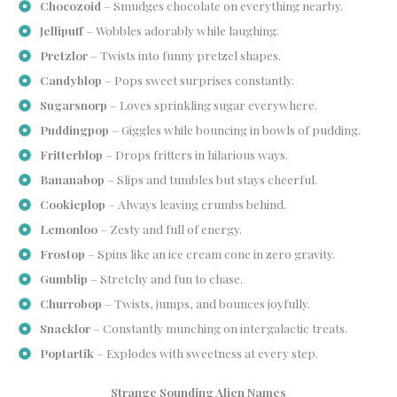
Chocozoid
– Smudges chocolate on everything nearby.
Jellipuff
– Wobbles adorably while laughing.
Pretzlor
– Twists into funny pretzel shapes.
Candyblop
– Pops sweet surprises constantly.
Sugarsnorp
– Loves sprinkling sugar everywhere.
Puddingpop
– Giggles while bouncing in bowls of pudding.
Fritterblop
– Drops fritters in hilarious ways.
Bananabop
– Slips and tumbles but stays cheerful.
Cookieplop
– Always leaving crumbs behind.
Lemonloo
– Zesty and full of energy.
Frostop
– Spins like an ice cream cone in zero gravity.
Gumblip
– Stretchy and fun to chase.
Churrobop
– Twists, jumps, and bounces joyfully.
Snacklor
– Constantly munching on intergalactic treats.
Poptartik
– Explodes with sweetness at every step.
Strange Sounding Alien Names