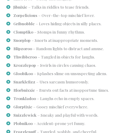
Jibnixie
– Talks in riddles to tease friends.
Zorpelicious
– Over-the-top mischief lover.
Gribnobble
– Loves hiding objects in silly places.
Clomptiko
– Stomps in funny rhythms.
Snorplop
– Snorts at inappropriate moments.
Blipzoroo
– Random lights to distract and amuse.
Thwibberoo
– Tangled in objects for laughs.
Krozzlepop
– Swirls in circles causing chaos.
Gloobikoo
– Splashes slime on unsuspecting aliens.
Snarklefizz
– Uses sarcasm humorously.
Blorbnixxie
– Bursts out facts at inopportune times.
Tronkladoo
– Laughs echo in empty spaces.
Glorptixie
– Gooey mischief everywhere.
Snizzlewick
– Sneaky and playful with words.
Plobnikoo
– Accident-prone yet funny.
Frozzlepuff
– Tangled, wobbly, and cheerful.