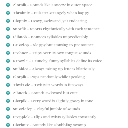
Zlornik
– Sounds like a sneeze in outer space.
Throbnix
– Pulsates strangely when happy.
Clopnix
– Heavy, awkward, yet endearing.
Snorfik
– Snorts rhythmically with each sentence.
Plibnob
– Bounces syllables unpredictably.
Grizzlop
– Sloppy but amusing to pronounce.
Frobnor
– Trips over its own tongue sounds.
Krozzle
– Crunchy, funny syllables define its voice.
Snibblot
– Always mixing up letters hilariously.
Blorpik
– Pops randomly while speaking.
Thwizzle
– Twists its words in fun ways.
Zibnork
– Sounds awkward but cute.
Glorpik
– Every word is slightly gooey in tone.
Snizzlefop
– Playful jumble of sounds.
Fropplek
– Flips and twists syllables constantly.
Clorbnix
– Sounds like a bubbling swamp.