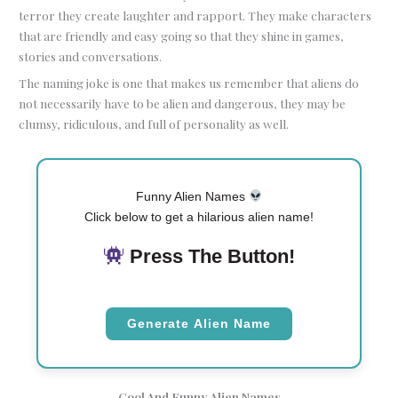
terror they create laughter and rapport. They make characters
that are friendly and easy going so that they shine in games,
stories and conversations.
The naming joke is one that makes us remember that aliens do
not necessarily have to be alien and dangerous, they may be
clumsy, ridiculous, and full of personality as well.
Funny Alien Names
Click below to get a hilarious alien name!
Press The Button!
Generate Alien Name
Cool And Funny Alien Names