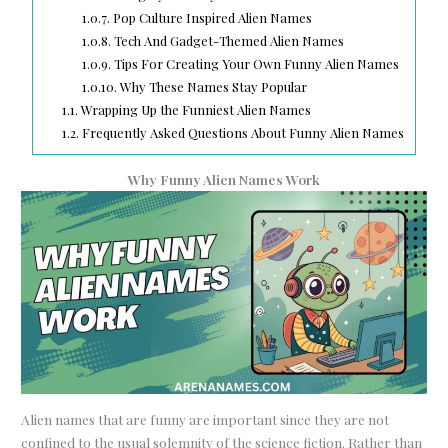
1.0.7.
Pop Culture Inspired Alien Names
1.0.8.
Tech And Gadget-Themed Alien Names
1.0.9.
Tips For Creating Your Own Funny Alien Names
1.0.10.
Why These Names Stay Popular
1.1.
Wrapping Up the Funniest Alien Names
1.2.
Frequently Asked Questions About Funny Alien Names
Why Funny Alien Names Work
Alien names that are funny are important since they are not
confined to the usual solemnity of the science fiction. Rather than