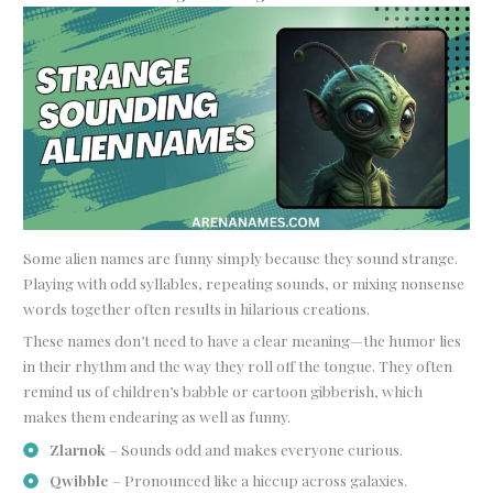
Some alien names are funny simply because they sound strange.
Playing with odd syllables, repeating sounds, or mixing nonsense
words together often results in hilarious creations.
These names don’t need to have a clear meaning—the humor lies
in their rhythm and the way they roll off the tongue. They often
remind us of children’s babble or cartoon gibberish, which
makes them endearing as well as funny.
Zlarnok
– Sounds odd and makes everyone curious.
Qwibble
– Pronounced like a hiccup across galaxies.