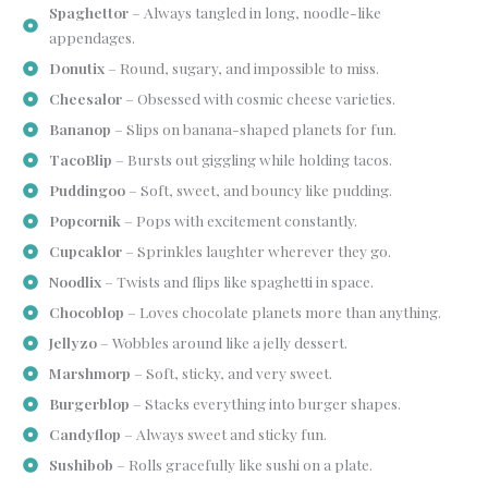
Spaghettor
– Always tangled in long, noodle-like
appendages.
Donutix
– Round, sugary, and impossible to miss.
Cheesalor
– Obsessed with cosmic cheese varieties.
Bananop
– Slips on banana-shaped planets for fun.
TacoBlip
– Bursts out giggling while holding tacos.
Puddingoo
– Soft, sweet, and bouncy like pudding.
Popcornik
– Pops with excitement constantly.
Cupcaklor
– Sprinkles laughter wherever they go.
Noodlix
– Twists and flips like spaghetti in space.
Chocoblop
– Loves chocolate planets more than anything.
Jellyzo
– Wobbles around like a jelly dessert.
Marshmorp
– Soft, sticky, and very sweet.
Burgerblop
– Stacks everything into burger shapes.
Candyflop
– Always sweet and sticky fun.
Sushibob
– Rolls gracefully like sushi on a plate.