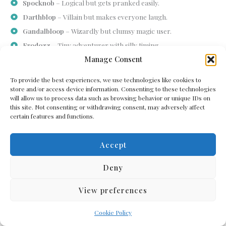
Spocknob
– Logical but gets pranked easily.
Darthblop
– Villain but makes everyone laugh.
Gandalbloop
– Wizardly but clumsy magic user.
Frodozz
– Tiny adventurer with silly timing.
Manage Consent
Hobbipuff
– Small, curious, and playful alien.
Bilblop
– Adventuring with comical mishaps.
To provide the best experiences, we use technologies like cookies to
Legobloop
– Sharp, witty, and funny in action.
store and/or access device information. Consenting to these technologies
will allow us to process data such as browsing behavior or unique IDs on
Smeagblop
– Sneaky, mischievous, and silly.
this site. Not consenting or withdrawing consent, may adversely affect
certain features and functions.
Tech And Gadget-Themed Alien Names
Some aliens are imagined as futuristic, robotic, or obsessed with
Accept
gadgets, and their names can reflect that. Combining
technological or mechanical terms with silly sounds produces
Deny
humorous results.
These names often give the impression of an alien who’s part
View preferences
inventor, part prankster, and entirely amusing to interact with in
stories or games.
Cookie Policy
Circuitzor
– Loves tinkering with alien tech.