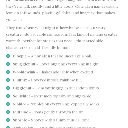
they’re small, cuddly, and a little goofy. Cute alien names usually
lean on soft sounds, playful syllables, and imagery that makes
you smile.
They transform what might otherwise be seen as a scary
creature into a lovable companion. This kind of naming creates
warmth, perfect for stories that need lighthearted side
characters or child-friendly humor.
Bloopie
– A tiny alien that bounces like a ball.
Snugglepuff
– Loves hugging everything in sight.
Wobblewink
– Shakes adorably when excited.
Fluffnix
– Covered in soft, rainbow fur.
Gigglenut
– Constantly giggles at random things.
Squishlet
– Extremely squishy and huggable.
Nibblor
– Nibbles on everything, especially socks.
Puffaloo
– Floats gently through the air.
Snorble
– Snores with a funny musical tone.
Tinkerblop
– Loves tinkering with tiny gadgets.