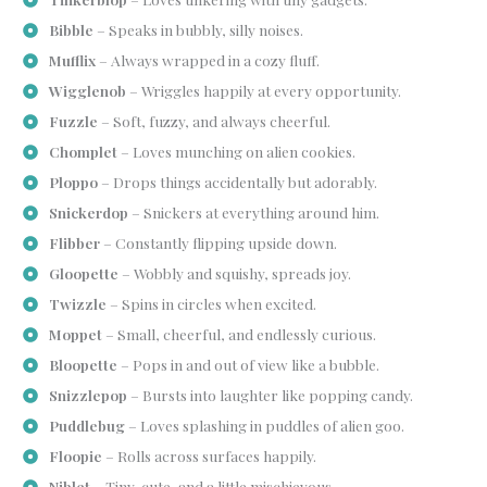
Bibble
– Speaks in bubbly, silly noises.
Mufflix
– Always wrapped in a cozy fluff.
Wigglenob
– Wriggles happily at every opportunity.
Fuzzle
– Soft, fuzzy, and always cheerful.
Chomplet
– Loves munching on alien cookies.
Ploppo
– Drops things accidentally but adorably.
Snickerdop
– Snickers at everything around him.
Flibber
– Constantly flipping upside down.
Gloopette
– Wobbly and squishy, spreads joy.
Twizzle
– Spins in circles when excited.
Moppet
– Small, cheerful, and endlessly curious.
Bloopette
– Pops in and out of view like a bubble.
Snizzlepop
– Bursts into laughter like popping candy.
Puddlebug
– Loves splashing in puddles of alien goo.
Floopie
– Rolls across surfaces happily.
Niblet
– Tiny, cute, and a little mischievous.