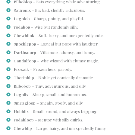
Bilboblop
– Eats everything while adventuring.
Sauronix
– Big bad, slightly ridiculous.
Legolob
– Sharp, pointy, and playful.
Yodabop
– Wise but randomly silly.
Chewblink
– Soft, furry, and unexpectedly cute.
Spocklepop
– Logical but pops with laughter.
Darthsnorp
– Villainous, clumsy, and funny.
Gandalfoop
– Wise wizard with clumsy magic.
Frozzik
– Frozen hero parody.
Thorinblip
– Noble yet comically dramatic.
Bilbobop
– Tiny, adventurous, and silly.
Legolix
– Sharp, small, and humorous.
Smeagloop
– Sneaky, goofy, and silly.
Hobblix
– Small, round, and always tripping.
Yodabloop
– Mentor with silly quirks.
Chewblip
– Large, hairy, and unexpectedly funny.