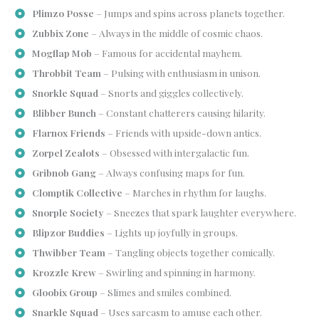
Plimzo Posse
– Jumps and spins across planets together.
Zubbix Zone
– Always in the middle of cosmic chaos.
Mogflap Mob
– Famous for accidental mayhem.
Throbbit Team
– Pulsing with enthusiasm in unison.
Snorkle Squad
– Snorts and giggles collectively.
Blibber Bunch
– Constant chatterers causing hilarity.
Flarnox Friends
– Friends with upside-down antics.
Zorpel Zealots
– Obsessed with intergalactic fun.
Gribnob Gang
– Always confusing maps for fun.
Clomptik Collective
– Marches in rhythm for laughs.
Snorple Society
– Sneezes that spark laughter everywhere.
Blipzor Buddies
– Lights up joyfully in groups.
Thwibber Team
– Tangling objects together comically.
Krozzle Krew
– Swirling and spinning in harmony.
Gloobix Group
– Slimes and smiles combined.
Snarkle Squad
– Uses sarcasm to amuse each other.