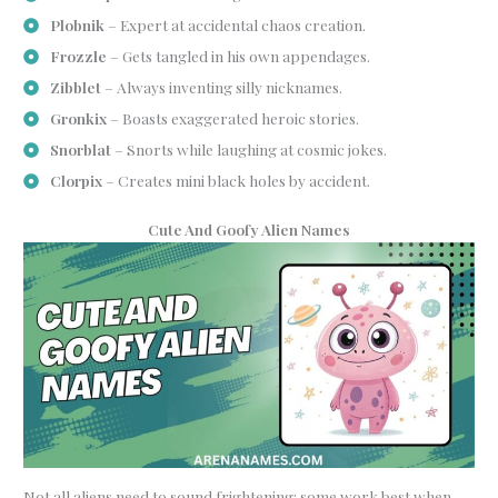
Plobnik
– Expert at accidental chaos creation.
Frozzle
– Gets tangled in his own appendages.
Zibblet
– Always inventing silly nicknames.
Gronkix
– Boasts exaggerated heroic stories.
Snorblat
– Snorts while laughing at cosmic jokes.
Clorpix
– Creates mini black holes by accident.
Cute And Goofy Alien Names
Not all aliens need to sound frightening; some work best when