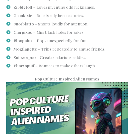
Zibbletoff
– Loves inventing odd nicknames.
Gronkixie
– Boasts silly heroic stories.
Snorblatto
– Snorts loudly for attention.
Clorpixoo
– Mini black holes for jokes.
Bloopalux
– Pops unexpectedly for fun.
Mogflapette
– Trips repeatedly to amuse friends.
Snibzorpoo
– Creates hilarious riddles.
Plimzopuff
– Bounces to make others laugh.
Pop Culture Inspired Alien Names