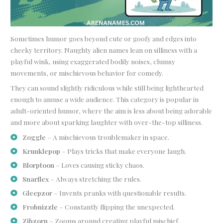
Sometimes humor goes beyond cute or goofy and edges into
cheeky territory. Naughty alien names lean on silliness with a
playful wink, using exaggerated bodily noises, clumsy
movements, or mischievous behavior for comedy.
They can sound slightly ridiculous while still being lighthearted
enough to amuse a wide audience. This category is popular in
adult-oriented humor, where the aim is less about being adorable
and more about sparking laughter with over-the-top silliness.
Zoggle
– A mischievous troublemaker in space.
Krunklepop
– Plays tricks that make everyone laugh.
Blorptoon
– Loves causing sticky chaos.
Snarflex
– Always stretching the rules.
Gleepzor
– Invents pranks with questionable results.
Frobnizzle
– Constantly flipping the unexpected.
Zibzorp
– Zooms around creating playful mischief.