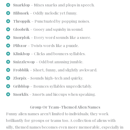
Snarklop
– Mixes snarks and plops in speech.
Blibnork
– Oddly melodic yet funny.
Throppik
– Punctuated by popping noises.
Gloobrik
– Gooey and squishy in sound.
Snorplok
– Every word sounds like a snore.
Plibzor
– Twists words like a puzzle.
Klinkbop
– Clicks and bounces syllables.
Snizzlewop
– Odd but amusing jumble.
Frobblik
– Short, funny, and slightly awkward.
Zlorpix
– Sounds high-tech and quirky.
Gribblop
– Bounces syllables unpredictably.
Snorklix
– Snorts and hiccups when speaking.
Group Or Team-Themed Alien Names
Funny alien names aren’t limited to individuals; they work
brilliantly for groups or teams too. A collection of aliens with
silly, themed names becomes even more memorable, especially in