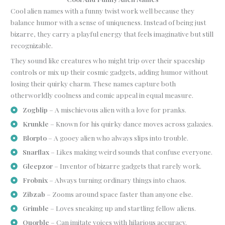
Cool alien names with a funny twist work well because they
balance humor with a sense of uniqueness. Instead of being just
bizarre, they carry a playful energy that feels imaginative but still
recognizable.
They sound like creatures who might trip over their spaceship
controls or mix up their cosmic gadgets, adding humor without
losing their quirky charm. These names capture both
otherworldly coolness and comic appeal in equal measure.
Zogblip
– A mischievous alien with a love for pranks.
Krunkle
– Known for his quirky dance moves across galaxies.
Blorpto
– A gooey alien who always slips into trouble.
Snarflax
– Likes making weird sounds that confuse everyone.
Gleepzor
– Inventor of bizarre gadgets that rarely work.
Frobnix
– Always turning ordinary things into chaos.
Zibzab
– Zooms around space faster than anyone else.
Grimble
– Loves sneaking up and startling fellow aliens.
Quorble
– Can imitate voices with hilarious accuracy.