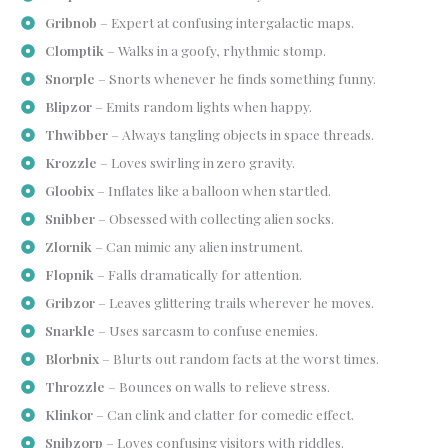
Gribnob
– Expert at confusing intergalactic maps.
Clomptik
– Walks in a goofy, rhythmic stomp.
Snorple
– Snorts whenever he finds something funny.
Blipzor
– Emits random lights when happy.
Thwibber
– Always tangling objects in space threads.
Krozzle
– Loves swirling in zero gravity.
Gloobix
– Inflates like a balloon when startled.
Snibber
– Obsessed with collecting alien socks.
Zlornik
– Can mimic any alien instrument.
Flopnik
– Falls dramatically for attention.
Gribzor
– Leaves glittering trails wherever he moves.
Snarkle
– Uses sarcasm to confuse enemies.
Blorbnix
– Blurts out random facts at the worst times.
Throzzle
– Bounces on walls to relieve stress.
Klinkor
– Can clink and clatter for comedic effect.
Snibzorp
– Loves confusing visitors with riddles.