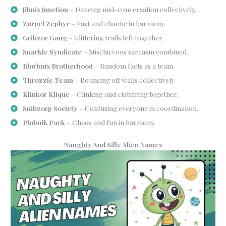
Jibnix Junction
– Dancing mid-conversation collectively.
Zorpel Zephyr
– Fast and chaotic in harmony.
Gribzor Gang
– Glittering trails left together.
Snarkle Syndicate
– Mischievous sarcasm combined.
Blorbnix Brotherhood
– Random facts as a team.
Throzzle Team
– Bouncing off walls collectively.
Klinkor Klique
– Clinking and clattering together.
Snibzorp Society
– Confusing everyone in coordination.
Plobnik Pack
– Chaos and fun in harmony.
Naughty And Silly Alien Names