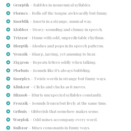
Grorptik
– Babbles in nonsensical syllables.
Flornex
– Rolls off the tongue awkwardly but funny.
Snorblik
– Snorts in a strange, musical way.
Klobber
– Heavy-sounding and clumsy in speech.
Trizzor
– Hums with odd, unpredictable rhythms.
Blorptik
– Sloshes and pops in its speech patterns.
Vrozzik
– Sharp, jarring, yet amusing to hear.
Ziggron
– Repeats letters oddly when talking.
Plorbnix
– Sounds like it’s always bubbling.
Snorplex
– Twists words in strange but funny ways.
Klinkzor
– Clicks and clacks as it moves.
Bliznob
– Blurts unexpected syllables constantly.
Frozzik
– Sounds frozen but lively at the same time.
Gribnix
– Gibberish that somehow makes sense.
Worplok
– Odd noises accompany every word.
Snibzor
– Mixes consonants in funny ways.