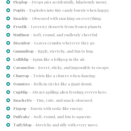
Pieplop
– Drops pies accidentally, hilariously messy.
Poptix
– Explodes into tiny candy bursts when happy.
Snackle
– Obsessed with snacking on everything.
Frostik
– Loves icy desserts from frozen planets.
Muffinor
– Soft, round, and endlessly cheerful.
Biscuitor
– Leaves crumbs wherever they go.
Gummibop
– Jiggly, stretchy, and fun to hug.
Lolliblip
– Spins like a lollipop in the air.
Carameloo
– Sweet, sticky, and impossible to escape.
Churrop
– Twists like a churro when dancing.
Donutzo
– Rolls in circles like a giant donut.
Cupblip
– Always spilling alien frosting everywhere.
Snackette
– Tiny, cute, and snack-obsessed.
Fizpop
– Bursts with soda-like energy.
Puffcake
– Soft, round, and fun to squeeze.
Taffyblop
– Stretchy and silly with every move.