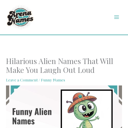
Skip
MAI
to
MEN
content
Hilarious Alien Names That Will
Make You Laugh Out Loud
Leave a Comment
/
Funny Names