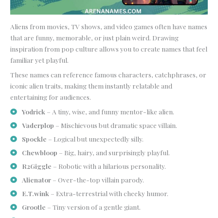
Aliens from movies, TV shows, and video games often have names
that are funny, memorable, or just plain weird. Drawing
inspiration from pop culture allows you to create names that feel
familiar yet playful.
These names can reference famous characters, catchphrases, or
iconic alien traits, making them instantly relatable and
entertaining for audiences.
Yodrick
– A tiny, wise, and funny mentor-like alien.
Vaderplop
– Mischievous but dramatic space villain.
Spockle
– Logical but unexpectedly silly.
Chewbloop
– Big, hairy, and surprisingly playful.
R2Giggle
– Robotic with a hilarious personality.
Alienator
– Over-the-top villain parody.
E.T.wink
– Extra-terrestrial with cheeky humor.
Grootle
– Tiny version of a gentle giant.