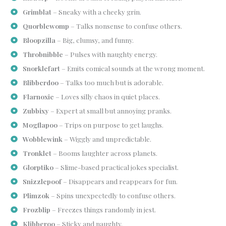
Grimblat
– Sneaky with a cheeky grin.
Quorblewomp
– Talks nonsense to confuse others.
Bloopzilla
– Big, clumsy, and funny.
Throbnibble
– Pulses with naughty energy.
Snorklefart
– Emits comical sounds at the wrong moment.
Blibberdoo
– Talks too much but is adorable.
Flarnoxie
– Loves silly chaos in quiet places.
Zubbixy
– Expert at small but annoying pranks.
Mogflapoo
– Trips on purpose to get laughs.
Wobblewink
– Wiggly and unpredictable.
Tronklet
– Booms laughter across planets.
Glorptiko
– Slime-based practical jokes specialist.
Snizzlepoof
– Disappears and reappears for fun.
Plimzok
– Spins unexpectedly to confuse others.
Frozblip
– Freezes things randomly in jest.
Klibberoo
– Sticky and naughty.