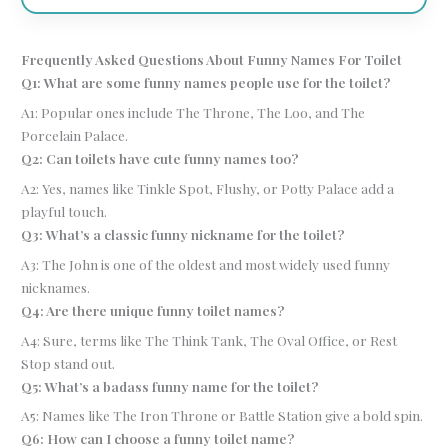
Frequently Asked Questions About Funny Names For Toilet
Q1: What are some funny names people use for the toilet?
A1: Popular ones include The Throne, The Loo, and The
Porcelain Palace.
Q2: Can toilets have cute funny names too?
A2: Yes, names like Tinkle Spot, Flushy, or Potty Palace add a
playful touch.
Q3: What’s a classic funny nickname for the toilet?
A3: The John is one of the oldest and most widely used funny
nicknames.
Q4: Are there unique funny toilet names?
A4: Sure, terms like The Think Tank, The Oval Office, or Rest
Stop stand out.
Q5: What’s a badass funny name for the toilet?
A5: Names like The Iron Throne or Battle Station give a bold spin.
Q6: How can I choose a funny toilet name?