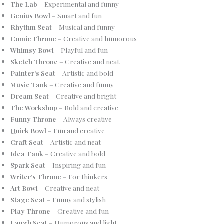
The Lab
– Experimental and funny
Genius Bowl
– Smart and fun
Rhythm Seat
– Musical and funny
Comic Throne
– Creative and humorous
Whimsy Bowl
– Playful and fun
Sketch Throne
– Creative and neat
Painter’s Seat
– Artistic and bold
Music Tank
– Creative and funny
Dream Seat
– Creative and bright
The Workshop
– Bold and creative
Funny Throne
– Always creative
Quirk Bowl
– Fun and creative
Craft Seat
– Artistic and neat
Idea Tank
– Creative and bold
Spark Seat
– Inspiring and fun
Writer’s Throne
– For thinkers
Art Bowl
– Creative and neat
Stage Seat
– Funny and stylish
Play Throne
– Creative and fun
Laugh Seat
– Humorous and light