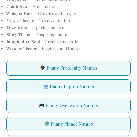
Comic Seat
– Fun and bold
Whisper Bowl
– Creative and unique
Magic Throne
– Creative and fun
Puzzle Seat
– Quirky and neat
Story Throne
– Inspiring and fun
Imagination Seat
– Creative and bold
Wonder Throne
– Inspiring and funny
Funny Fraternity Names
Funny Laptop Names
Funny Overwatch Names
Funny Planet Names