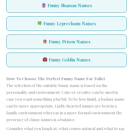
Funny Shaman Names
Funny Leprechaun Names
Funny Prison Names
Funny Goblin Names
How To Choose The Perfect Funny Name For Toilet
The selection of the suitable funny name is based on the
personality and environment. Cute or creative can be used in
case you want something playful. To be less timid, a badass name
can be more appropriate. Light-hearted names are best in a
family environment whereas in a more formal environment the
presence of classy names is a balance.
Consider what you laugh at, what comes natural and what to say.