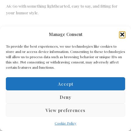
A6: Go with something lighthearted, easy to say, and fitting for
your humor style.
←
Previous Post
Next Post
→
Manage Consent
To provide the best experiences, we use technologies like cookies to
store and/or access device information. Consenting to these technologies
will allow us to process data such as browsing behavior or unique IDs on
Related Posts
this site. Not consenting or withdrawing consent, may adversely affect
certain features and functions.
Accept
Deny
View preferences
Cookie Policy