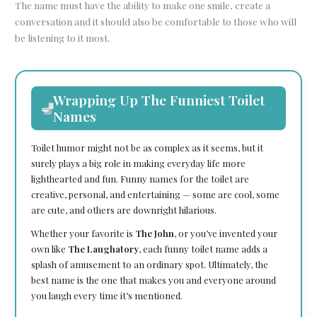
The name must have the ability to make one smile, create a
conversation and it should also be comfortable to those who will
be listening to it most.
Wrapping Up The Funniest Toilet
Names
Toilet humor might not be as complex as it seems, but it
surely plays a big role in making everyday life more
lighthearted and fun. Funny names for the toilet are
creative, personal, and entertaining — some are cool, some
are cute, and others are downright hilarious.
Whether your favorite is
The John
, or you’ve invented your
own like
The Laughatory
, each funny toilet name adds a
splash of amusement to an ordinary spot. Ultimately, the
best name is the one that makes you and everyone around
you laugh every time it’s mentioned.