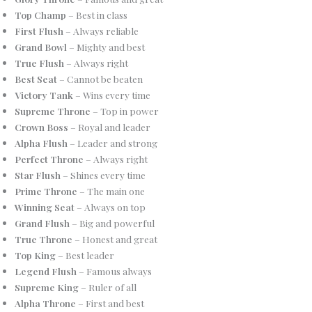
Top Champ
– Best in class
First Flush
– Always reliable
Grand Bowl
– Mighty and best
True Flush
– Always right
Best Seat
– Cannot be beaten
Victory Tank
– Wins every time
Supreme Throne
– Top in power
Crown Boss
– Royal and leader
Alpha Flush
– Leader and strong
Perfect Throne
– Always right
Star Flush
– Shines every time
Prime Throne
– The main one
Winning Seat
– Always on top
Grand Flush
– Big and powerful
True Throne
– Honest and great
Top King
– Best leader
Legend Flush
– Famous always
Supreme King
– Ruler of all
Alpha Throne
– First and best