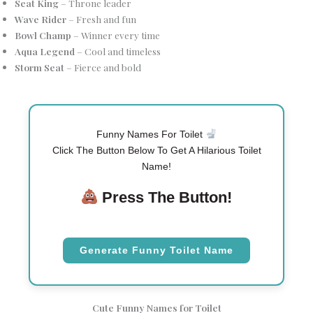
Seat King
– Throne leader
Wave Rider
– Fresh and fun
Bowl Champ
– Winner every time
Aqua Legend
– Cool and timeless
Storm Seat
– Fierce and bold
Funny Names For Toilet
Click The Button Below To Get A Hilarious Toilet
Name!
Press The Button!
Generate Funny Toilet Name
Cute Funny Names for Toilet