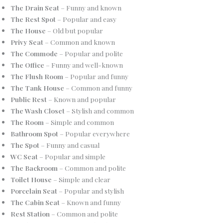
The Drain Seat
– Funny and known
The Rest Spot
– Popular and easy
The House
– Old but popular
Privy Seat
– Common and known
The Commode
– Popular and polite
The Office
– Funny and well-known
The Flush Room
– Popular and funny
The Tank House
– Common and funny
Public Rest
– Known and popular
The Wash Closet
– Stylish and common
The Room
– Simple and common
Bathroom Spot
– Popular everywhere
The Spot
– Funny and casual
WC Seat
– Popular and simple
The Backroom
– Common and polite
Toilet House
– Simple and clear
Porcelain Seat
– Popular and stylish
The Cabin Seat
– Known and funny
Rest Station
– Common and polite