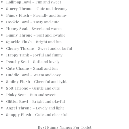
Lollipop Bowl
– Fun and sweet
Starry Throne
– Cute and dreamy
Puppy Flush
– Friendly and funny
Cookie Bowl
– Tasty and cute
Honey Seat
– Sweet and warm
Bunny Throne
– Soft and lovable
Sparkle Flush
– Bright and fun
Cherry Throne
– Sweet and colorful
Happy Tank
– Joyful and funny
Peachy Seat
– Soft and lovely
Cute Champ
– Small and fun
Cuddle Bowl
– Warm and cozy
Smiley Flush
– Cheerful and light
Soft Throne
– Gentle and cute
Pinky Seat
– Fun and sweet
Glitter Bowl
– Bright and playful
Angel Throne
– Lovely and light
Snappy Flush
– Cute and cheerful
Best Funny Names For Toilet