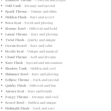
Odd Tank
– Strange and special
Spark Throne
– Unique and shiny
Hidden Flush
– Rare and secret
Nova Seat
– Fresh and glowing
Stormy Bowl
– Different and bold
Lunar Throne
– Rare and glowing
Twist Flush
– Quirky and unique
Ocean Secret
– Rare and calm
Mystic Seat
– Unique and magical
Cloud Throne
– Soft and dreamy
Rare Flush
– Special and uncommon
Shadow Tank
– Hidden and cool
Shimmer Bowl
– Rare and glowing
Eclipse Throne
– Dark and special
Quirky Flush
– Different and fun
Aurora Seat
– Rare and bright
Foggy Throne
– Strange and cool
Secret Bowl
– Hidden and unique
Midnight Flush
– Dark and rare