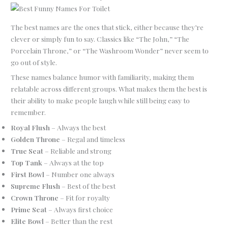
The best names are the ones that stick, either because they’re
clever or simply fun to say. Classics like “The John,” “The
Porcelain Throne,” or “The Washroom Wonder” never seem to
go out of style.
These names balance humor with familiarity, making them
relatable across different groups. What makes them the best is
their ability to make people laugh while still being easy to
remember.
Royal Flush
– Always the best
Golden Throne
– Regal and timeless
True Seat
– Reliable and strong
Top Tank
– Always at the top
First Bowl
– Number one always
Supreme Flush
– Best of the best
Crown Throne
– Fit for royalty
Prime Seat
– Always first choice
Elite Bowl
– Better than the rest