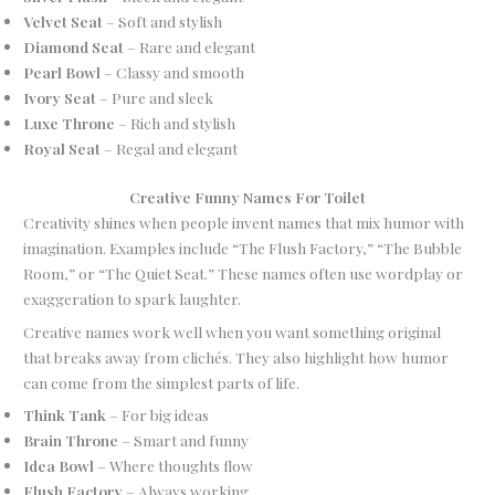
Velvet Seat
– Soft and stylish
Diamond Seat
– Rare and elegant
Pearl Bowl
– Classy and smooth
Ivory Seat
– Pure and sleek
Luxe Throne
– Rich and stylish
Royal Seat
– Regal and elegant
Creative Funny Names For Toilet
Creativity shines when people invent names that mix humor with
imagination. Examples include “The Flush Factory,” “The Bubble
Room,” or “The Quiet Seat.” These names often use wordplay or
exaggeration to spark laughter.
Creative names work well when you want something original
that breaks away from clichés. They also highlight how humor
can come from the simplest parts of life.
Think Tank
– For big ideas
Brain Throne
– Smart and funny
Idea Bowl
– Where thoughts flow
Flush Factory
– Always working