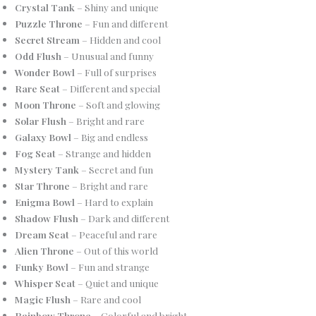
Crystal Tank
– Shiny and unique
Puzzle Throne
– Fun and different
Secret Stream
– Hidden and cool
Odd Flush
– Unusual and funny
Wonder Bowl
– Full of surprises
Rare Seat
– Different and special
Moon Throne
– Soft and glowing
Solar Flush
– Bright and rare
Galaxy Bowl
– Big and endless
Fog Seat
– Strange and hidden
Mystery Tank
– Secret and fun
Star Throne
– Bright and rare
Enigma Bowl
– Hard to explain
Shadow Flush
– Dark and different
Dream Seat
– Peaceful and rare
Alien Throne
– Out of this world
Funky Bowl
– Fun and strange
Whisper Seat
– Quiet and unique
Magic Flush
– Rare and cool
Rainbow Throne
– Colorful and bright