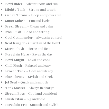
Bowl Rider
– Adventurous and fun
Mighty Tank
– Strong and tough
Ocean Throne
– Deep and powerful
Super Splash
– Fun and lively
Fresh Stream
– Clean and calm
Iron Flush
– Solid and strong
Cool Commander
– Always in control
Seat Ranger
– Guardian of the bowl
Storm Flush
– Fierce and fast
Porcelain Hero
– Saves the day
Bowl Knight
– Loyal and cool
Chill Flush
– Relaxed and easy
Frozen Tank
– Cool and steady
Blue Throne
– Stylish and sleek
Jet Seat
– Quick and smooth
Tank Master
– Always in charge
Stream Boss
– Cool and confident
Flush Titan
– Big and bold
Porcelain Pro
– Smooth and stylish