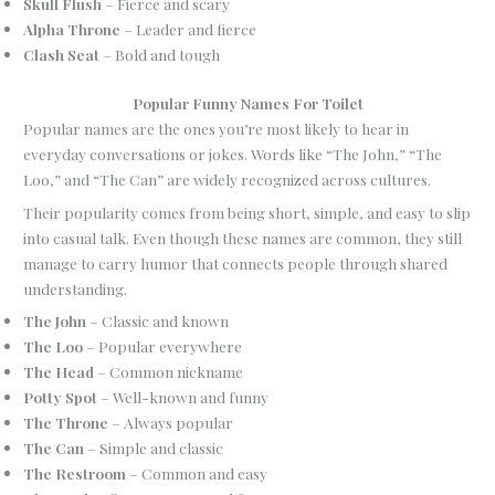
Skull Flush
– Fierce and scary
Alpha Throne
– Leader and fierce
Clash Seat
– Bold and tough
Popular Funny Names For Toilet
Popular names are the ones you’re most likely to hear in
everyday conversations or jokes. Words like “The John,” “The
Loo,” and “The Can” are widely recognized across cultures.
Their popularity comes from being short, simple, and easy to slip
into casual talk. Even though these names are common, they still
manage to carry humor that connects people through shared
understanding.
The John
– Classic and known
The Loo
– Popular everywhere
The Head
– Common nickname
Potty Spot
– Well-known and funny
The Throne
– Always popular
The Can
– Simple and classic
The Restroom
– Common and easy