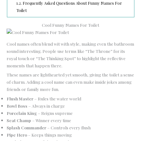
1.2.
Frequently Asked Questions About Funny Names For
Toilet
Cool Funny Names For Toilet
Cool names often blend wit with style, making even the bathroom
sound interesting. People use terms like “The Throne” for its
royal touch or “The Thinking Spot” to highlight the reflective
moments that happen there.
These names are lighthearted yet smooth, giving the toilet a sense
of charm. Adding a cool name can even make inside jokes among
friends or family more fun.
Flush Master
– Rules the water world
Bowl Boss
– Always in charge
Porcelain King
– Reigns supreme
Seat Champ
– Winner every time
Splash Commander
– Controls every flush
Pipe Hero
– Keeps things moving