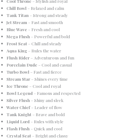
Cool Throne
– Stylish and royal
Chill Bowl
– Relaxed and calm
Tank Titan
– Strong and steady
Jet Stream
– Fast and smooth
Blue Wave
– Fresh and cool
Mega Flush
– Powerful and bold
Frost Seat
– Chill and steady
Aqua King
– Rules the water
Flush Rider
– Adventurous and fun
Porcelain Dude
– Cool and casual
Turbo Bowl
– Fast and fierce
Stream Star
– Shines every time
Ice Throne
– Cool and royal
Bowl Legend
– Famous and respected
Silver Flush
– Shiny and sleek
Water Chief
– Leader of flow
Tank Knight
– Brave and bold
Liquid Lord
– Rules with style
Flash Flush
– Quick and cool
Crystal Seat
– Bright and classy