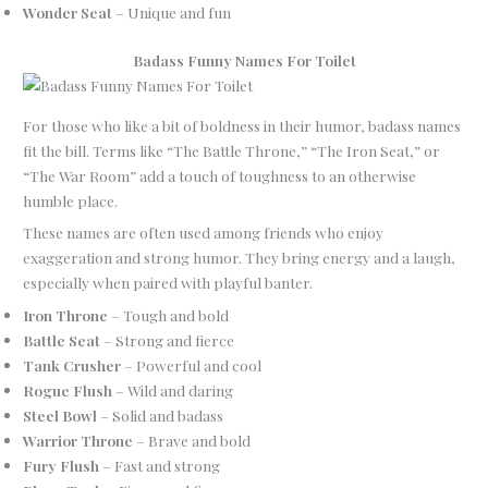
Wonder Seat
– Unique and fun
Badass Funny Names For Toilet
For those who like a bit of boldness in their humor, badass names
fit the bill. Terms like “The Battle Throne,” “The Iron Seat,” or
“The War Room” add a touch of toughness to an otherwise
humble place.
These names are often used among friends who enjoy
exaggeration and strong humor. They bring energy and a laugh,
especially when paired with playful banter.
Iron Throne
– Tough and bold
Battle Seat
– Strong and fierce
Tank Crusher
– Powerful and cool
Rogue Flush
– Wild and daring
Steel Bowl
– Solid and badass
Warrior Throne
– Brave and bold
Fury Flush
– Fast and strong