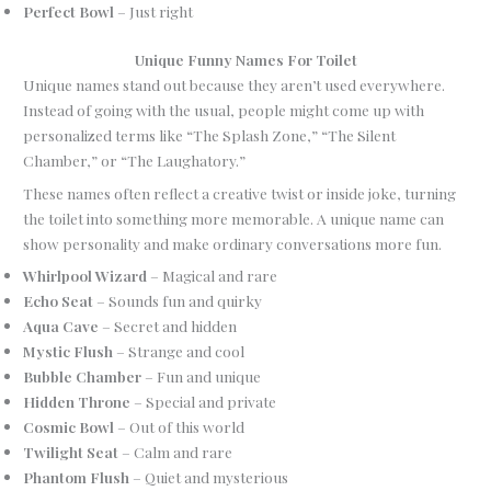
Perfect Bowl
– Just right
Unique Funny Names For Toilet
Unique names stand out because they aren’t used everywhere.
Instead of going with the usual, people might come up with
personalized terms like “The Splash Zone,” “The Silent
Chamber,” or “The Laughatory.”
These names often reflect a creative twist or inside joke, turning
the toilet into something more memorable. A unique name can
show personality and make ordinary conversations more fun.
Whirlpool Wizard
– Magical and rare
Echo Seat
– Sounds fun and quirky
Aqua Cave
– Secret and hidden
Mystic Flush
– Strange and cool
Bubble Chamber
– Fun and unique
Hidden Throne
– Special and private
Cosmic Bowl
– Out of this world
Twilight Seat
– Calm and rare
Phantom Flush
– Quiet and mysterious