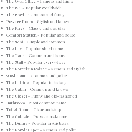
The Oval Office
– Famous and funny
The WC
– Popular worldwide
The Bowl
– Common and funny
Powder Room
– Stylish and known
The Privy
– Classic and popular
Comfort Station
– Popular and polite
The Seat
– Simple and common
The Lav
– Popular short name
The Tank
– Common and funny
The Stall
– Popular everywhere
The Porcelain Palace
– Famous and stylish
Washroom
– Common and polite
The Latrine
– Popular in history
The Cabin
– Common and known
The Closet
– Funny and old-fashioned
Bathroom
– Most common name
Toilet Room
– Clear and simple
The Cubicle
– Popular nickname
The Dunny
– Popular in Australia
The Powder Spot
– Famous and polite