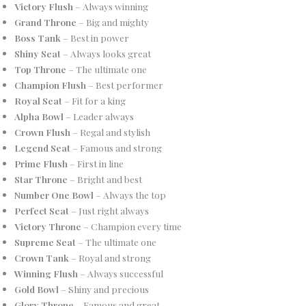
Victory Flush
– Always winning
Grand Throne
– Big and mighty
Boss Tank
– Best in power
Shiny Seat
– Always looks great
Top Throne
– The ultimate one
Champion Flush
– Best performer
Royal Seat
– Fit for a king
Alpha Bowl
– Leader always
Crown Flush
– Regal and stylish
Legend Seat
– Famous and strong
Prime Flush
– First in line
Star Throne
– Bright and best
Number One Bowl
– Always the top
Perfect Seat
– Just right always
Victory Throne
– Champion every time
Supreme Seat
– The ultimate one
Crown Tank
– Royal and strong
Winning Flush
– Always successful
Gold Bowl
– Shiny and precious
Glory Throne
– Famous and great