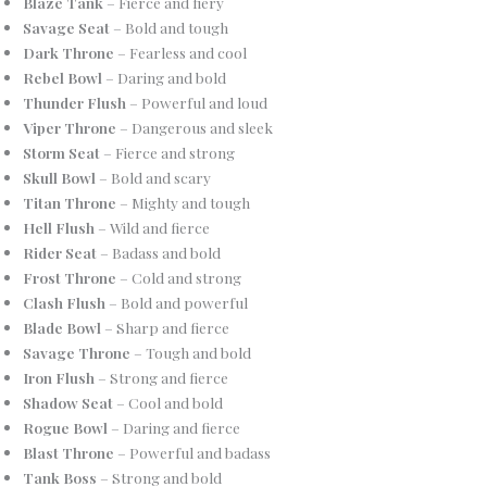
Blaze Tank
– Fierce and fiery
Savage Seat
– Bold and tough
Dark Throne
– Fearless and cool
Rebel Bowl
– Daring and bold
Thunder Flush
– Powerful and loud
Viper Throne
– Dangerous and sleek
Storm Seat
– Fierce and strong
Skull Bowl
– Bold and scary
Titan Throne
– Mighty and tough
Hell Flush
– Wild and fierce
Rider Seat
– Badass and bold
Frost Throne
– Cold and strong
Clash Flush
– Bold and powerful
Blade Bowl
– Sharp and fierce
Savage Throne
– Tough and bold
Iron Flush
– Strong and fierce
Shadow Seat
– Cool and bold
Rogue Bowl
– Daring and fierce
Blast Throne
– Powerful and badass
Tank Boss
– Strong and bold