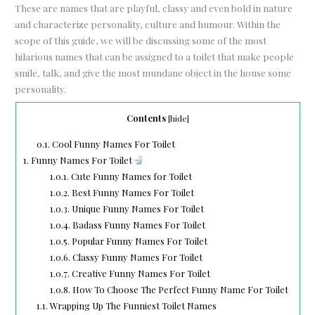
These are names that are playful, classy and even bold in nature
and characterize personality, culture and humour. Within the
scope of this guide, we will be discussing some of the most
hilarious names that can be assigned to a toilet that make people
smile, talk, and give the most mundane object in the house some
personality.
Contents
[
hide
]
0.1.
Cool Funny Names For Toilet
1.
Funny Names For Toilet
1.0.1.
Cute Funny Names for Toilet
1.0.2.
Best Funny Names For Toilet
1.0.3.
Unique Funny Names For Toilet
1.0.4.
Badass Funny Names For Toilet
1.0.5.
Popular Funny Names For Toilet
1.0.6.
Classy Funny Names For Toilet
1.0.7.
Creative Funny Names For Toilet
1.0.8.
How To Choose The Perfect Funny Name For Toilet
1.1.
Wrapping Up The Funniest Toilet Names