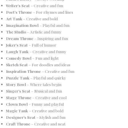
Writer’s Seat
– Creative and fun
Poet’s Throne
– For rhymes and lines
Art Tank
– Creative and bold
Imagination Bowl
– Playful and fun
The Studio
– Artistic and funny
Dream Throne
– Inspiring and fun
Joker’s Seat
– Full of humor
Laugh Tank
– Creative and funny
Comedy Bowl
– Fun and light
Sketch Seat
– For doodles and ideas
Inspiration Throne
– Creative and fun
Puzzle Tank
– Playful and quirky
Story Bowl
– Where tales begin
Singer’s Seat
– Musical and fun
Stage Throne
– Creative and cool
Clown Bowl
– Funny and playful
Magic Tank
– Creative and bold
Designer’s Seat
– Stylish and fun
Craft Throne
– Creative and neat