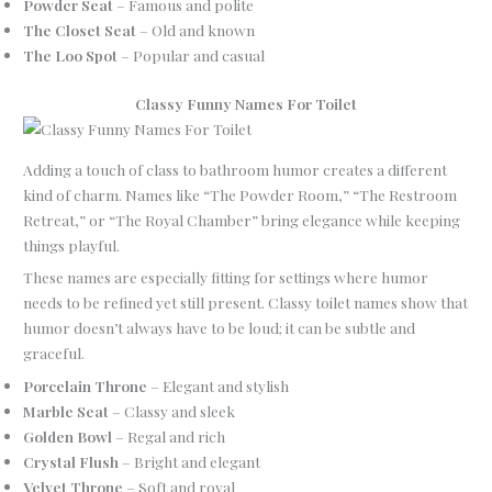
Powder Seat
– Famous and polite
The Closet Seat
– Old and known
The Loo Spot
– Popular and casual
Classy Funny Names For Toilet
Adding a touch of class to bathroom humor creates a different
kind of charm. Names like “The Powder Room,” “The Restroom
Retreat,” or “The Royal Chamber” bring elegance while keeping
things playful.
These names are especially fitting for settings where humor
needs to be refined yet still present. Classy toilet names show that
humor doesn’t always have to be loud; it can be subtle and
graceful.
Porcelain Throne
– Elegant and stylish
Marble Seat
– Classy and sleek
Golden Bowl
– Regal and rich
Crystal Flush
– Bright and elegant
Velvet Throne
– Soft and royal