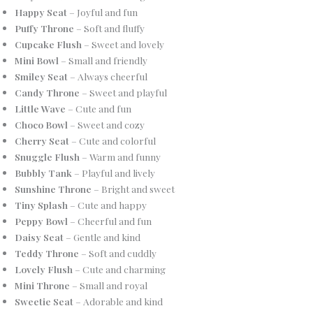
Happy Seat
– Joyful and fun
Puffy Throne
– Soft and fluffy
Cupcake Flush
– Sweet and lovely
Mini Bowl
– Small and friendly
Smiley Seat
– Always cheerful
Candy Throne
– Sweet and playful
Little Wave
– Cute and fun
Choco Bowl
– Sweet and cozy
Cherry Seat
– Cute and colorful
Snuggle Flush
– Warm and funny
Bubbly Tank
– Playful and lively
Sunshine Throne
– Bright and sweet
Tiny Splash
– Cute and happy
Peppy Bowl
– Cheerful and fun
Daisy Seat
– Gentle and kind
Teddy Throne
– Soft and cuddly
Lovely Flush
– Cute and charming
Mini Throne
– Small and royal
Sweetie Seat
– Adorable and kind