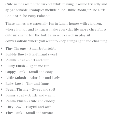
Cute names soften the subject while making it sound friendly and
approachable. Examples include “The Tinkle Room,” “The Little
Loo,” or “The Potty Palace.”
These names are especially fun in family homes with children,
where humor and lightness make everyday life more cheerful. A
cute nickname for the toilet also works well in playful
conversations where you want to keep things light and charming.
Tiny Throne
– Small but mighty
Bubble Bowl
– Playful and sweet
Puddle Seat
– Soft and cute
Fluffy Flush
– Light and fun
Cuppy Tank
– Small and cozy
Little Splash
– Adorable and lively
Baby Bowl
– Tiny and funny
Peach Throne
– Sweet and soft
Bunny Seat
– Gentle and warm
Panda Flush
– Cute and cuddly
Kitty Bowl
– Playful and soft
Tiny Tank
– Small and strong