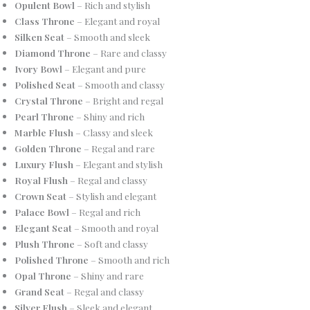
Opulent Bowl
– Rich and stylish
Class Throne
– Elegant and royal
Silken Seat
– Smooth and sleek
Diamond Throne
– Rare and classy
Ivory Bowl
– Elegant and pure
Polished Seat
– Smooth and classy
Crystal Throne
– Bright and regal
Pearl Throne
– Shiny and rich
Marble Flush
– Classy and sleek
Golden Throne
– Regal and rare
Luxury Flush
– Elegant and stylish
Royal Flush
– Regal and classy
Crown Seat
– Stylish and elegant
Palace Bowl
– Regal and rich
Elegant Seat
– Smooth and royal
Plush Throne
– Soft and classy
Polished Throne
– Smooth and rich
Opal Throne
– Shiny and rare
Grand Seat
– Regal and classy
Silver Flush
– Sleek and elegant