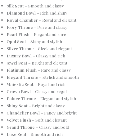
Silk Seat
– Smooth and classy
Diamond Bowl
– Rich and shiny
Royal Chamber
– Regal and elegant
Ivory Throne
– Pure and classy
Pearl Flush
– Elegant and rare
Opal Seat
– Shiny and stylish
Silver Throne
– Sleek and elegant
Luxury Bowl
– Classy and rich
Jewel Seat
– Bright and elegant
Platinum Flush
– Rare and classy
Elegant Throne
– Stylish and smooth
Majestic Seat
– Royal and rich
Crown Bowl
– Classy and regal
Palace Throne
– Elegant and stylish
Shiny Seat
– Bright and classy
Chandelier Bowl
– Fancy and bright
Velvet Flush
– Soft and elegant
Grand Throne
– Classy and bold
Luxe Seat
– Smooth and rich