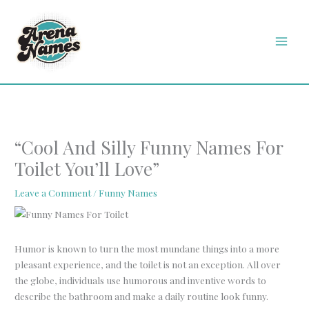
Skip
MAI
to
MEN
content
“Cool And Silly Funny Names For
Toilet You’ll Love”
Leave a Comment
/
Funny Names
Humor is known to turn the most mundane things into a more
pleasant experience, and the toilet is not an exception. All over
the globe, individuals use humorous and inventive words to
describe the bathroom and make a daily routine look funny.