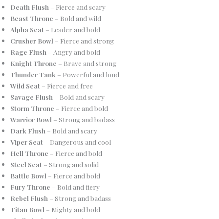
Death Flush
– Fierce and scary
Beast Throne
– Bold and wild
Alpha Seat
– Leader and bold
Crusher Bowl
– Fierce and strong
Rage Flush
– Angry and bold
Knight Throne
– Brave and strong
Thunder Tank
– Powerful and loud
Wild Seat
– Fierce and free
Savage Flush
– Bold and scary
Storm Throne
– Fierce and bold
Warrior Bowl
– Strong and badass
Dark Flush
– Bold and scary
Viper Seat
– Dangerous and cool
Hell Throne
– Fierce and bold
Steel Seat
– Strong and solid
Battle Bowl
– Fierce and bold
Fury Throne
– Bold and fiery
Rebel Flush
– Strong and badass
Titan Bowl
– Mighty and bold