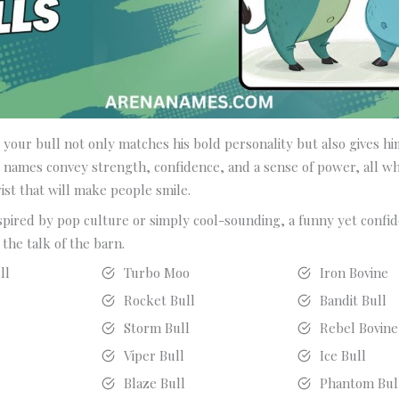
 your bull not only matches his bold personality but also gives him
names convey strength, confidence, and a sense of power, all whi
ist that will make people smile.
spired by pop culture or simply cool-sounding, a funny yet confi
the talk of the barn.
ll
Turbo Moo
Iron Bovine
Rocket Bull
Bandit Bull
Storm Bull
Rebel Bovine
Viper Bull
Ice Bull
Blaze Bull
Phantom Bul