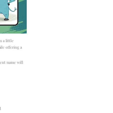
 a little
le offering a
dent name will
l