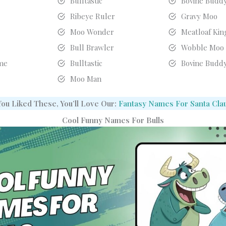
Bulltastic
Bovine Budd
Ribeye Ruler
Gravy Moo
Moo Wonder
Meatloaf Kin
g
Bull Brawler
Wobble Moo
me
Bulltastic
Bovine Budd
Moo Man
 You Liked These, You’ll Love Our:
Fantasy Names For Santa Cla
Cool Funny Names For Bulls