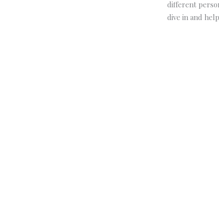
different perso
dive in and hel