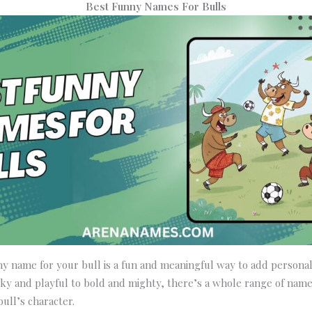
Best Funny Names For Bulls
y name for your bull is a fun and meaningful way to add personal
ky and playful to bold and mighty, there’s a whole range of name
bull’s character.