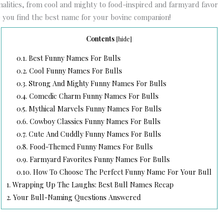
nalities, from cool and mighty to food-inspired and farmyard favori
p you find the best name for your bovine companion!
Contents
[
hide
]
0.1.
Best Funny Names For Bulls
0.2.
Cool Funny Names For Bulls
0.3.
Strong And Mighty Funny Names For Bulls
0.4.
Comedic Charm Funny Names For Bulls
0.5.
Mythical Marvels Funny Names For Bulls
0.6.
Cowboy Classics Funny Names For Bulls
0.7.
Cute And Cuddly Funny Names For Bulls
0.8.
Food-Themed Funny Names For Bulls
0.9.
Farmyard Favorites Funny Names For Bulls
0.10.
How To Choose The Perfect Funny Name For Your Bull
1.
Wrapping Up The Laughs: Best Bull Names Recap
2.
Your Bull-Naming Questions Answered