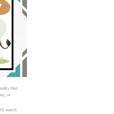
nality that
nny, or
ctly match