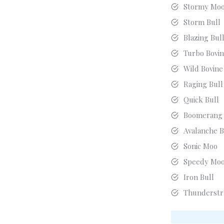
Stormy Mo
Storm Bull
Blazing Bul
Turbo Bovi
Wild Bovine
Raging Bull
Quick Bull
Boomerang
Avalanche B
Sonic Moo
Speedy Mo
Iron Bull
Thunderstr