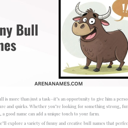
l is more than just a task—it’s an opportunity to give him a perso
ture and quirks. Whether you’re looking for something strong, fu
, a good name can add a unique touch to your farm.
we’ll explore a variety of funny and creative bull names that perfe