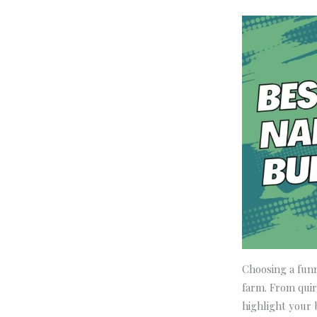
Choosing a funn
farm. From quir
highlight your 