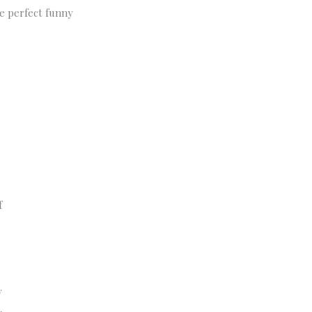
he perfect funny
f
y