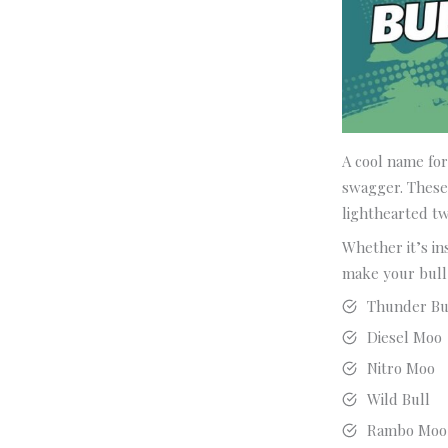
A cool name for
swagger. These 
lighthearted tw
Whether it’s in
make your bull 
Thunder Bu
Diesel Moo
Nitro Moo
Wild Bull
Rambo Moo