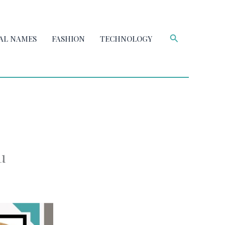
Search
AL NAMES
FASHION
TECHNOLOGY
u