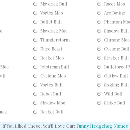
o
Maverick Bull
Racer Moo
Vortex Moo
Ace Bovine
l
Bullet Bull
Phantom Mo
ne
Maverick Moo
Shadow Bull
Thunderstorm
Chrome Moo
Nitro Beast
Cyclone Bull
Rocket Moo
Stryker Bull
 Moo
Jetstream Bull
Bulletproof
ull
Cyclone Moo
Outlaw Bull
Vortex Bull
Sizzling Bull
o
Rebel Bull
Wild Bull
Shadow Moo
Strike Bull
uck
Rocket Bull
If You Liked These, You’ll Love Our:
Funny Hedgehog Names