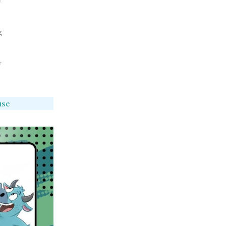
y
g
y
use