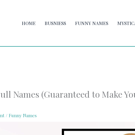
HOME
BUSNIESS
FUNNY NAMES
MYSTIC
ull Names (Guaranteed to Make Yo
nt
/
Funny Names