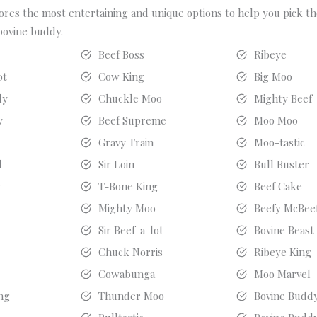
ores the most entertaining and unique options to help you pick t
bovine buddy.
r
Beef Boss
Ribeye
ot
Cow King
Big Moo
dy
Chuckle Moo
Mighty Beef
y
Beef Supreme
Moo Moo
Gravy Train
Moo-tastic
l
Sir Loin
Bull Buster
r
T-Bone King
Beef Cake
r
Mighty Moo
Beefy McBee
Sir Beef-a-lot
Bovine Beast
l
Chuck Norris
Ribeye King
Cowabunga
Moo Marvel
ng
Thunder Moo
Bovine Budd