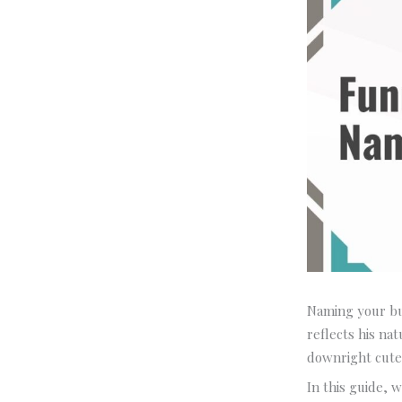
Naming your bul
reflects his na
downright cute
In this guide, 