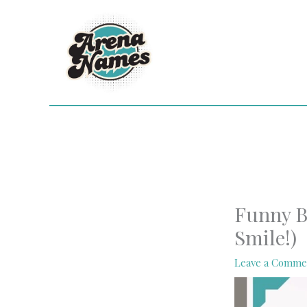
Skip
to
content
Funny B
Smile!)
Leave a Comme