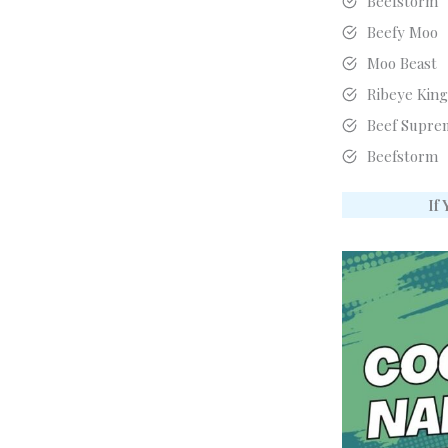
Beefstorm
Beefy Moo
Moo Beast
Ribeye Kin
Beef Supre
Beefstorm
If