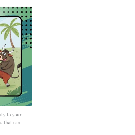
ity to your
s that can