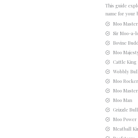
This guide expl
name for your 
Moo Maste
Sir Moo-a-l
Bovine Bud
Moo Majest
Cattle King
Wobbly Bul
Moo Rocke
Moo Maste
Moo Man
Grizzle Bul
Moo Power
Meatball Ki