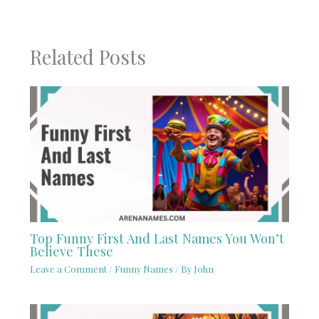
Related Posts
Top Funny First And Last Names You Won’t
Believe These
Leave a Comment
/
Funny Names
/ By
John