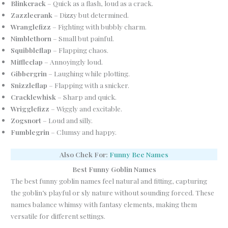
Blinkcrack
– Quick as a flash, loud as a crack.
Zazzlecrank
– Dizzy but determined.
Wranglefizz
– Fighting with bubbly charm.
Nimblethorn
– Small but painful.
Squibbleflap
– Flapping chaos.
Miffleclap
– Annoyingly loud.
Gibbergrin
– Laughing while plotting.
Snizzleflap
– Flapping with a snicker.
Cracklewhisk
– Sharp and quick.
Wrigglefizz
– Wiggly and excitable.
Zogsnort
– Loud and silly.
Fumblegrin
– Clumsy and happy.
Also Chek For:
Funny Bee Names
Best Funny Goblin Names
The best funny goblin names feel natural and fitting, capturing
the goblin’s playful or sly nature without sounding forced. These
names balance whimsy with fantasy elements, making them
versatile for different settings.