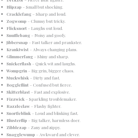
Blipzap
– Small but shocking.
Cracklefang
– Sharp and loud.
Zogwomp
– Clumsy but tricky.
Flicksnort
– Laughs out loud.
Snufflebang
– Noisy and goofy.
Jibbersnap
– Fast talker and prankster.
Kranktwist
– Always changing plans.
Glimmerfang
– Shiny and sharp.
Snickerflash
– Quick wit and laughs.
Wompgrin
– Big grin, bigger chaos.
Muckwhisk
– Dirty and fast.
Boggleflint
– Confused but fierce.
Skitterblast
– Fast and explosive.
Fizzwick
– Sparkling troublemaker.
Razzleclaw
– Flashy fighter.
Snortleblink
– Loud and blinking fast.
Blusterflip
– Big talker, harmless doer.
Zibblezap
– Zany and zippy.
Snagglewump
– Awkward and clever.