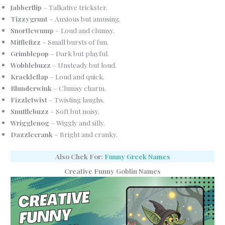
Jabberflip
– Talkative trickster.
Tizzygrunt
– Anxious but amusing.
Snortlewump
– Loud and clumsy.
Mifflefizz
– Small bursts of fun.
Grimblepop
– Dark but playful.
Wobblebuzz
– Unsteady but loud.
Krackleflap
– Loud and quick.
Blunderwink
– Clumsy charm.
Fizzletwist
– Twisting laughs.
Snufflebuzz
– Soft but noisy.
Wrigglenog
– Wiggly and silly.
Dazzlecrank
– Bright and cranky.
Also Chek For:
Funny Greek Names
Creative Funny Goblin Names