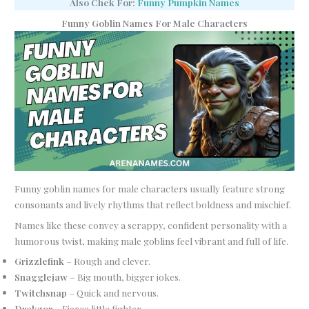
Also Chek For:
Funny Pumpkin Names
Funny Goblin Names For Male Characters
Funny goblin names for male characters usually feature strong
consonants and lively rhythms that reflect boldness and mischief.
Names like these convey a scrappy, confident personality with a
humorous twist, making male goblins feel vibrant and full of life.
Grizzlefink
– Rough and clever.
Snagglejaw
– Big mouth, bigger jokes.
Twitchsnap
– Quick and nervous.
Drekzor
– Fierce little fighter.