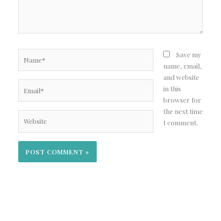
Name*
Save my
name, email,
and website
Email*
in this
browser for
the next time
Website
I comment.