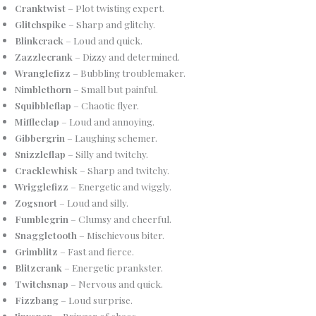
Cranktwist
– Plot twisting expert.
Glitchspike
– Sharp and glitchy.
Blinkcrack
– Loud and quick.
Zazzlecrank
– Dizzy and determined.
Wranglefizz
– Bubbling troublemaker.
Nimblethorn
– Small but painful.
Squibbleflap
– Chaotic flyer.
Miffleclap
– Loud and annoying.
Gibbergrin
– Laughing schemer.
Snizzleflap
– Silly and twitchy.
Cracklewhisk
– Sharp and twitchy.
Wrigglefizz
– Energetic and wiggly.
Zogsnort
– Loud and silly.
Fumblegrin
– Clumsy and cheerful.
Snaggletooth
– Mischievous biter.
Grimblitz
– Fast and fierce.
Blitzcrank
– Energetic prankster.
Twitchsnap
– Nervous and quick.
Fizzbang
– Loud surprise.