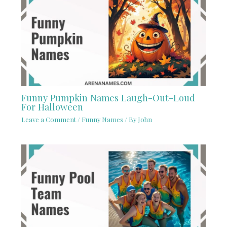
Funny Pumpkin Names Laugh-Out-Loud
For Halloween
Leave a Comment
/
Funny Names
/ By
John