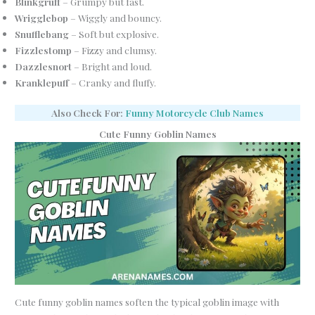
Blinkgruff
– Grumpy but fast.
Wrigglebop
– Wiggly and bouncy.
Snufflebang
– Soft but explosive.
Fizzlestomp
– Fizzy and clumsy.
Dazzlesnort
– Bright and loud.
Kranklepuff
– Cranky and fluffy.
Also Check For:
Funny Motorcycle Club Names
Cute Funny Goblin Names
Cute funny goblin names soften the typical goblin image with