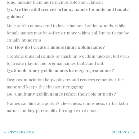
tone, making them more memorable and relatable.
Q3: Are there differences in funny names for male and female
goblins?
Male goblin names tend to have sharper, bolder sounds, while
female names may be softer or more whimsical, but both can be
equally humorous.
Q4: How do I create a unique funny goblin name?
Combine unusual sounds or mash up words in unexpected ways
to create playful and original names that stand out.
Q5: Should funny goblin names be easy to pronounce?
Easy pronunciation helps players and readers remember the
name and keeps the character engaging.
Q6: Can funny goblin names reflect their role or traits?
Names can hint at a goblin’s cleverness, clumsiness, or trickster
nature, adding personality through word choice.
←
Previous Post
Next Post
→