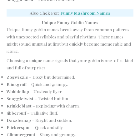
Also Chek For:
Funny Mashroom Names
Unique Funny Goblin Names
Unique funny goblin names break away from common patterns
with unexpected syllables and playful rhythms. These names
might sound unusual at first but quickly become memorable and
iconic.
Choosing a unique name signals that your goblin is one-of-a-kind
and full of surprises.
Zogwizzle
– Dizzy but determined.
Blinkgruff
– Quick and grumpy.
Wobbleflap
– Unsteady flyer.
Snaggletwist
– Twisted but fun.
Krinkleblast
– Exploding with charm.
Jibberpuff
– Talkative fluff.
Dazzlesnap
– Bright and sudden.
Flickerspud
– Quick and silly.
Glimmergrunt
– Shiny and grumpy.