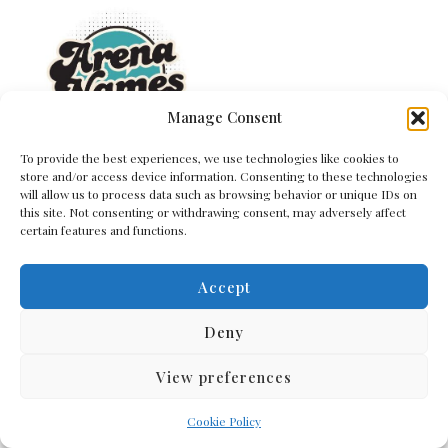
Manage Consent
To provide the best experiences, we use technologies like cookies to
Quick Links
store and/or access device information. Consenting to these technologies
will allow us to process data such as browsing behavior or unique IDs on
Home
this site. Not consenting or withdrawing consent, may adversely affect
certain features and functions.
Contact Us
About Us
Cookie Policy (EU)
Accept
Terms and Conditions
Privacy Policy
Deny
View preferences
Get In Touch
Cookie Policy