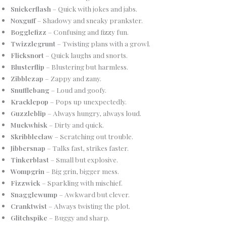
Snickerflash
– Quick with jokes and jabs.
Noxguff
– Shadowy and sneaky prankster.
Bogglefizz
– Confusing and fizzy fun.
Twizzlegrunt
– Twisting plans with a growl.
Flicksnort
– Quick laughs and snorts.
Blusterflip
– Blustering but harmless.
Zibblezap
– Zappy and zany.
Snufflebang
– Loud and goofy.
Kracklepop
– Pops up unexpectedly.
Guzzleblip
– Always hungry, always loud.
Muckwhisk
– Dirty and quick.
Skribbleclaw
– Scratching out trouble.
Jibbersnap
– Talks fast, strikes faster.
Tinkerblast
– Small but explosive.
Wompgrin
– Big grin, bigger mess.
Fizzwick
– Sparkling with mischief.
Snagglewump
– Awkward but clever.
Cranktwist
– Always twisting the plot.
Glitchspike
– Buggy and sharp.