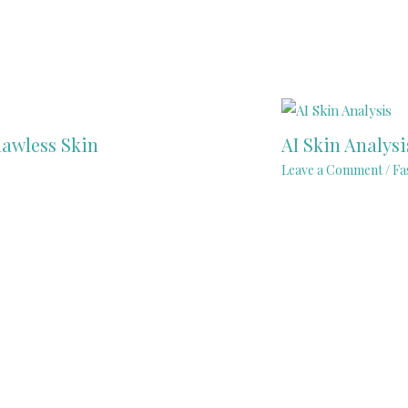
lawless Skin
AI Skin Analys
Leave a Comment
/
Fa