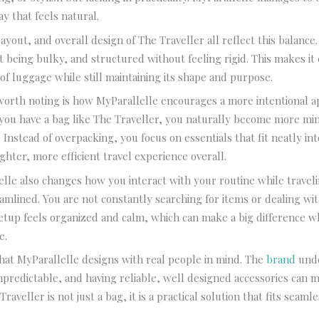
y that feels natural.
ayout, and overall design of The Traveller all reflect this balance. 
 being bulky, and structured without feeling rigid. This makes it e
 of luggage while still maintaining its shape and purpose.
worth noting is how MyParallelle encourages a more intentional a
you have a bag like The Traveller, you naturally become more mi
 Instead of overpacking, you focus on essentials that fit neatly int
ighter, more efficient travel experience overall.
lle also changes how you interact with your routine while travel
amlined. You are not constantly searching for items or dealing wit
etup feels organized and calm, which can make a big difference 
e.
r that MyParallelle designs with real people in mind. The
brand
unde
npredictable, and having reliable, well designed accessories can m
Traveller is not just a bag, it is a practical solution that fits seamle