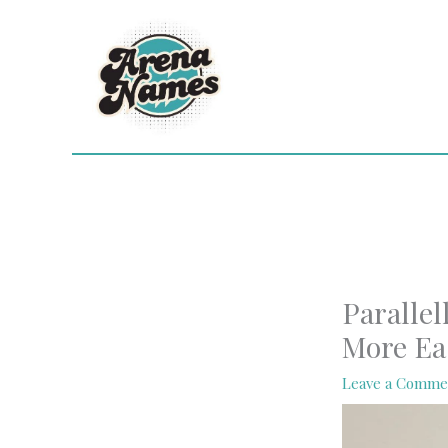
Skip
to
content
Parallel
More Ea
Leave a Comme