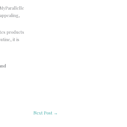
 MyParallelle
 appealing,
ates products
tine, it is
and
Next Post
→