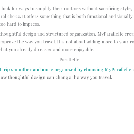
look for ways to simplify their routines without sacrificing style,
ural choice. It offers something that is both functional and visually
too hard to impress.
thoughtful design and structured organization, MyParallelle cre
improve the way you travel. It is not about adding more to your rou
hat you already do easier and more enjoyable.
t trip smoother and more organized by choosing MyParallelle
ow thoughtful design can change the way you travel.