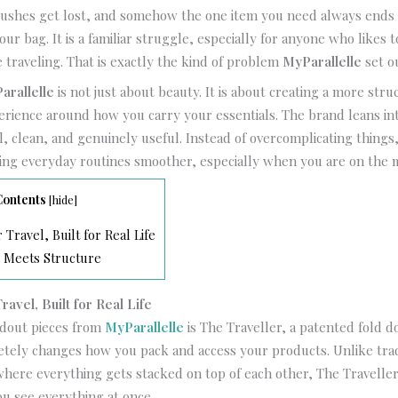
brushes get lost, and somehow the one item you need always ends 
ur bag. It is a familiar struggle, especially for anyone who likes t
 traveling. That is exactly the kind of problem
MyParallelle
set o
arallelle
is not just about beauty. It is about creating a more str
rience around how you carry your essentials. The brand leans int
al, clean, and genuinely useful. Instead of overcomplicating things
ing everyday routines smoother, especially when you are on the 
Contents
[
hide
]
Travel, Built for Real Life
 Meets Structure
avel, Built for Real Life
ndout pieces from
MyParallelle
is The Traveller, a patented fold
tely changes how you pack and access your products. Unlike trad
here everything gets stacked on top of each other, The Traveller
ou see everything at once.