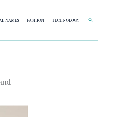
Search
AL NAMES
FASHION
TECHNOLOGY
 and