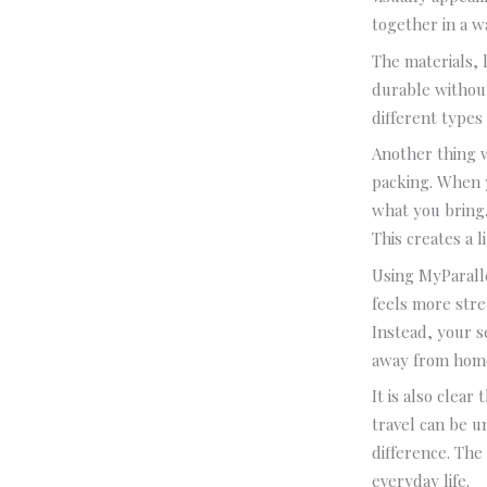
together in a wa
The materials, l
durable without
different types
Another thing 
packing. When 
what you bring.
This creates a l
Using MyParalle
feels more stre
Instead, your s
away from hom
It is also clea
travel can be u
difference. The 
everyday life.