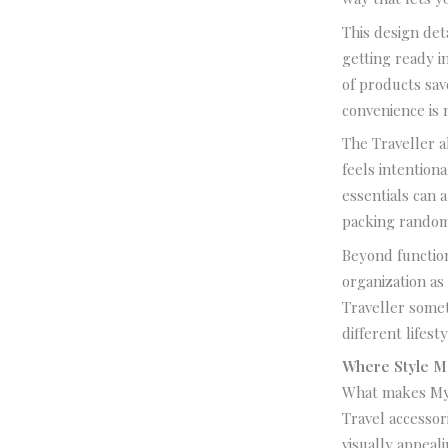
This design det
getting ready i
of products sav
convenience is n
The Traveller a
feels intention
essentials can 
packing random
Beyond function
organization as
Traveller somet
different lifes
Where Style M
What makes MyPa
Travel accessori
visually appeali