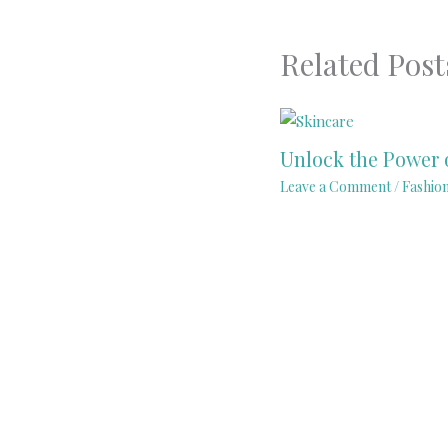
Related Post
Unlock the Power 
Leave a Comment
/
Fashio