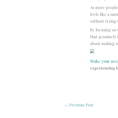
As more people 
feels like a nat
without trying 
By focusing on 
that genuinely 
about making w
Make your nex
experiencing h
←
Previous Post