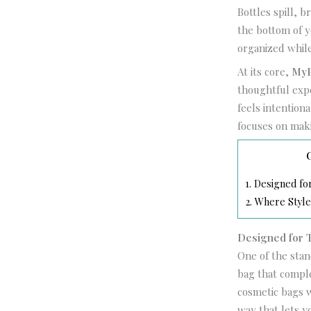
Bottles spill, 
the bottom of yo
organized while
At its core,
MyP
thoughtful expe
feels intention
focuses on mak
1.
Designed for 
2.
Where Style
Designed for Tr
One of the sta
bag that comple
cosmetic bags w
way that lets y