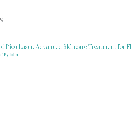
s
of Pico Laser: Advanced Skincare Treatment for F
n
/ By
John