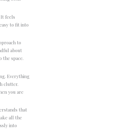
It feels
asy to fit into
pproach to
ndful about
o the space.
ing. Everything
h clutter.
when you are
rstands that
ake all the
ssly into