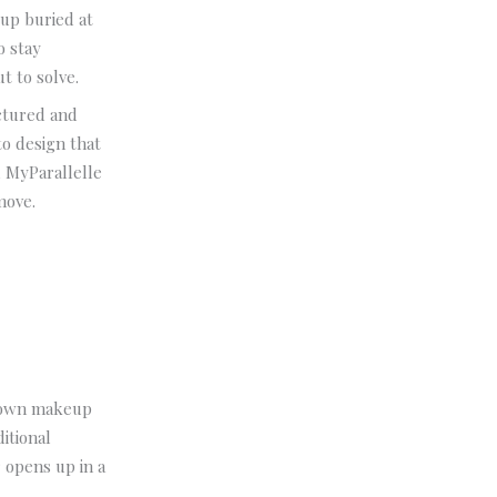
up buried at
o stay
ut to solve.
uctured and
o design that
, MyParallelle
move.
 down makeup
itional
 opens up in a