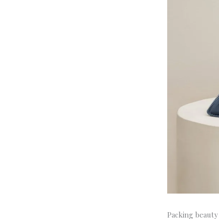
Packing beauty 