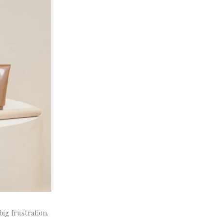
ig frustration.