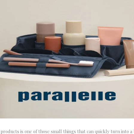
products is one of those small things that can quickly turn into a b