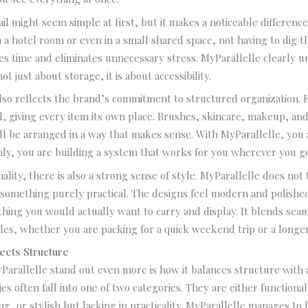
ail might seem simple at first, but it makes a noticeable differen
n a hotel room or even in a small shared space, not having to dig 
es time and eliminates unnecessary stress. MyParallelle clearly 
ot just about storage, it is about accessibility.
lso reflects the brand’s commitment to structured organization. 
al, giving every item its own place. Brushes, skincare, makeup, an
all be arranged in a way that makes sense. With MyParallelle, you 
ly, you are building a system that works for you wherever you go
ality, there is also a strong sense of style. MyParallelle does not 
 something purely practical. The designs feel modern and polish
hing you would actually want to carry and display. It blends seam
tyles, whether you are packing for a quick weekend trip or a longe
eets Structure
rallelle stand out even more is how it balances structure with a
es often fall into one of two categories. They are either functiona
ng, or stylish but lacking in practicality. MyParallelle manages to