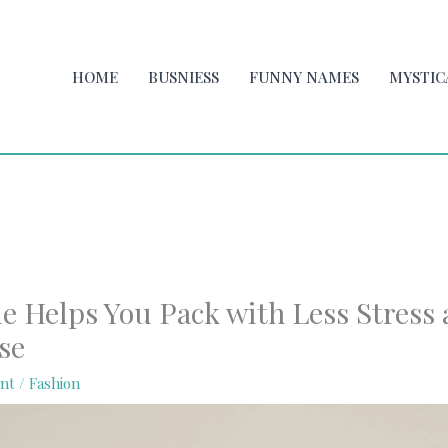
HOME
BUSNIESS
FUNNY NAMES
MYSTIC
le Helps You Pack with Less Stress
se
nt
/
Fashion