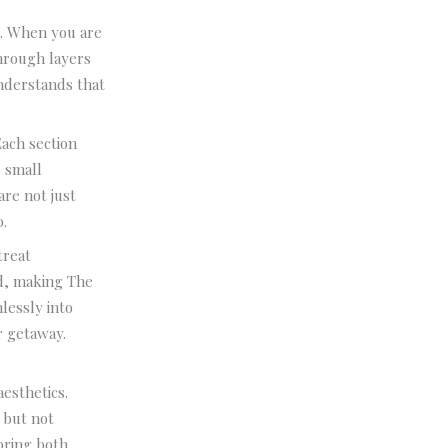
ce. When you are
through layers
understands that
Each section
d small
are not just
.
treat
ed, making The
lessly into
r getaway.
esthetics.
l but not
 bring both