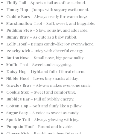
Fluffy Tail
– Sports a tail as soft as a cloud.
Honey Hop
– Jumps with sugary excitement.
Cuddle Ears
– Always ready for warm hugs.
Marshmallow Trot
– Soft, sweet, and huggable.
Pudding Step
– Slow, squishy, and adorable.
Bunny Bray
– As cute as a baby rabbit.
Lolly Hoof
– Brings candy-like joy everywhere.
Peachy Kick
– Juicy with cheerful energy.
Button Nose
– Small nose, big personality.
Muffin Trot
– Sweet and easygoing.
Daisy Hop
– Light and full of floral charm.
Nibble Hoof
– Loves tiny snacks all day.
Giggles Bray
– Always makes everyone smile.
Cookie Step
– Sweet and comforting.
Bubbles Ear
– Full of bubbly energy.
Cotton Hop
– Soft and fluffy like a pillow.
Sugar Bray
– A voice as sweet as candy.
Sparkle Tail
– Always glowing with joy.
Pumpkin Hoof
– Round and lovable.
Cherry Kick
– Bright and cheerful spirit.