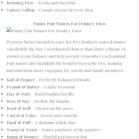
Morning Dew
– Fresh and cheerful.
Galaxy Gallop
– Cosmic energy in every step.
Funny Pair Names For Donkey Duos
If you’re lucky enough to care for two donkeys, paired names
can double the fun. Coordinated choices that share a theme or
sound create balance and help people remember each animal.
Pair names also highlight the bond between the two, making
introductions more engaging for guests and family members.
Salt & Pepper
– Perfectly balanced friends.
Peanut & Butter
– A tasty twosome.
Hay & Oats
– Barn buddies for life.
Bray & Nay
– Double the laughs.
Rock & Roll
– Always on the move.
Carrot & Cake
– Sweet and crunchy.
Hoof & Puff
– A dynamic stable duo.
Tango & Twist
– Dance partners of the pasture.
Bump & Bounce
– Playful partners in fun.