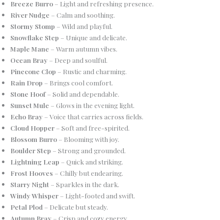
Breeze Burro
– Light and refreshing presence.
River Nudge
– Calm and soothing.
Stormy Stomp
– Wild and playful.
Snowflake Step
– Unique and delicate.
Maple Mane
– Warm autumn vibes.
Ocean Bray
– Deep and soulful.
Pinecone Clop
– Rustic and charming.
Rain Drop
– Brings cool comfort.
Stone Hoof
– Solid and dependable.
Sunset Mule
– Glows in the evening light.
Echo Bray
– Voice that carries across fields.
Cloud Hopper
– Soft and free-spirited.
Blossom Burro
– Blooming with joy.
Boulder Step
– Strong and grounded.
Lightning Leap
– Quick and striking.
Frost Hooves
– Chilly but endearing.
Starry Night
– Sparkles in the dark.
Windy Whisper
– Light-footed and swift.
Petal Plod
– Delicate but steady.
Autumn Bray
– Crisp and cozy energy.