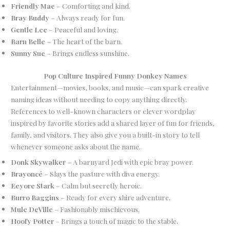
Friendly Mae
– Comforting and kind.
Bray Buddy
– Always ready for fun.
Gentle Lee
– Peaceful and loving.
Barn Belle
– The heart of the barn.
Sunny Sue
– Brings endless sunshine.
Pop Culture Inspired Funny Donkey Names
Entertainment—movies, books, and music—can spark creative
naming ideas without needing to copy anything directly.
References to well-known characters or clever wordplay
inspired by favorite stories add a shared layer of fun for friends,
family, and visitors. They also give you a built-in story to tell
whenever someone asks about the name.
Donk Skywalker
– A barnyard Jedi with epic bray power.
Brayoncé
– Slays the pasture with diva energy.
Eeyore Stark
– Calm but secretly heroic.
Burro Baggins
– Ready for every shire adventure.
Mule DeVille
– Fashionably mischievous.
Hoofy Potter
– Brings a touch of magic to the stable.