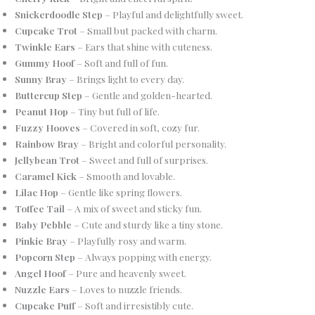
Snickerdoodle Step
– Playful and delightfully sweet.
Cupcake Trot
– Small but packed with charm.
Twinkle Ears
– Ears that shine with cuteness.
Gummy Hoof
– Soft and full of fun.
Sunny Bray
– Brings light to every day.
Buttercup Step
– Gentle and golden-hearted.
Peanut Hop
– Tiny but full of life.
Fuzzy Hooves
– Covered in soft, cozy fur.
Rainbow Bray
– Bright and colorful personality.
Jellybean Trot
– Sweet and full of surprises.
Caramel Kick
– Smooth and lovable.
Lilac Hop
– Gentle like spring flowers.
Toffee Tail
– A mix of sweet and sticky fun.
Baby Pebble
– Cute and sturdy like a tiny stone.
Pinkie Bray
– Playfully rosy and warm.
Popcorn Step
– Always popping with energy.
Angel Hoof
– Pure and heavenly sweet.
Nuzzle Ears
– Loves to nuzzle friends.
Cupcake Puff
– Soft and irresistibly cute.