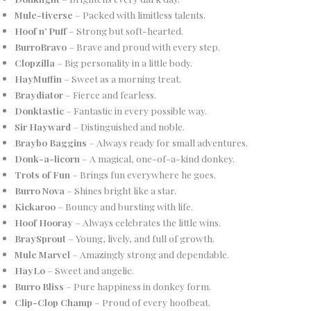
Mule-tiverse
– Packed with limitless talents.
Hoof n’ Puff
– Strong but soft-hearted.
BurroBravo
– Brave and proud with every step.
Clopzilla
– Big personality in a little body.
HayMuffin
– Sweet as a morning treat.
Braydiator
– Fierce and fearless.
Donktastic
– Fantastic in every possible way.
Sir Hayward
– Distinguished and noble.
Braybo Baggins
– Always ready for small adventures.
Donk-a-licorn
– A magical, one-of-a-kind donkey.
Trots of Fun
– Brings fun everywhere he goes.
Burro Nova
– Shines bright like a star.
Kickaroo
– Bouncy and bursting with life.
Hoof Hooray
– Always celebrates the little wins.
BraySprout
– Young, lively, and full of growth.
Mule Marvel
– Amazingly strong and dependable.
HayLo
– Sweet and angelic.
Burro Bliss
– Pure happiness in donkey form.
Clip-Clop Champ
– Proud of every hoofbeat.