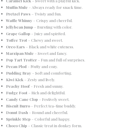
Caramel Kick
– Sweet with a playful kick.
Muffin Mule
– Always ready for snack time.
Pretzel Paws
– Twisty and fun.
Waffle Whinny
– Crispy and cheerful.
Jellybean Jump
– Bursting with color.
Grape Gallop
– Juicy and spirited.
Toffee Trot
– Chewy and sweet.
Oreo Ears
– Black and white cuteness.
Marzipan Mule
– Sweet and fancy.
Pop Tart Trotter
– Fun and full of surprises.
Pecan Plod
– Nutty and cozy.
Pudding Bray
– Soft and comforting.
Kiwi Kick
– Zesty and lively.
Peachy Hoof
– Fresh and sunny.
Fudge Foot
– Rich and delightful.
Candy Cane Clop
– Festively sweet.
Biscuit Burro
– Perfect tea-time buddy.
Donut Dash
– Round and cheerful.
Sprinkle Step
– Colorful and happy.
Choco Chip
– Classic treat in donkey form.