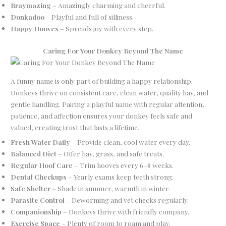
Braymazing
– Amazingly charming and cheerful.
Donkadoo
– Playful and full of silliness.
Happy Hooves
– Spreads joy with every step.
Caring For Your Donkey Beyond The Name
A funny name is only part of building a happy relationship.
Donkeys thrive on consistent care, clean water, quality hay, and
gentle handling. Pairing a playful name with regular attention,
patience, and affection ensures your donkey feels safe and
valued, creating trust that lasts a lifetime.
Fresh Water Daily
– Provide clean, cool water every day.
Balanced Diet
– Offer hay, grass, and safe treats.
Regular Hoof Care
– Trim hooves every 6–8 weeks.
Dental Checkups
– Yearly exams keep teeth strong.
Safe Shelter
– Shade in summer, warmth in winter.
Parasite Control
– Deworming and vet checks regularly.
Companionship
– Donkeys thrive with friendly company.
Exercise Space
– Plenty of room to roam and play.