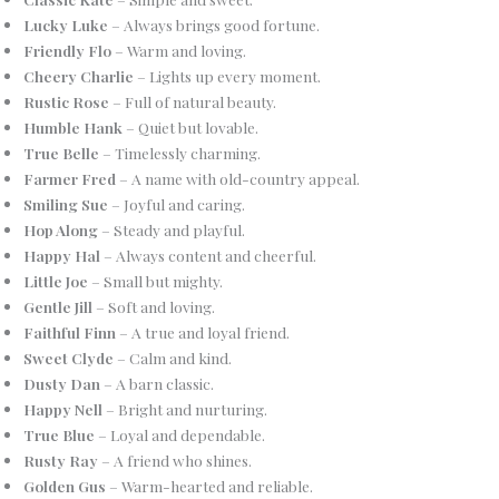
Lucky Luke
– Always brings good fortune.
Friendly Flo
– Warm and loving.
Cheery Charlie
– Lights up every moment.
Rustic Rose
– Full of natural beauty.
Humble Hank
– Quiet but lovable.
True Belle
– Timelessly charming.
Farmer Fred
– A name with old-country appeal.
Smiling Sue
– Joyful and caring.
Hop Along
– Steady and playful.
Happy Hal
– Always content and cheerful.
Little Joe
– Small but mighty.
Gentle Jill
– Soft and loving.
Faithful Finn
– A true and loyal friend.
Sweet Clyde
– Calm and kind.
Dusty Dan
– A barn classic.
Happy Nell
– Bright and nurturing.
True Blue
– Loyal and dependable.
Rusty Ray
– A friend who shines.
Golden Gus
– Warm-hearted and reliable.