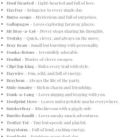
Hoof Hearted
– Light-hearted and full of love.
HayDay
– Brings joy to every single day.
Burro-scope
– Mysterious and full of surprises.
Gallopagos
– Loves exploring faraway places.
Sir Bray-a-Lot
– Never stops sharing his thoughts.
Trotsky
– Quick, clever, and always on the move.
Bray Bean
– Small but bursting with personality.
Donka-licious
– Irresistibly adorable.
Hoofini
– Master of clever escapes.
ClipClop King
– Rules every trail with style.
Haywire
– Fun, wild, and full of energy.
Brayhem
– Always the life of the party.
Mule-ionaire
– Rich in charm and friendship.
Donk-a-Long
– Loves singing and braying with you.
Hoofprint Hero
– Leaves unforgettable marks everywhere.
SnickerBray
– Mischievous with a giggly side.
Burrito Bandit
– Loves sneaky snack adventures.
Trotter Tot
– Tiny but speedy and playful.
Braystorm
– Full of loud, exciting energy.
Donklight
– Brightens every dark day.