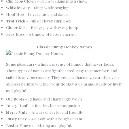
Clip Clop Clown
– Turns walking into a show.
Whistle Bray
– Sings while braying.
Hoof Hop
– Loves music and dance.
Trot Trick
– Full of clever surprises.
Cheer Kick
– Brings joy with every jump.
Bray Bliss
– A bundle of happy energy.
Classic Funny Donkey Names
Some ideas carry a timeless sense of humor that never fades.
These types of names are lighthearted, easy to remember, and
suited to any personality. They remain charming year after year
and feel natural whether your donkey is calm and steady or lively
and playful.
Old Boots
– Reliable and charmingly worn.
Dusty Hoof
– A timeless barn companion.
Merry Mule
– Always cheerful and friendly.
Rusty Bray
– A classic with a rough charm.
Buster Hooves
– Strong and playful.