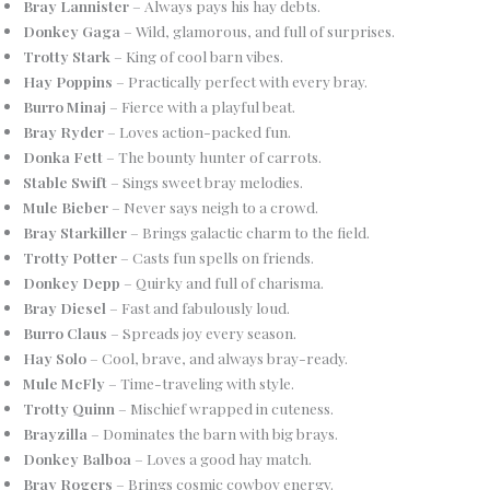
Bray Lannister
– Always pays his hay debts.
Donkey Gaga
– Wild, glamorous, and full of surprises.
Trotty Stark
– King of cool barn vibes.
Hay Poppins
– Practically perfect with every bray.
Burro Minaj
– Fierce with a playful beat.
Bray Ryder
– Loves action-packed fun.
Donka Fett
– The bounty hunter of carrots.
Stable Swift
– Sings sweet bray melodies.
Mule Bieber
– Never says neigh to a crowd.
Bray Starkiller
– Brings galactic charm to the field.
Trotty Potter
– Casts fun spells on friends.
Donkey Depp
– Quirky and full of charisma.
Bray Diesel
– Fast and fabulously loud.
Burro Claus
– Spreads joy every season.
Hay Solo
– Cool, brave, and always bray-ready.
Mule McFly
– Time-traveling with style.
Trotty Quinn
– Mischief wrapped in cuteness.
Brayzilla
– Dominates the barn with big brays.
Donkey Balboa
– Loves a good hay match.
Bray Rogers
– Brings cosmic cowboy energy.