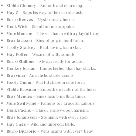
Stable Clooney
– Smooth and charming.
Hay Z
– Raps his way to the carrot stash.
Burro Reeves
– Mysteriously heroic.
Donk Wick
– Silent but unstoppable.
Mule Monroe
– Classic charm with a playful bray.
Bray Jackson
– King of pop in hoof form.
Trotty Starkey
– Beat-loving barn star.
Hay Potter
– Wizard of witty sounds.
Burro Stallone
– Always ready for action.
Donkey Jordan
– Jumps higher than hay stacks.
Brayvinci
– An artistic stable genius.
Hoofy Quinn
– Playful chaos in cute form.
Stable Brosnan
– Smooth operator of the herd.
Bray Mendes
– Sings heart-melting tunes.
Mule Swiftwind
– Famous for graceful gallops.
Donk Pacino
– Classic Hollywood charisma.
Bray Johansson
– Stunning with every step.
Hay Cage
– Wild and unpredictable.
Burro DiCaprio
– Wins hearts with every bray.