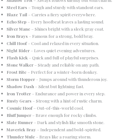
Steel Ears
– Tough and sturdy with standout ears.
Blaze Tail
– Carries a fiery spirit everywhere.
Echo Step
– Every hoofbeat leaves a lasting sound.
Silver Mane
– Shines bright with a sleek gray coat.
Iron Brays
– Famous for a strong, bold bray.
Chill Hoof
– Cool and relaxed in every situation.
Night Rider
– Loves quiet evening adventures.
Flash Kick
– Quick and full of playful surprises.
Stone Walker
– Steady and reliable on any path.
Frost Bite
– Perfect for a winter-born donkey.
Storm Hopper
– Jumps around with thunderous joy.
Shadow Dash
– Silent but lightning fast.
Iron Trotter
– Endurance and power in every step.
Rusty Gears
– Strong with a hint of rustic charm.
Cosmic Hoof
– Out-of-this-world cool.
Bluff Jumper
– Brave enough for rocky climbs.
Slate Runner
– Dark and stylish like smooth stone.
Maverick Bray
– Independent and bold-spirited.
Thunder Mule
– Brays like a roaring storm.