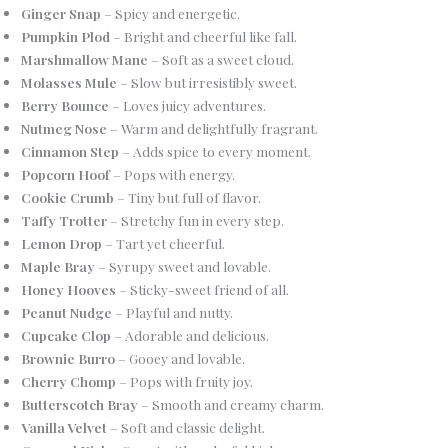
Ginger Snap
– Spicy and energetic.
Pumpkin Plod
– Bright and cheerful like fall.
Marshmallow Mane
– Soft as a sweet cloud.
Molasses Mule
– Slow but irresistibly sweet.
Berry Bounce
– Loves juicy adventures.
Nutmeg Nose
– Warm and delightfully fragrant.
Cinnamon Step
– Adds spice to every moment.
Popcorn Hoof
– Pops with energy.
Cookie Crumb
– Tiny but full of flavor.
Taffy Trotter
– Stretchy fun in every step.
Lemon Drop
– Tart yet cheerful.
Maple Bray
– Syrupy sweet and lovable.
Honey Hooves
– Sticky-sweet friend of all.
Peanut Nudge
– Playful and nutty.
Cupcake Clop
– Adorable and delicious.
Brownie Burro
– Gooey and lovable.
Cherry Chomp
– Pops with fruity joy.
Butterscotch Bray
– Smooth and creamy charm.
Vanilla Velvet
– Soft and classic delight.