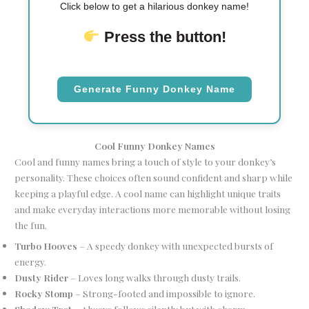
Click below to get a hilarious donkey name!
Press the button!
Generate Funny Donkey Name
Cool Funny Donkey Names
Cool and funny names bring a touch of style to your donkey’s
personality. These choices often sound confident and sharp while
keeping a playful edge. A cool name can highlight unique traits
and make everyday interactions more memorable without losing
the fun.
Turbo Hooves
– A speedy donkey with unexpected bursts of
energy.
Dusty Rider
– Loves long walks through dusty trails.
Rocky Stomp
– Strong-footed and impossible to ignore.
Shadow Trot
– Always follows silently but with charm.