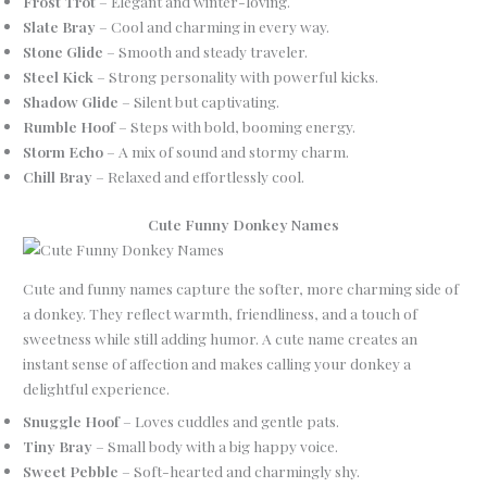
Frost Trot
– Elegant and winter-loving.
Slate Bray
– Cool and charming in every way.
Stone Glide
– Smooth and steady traveler.
Steel Kick
– Strong personality with powerful kicks.
Shadow Glide
– Silent but captivating.
Rumble Hoof
– Steps with bold, booming energy.
Storm Echo
– A mix of sound and stormy charm.
Chill Bray
– Relaxed and effortlessly cool.
Cute Funny Donkey Names
Cute and funny names capture the softer, more charming side of
a donkey. They reflect warmth, friendliness, and a touch of
sweetness while still adding humor. A cute name creates an
instant sense of affection and makes calling your donkey a
delightful experience.
Snuggle Hoof
– Loves cuddles and gentle pats.
Tiny Bray
– Small body with a big happy voice.
Sweet Pebble
– Soft-hearted and charmingly shy.