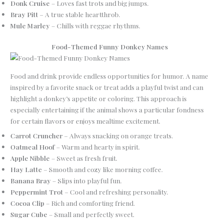
Donk Cruise
– Loves fast trots and big jumps.
Bray Pitt
– A true stable heartthrob.
Mule Marley
– Chills with reggae rhythms.
Food-Themed Funny Donkey Names
Food and drink provide endless opportunities for humor. A name
inspired by a favorite snack or treat adds a playful twist and can
highlight a donkey’s appetite or coloring. This approach is
especially entertaining if the animal shows a particular fondness
for certain flavors or enjoys mealtime excitement.
Carrot Cruncher
– Always snacking on orange treats.
Oatmeal Hoof
– Warm and hearty in spirit.
Apple Nibble
– Sweet as fresh fruit.
Hay Latte
– Smooth and cozy like morning coffee.
Banana Bray
– Slips into playful fun.
Peppermint Trot
– Cool and refreshing personality.
Cocoa Clip
– Rich and comforting friend.
Sugar Cube
– Small and perfectly sweet.