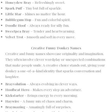
Honeydew Bray
– Refreshingly sweet.
Spark Puff
– Tiny but full of sparkle.
Little Star
– Shines no matter the hour.
Bubblegum Hop
– Fun and colorful spirit.
Doodle Hoof
– Always ready for silly fun.
Sweetpea Bray
– Tender and heartwarming.
Velvet Trot
– Smooth and soft in every move.
Creative Funny Donkey Names
Creative and funny names showcase originality and imagination.
They often involve clever wordplay or unexpected combinations
that make people smile. A creative choice stands out, giving your
donkey a one-of-a-kind identity that sparks conversation and
laughter.
Brayvolution
– Always evolving in clever ways.
Hoofbeat Hero
– Makes every step an adventure.
Kickstarter
– Brings energy to every morning.
Haywire
– A funny mix of chaos and charm.
Braymazing
– Amazingly full of surprises.