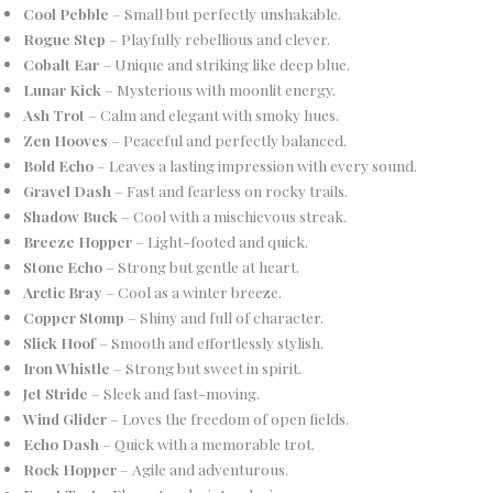
Cool Pebble
– Small but perfectly unshakable.
Rogue Step
– Playfully rebellious and clever.
Cobalt Ear
– Unique and striking like deep blue.
Lunar Kick
– Mysterious with moonlit energy.
Ash Trot
– Calm and elegant with smoky hues.
Zen Hooves
– Peaceful and perfectly balanced.
Bold Echo
– Leaves a lasting impression with every sound.
Gravel Dash
– Fast and fearless on rocky trails.
Shadow Buck
– Cool with a mischievous streak.
Breeze Hopper
– Light-footed and quick.
Stone Echo
– Strong but gentle at heart.
Arctic Bray
– Cool as a winter breeze.
Copper Stomp
– Shiny and full of character.
Slick Hoof
– Smooth and effortlessly stylish.
Iron Whistle
– Strong but sweet in spirit.
Jet Stride
– Sleek and fast-moving.
Wind Glider
– Loves the freedom of open fields.
Echo Dash
– Quick with a memorable trot.
Rock Hopper
– Agile and adventurous.