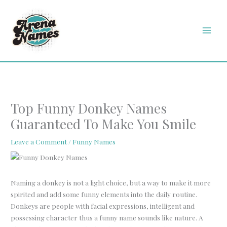
Skip
MAI
to
MEN
content
Top Funny Donkey Names
Guaranteed To Make You Smile
Leave a Comment
/
Funny Names
Naming a donkey is not a light choice, but a way to make it more
spirited and add some funny elements into the daily routine.
Donkeys are people with facial expressions, intelligent and
possessing character thus a funny name sounds like nature. A