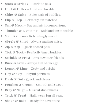
Stars & Stripes
– Patriotic pals.
Hoot & Holler
– Loud and lovable.
Chips & Salsa
– Spicy pair of buddies.
Flip & Flop
– Perfectly mismatched.
Sun & Moon
– Day and night companions.
Thunder & Lightning
– Bold and unstoppable.
Mint & Cocoa
– Refreshingly sweet.
Giggle & Snort
– Always making noise.
Zip & Zap
– Quick-footed pals.
Tick & Tock
– Perfectly timed buddies.
Sprinkle & Frost
– Sweet winter friends.
Buzz & Fizz
– Always full of energy.
Lemon & Lime
– Zesty and bright.
Hop & Skip
– Playful partners.
Dash & Dot
– Quick and clever.
Peaches & Cream
– Smooth and sweet.
Bray & Neigh
– Musical stablemates.
Trick & Treat
– Halloween fun all year.
Shake & Bake
– Ready for adventure.