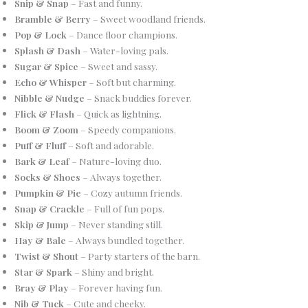
Snip & Snap
– Fast and funny.
Bramble & Berry
– Sweet woodland friends.
Pop & Lock
– Dance floor champions.
Splash & Dash
– Water-loving pals.
Sugar & Spice
– Sweet and sassy.
Echo & Whisper
– Soft but charming.
Nibble & Nudge
– Snack buddies forever.
Flick & Flash
– Quick as lightning.
Boom & Zoom
– Speedy companions.
Puff & Fluff
– Soft and adorable.
Bark & Leaf
– Nature-loving duo.
Socks & Shoes
– Always together.
Pumpkin & Pie
– Cozy autumn friends.
Snap & Crackle
– Full of fun pops.
Skip & Jump
– Never standing still.
Hay & Bale
– Always bundled together.
Twist & Shout
– Party starters of the barn.
Star & Spark
– Shiny and bright.
Bray & Play
– Forever having fun.
Nib & Tuck
– Cute and cheeky.