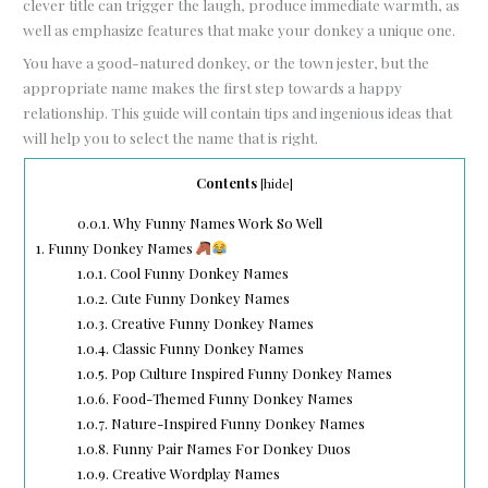
clever title can trigger the laugh, produce immediate warmth, as
well as emphasize features that make your donkey a unique one.
You have a good-natured donkey, or the town jester, but the
appropriate name makes the first step towards a happy
relationship. This guide will contain tips and ingenious ideas that
will help you to select the name that is right.
Contents
[
hide
]
0.0.1.
Why Funny Names Work So Well
1.
Funny Donkey Names
1.0.1.
Cool Funny Donkey Names
1.0.2.
Cute Funny Donkey Names
1.0.3.
Creative Funny Donkey Names
1.0.4.
Classic Funny Donkey Names
1.0.5.
Pop Culture Inspired Funny Donkey Names
1.0.6.
Food-Themed Funny Donkey Names
1.0.7.
Nature-Inspired Funny Donkey Names
1.0.8.
Funny Pair Names For Donkey Duos
1.0.9.
Creative Wordplay Names