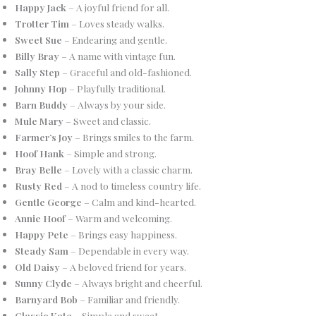
Happy Jack
– A joyful friend for all.
Trotter Tim
– Loves steady walks.
Sweet Sue
– Endearing and gentle.
Billy Bray
– A name with vintage fun.
Sally Step
– Graceful and old-fashioned.
Johnny Hop
– Playfully traditional.
Barn Buddy
– Always by your side.
Mule Mary
– Sweet and classic.
Farmer’s Joy
– Brings smiles to the farm.
Hoof Hank
– Simple and strong.
Bray Belle
– Lovely with a classic charm.
Rusty Red
– A nod to timeless country life.
Gentle George
– Calm and kind-hearted.
Annie Hoof
– Warm and welcoming.
Happy Pete
– Brings easy happiness.
Steady Sam
– Dependable in every way.
Old Daisy
– A beloved friend for years.
Sunny Clyde
– Always bright and cheerful.
Barnyard Bob
– Familiar and friendly.
Classic Kate
– Simple and sweet.