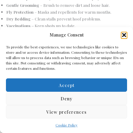
Gentle Grooming
– Brush to remove dirt and loose hair.
Fly Protection
– Masks and repellents for warm months.
Dry Bedding
– Clean stalls prevent hoof problems.
Vaccinations
– Keep shots up to date.
Mineral Licks
– Provide salt or mineral blocks.
Manage Consent
Safe Fencing
– Secure pastures with donkey-friendly fencing.
Slow Feeders
– Control hay intake to avoid overeating.
To provide the best experiences, we use technologies like cookies to
store and/or access device information. Consenting to these technologies
Seasonal Blankets
– Add warmth in extreme cold.
will allow us to process data such as browsing behavior or unique IDs on
Play Enrichment
– Toys or objects for curiosity.
this site. Not consenting or withdrawing consent, may adversely affect
Routine Vet Visits
– At least one checkup a year.
certain features and functions.
Positive Training
– Gentle, reward-based methods.
Quiet Environment
– Reduce stress with calm surroundings.
Accept
Foot Bathing
– Clean hooves after wet weather.
Shade Trees
– Natural cooling spots in summer.
Deny
Weight Monitoring
– Prevent obesity with regular checks.
Companion Animals
– Another donkey or gentle livestock helps.
View preferences
Fresh Air Flow
– Ensure good barn ventilation.
Remove Toxic Plants
– Keep pastures safe from harmful weeds.
Cookie Policy
Clean Feeding Areas
– Avoid contamination and pests.