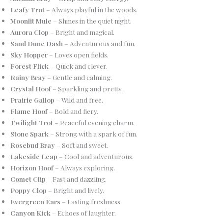
Leafy Trot
– Always playful in the woods.
Moonlit Mule
– Shines in the quiet night.
Aurora Clop
– Bright and magical.
Sand Dune Dash
– Adventurous and fun.
Sky Hopper
– Loves open fields.
Forest Flick
– Quick and clever.
Rainy Bray
– Gentle and calming.
Crystal Hoof
– Sparkling and pretty.
Prairie Gallop
– Wild and free.
Flame Hoof
– Bold and fiery.
Twilight Trot
– Peaceful evening charm.
Stone Spark
– Strong with a spark of fun.
Rosebud Bray
– Soft and sweet.
Lakeside Leap
– Cool and adventurous.
Horizon Hoof
– Always exploring.
Comet Clip
– Fast and dazzling.
Poppy Clop
– Bright and lively.
Evergreen Ears
– Lasting freshness.
Canyon Kick
– Echoes of laughter.