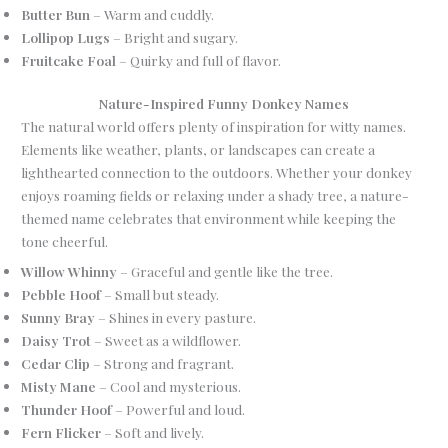
Butter Bun
– Warm and cuddly.
Lollipop Lugs
– Bright and sugary.
Fruitcake Foal
– Quirky and full of flavor.
Nature-Inspired Funny Donkey Names
The natural world offers plenty of inspiration for witty names.
Elements like weather, plants, or landscapes can create a
lighthearted connection to the outdoors. Whether your donkey
enjoys roaming fields or relaxing under a shady tree, a nature-
themed name celebrates that environment while keeping the
tone cheerful.
Willow Whinny
– Graceful and gentle like the tree.
Pebble Hoof
– Small but steady.
Sunny Bray
– Shines in every pasture.
Daisy Trot
– Sweet as a wildflower.
Cedar Clip
– Strong and fragrant.
Misty Mane
– Cool and mysterious.
Thunder Hoof
– Powerful and loud.
Fern Flicker
– Soft and lively.