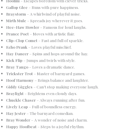
Hoofini
– Escapes boredom with clever tricks.
Gallop Glee
– Runs with pure happiness.
Braystorm
– A whirlwind of playful noise.
Mirth Mule
– Spreads joy wherever it goes.
Hee-Haw Howler
– Famous for loud laughs.
Prance Poet
– Moves with artistic flair.
Clip-Clop Comet
– Fast and full of sparkle.
Echo Prank
– Loves playful mischief.
Hay Dancer
– Spins and hops around the hay.
Kick Flip
– Jumps and twirls with style.
Bray Tango
– Loves a dramatic dance.
Trickster Trot
– Master of barnyard games.
Hoof Harmony
– Brings balance and laughter.
Giddy Giggles
– Can’t stop making everyone laugh.
Braylight
– Brightens even cloudy days.
Chuckle Chaser
– Always running after fun.
Lively Leap
– Full of boundless energy.
Hay Jester
– The barnyard comedian.
Bray Wonder
– A wonder of noise and charm.
Happy Hoofbeat
– Steps to a joyful rhythm.