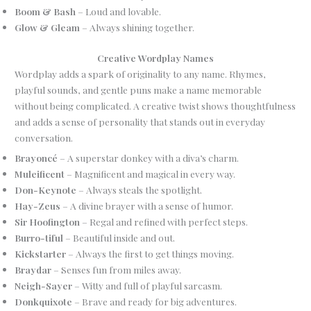
Boom & Bash
– Loud and lovable.
Glow & Gleam
– Always shining together.
Creative Wordplay Names
Wordplay adds a spark of originality to any name. Rhymes,
playful sounds, and gentle puns make a name memorable
without being complicated. A creative twist shows thoughtfulness
and adds a sense of personality that stands out in everyday
conversation.
Brayoncé
– A superstar donkey with a diva’s charm.
Muleificent
– Magnificent and magical in every way.
Don-Keynote
– Always steals the spotlight.
Hay-Zeus
– A divine brayer with a sense of humor.
Sir Hoofington
– Regal and refined with perfect steps.
Burro-tiful
– Beautiful inside and out.
Kickstarter
– Always the first to get things moving.
Braydar
– Senses fun from miles away.
Neigh-Sayer
– Witty and full of playful sarcasm.
Donkquixote
– Brave and ready for big adventures.