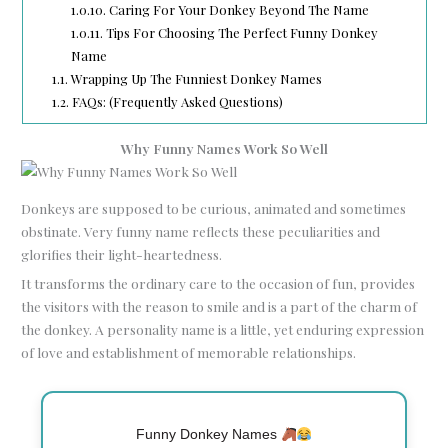
1.0.10.
Caring For Your Donkey Beyond The Name
1.0.11.
Tips For Choosing The Perfect Funny Donkey
Name
1.1.
Wrapping Up The Funniest Donkey Names
1.2.
FAQs: (Frequently Asked Questions)
Why Funny Names Work So Well
Donkeys are supposed to be curious, animated and sometimes
obstinate. Very funny name reflects these peculiarities and
glorifies their light-heartedness.
It transforms the ordinary care to the occasion of fun, provides
the visitors with the reason to smile and is a part of the charm of
the donkey. A personality name is a little, yet enduring expression
of love and establishment of memorable relationships.
Funny Donkey Names