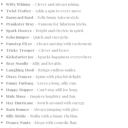
Witty Whinny
– Clever and always joking.
Twist Trotter
– Adds a spin to every move.
Barnyard Bard
– Tells funny tales in style.
Prankster Bray
– Famous for hilarious tricks.
Spark Hooves
– Bright and electric in spirit.
Echo Jumper
– Quick and energetic.
Funstep Flyer
– Always moving with excitement.
Tricky Trooper
– Clever and brave.
Kickstarter Joy
– Sparks happiness everywhere.
Bray Noodle
– Silly and lovable.
Laughing Hoof
– Brings endless smiles.
Dizzy Dancer
– Spins with playful delight.
Funny Furlong
– Loves a long, silly run.
Happy Hopper
– Can’t stay still for long.
Mule Muse
– Inspires laughter and fun.
Hay Hurricane
– Swirls around with energy.
Barn Bounce
– Always jumping with glee.
Silly Stride
– Walks with a funny rhythm.
Prance Pants
– Steps with comedic flair.